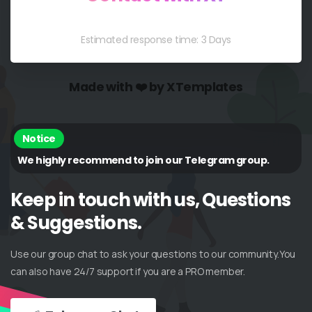
Estimated response time: 3 Days
Made with ❤️ by XTemplates
Notice
We highly recommend to join our Telegram group.
Keep
in
touch
with
us,
Questions
&
Suggestions.
Use our group chat to ask your questions to our community.You
can also have 24/7 support if you are a PRO member.