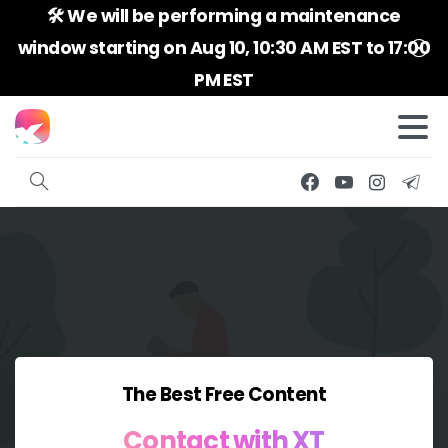
🛠️ We will be performing a maintenance
window starting on Aug 10, 10:30 AM EST to 17:00
PM EST
The Best Free Content
Contact
with
XT