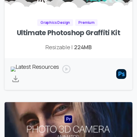
Graphics Design
Premium
Ultimate Photoshop Graffiti Kit
Resizable |
224MB