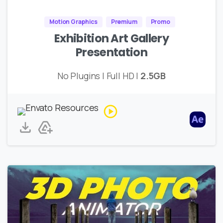
Motion Graphics
Premium
Promo
Exhibition Art Gallery
Presentation
No Plugins | Full HD |
2.5GB