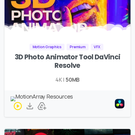
Motion Graphics
Premium
VFX
3D Photo Animator Tool DaVinci
Resolve
4K |
50MB