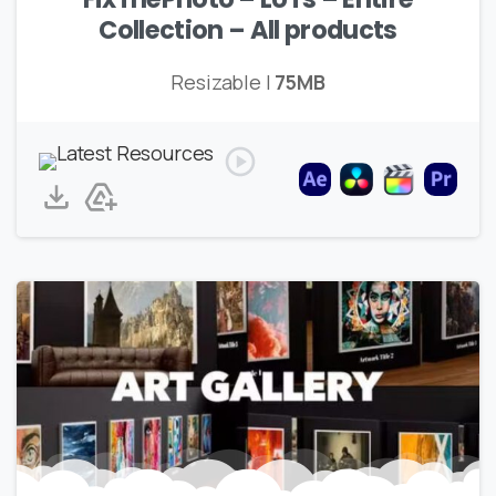
Collection – All products
Resizable |
75MB