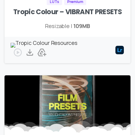
LUTs
Premium
Tropic Colour – VIBRANT PRESETS
Resizable |
109MB