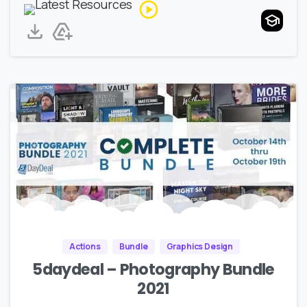
Actions
Bundle
Graphics Design
5daydeal – Photography Bundle
2021