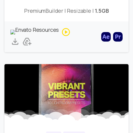
PremiumBuilder | Resizable |
1.5GB