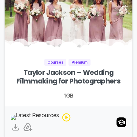
Courses
Premium
Taylor Jackson – Wedding
Filmmaking for Photographers
1GB