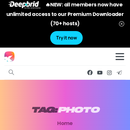
🔥NEW: all members now have
unlimited access to our Premium Downloader
(70+ hosts)
Try it now
TAG:
PHOTO
Home