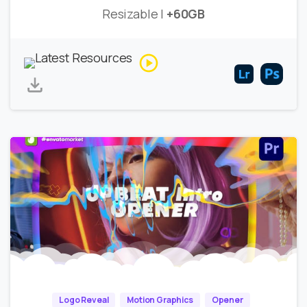
Resizable |
+60GB
Logo Reveal
Motion Graphics
Opener