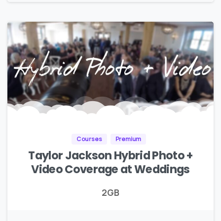
Courses
Premium
Taylor Jackson Hybrid Photo +
Video Coverage at Weddings
2GB