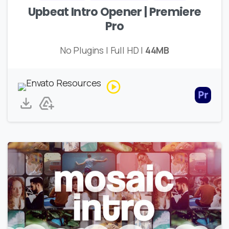
Upbeat Intro Opener | Premiere
Pro
No Plugins | Full HD |
44MB