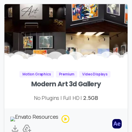
Motion Graphics
Premium
Video Displays
Modern Art 3d Gallery
No Plugins | Full HD |
2.5GB