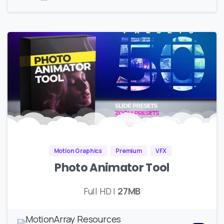
Motion Graphics
Premium
VFX
Photo Animator Tool
Full HD |
27MB