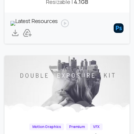
Resizable |
4.1GB
Motion Graphics
Premium
VFX