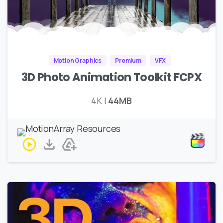
Motion Graphics
Premium
VFX
3D Photo Animation Toolkit FCPX
4K |
44MB