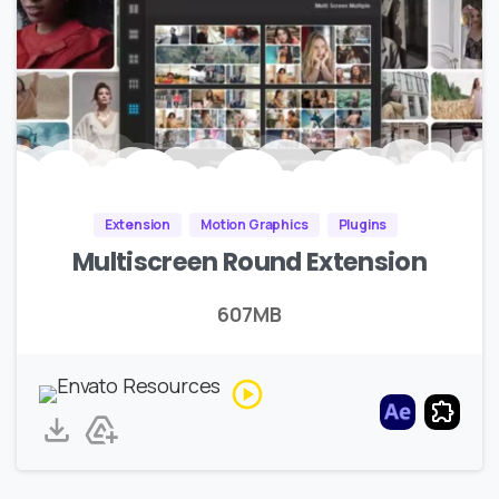
Extension
Motion Graphics
Plugins
Multiscreen Round Extension
607MB