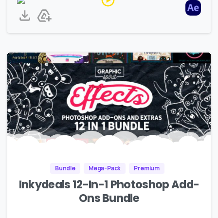
Bundle
Mega-Pack
Premium
Inkydeals 12-In-1 Photoshop Add-
Ons Bundle