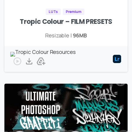
LUTs
Premium
Tropic Colour – FILM PRESETS
Resizable |
96MB