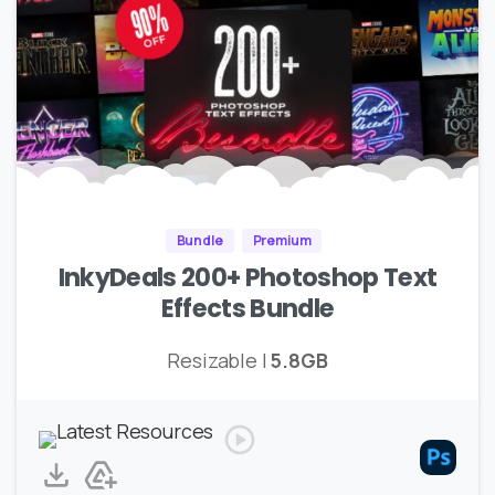
Bundle
Premium
InkyDeals 200+ Photoshop Text
Effects Bundle
Resizable |
5.8GB