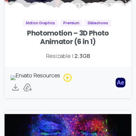
Motion Graphics
Premium
Slideshows
Photomotion – 3D Photo
Animator (6 in 1)
Resizable |
2.3GB