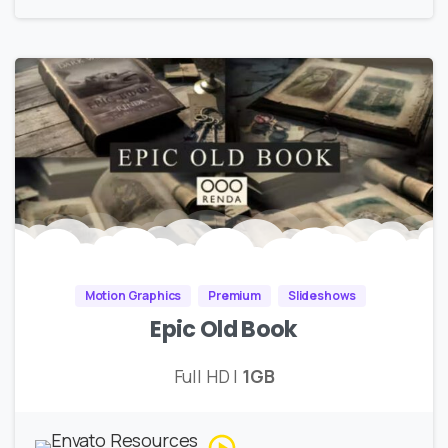
Motion Graphics
Premium
Slideshows
Epic Old Book
Full HD |
1GB