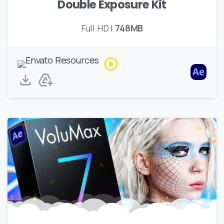
Double Exposure Kit
Full HD |
748MB