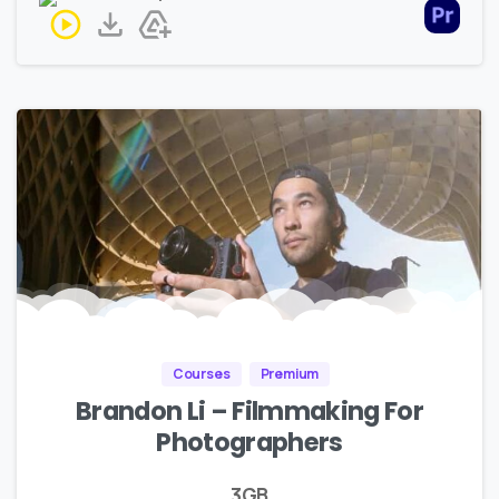
Courses
Premium
Brandon Li – Filmmaking For
Photographers
3GB