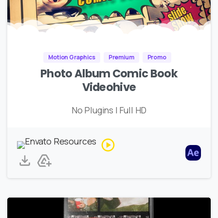
Motion Graphics
Premium
Promo
Photo Album Comic Book
Videohive
No Plugins | Full HD