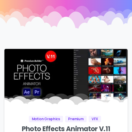
Motion Graphics
Premium
VFX
Photo Effects Animator V.11