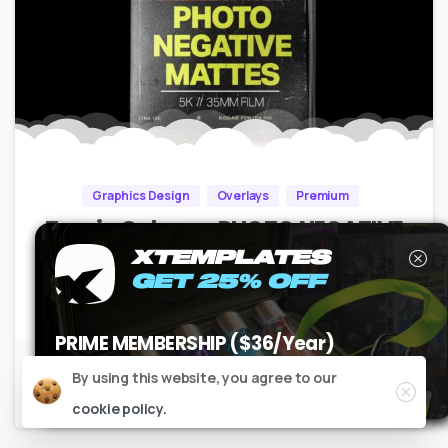
Graphics Design
Overlays
Premium
Tropic Colour – PHOTO NEGATIVE
MATTES
XTEMPLATES
GET 25% OFF
No Plugins | Resizable |
150MB
PRIME MEMBERSHIP ($36/Year)
USE CODE
XT25PM
AT CHECKOUT
Close
By using this website, you agree to our
Claim it now
cookie policy.