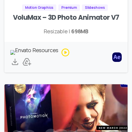
Motion Graphics
Premium
Slideshows
VoluMax – 3D Photo Animator V7
Resizable |
698MB