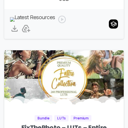
Bundle
LUTs
Premium
FixThePhoto – LUTs – Entire