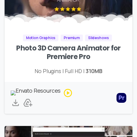
Motion Graphics
Premium
Slideshows
Photo 3D Camera Animator for
Premiere Pro
No Plugins | Full HD |
310MB