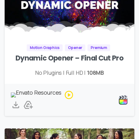
Motion Graphics
Opener
Premium
Dynamic Opener – Final Cut Pro
No Plugins | Full HD |
108MB