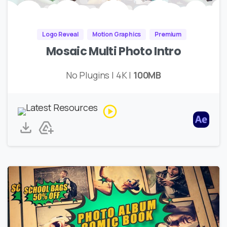
Logo Reveal
Motion Graphics
Premium
Mosaic Multi Photo Intro
No Plugins | 4K |
100MB