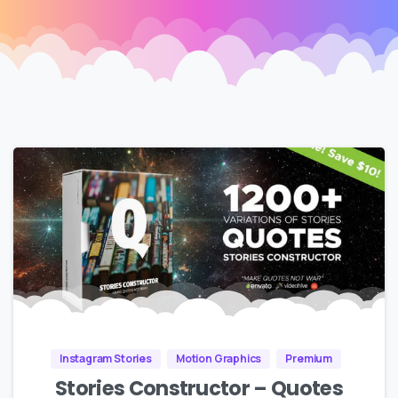
Instagram Stories
Motion Graphics
Premium
Stories Constructor – Quotes