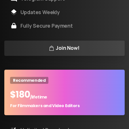
Updates Weekly
Fully Secure Payment
Join Now!
Recommended
$
180
/lifetime
For Filmmakers and Video Editors