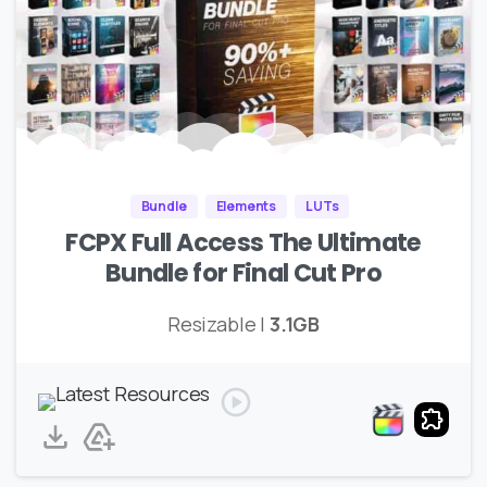
Bundle
Elements
LUTs
FCPX Full Access The Ultimate
Bundle for Final Cut Pro
Resizable |
3.1GB