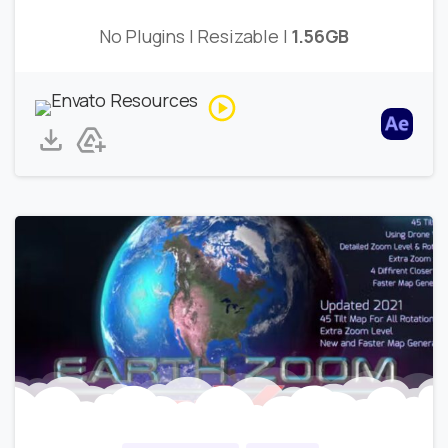
No Plugins | Resizable |
1.56GB