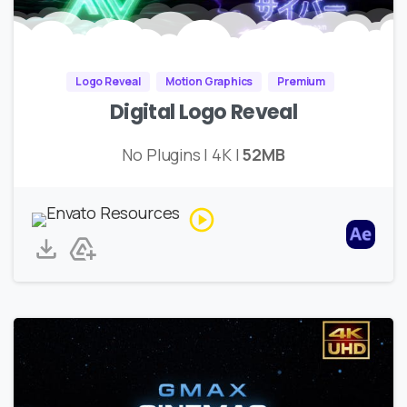
Logo Reveal
Motion Graphics
Premium
Digital Logo Reveal
No Plugins | 4K |
52MB