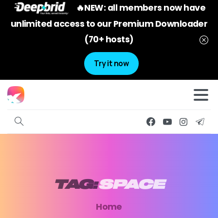
🔥NEW: all members now have
unlimited access to our Premium Downloader
(70+ hosts)
Try it now
TAG:
SPACE
Home