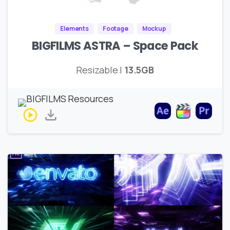
Elements
Footage
Mockup
BIGFILMS ASTRA – Space Pack
Resizable |
13.5GB