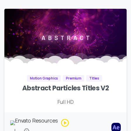
Motion Graphics
Premium
Titles
Abstract Particles Titles V2
Full HD