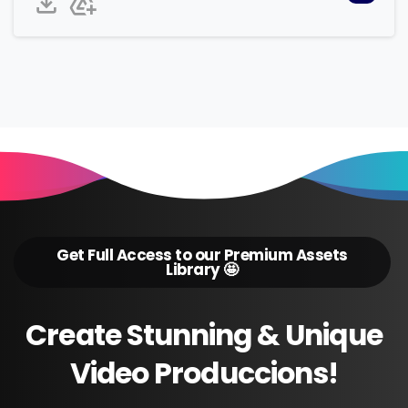
Get Full Access to our Premium Assets
Library 🤩
Create
Stunning
&
Unique
Video
Produccions!