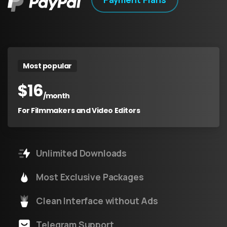
Most popular
$
16
/month
For Filmmakers and Video Editors
Unlimited Downloads
Most Exclusive Packages
Clean Interface without Ads
Telegram Support