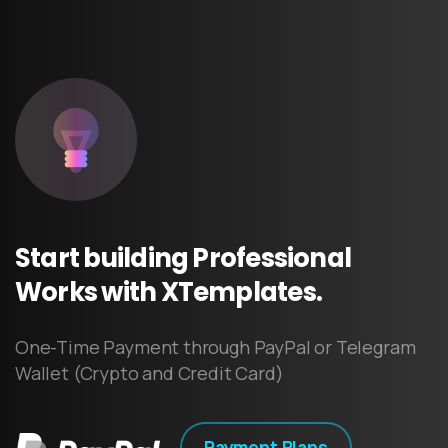
Start
building
Professional
Works
with
XTemplates.
One-Time Payment through PayPal or Telegram
Wallet (Crypto and Credit Card)
Payment Plans