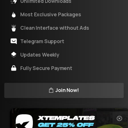
Unlimited Downloads
Most Exclusive Packages
Clean Interface without Ads
Telegram Support
Updates Weekly
Fully Secure Payment
Join Now!
XTEMPLATES
GET 25% OFF