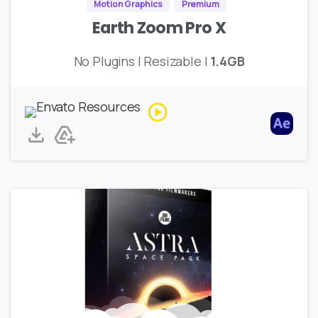
Motion Graphics
Premium
Earth Zoom Pro X
No Plugins | Resizable |
1.4GB