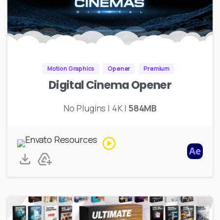
Motion Graphics
Opener
Premium
Digital Cinema Opener
No Plugins | 4K |
584MB