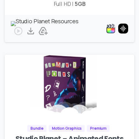
Full HD |
5GB
Bundle
Motion Graphics
Premium
Studio Planet – Animated Fonts