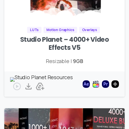
LUTs
Motion Graphics
Overlays
Studio Planet – 4000+ Video
Effects V5
Resizable |
9GB