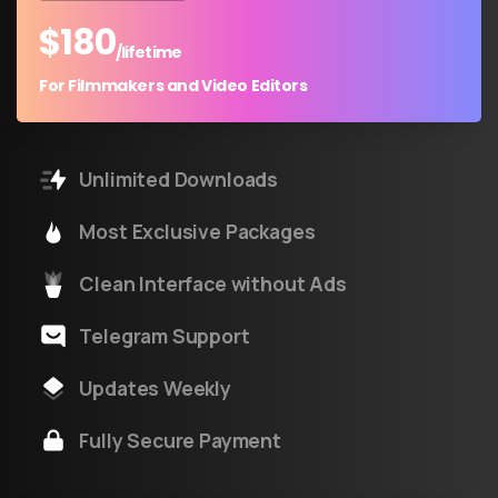
$
180
/lifetime
For Filmmakers and Video Editors
Unlimited Downloads
Most Exclusive Packages
Clean Interface without Ads
Telegram Support
Updates Weekly
Fully Secure Payment