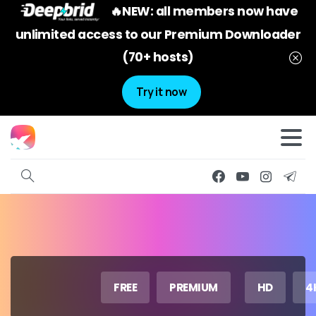
🔥NEW: all members now have
unlimited access to our Premium Downloader
(70+ hosts)
Try it now
FREE
PREMIUM
HD
4