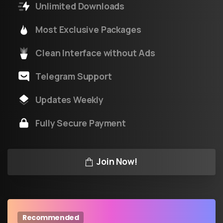
Unlimited Downloads
Most Exclusive Packages
Clean Interface without Ads
Telegram Support
Updates Weekly
Fully Secure Payment
Join Now!
Recommended