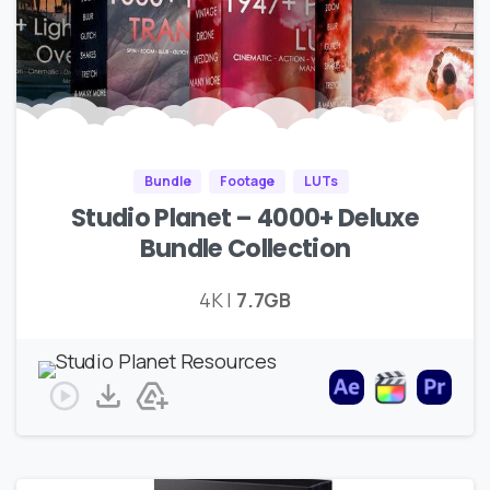
Bundle
Footage
LUTs
Studio Planet – 4000+ Deluxe
Bundle Collection
4K |
7.7GB