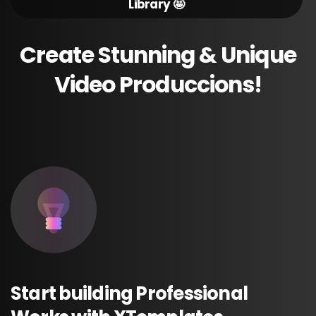
Library 🤩
Create
Stunning
&
Unique
Video
Produccions!
Start
building
Professional