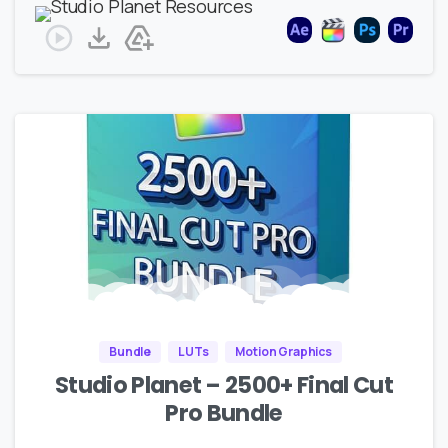
Bundle
LUTs
Motion Graphics
Studio Planet – 2500+ Final Cut
Pro Bundle