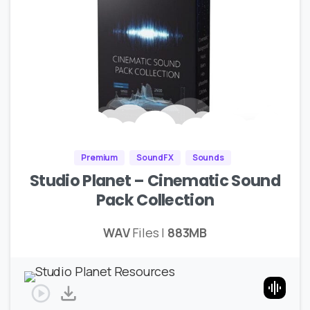
Premium
SoundFX
Sounds
Studio Planet – Cinematic Sound
Pack Collection
WAV
Files |
883MB