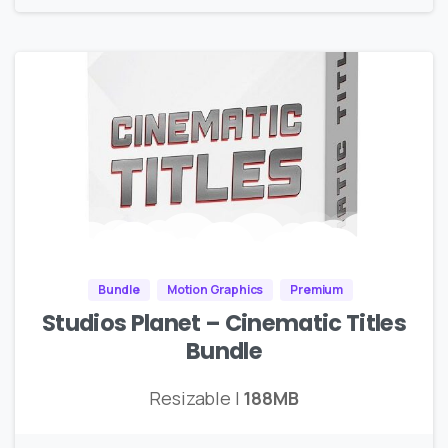
Bundle
Motion Graphics
Premium
Studios Planet – Cinematic Titles
Bundle
Resizable |
188MB