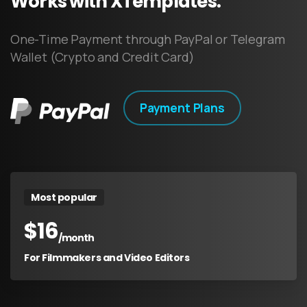
Works
with
XTemplates.
One-Time Payment through PayPal or Telegram
Wallet (Crypto and Credit Card)
Payment Plans
Most popular
$
16
/month
For Filmmakers and Video Editors