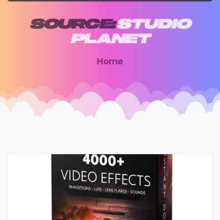
SOURCE:
STUDIO
PLANET
Home