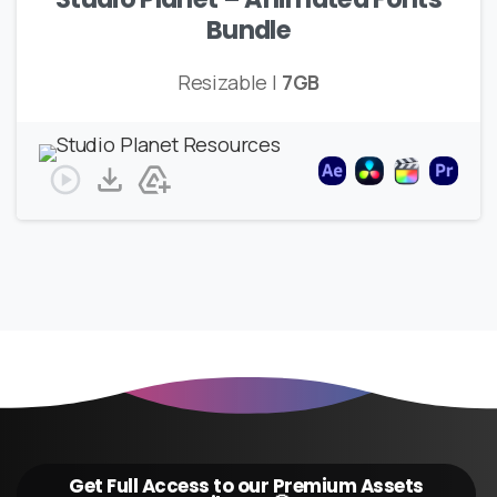
Bundle
Resizable |
7GB
Get Full Access to our Premium Assets