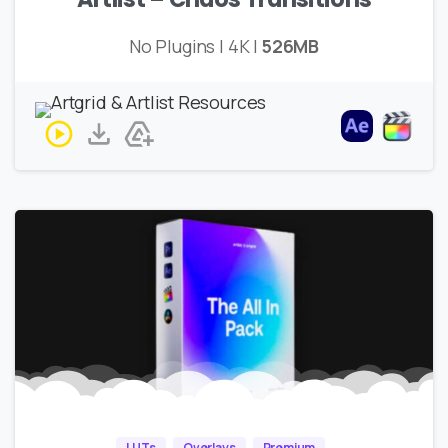
No Plugins | 4K |
526MB
LUTs
Overlays
Premium