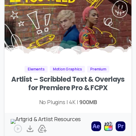
Elements
Motion Graphics
Premium
Artlist – Scribbled Text & Overlays
for Premiere Pro & FCPX
No Plugins | 4K |
900MB