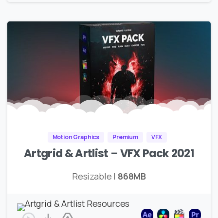
Motion Graphics
Premium
VFX
Artgrid & Artlist – VFX Pack 2021
Resizable |
868MB