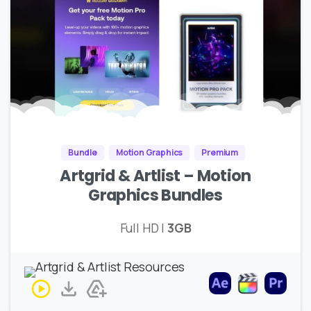
Bundle
Motion Graphics
Premium
Artgrid & Artlist – Motion
Graphics Bundles
Full HD |
3GB