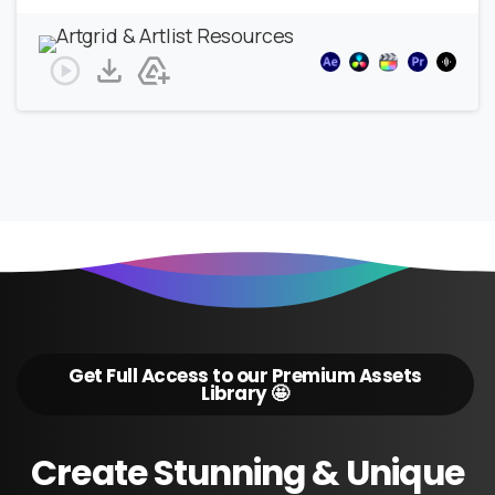
Get Full Access to our Premium Assets
Library 🤩
Create
Stunning
&
Unique