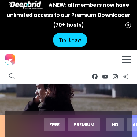
🔥NEW: all members now have
unlimited access to our Premium Downloader
(70+ hosts)
Try it now
FREE
PREMIUM
HD
4