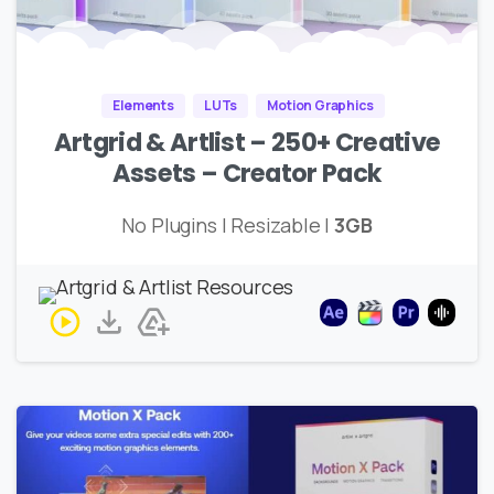
Elements
LUTs
Motion Graphics
Artgrid & Artlist – 250+ Creative
Assets – Creator Pack
No Plugins | Resizable |
3GB