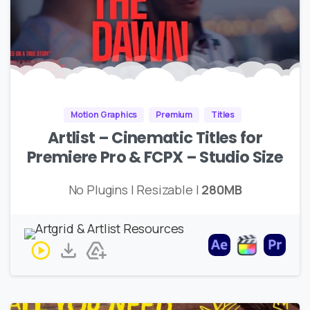
Motion Graphics
Premium
Titles
Artlist – Cinematic Titles for
Premiere Pro & FCPX – Studio Size
No Plugins | Resizable |
280MB