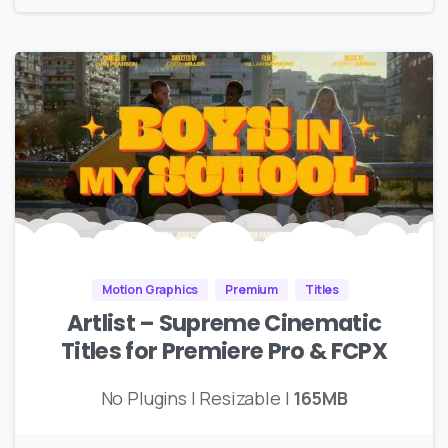
Motion Graphics
Premium
Titles
Artlist – Supreme Cinematic
Titles for Premiere Pro & FCPX
No Plugins | Resizable |
165MB