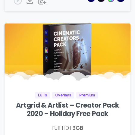
LUTs
Overlays
Premium
Artgrid & Artlist – Creator Pack
2020 – Holiday Free Pack
Full HD |
3GB