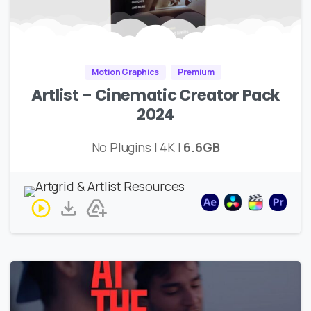
Motion Graphics
Premium
Artlist – Cinematic Creator Pack
2024
No Plugins | 4K |
6.6GB