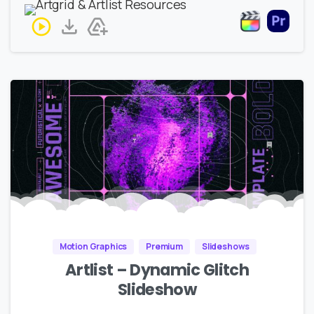
Motion Graphics
Premium
Slideshows
Artlist – Dynamic Glitch
Slideshow