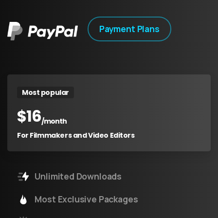
Payment Plans
Most popular
$
16
/month
For Filmmakers and Video Editors
Unlimited Downloads
Most Exclusive Packages