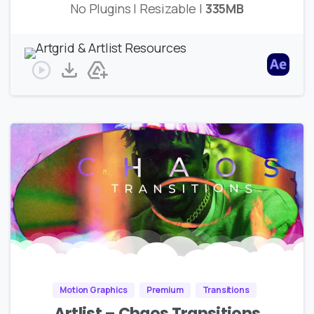
No Plugins | Resizable |
335MB
Motion Graphics
Premium
Transitions
Artlist – Chaos Transitions