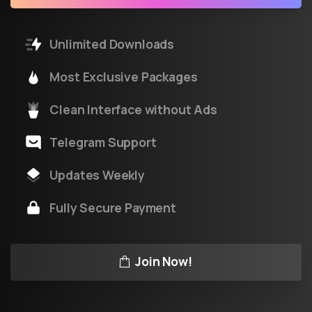
Unlimited Downloads
Most Exclusive Packages
Clean Interface without Ads
Telegram Support
Updates Weekly
Fully Secure Payment
Join Now!