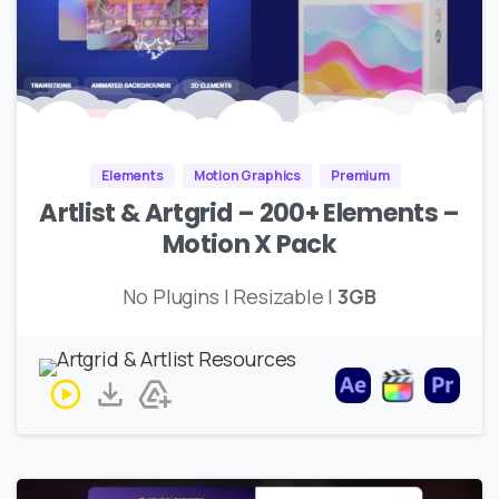
Elements
Motion Graphics
Premium
Artlist & Artgrid – 200+ Elements –
Motion X Pack
No Plugins | Resizable |
3GB