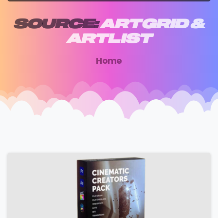
SOURCE:
ARTGRID
&
ARTLIST
Home