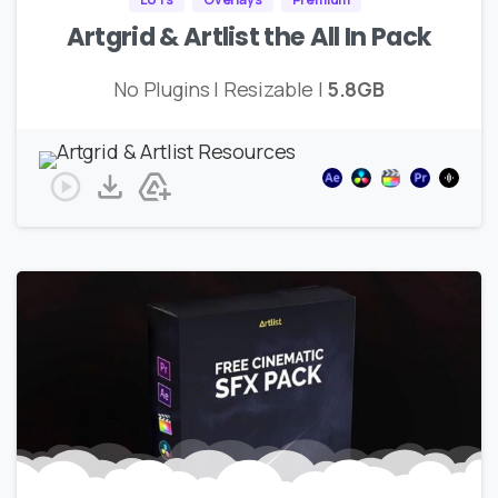
Artgrid & Artlist the All In Pack
No Plugins | Resizable |
5.8GB