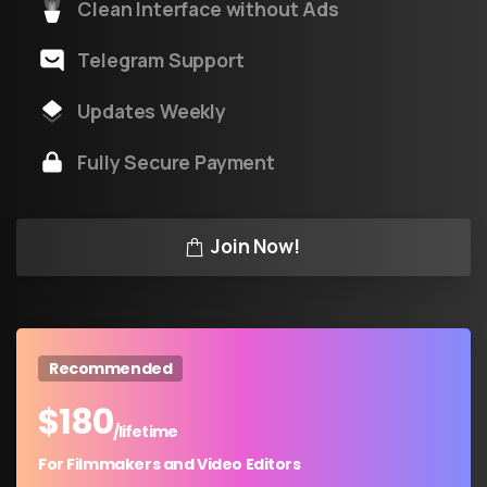
Clean Interface without Ads
Telegram Support
Updates Weekly
Fully Secure Payment
Join Now!
Recommended
$
180
/lifetime
For Filmmakers and Video Editors