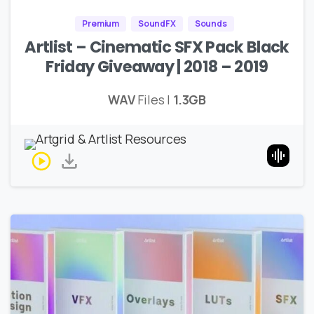
Premium
SoundFX
Sounds
Artlist – Cinematic SFX Pack Black
Friday Giveaway | 2018 – 2019
WAV
Files |
1.3GB