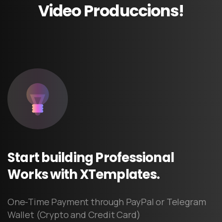
Video
Produccions!
Start
building
Professional
Works
with
XTemplates.
One-Time Payment through PayPal or Telegram
Wallet (Crypto and Credit Card)