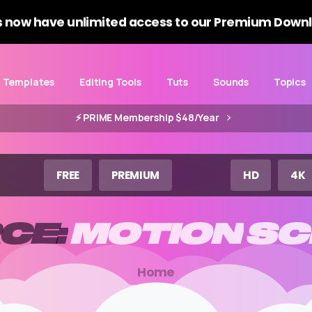
 now have unlimited access to our Premium Downl
Templates
Editing Tools
Tuts
Sounds
Topics
⚡️ PRIME Membership $48/Year
FREE
PREMIUM
HD
4K
CE:
MOTION
SC
Home