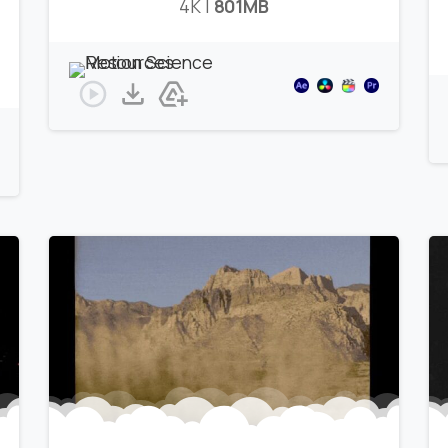
4K |
801MB