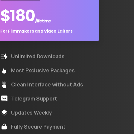
$
180
/lifetime
For Filmmakers and Video Editors
Unlimited Downloads
Most Exclusive Packages
Clean Interface without Ads
Telegram Support
Updates Weekly
Fully Secure Payment