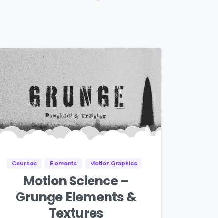
Courses
Elements
Motion Graphics
Motion Science –
Grunge Elements &
Textures