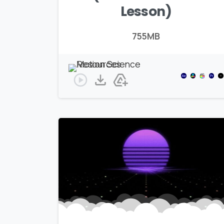
Lesson)
755MB