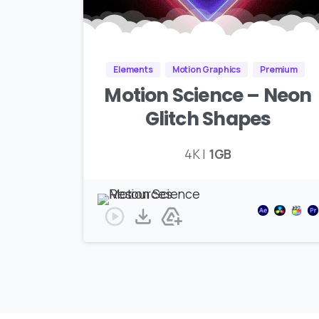
Elements
Motion Graphics
Premium
Motion Science – Neon
Glitch Shapes
4K |
1GB