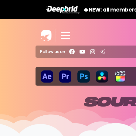
🔥NEW: all members
Follow us on
SOUR