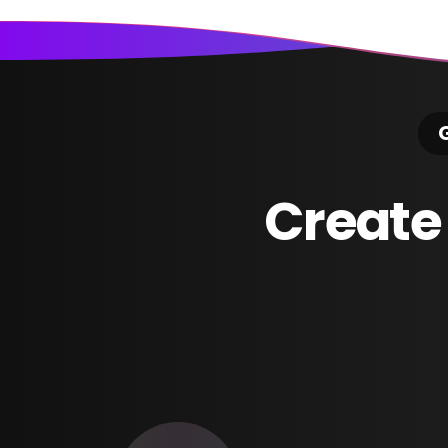
G
Create