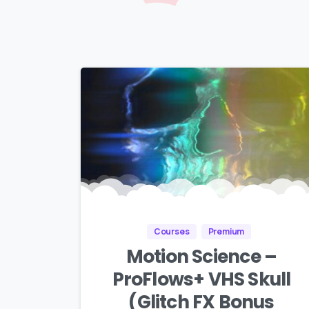
Courses
Premium
Motion Science –
ProFlows+ VHS Skull
(Glitch FX Bonus