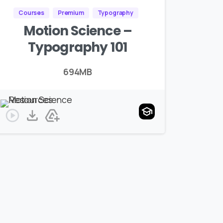
Courses
Premium
Typography
Motion Science –
Typography 101
694MB