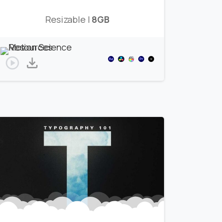
Resizable |
8GB