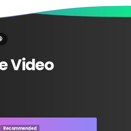

e
Video
Recommended