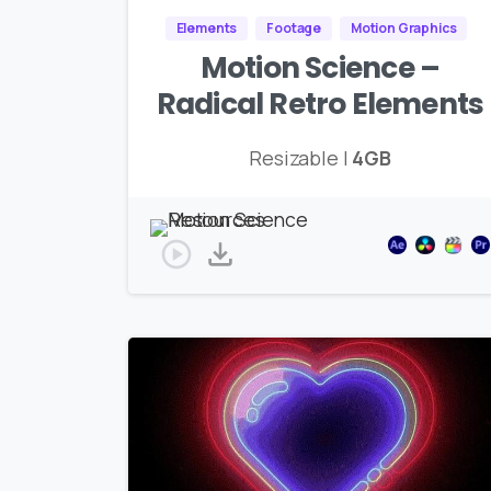
Elements
Footage
Motion Graphics
Motion Science –
Radical Retro Elements
Resizable |
4GB