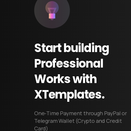
Start
building
Professional
Works
with
XTemplates.
One-Time Payment through PayPal or
Telegram Wallet (Crypto and Credit
Card)