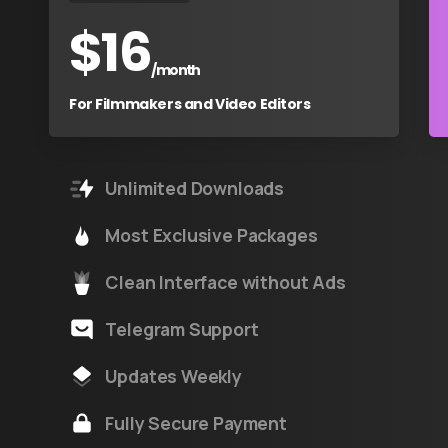
$
16
/month
For Filmmakers and Video Editors
Unlimited Downloads
Most Exclusive Packages
Clean Interface without Ads
Telegram Support
Updates Weekly
Fully Secure Payment