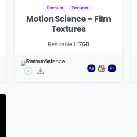
Premium
Textures
Motion Science – Film
Textures
Resizable |
17GB