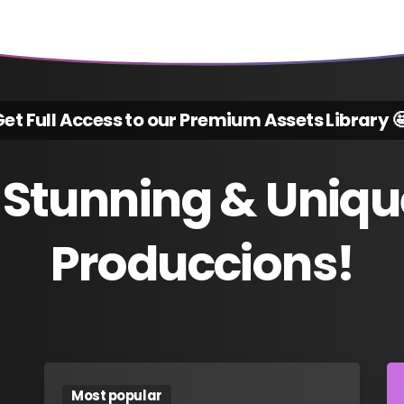
et Full Access to our Premium Assets Library 
Stunning
&
Uniqu
Produccions!
Most popular