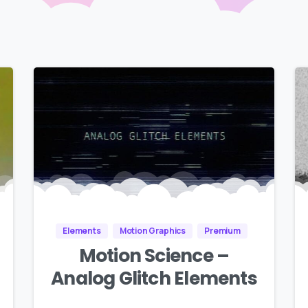
Elements
Motion Graphics
Premium
Motion Science –
Analog Glitch Elements