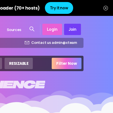
oader (70+ hosts)
Try it now
Login
Join
Sources
Contact us admin@xteam
RESIZABLE
Filter Now
IENCE