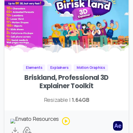
Elements
Explainers
Motion Graphics
Briskland, Professional 3D
Explainer Toolkit
Resizable |
1.64GB