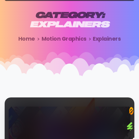
CATEGORY:
EXPLAINERS
Home
Motion Graphics
Explainers