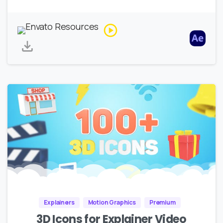
Explainers
Motion Graphics
Premium
3D Icons for Explainer Video