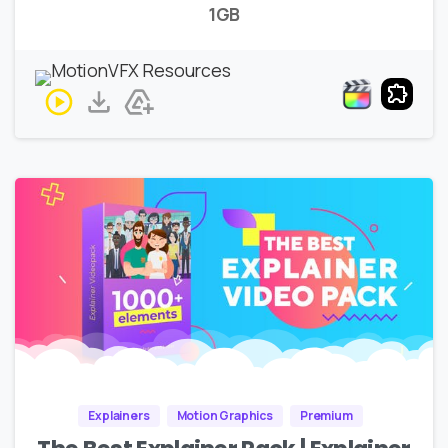
1GB
Explainers
Motion Graphics
Premium