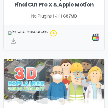
Final Cut Pro X & Apple Motion
No Plugins | 4K |
887MB