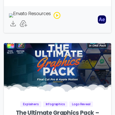
Explainers
Infographics
Logo Reveal
The Ultimate Graphics Pack –