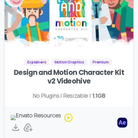
Explainers
Motion Graphics
Premium
Design and Motion Character Kit
v2 Videohive
No Plugins | Resizable |
1.1GB