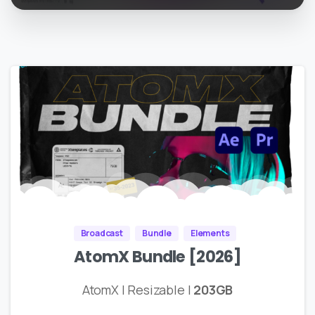
Broadcast
Bundle
Elements
AtomX Bundle [2026]
AtomX | Resizable |
203GB