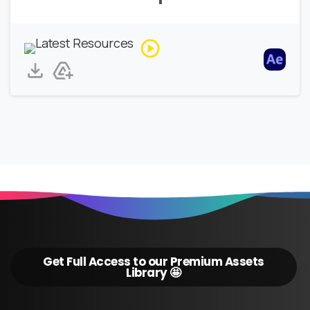
Get Full Access to our Premium Assets
Library 🤩