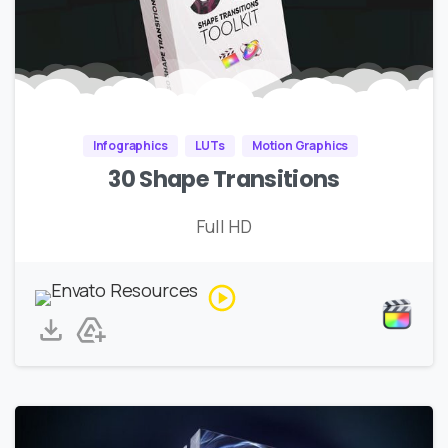
Infographics
LUTs
Motion Graphics
30 Shape Transitions
Full HD