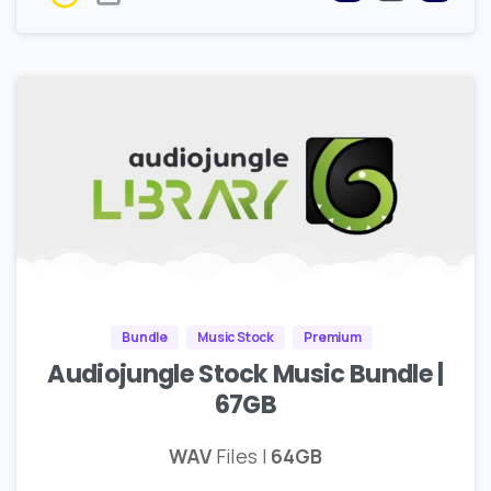
Bundle
Music Stock
Premium
Audiojungle Stock Music Bundle |
67GB
WAV
Files |
64GB