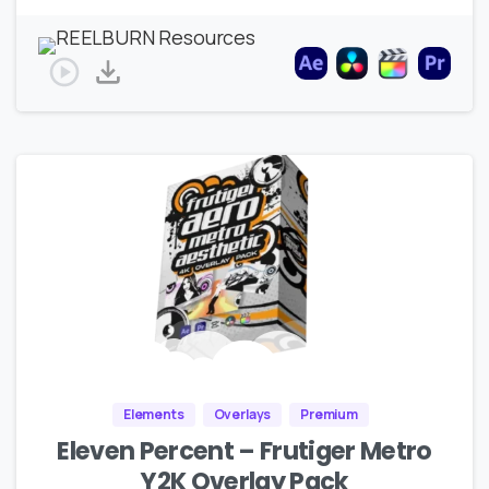
Elements
Overlays
Premium
Eleven Percent – Frutiger Metro
Y2K Overlay Pack