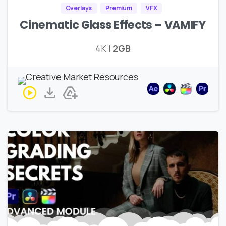
Overlays
Premium
VFX
Cinematic Glass Effects – VAMIFY
4K |
2GB