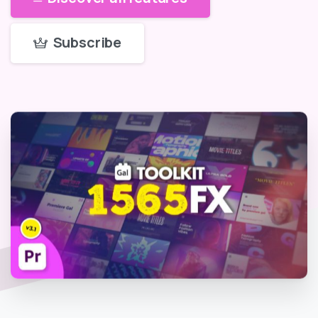
Subscribe