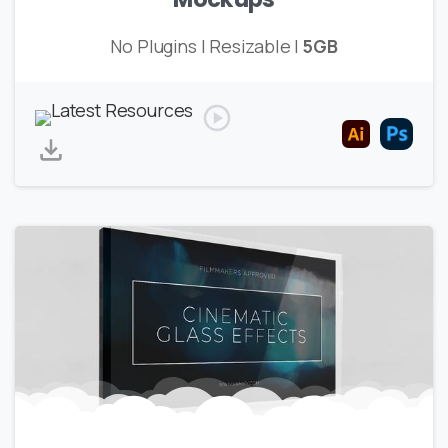
No Plugins | Resizable |
5GB