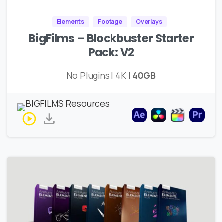
Elements
Footage
Overlays
BigFilms – Blockbuster Starter
Pack: V2
No Plugins | 4K |
40GB