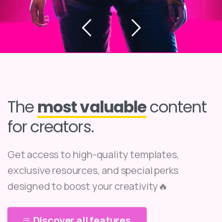
The
most valuable
content
for creators.
Get access to high-quality templates,
exclusive resources, and special perks
designed to boost your creativity🔥
Discover all features