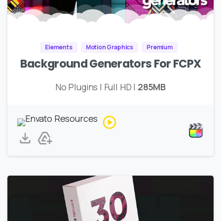
Elements
Motion Graphics
Premium
Background Generators For FCPX
No Plugins | Full HD |
285MB