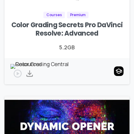
Courses
Premium
Color Grading Secrets Pro DaVinci
Resolve: Advanced
5.2GB