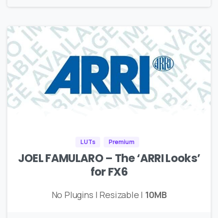
LUTs
Premium
JOEL FAMULARO – The ‘ARRI Looks’
for FX6
No Plugins | Resizable |
10MB