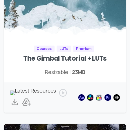
Courses
LUTs
Premium
The Gimbal Tutorial + LUTs
Resizable |
23MB