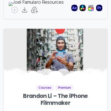
Courses
Premium
Brandon Li – The iPhone
Filmmaker