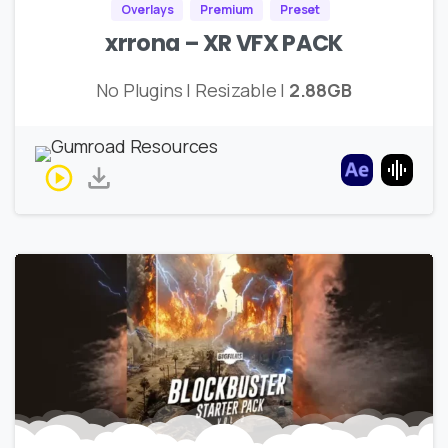
Overlays
Premium
Preset
xrrona – XR VFX PACK
No Plugins | Resizable |
2.88GB