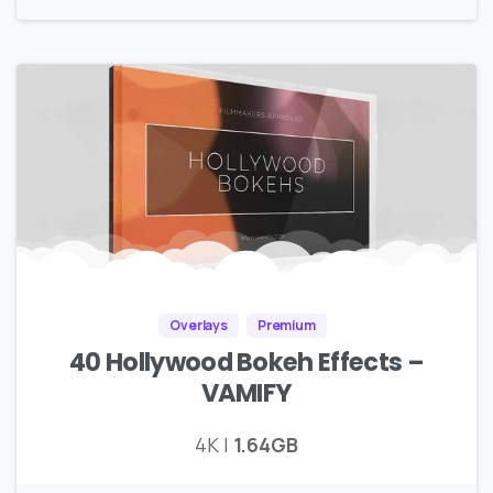
Overlays
Premium
40 Hollywood Bokeh Effects –
VAMIFY
4K |
1.64GB