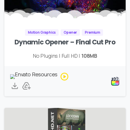
Motion Graphics
Opener
Premium
Dynamic Opener – Final Cut Pro
No Plugins | Full HD |
108MB