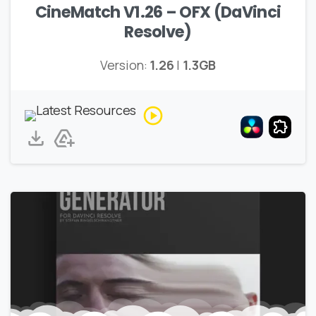
CineMatch V1.26 – OFX (DaVinci
Resolve)
Version:
1.26
|
1.3GB