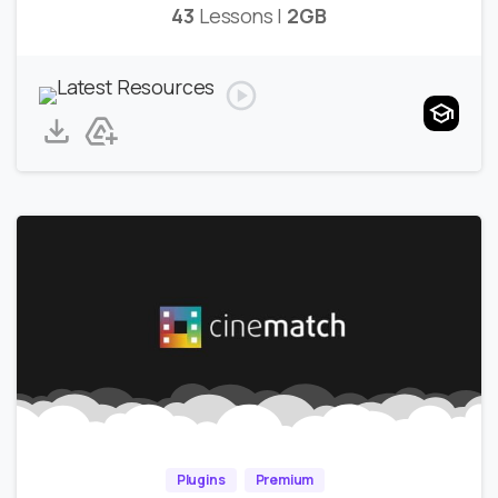
43
Lessons |
2GB
Plugins
Premium