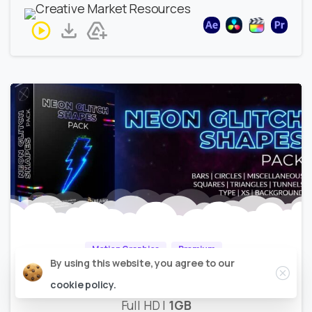
Motion Graphics
Premium
Close
By using this website, you agree to our
AEJuice – Neon Glitch Shapes
cookie policy.
Full HD |
1GB