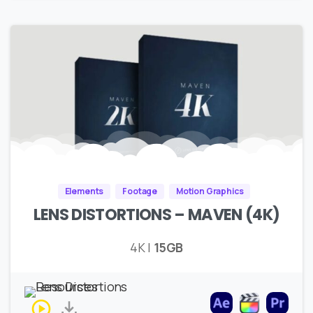
Elements
Footage
Motion Graphics
LENS DISTORTIONS – MAVEN (4K)
4K |
15GB