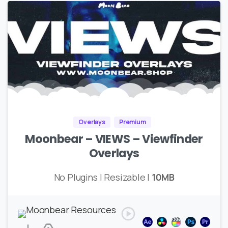
Overlays
Premium
Moonbear – VIEWS – Viewfinder
Overlays
No Plugins | Resizable |
10MB