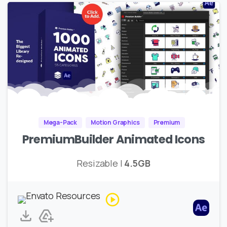
Mega-Pack
Motion Graphics
Premium
PremiumBuilder Animated Icons
Resizable |
4.5GB