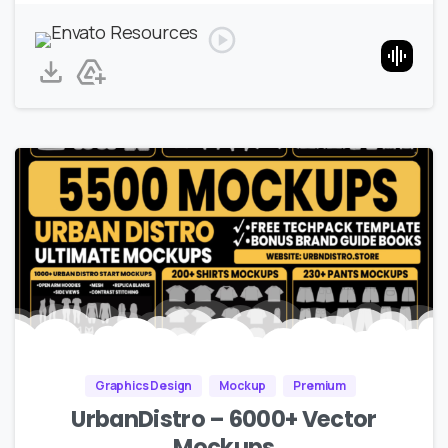
Graphics Design
Mockup
Premium
UrbanDistro – 6000+ Vector
Mockups