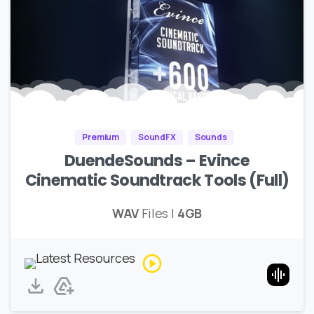
Premium
SoundFX
Sounds
DuendeSounds – Evince
Cinematic Soundtrack Tools (Full)
WAV
Files |
4GB