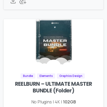
Bundle
Elements
Graphics Design
REELBURN – ULTIMATE MASTER
BUNDLE (Folder)
No Plugins | 4K |
102GB