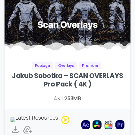
Footage
Overlays
Premium
Jakub Sobotka – SCAN OVERLAYS
Pro Pack ( 4K )
4K |
253MB