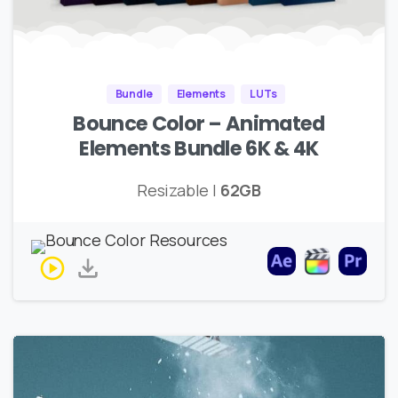
Bundle
Elements
LUTs
Bounce Color – Animated
Elements Bundle 6K & 4K
Resizable |
62GB