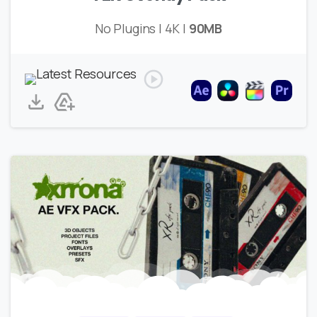
No Plugins | 4K |
90MB