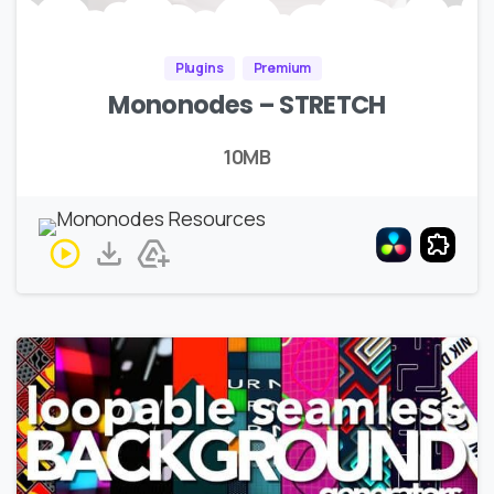
Plugins
Premium
Mononodes – STRETCH
10MB