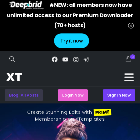
🔥NEW: all members now have
unlimited access to our Premium Downloader
(70+ hosts)
Try it now
0
Search
Blog: All Posts
Login Now
Sign In Now
PRIME
Create Stunning Edits with
Membership on XTemplates