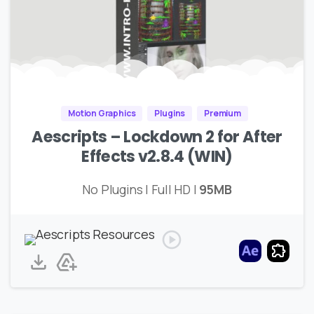
Motion Graphics
Plugins
Premium
Aescripts – Lockdown 2 for After
Effects v2.8.4 (WIN)
No Plugins | Full HD |
95MB