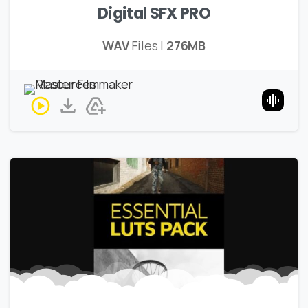
Digital SFX PRO
WAV
Files |
276MB