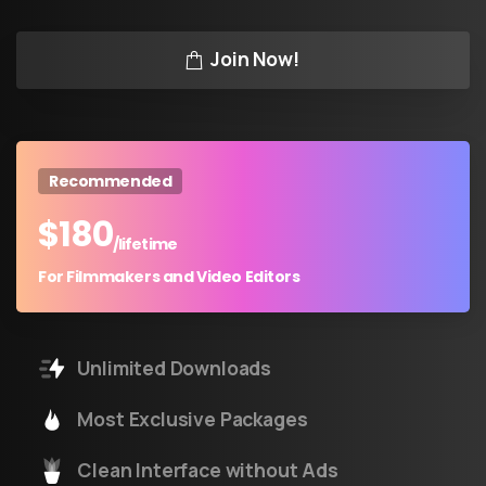
Join Now!
Recommended
$
180
/lifetime
For Filmmakers and Video Editors
Unlimited Downloads
Most Exclusive Packages
Clean Interface without Ads