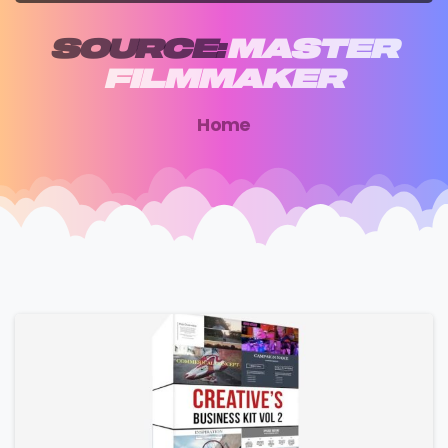
SOURCE:
MASTER
FILMMAKER
Home