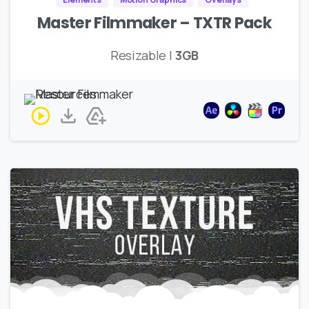
Master Filmmaker – TXTR Pack
Resizable |
3GB