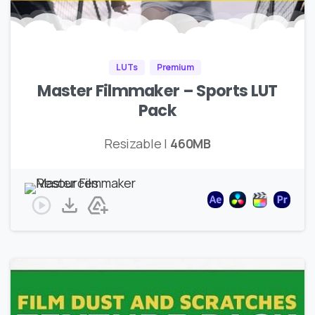
LUTs
Premium
Master Filmmaker – Sports LUT
Pack
Resizable |
460MB