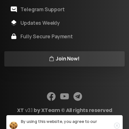
Telegram Support
Updates Weekly
Fully Secure Payment
Join Now!
XT
v3.1
by XTeam © All rights reserved
Close
By using this website, you agree to our