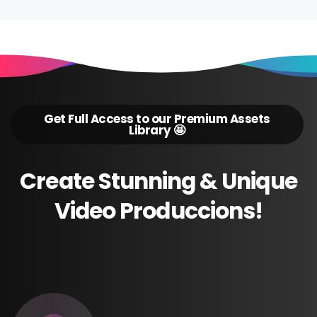
Get Full Access to our Premium Assets
Library 🤩
Create
Stunning
&
Unique
Video
Produccions!