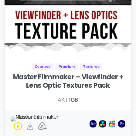
Overlays
Premium
Textures
Master Filmmaker – Viewfinder +
Lens Optic Textures Pack
4K |
1GB