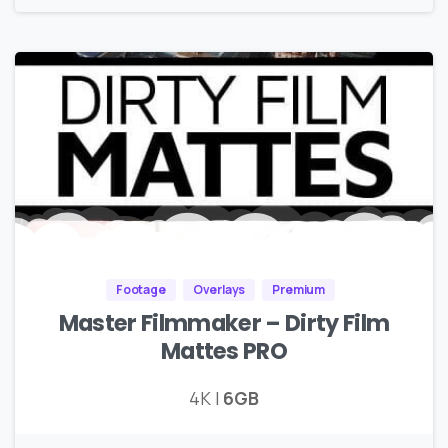
Footage
Overlays
Premium
Master Filmmaker – Dirty Film
Mattes PRO
4K |
6GB