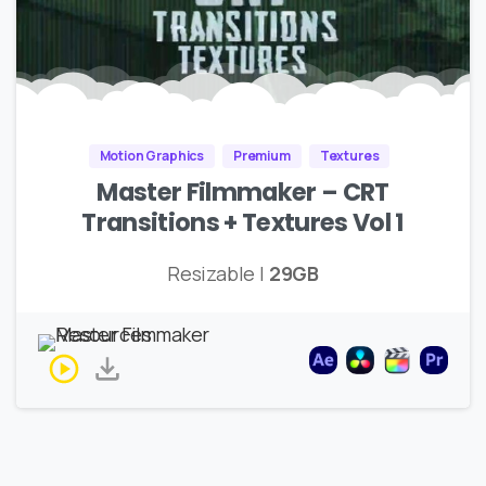
Motion Graphics
Premium
Textures
Master Filmmaker – CRT
Transitions + Textures Vol 1
Resizable |
29GB