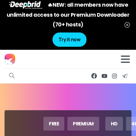
🔥NEW: all members now have
unlimited access to our Premium Downloader
(70+ hosts)
Try it now
FREE
PREMIUM
HD
4