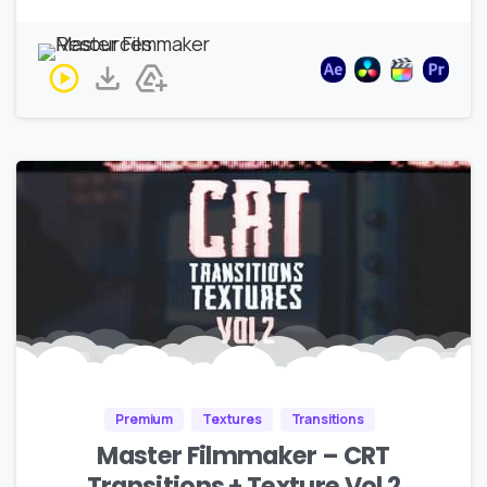
Premium
Textures
Transitions
Master Filmmaker – CRT
Transitions + Texture Vol 2