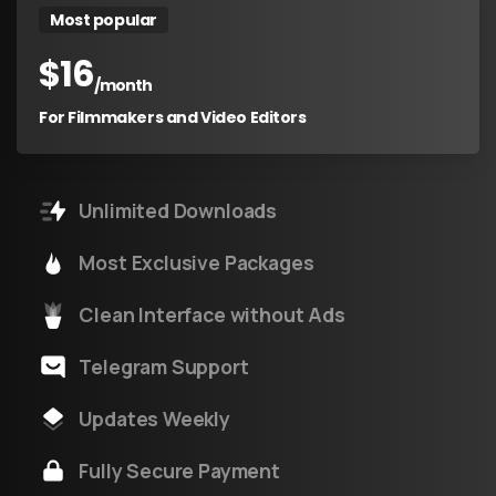
Most popular
$
16
/month
For Filmmakers and Video Editors
Unlimited Downloads
Most Exclusive Packages
Clean Interface without Ads
Telegram Support
Updates Weekly
Fully Secure Payment