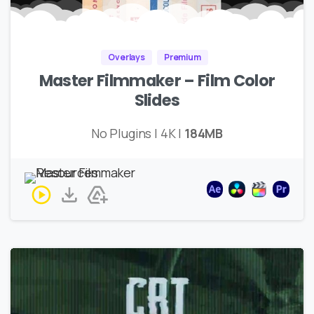
Overlays
Premium
Master Filmmaker – Film Color
Slides
No Plugins | 4K |
184MB