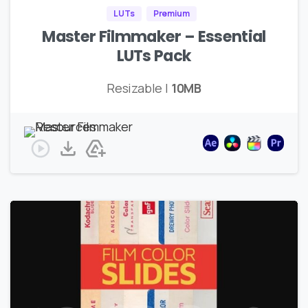
LUTs
Premium
Master Filmmaker – Essential
LUTs Pack
Resizable |
10MB