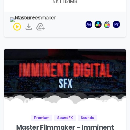
4K |
161MB
Premium
SoundFX
Sounds
Master Filmmaker – Imminent