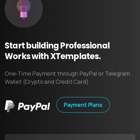
Start
building
Professional
Works
with
XTemplates.
One-Time Payment through PayPal or Telegram
Wallet (Crypto and Credit Card)
Payment Plans