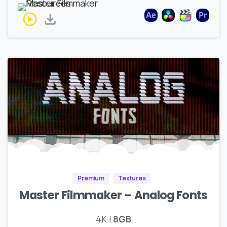
Premium
Textures
Master Filmmaker – Analog Fonts
4K |
8GB