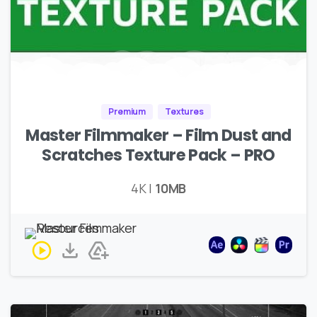
Premium
Textures
Master Filmmaker – Film Dust and
Scratches Texture Pack – PRO
4K |
10MB