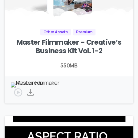
Other Assets
Premium
Master Filmmaker – Creative’s
Business Kit Vol. 1-2
550MB