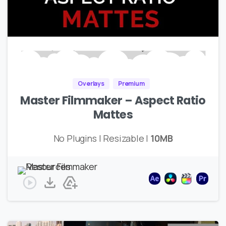
Overlays
Premium
Master Filmmaker – Aspect Ratio
Mattes
No Plugins | Resizable |
10MB