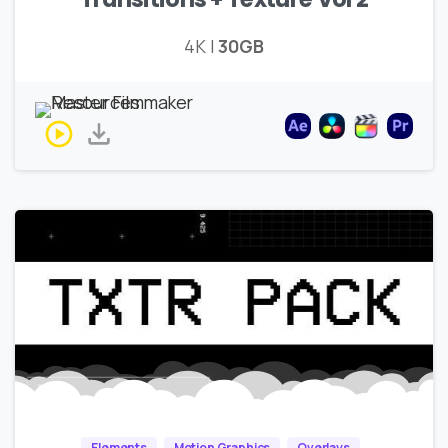
4K |
30GB
Elements
Motion Graphics
Overlays