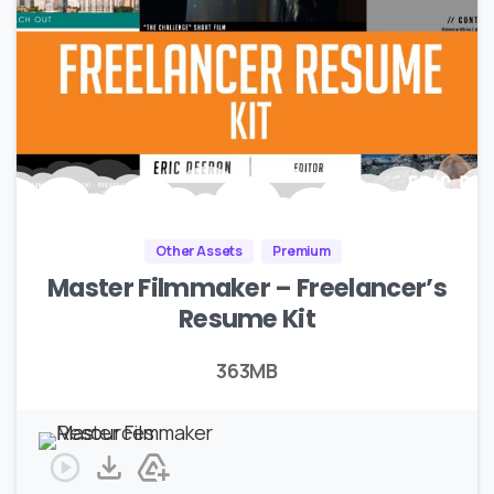
Other Assets
Premium
Master Filmmaker – Freelancer’s
Resume Kit
363MB