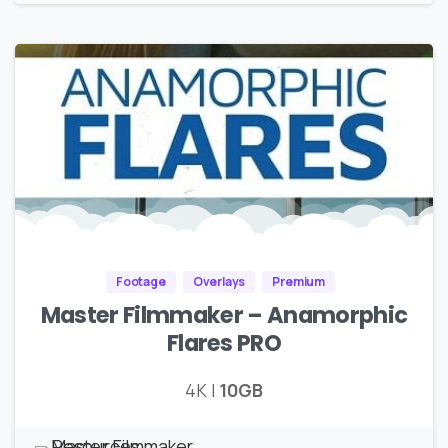
Footage
Overlays
Premium
Master Filmmaker – Anamorphic
Flares PRO
4K |
10GB