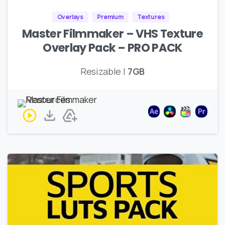
Overlays
Premium
Textures
Master Filmmaker – VHS Texture
Overlay Pack – PRO PACK
Resizable |
7GB