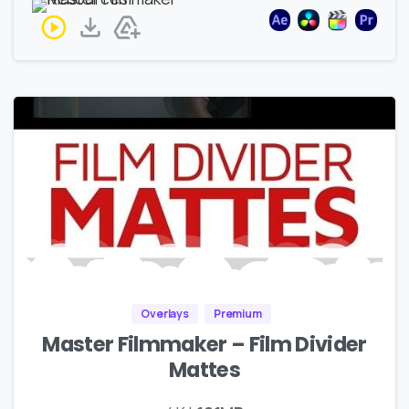
Overlays
Premium
Master Filmmaker – Film Divider
Mattes