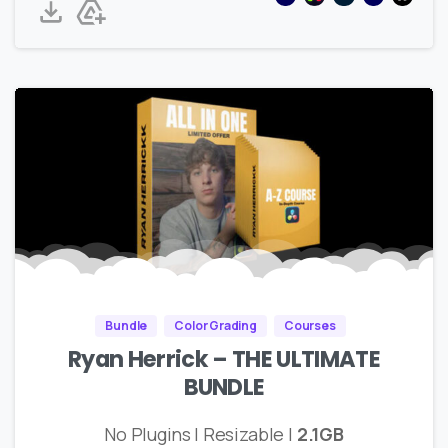
Bundle
Color Grading
Courses
Ryan Herrick – THE ULTIMATE
BUNDLE
No Plugins | Resizable |
2.1GB