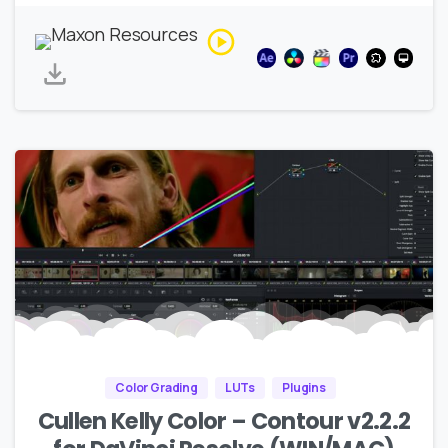
Color Grading
LUTs
Plugins
Cullen Kelly Color – Contour v2.2.2