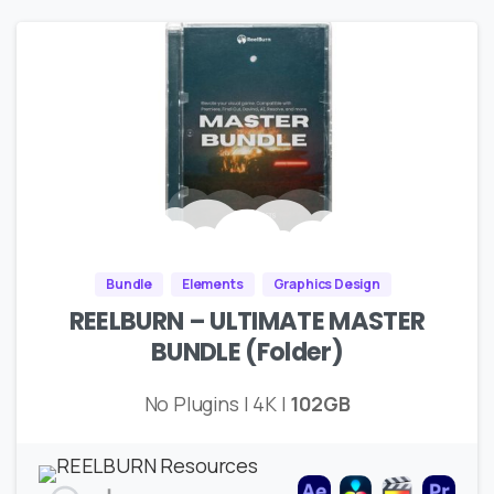
Bundle
Elements
Graphics Design
REELBURN – ULTIMATE MASTER
BUNDLE (Folder)
No Plugins | 4K |
102GB