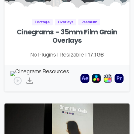
Footage
Overlays
Premium
Cinegrams – 35mm Film Grain
Overlays
No Plugins | Resizable |
17.1GB