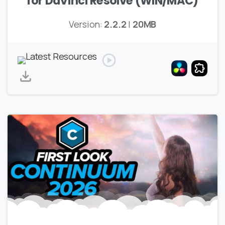
for DaVinci Resolve (WIN/MAC)
Version:
2.2.2
|
20MB