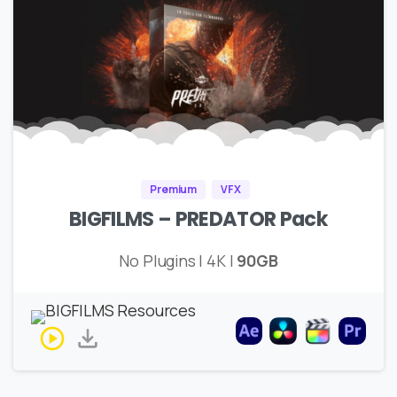
Premium
VFX
BIGFILMS – PREDATOR Pack
No Plugins | 4K |
90GB