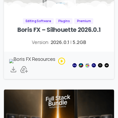
Editing Software
Plugins
Premium
Boris FX – Silhouette 2026.0.1
Version:
2026.0.1
|
5.2GB