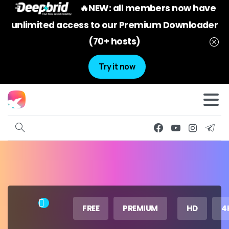
🔥NEW: all members now have
unlimited access to our Premium Downloader
(70+ hosts)
Try it now
FREE
PREMIUM
HD
4