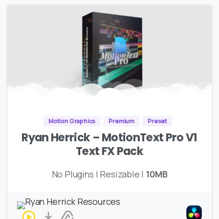
Motion Graphics
Premium
Preset
Ryan Herrick – MotionText Pro V1
Text FX Pack
No Plugins | Resizable |
10MB