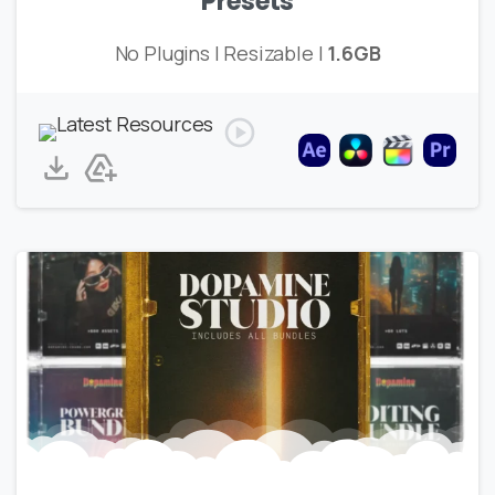
Presets
No Plugins | Resizable |
1.6GB