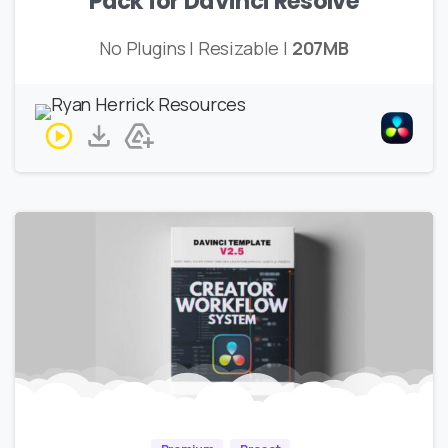
Pack for DaVinci Resolve
No Plugins | Resizable |
207MB