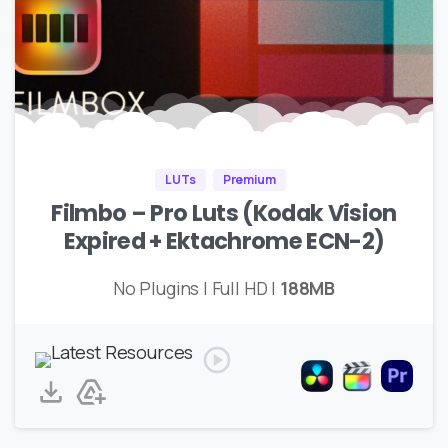
LUTs
Premium
Filmbo – Pro Luts (Kodak Vision
Expired + Ektachrome ECN-2)
No Plugins | Full HD |
188MB