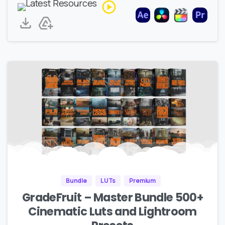
Bundle
LUTs
Premium
GradeFruit – Master Bundle 500+
Cinematic Luts and Lightroom