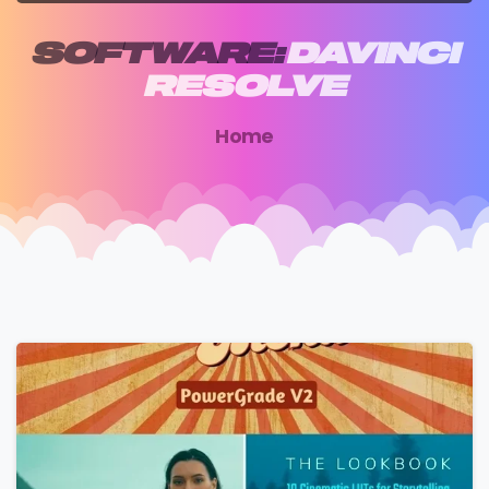
SOFTWARE:
DAVINCI
RESOLVE
Home