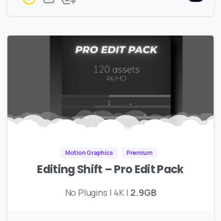
Motion Graphics
Premium
Editing Shift – Pro Edit Pack
No Plugins | 4K |
2.9GB