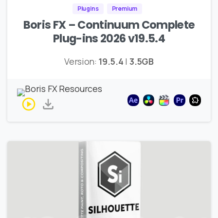
Plugins
Premium
Boris FX – Continuum Complete
Plug-ins 2026 v19.5.4
Version:
19.5.4
|
3.5GB