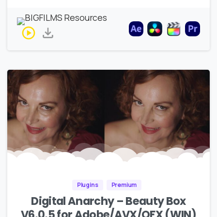
Plugins
Premium
Digital Anarchy – Beauty Box
V6.0.5 for Adobe/AVX/OFX (WIN)