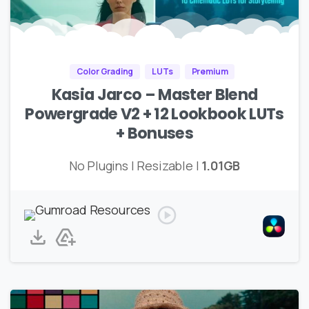
Color Grading
LUTs
Premium
Kasia Jarco – Master Blend
Powergrade V2 + 12 Lookbook LUTs
+ Bonuses
No Plugins | Resizable |
1.01GB