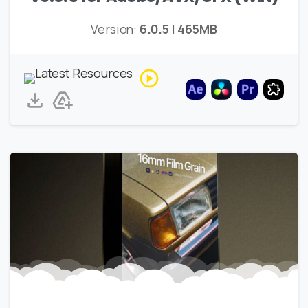
Version:
6.0.5
|
465MB