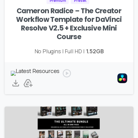
Premium
Preset
Cameron Radice – The Creator
Workflow Template for DaVinci
Resolve V2.5 + Exclusive Mini
Course
No Plugins | Full HD |
1.52GB