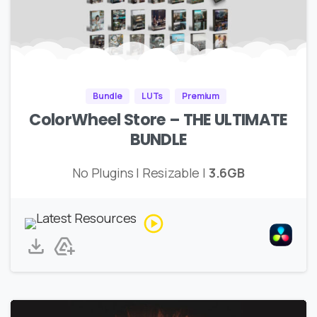
Bundle
LUTs
Premium
ColorWheel Store – THE ULTIMATE
BUNDLE
No Plugins | Resizable |
3.6GB