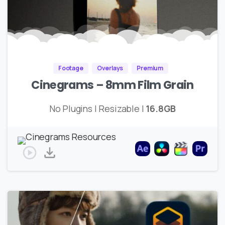
Footage
Overlays
Premium
Cinegrams – 8mm Film Grain
No Plugins | Resizable |
16.8GB