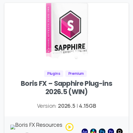
Plugins
Premium
Boris FX – Sapphire Plug-ins
2026.5 (WIN)
Version:
2026.5
|
4.15GB