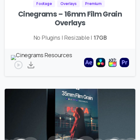
Footage
Overlays
Premium
Cinegrams – 16mm Film Grain
Overlays
No Plugins | Resizable |
17GB