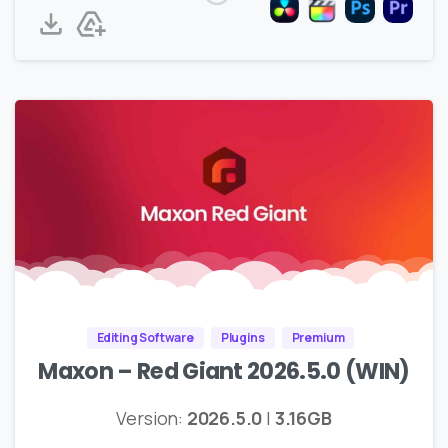
Editing Software
Plugins
Premium
Maxon – Red Giant 2026.5.0 (WIN)
Version:
2026.5.0
|
3.16GB