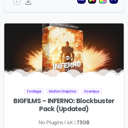
Footage
Motion Graphics
Overlays
BIGFILMS – INFERNO: Blockbuster
Pack (Updated)
No Plugins | 4K |
73GB