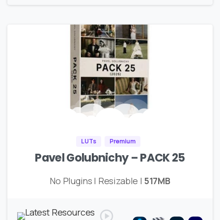
LUTs
Premium
Pavel Golubnichy – PACK 25
No Plugins | Resizable |
517MB