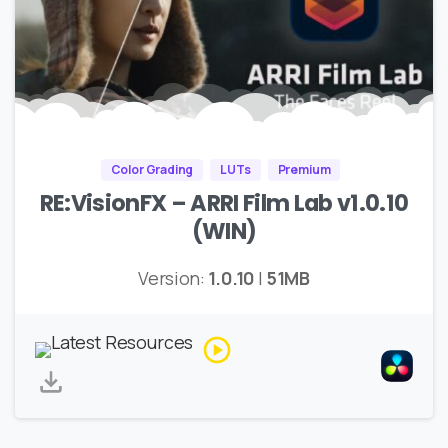
Color Grading
LUTs
Premium
RE:VisionFX – ARRI Film Lab v1.0.10
(WIN)
Version:
1.0.10
|
51MB