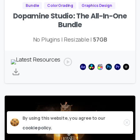
Bundle
Color Grading
Graphics Design
Dopamine Studio: The All-In-One
Bundle
No Plugins | Resizable |
57GB
Close
By using this website, you agree to our
cookie policy.