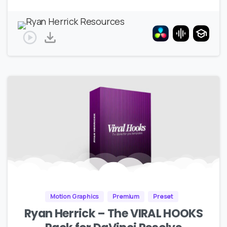
Motion Graphics
Premium
Preset
Ryan Herrick – The VIRAL HOOKS