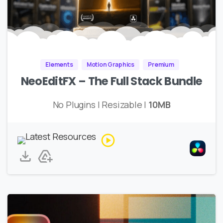
Elements
Motion Graphics
Premium
NeoEditFX – The Full Stack Bundle
No Plugins | Resizable |
10MB