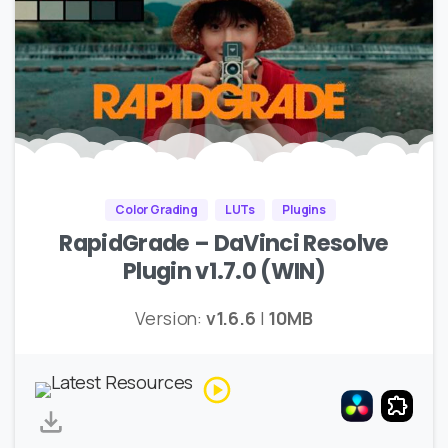
Color Grading
LUTs
Plugins
RapidGrade – DaVinci Resolve
Plugin v1.7.0 (WIN)
Version:
v1.6.6
|
10MB