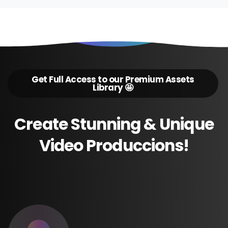
Get Full Access to our Premium Assets
Library 🤩
Create
Stunning
&
Unique
Video
Produccions!