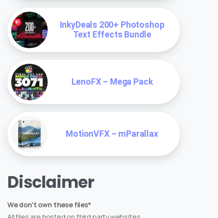
InkyDeals 200+ Photoshop
Text Effects Bundle
LenoFX – Mega Pack
MotionVFX – mParallax
Disclaimer
We don't own these files*
All files are hosted on third party websites.