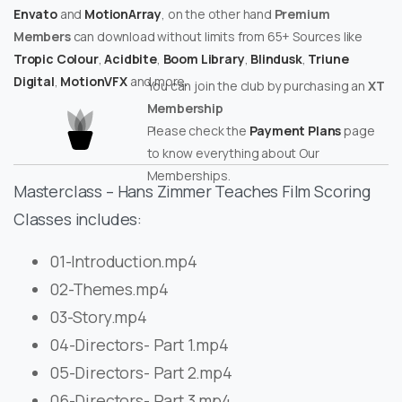
Envato
and
MotionArray
, on the other hand
Premium
Members
can download without limits from 65+ Sources like
Tropic Colour
,
Acidbite
,
Boom Library
,
Blindusk
,
Triune
Digital
,
MotionVFX
and more.
You can join the club by purchasing an
XT
Membership
Please check the
Payment Plans
page
to know everything about Our
Memberships.
Masterclass – Hans Zimmer Teaches Film Scoring
Classes includes:
01-Introduction.mp4
02-Themes.mp4
03-Story.mp4
04-Directors- Part 1.mp4
05-Directors- Part 2.mp4
06-Directors- Part 3.mp4