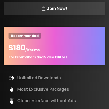
Join Now!
Recommended
$
180
/lifetime
For Filmmakers and Video Editors
Unlimited Downloads
Most Exclusive Packages
Clean Interface without Ads