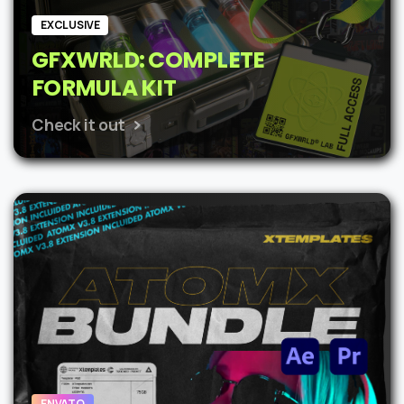
EXCLUSIVE
GFXWRLD: COMPLETE
FORMULA KIT
Check it out
ENVATO