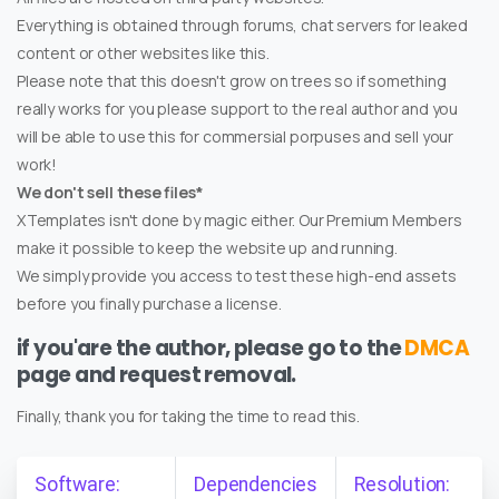
Everything is obtained through forums, chat servers for leaked
content or other websites like this.
Please note that this doesn't grow on trees so if something
really works for you please support to the real author and you
will be able to use this for commersial porpuses and sell your
work!
We don't sell these files*
XTemplates isn't done by magic either. Our Premium Members
make it possible to keep the website up and running.
We simply provide you access to test these high-end assets
before you finally purchase a license.
if you'are the author, please go to the
DMCA
page and request removal.
Finally, thank you for taking the time to read this.
Software:
Dependencies
Resolution: