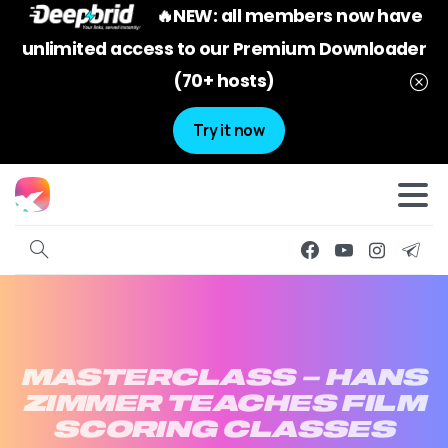
🔥NEW: all members now have
unlimited access to our Premium Downloader
(70+ hosts)
Try it now
MASTERCLASS
–
HANS
ZIMMER
TEACHES
FILM
SCORING
CLASSES