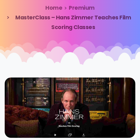
Home
Premium
MasterClass – Hans Zimmer Teaches Film
Scoring Classes