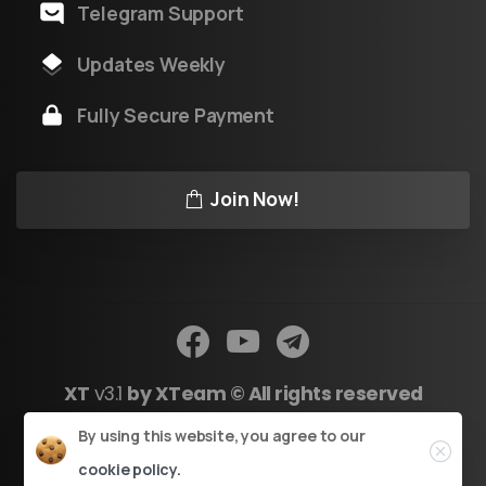
Telegram Support
Updates Weekly
Fully Secure Payment
Join Now!
XT
v3.1
by XTeam © All rights reserved
Close
By using this website, you agree to our
Powered by Youtool
cookie policy.