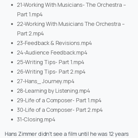
21-Working With Musicians- The Orchestra –
Part 1.mp4
22-Working With Musicians The Orchestra –
Part 2.mp4
23-Feedback & Revisions.mp4
24-Audience Feedback.mp4
25-Writing Tips- Part 1.mp4
26-Writing Tips- Part 2.mp4
27-Hans_ Journey.mp4
28-Learning by Listening.mp4
29-Life of a Composer- Part 1.mp4
30-Life of a Composer- Part 2.mp4
31-Closing.mp4
Hans Zimmer didn’t see a film until he was 12 years