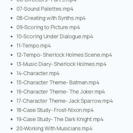
07-Sound Palettes.mp4
08-Creating with Synths.mp4
09-Scoring to Picture.mp4
10-Scoring Under Dialogue.mp4
11-Tempo.mp4
12-Tempo- Sherlock Holmes Scene.mp4
13-Music Diary- Sherlock Holmes.mp4
14-Character.mp4
15-Character Theme- Batman.mp4
16-Character Theme- The Joker.mp4
17-Character Theme- Jack Sparrow.mp4
18-Case Study- Frost-Nixon.mp4
19-Case Study- The Dark Knight.mp4
20-Working With Musicians.mp4