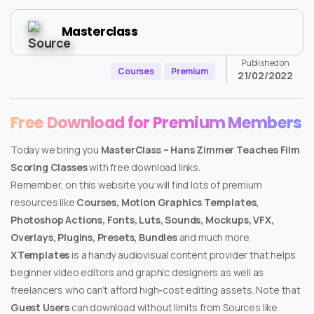
Masterclass
Published on
Courses
Premium
21/02/2022
Free Download for Premium Members
Today we bring you
MasterClass – Hans Zimmer Teaches Film
Scoring Classes
with free download links.
Remember, on this website you will find lots of premium
resources like
Courses, Motion Graphics Templates,
Photoshop Actions, Fonts, Luts, Sounds, Mockups, VFX,
Overlays, Plugins, Presets, Bundles
and much more.
XTemplates
is a handy audiovisual content provider that helps
beginner video editors and graphic designers as well as
freelancers who can’t afford high-cost editing assets. Note that
Guest Users
can download without limits from Sources like