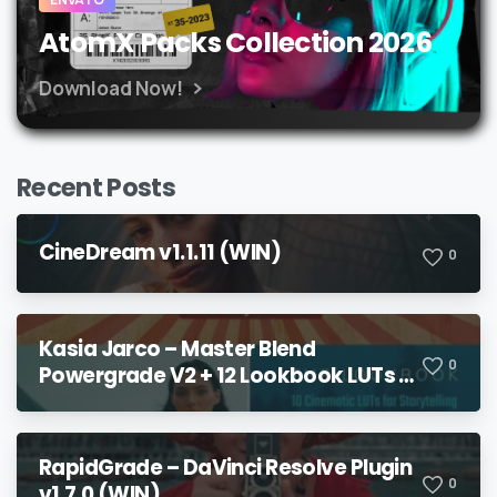
AtomX Packs Collection 2026
Download Now!
Recent Posts
CineDream v1.1.11 (WIN)
0
Kasia Jarco – Master Blend
0
Powergrade V2 + 12 Lookbook LUTs +
Bonuses
RapidGrade – DaVinci Resolve Plugin
0
v1.7.0 (WIN)