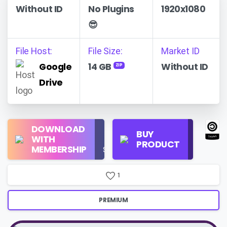
Without ID
No Plugins
1920x1080
😎
File Host:
File Size:
Market ID
Google
14 GB
Without ID
ZIP
Drive
Regular
DOWNLOAD
Personal
BUY
License
WITH
Use
PRODUCT
Check
MEMBERSHIP
$16/Month
Price
1
PREMIUM