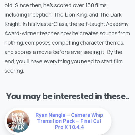
old. Since then, he’s scored over 150 films,
including Inception, The Lion King, and The Dark
Knight. In his MasterClass, the self-taught Academy
Award-winner teaches how he creates sounds from
nothing, composes compelling character themes,
and scores a movie before ever seeing it. By the
end, you’ll have everything you need to start film
scoring.
You may be interested in these..
Ryan Nangle – Camera Whip
Transition Pack – Final Cut
Pro X 10.4.4