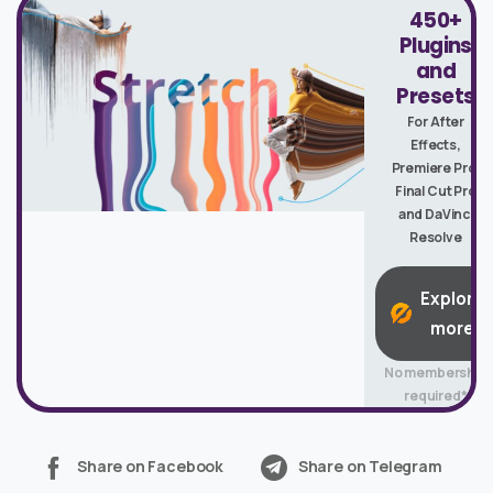
450+
Plugins
and
Presets
For After
Effects,
Premiere Pro,
Final Cut Pro
and DaVinci
Resolve
Explore
more
No membership
required*
Share on Facebook
Share on Telegram