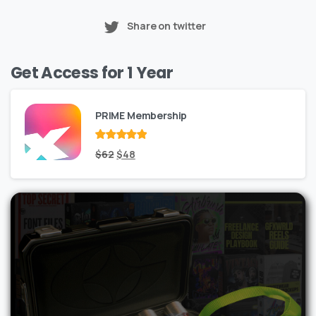
Share on twitter
Get Access for 1 Year
PRIME Membership
Rated
Original
out
Current
$
62
$
48
of 5
price
price
was:
is:
$62.
$48.