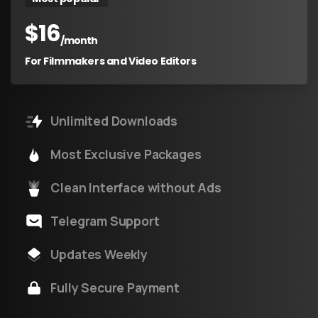
$
16
/month
For Filmmakers and Video Editors
Unlimited Downloads
Most Exclusive Packages
Clean Interface without Ads
Telegram Support
Updates Weekly
Fully Secure Payment