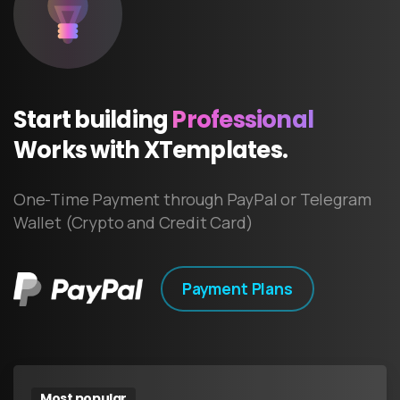
Start
building
Professional
Works
with
XTemplates.
One-Time Payment through PayPal or Telegram
Wallet (Crypto and Credit Card)
Payment Plans
Most popular