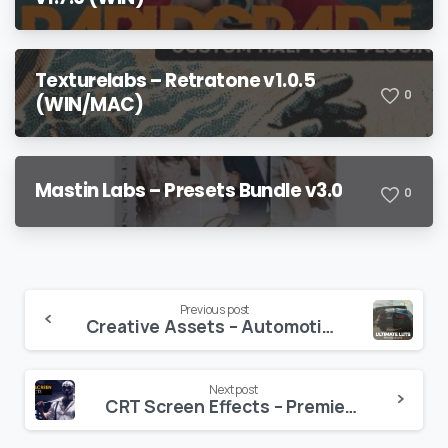
Texturelabs – Retratone v1.0.5
0
(WIN/MAC)
Mastin Labs – Presets Bundle v3.0
0
Continue
Previous post
Creative Assets – Automotive LUTs & Color-Grading Tutorial
Reading
Next post
CRT Screen Effects – Premiere Pro Presets