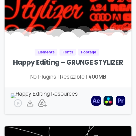
Elements
Fonts
Footage
Happy Editing – GRUNGE STYLIZER
No Plugins | Resizable |
400MB