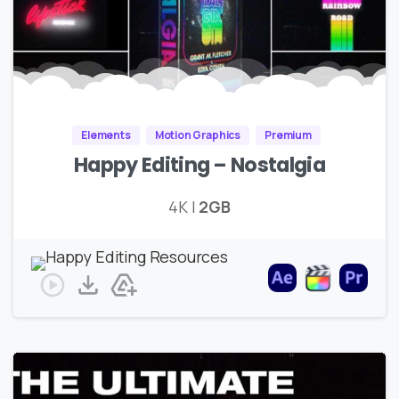
Elements
Motion Graphics
Premium
Happy Editing – Nostalgia
4K |
2GB