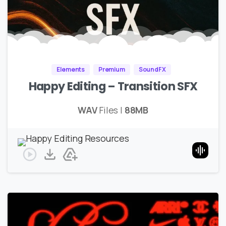
Elements
Premium
SoundFX
Happy Editing – Transition SFX
WAV
Files |
88MB