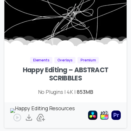
Elements
Overlays
Premium
Happy Editing – ABSTRACT
SCRIBBLES
No Plugins | 4K |
853MB