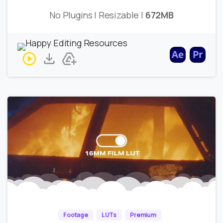
No Plugins | Resizable |
672MB
Footage
LUTs
Premium