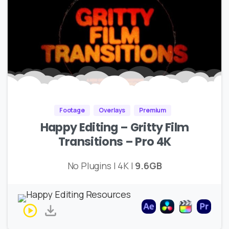
Footage
Overlays
Premium
Happy Editing – Gritty Film
Transitions – Pro 4K
No Plugins | 4K |
9.6GB