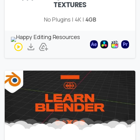
TEXTURES
No Plugins | 4K |
4GB