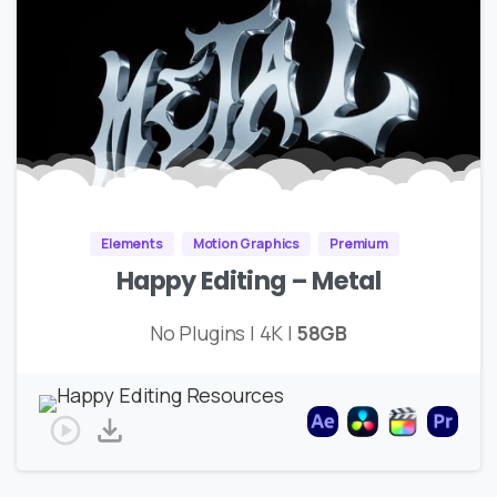
Elements
Motion Graphics
Premium
Happy Editing – Metal
No Plugins | 4K |
58GB