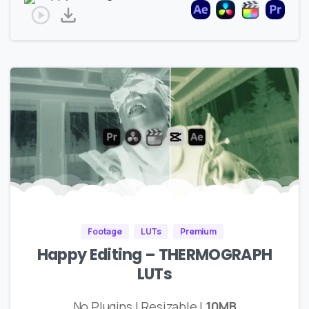
Footage
LUTs
Premium
Happy Editing – THERMOGRAPH
LUTs
No Plugins | Resizable |
10MB