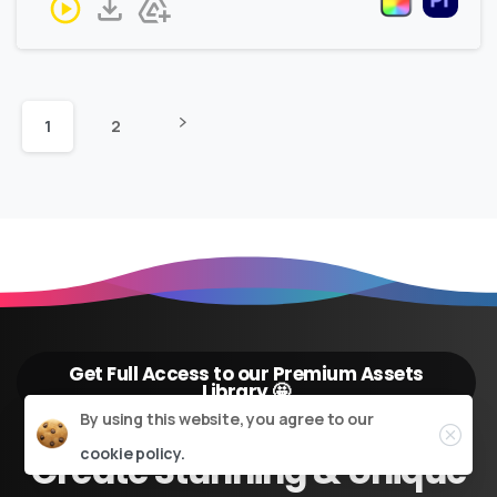
1
2
Get Full Access to our Premium Assets
Library 🤩
Close
By using this website, you agree to our
cookie policy.
Create
Stunning
&
Unique