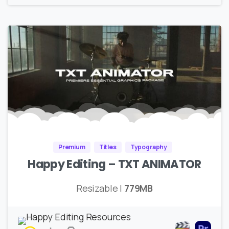
Premium
Titles
Typography
Happy Editing – TXT ANIMATOR
Resizable |
779MB