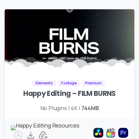
Elements
Footage
Premium
Happy Editing – FILM BURNS
No Plugins | 4K |
744MB