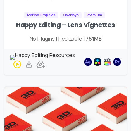
Motion Graphics
Overlays
Premium
Happy Editing – Lens Vignettes
No Plugins | Resizable |
761MB