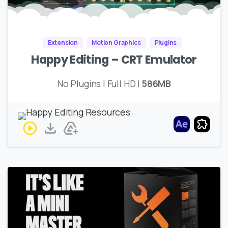
Extension
Motion Graphics
Plugins
Happy Editing – CRT Emulator
No Plugins | Full HD |
586MB