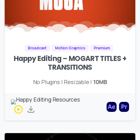
Broadcast
Motion Graphics
Premium
Happy Editing – MOGART TITLES +
TRANSITIONS
No Plugins | Resizable |
10MB