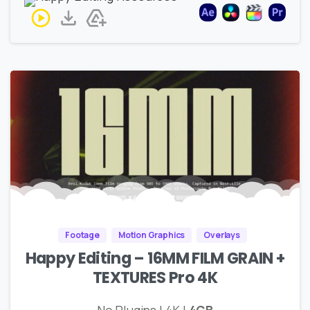
Footage
Motion Graphics
Overlays
Happy Editing – 16MM FILM GRAIN +
TEXTURES Pro 4K
No Plugins | 4K |
4GB