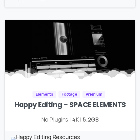
Elements
Footage
Premium
Happy Editing – SPACE ELEMENTS
No Plugins | 4K |
5.2GB