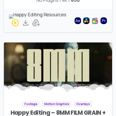
Footage
Motion Graphics
Overlays
Happy Editing – 8MM FILM GRAIN +