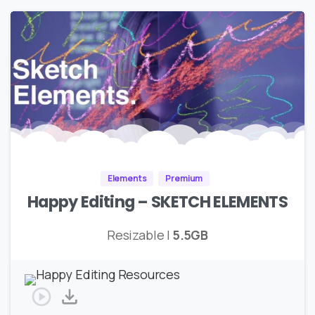
Elements
Premium
Happy Editing – SKETCH ELEMENTS
Resizable |
5.5GB