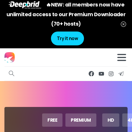
🔥NEW: all members now have
unlimited access to our Premium Downloader
(70+ hosts)
Try it now
FREE
PREMIUM
HD
4