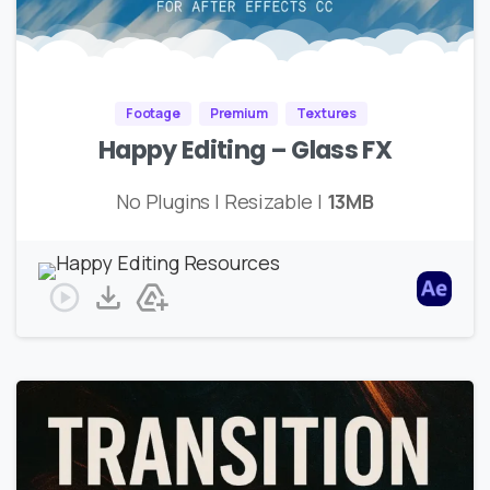
Footage
Premium
Textures
Happy Editing – Glass FX
No Plugins | Resizable |
13MB