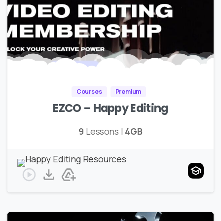
Courses
Premium
EZCO – Happy Editing
9
Lessons |
4GB