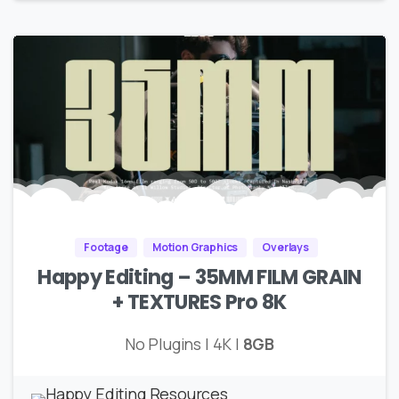
Footage
Motion Graphics
Overlays
Happy Editing – 35MM FILM GRAIN
+ TEXTURES Pro 8K
No Plugins | 4K |
8GB