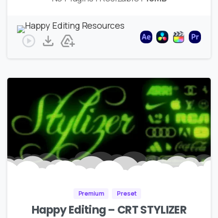
Premium
Preset
Happy Editing – CRT STYLIZER