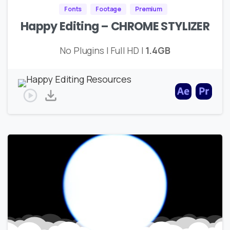
Fonts
Footage
Premium
Happy Editing – CHROME STYLIZER
No Plugins | Full HD |
1.4GB