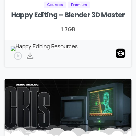
Courses
Premium
Happy Editing – Blender 3D Master
1.7GB