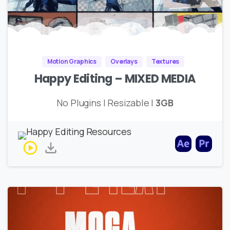
Motion Graphics
Overlays
Textures
Happy Editing – MIXED MEDIA
No Plugins | Resizable |
3GB