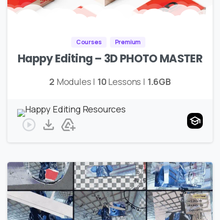
Courses
Premium
Happy Editing – 3D PHOTO MASTER
2
Modules |
10
Lessons |
1.6GB