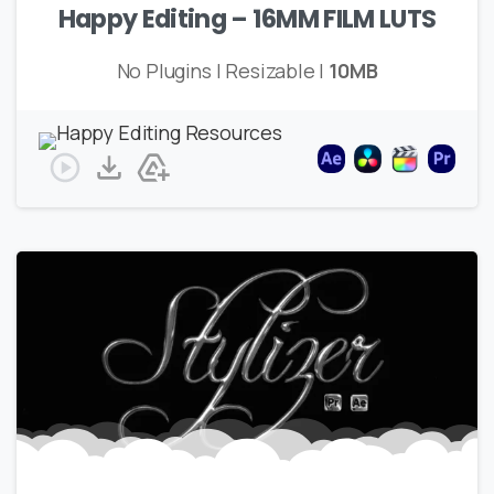
Happy Editing – 16MM FILM LUTS
No Plugins | Resizable |
10MB