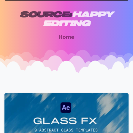
SOURCE:
HAPPY
EDITING
Home