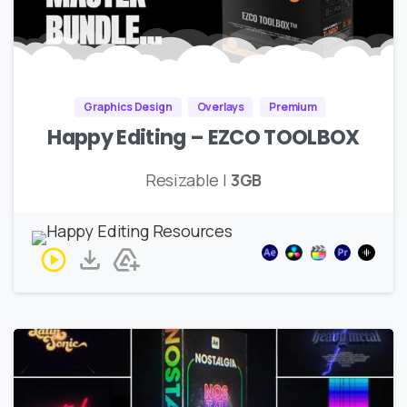
Graphics Design
Overlays
Premium
Happy Editing – EZCO TOOLBOX
Resizable |
3GB