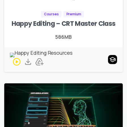
Courses
Premium
Happy Editing – CRT Master Class
586MB