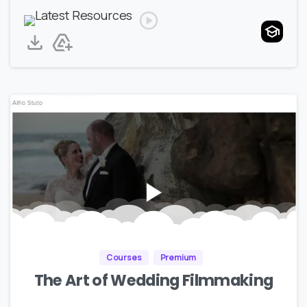
Courses
Premium
The Art of Wedding Filmmaking