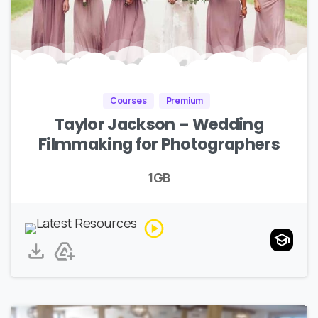
Courses
Premium
Taylor Jackson – Wedding
Filmmaking for Photographers
1GB