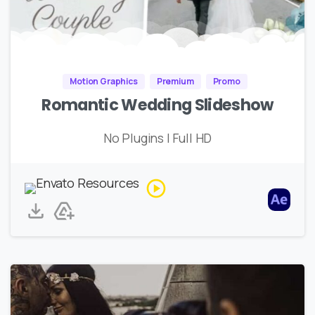
Motion Graphics
Premium
Promo
Romantic Wedding Slideshow
No Plugins | Full HD