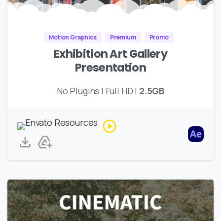
Motion Graphics
Premium
Promo
Exhibition Art Gallery
Presentation
No Plugins | Full HD |
2.5GB