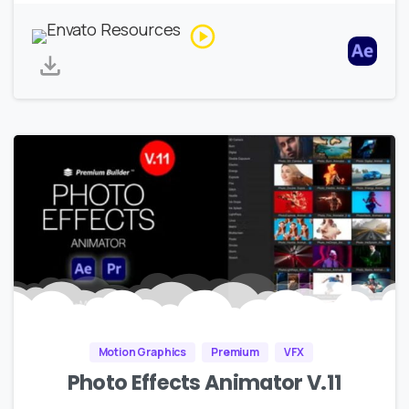
Motion Graphics
Premium
VFX
Photo Effects Animator V.11