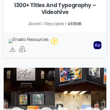
1300+ Titles And Typography –
Videohive
AtomX | Resizable |
493MB