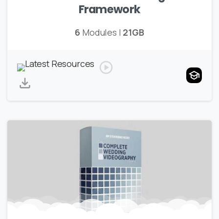
Framework
6
Modules |
21GB