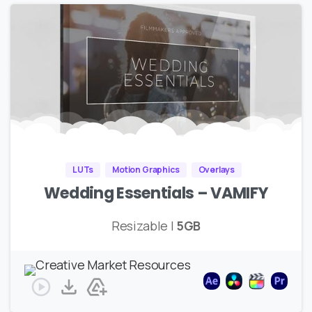
LUTs
Motion Graphics
Overlays
Wedding Essentials – VAMIFY
Resizable |
5GB