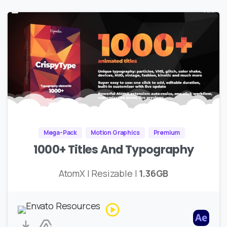
Mega-Pack
Motion Graphics
Premium
1000+ Titles And Typography
AtomX | Resizable |
1.36GB