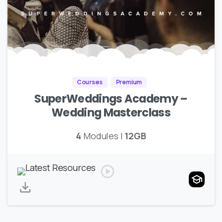
Courses
Premium
SuperWeddings Academy –
Wedding Masterclass
4
Modules |
12GB