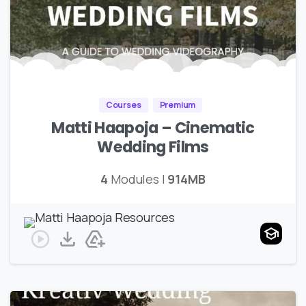
Courses
Premium
Matti Haapoja – Cinematic
Wedding Films
4
Modules |
914MB