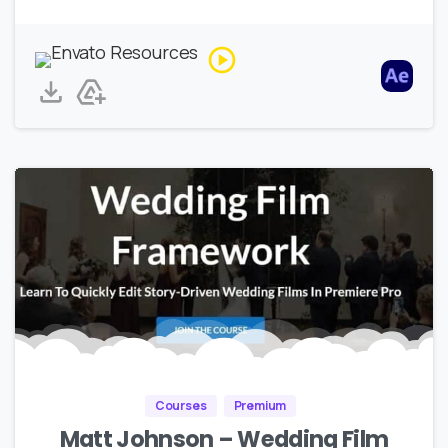
Courses
Premium
Matt Johnson – Wedding Film