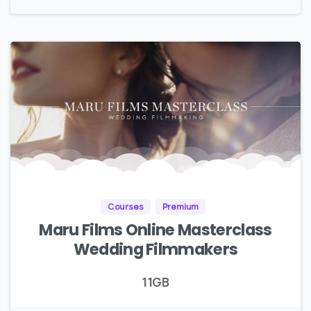
Courses
Premium
Maru Films Online Masterclass
Wedding Filmmakers
11GB