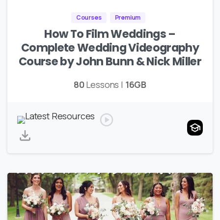
Courses
Premium
How To Film Weddings –
Complete Wedding Videography
Course by John Bunn & Nick Miller
80
Lessons |
16GB