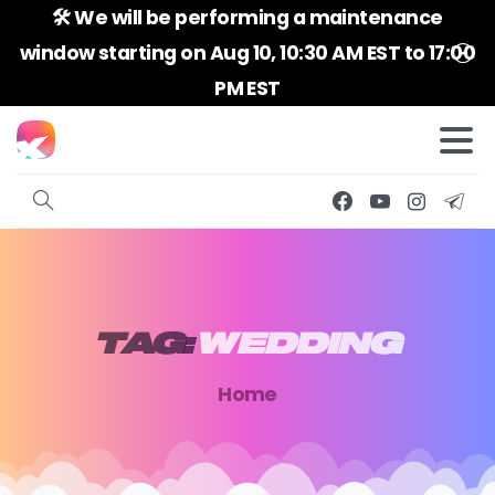
🛠️ We will be performing a maintenance
window starting on Aug 10, 10:30 AM EST to 17:00
PM EST
TAG:
WEDDING
Home