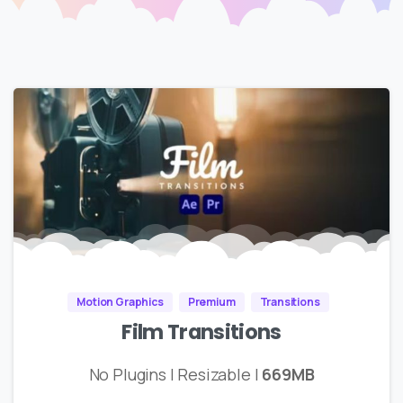
Motion Graphics
Premium
Transitions
Film Transitions
No Plugins | Resizable |
669MB