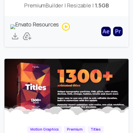
PremiumBuilder | Resizable |
1.5GB
Motion Graphics
Premium
Titles