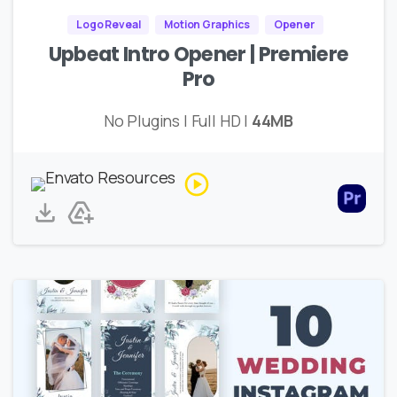
Logo Reveal
Motion Graphics
Opener
Upbeat Intro Opener | Premiere
Pro
No Plugins | Full HD |
44MB