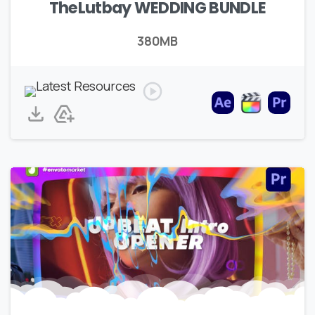
TheLutbay WEDDING BUNDLE
380MB