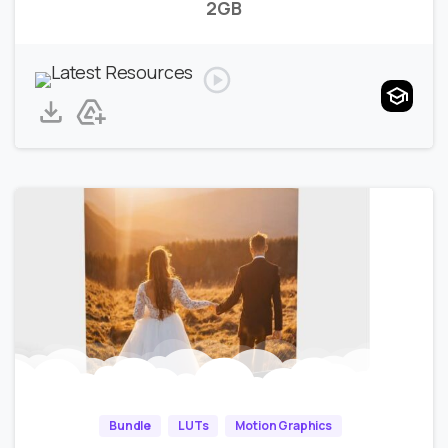
2GB
Bundle
LUTs
Motion Graphics