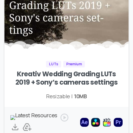
LUTs
Premium
Kreativ Wedding Grading LUTs
2019 + Sony’s cameras settings
Resizable |
10MB