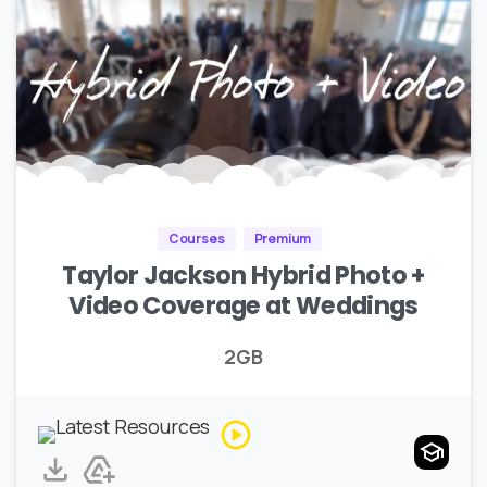
Courses
Premium
Taylor Jackson Hybrid Photo +
Video Coverage at Weddings
2GB