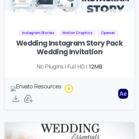
Instagram Stories
Motion Graphics
Opener
Wedding Instagram Story Pack
Wedding Invitation
No Plugins | Full HD |
12MB