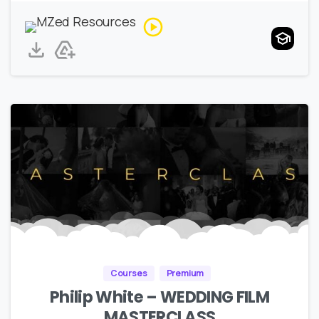
Courses
Premium
Philip White – WEDDING FILM
MASTERCLASS