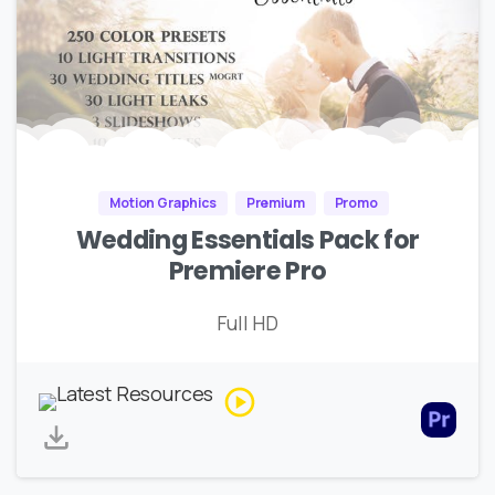
Motion Graphics
Premium
Promo
Wedding Essentials Pack for
Premiere Pro
Full HD