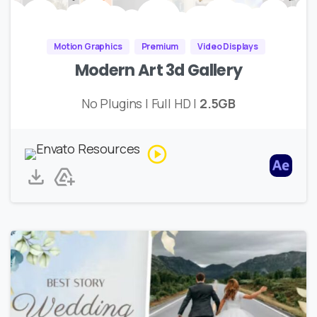
Motion Graphics
Premium
Video Displays
Modern Art 3d Gallery
No Plugins | Full HD |
2.5GB