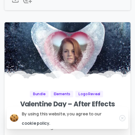
Bundle
Elements
Logo Reveal
Valentine Day – After Effects
Bundle 2020 – P2
Close
By using this website, you agree to our
cookie policy.
No Plugins | Full HD |
2.8GB