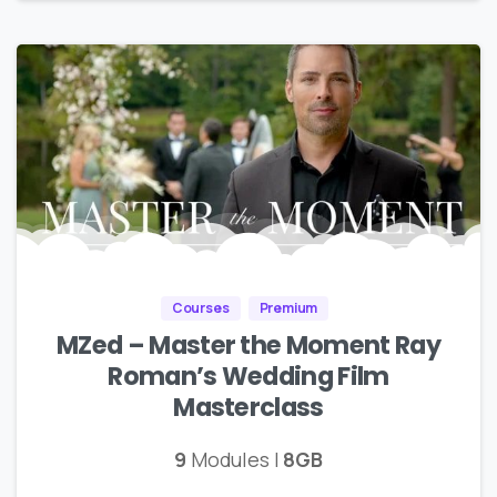
Courses
Premium
MZed – Master the Moment Ray
Roman’s Wedding Film
Masterclass
9
Modules |
8GB