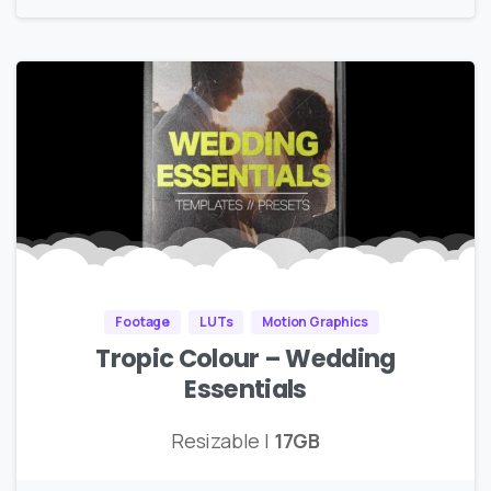
Footage
LUTs
Motion Graphics
Tropic Colour – Wedding
Essentials
Resizable |
17GB