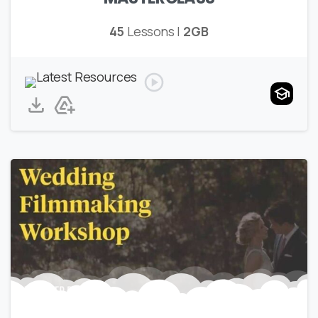
45
Lessons |
2GB