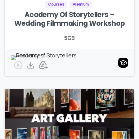
Courses
Premium
Academy Of Storytellers –
Wedding Filmmaking Workshop
5GB