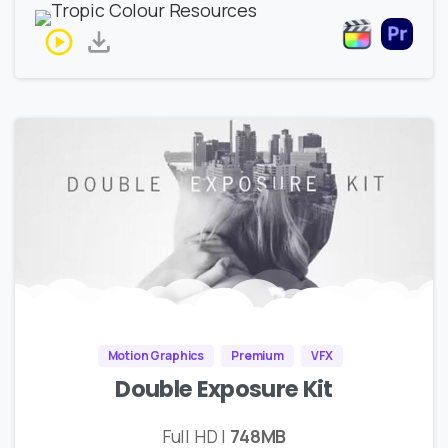
Motion Graphics
Premium
VFX
Double Exposure Kit
Full HD |
748MB