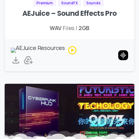
Premium
SoundFX
Sounds
AEJuice – Sound Effects Pro
WAV
Files |
2GB