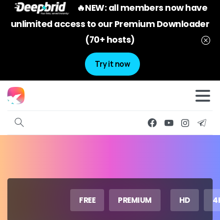
🔥NEW: all members now have
unlimited access to our Premium Downloader
(70+ hosts)
Try it now
FREE
PREMIUM
HD
4