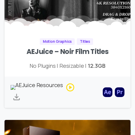
Motion Graphics
Titles
AEJuice – Noir Film Titles
No Plugins | Resizable |
12.3GB