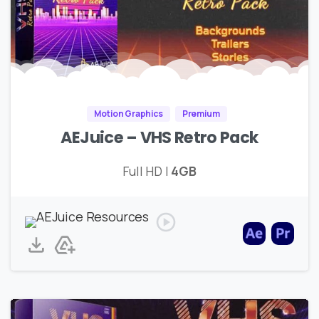
Motion Graphics
Premium
AEJuice – VHS Retro Pack
Full HD |
4GB