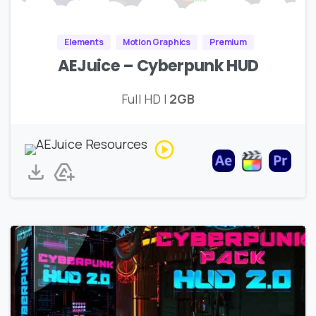
Elements
Motion Graphics
Premium
AEJuice – Cyberpunk HUD
Full HD |
2GB