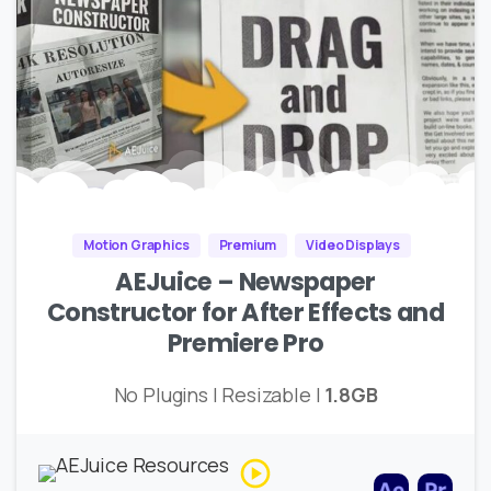
Motion Graphics
Premium
Video Displays
AEJuice – Newspaper
Constructor for After Effects and
Premiere Pro
No Plugins | Resizable |
1.8GB