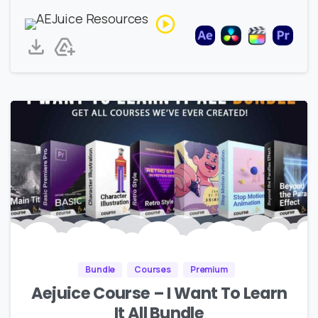
Bundle
Courses
Premium
Aejuice Course – I Want To Learn
It All Bundle