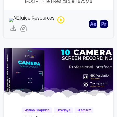
MOGRT File | Resizable |
675MB
Motion Graphics
Overlays
Premium