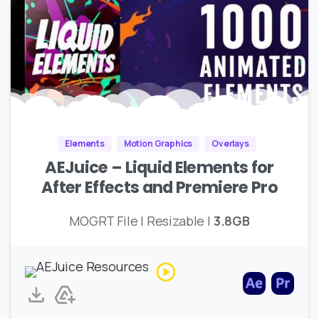
Elements
Motion Graphics
Overlays
AEJuice – Liquid Elements for
After Effects and Premiere Pro
MOGRT File | Resizable |
3.8GB