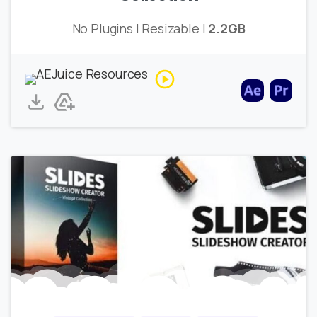
No Plugins | Resizable |
2.2GB