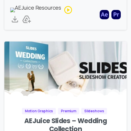
Motion Graphics
Premium
Slideshows
AEJuice Slides – Wedding
Collection