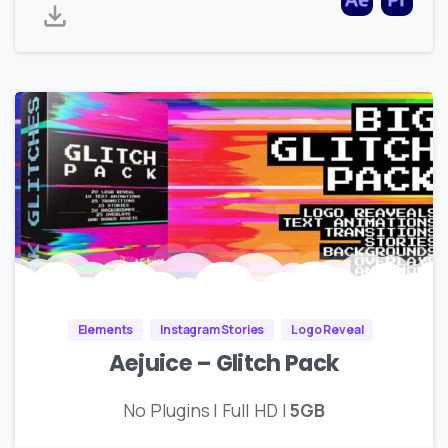
Elements
Instagram Stories
Logo Reveal
Aejuice – Glitch Pack
No Plugins | Full HD |
5GB