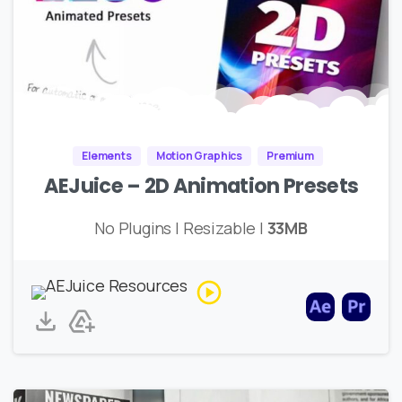
Elements
Motion Graphics
Premium
AEJuice – 2D Animation Presets
No Plugins | Resizable |
33MB