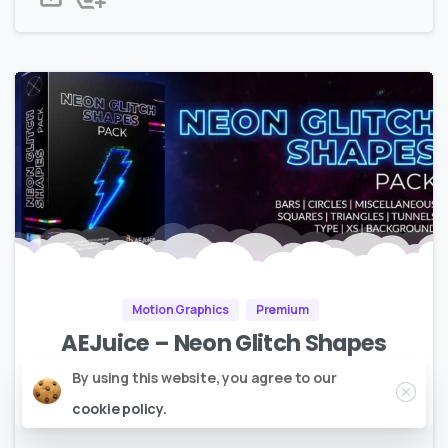
Motion Graphics
Premium
AEJuice – Neon Glitch Shapes
Close
By using this website, you agree to our
Full HD |
1GB
cookie policy.