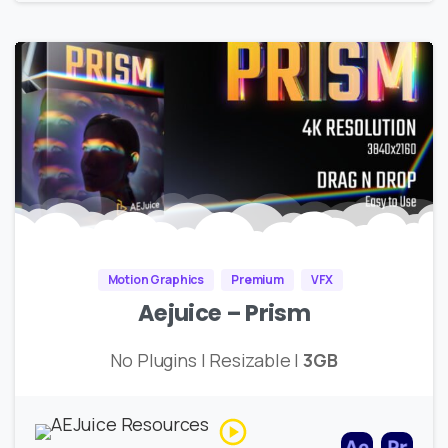
Motion Graphics
Premium
VFX
Aejuice – Prism
No Plugins | Resizable |
3GB