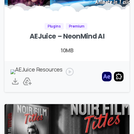
Plugins
Premium
AEJuice – NeonMind AI
10MB