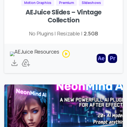
Motion Graphics
Premium
Slideshows
AEJuice Slides – Vintage
Collection
No Plugins | Resizable |
2.5GB