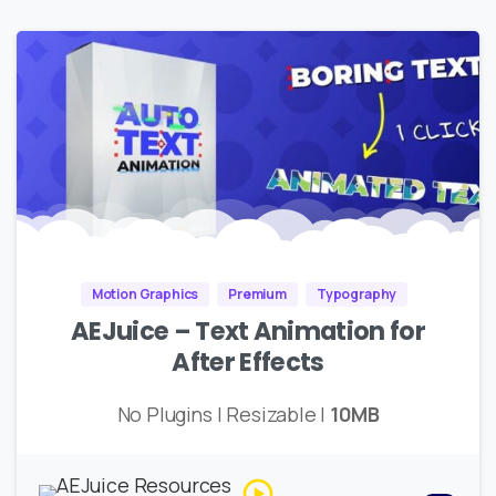
Motion Graphics
Premium
Typography
AEJuice – Text Animation for
After Effects
No Plugins | Resizable |
10MB