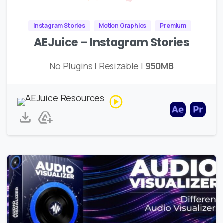
Instagram Stories
Motion Graphics
Premium
AEJuice – Instagram Stories
No Plugins | Resizable |
950MB