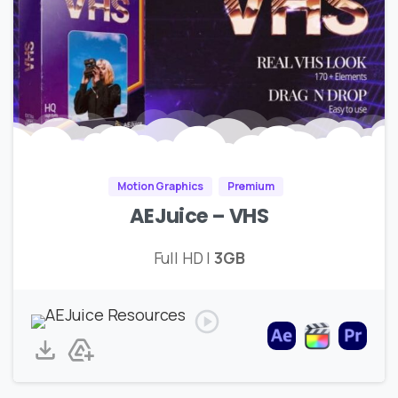
Motion Graphics
Premium
AEJuice – VHS
Full HD |
3GB