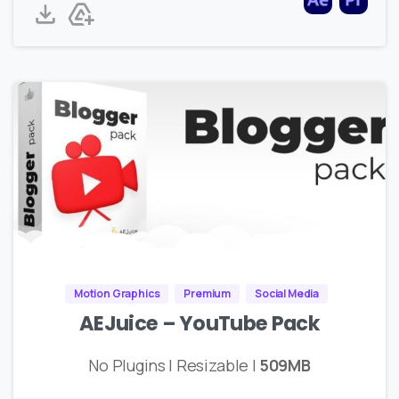
Motion Graphics
Premium
Social Media
AEJuice – YouTube Pack
No Plugins | Resizable |
509MB