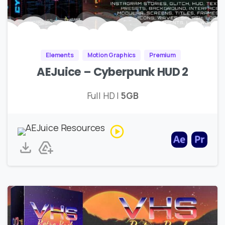
Elements
Motion Graphics
Premium
AEJuice – Cyberpunk HUD 2
Full HD |
5GB