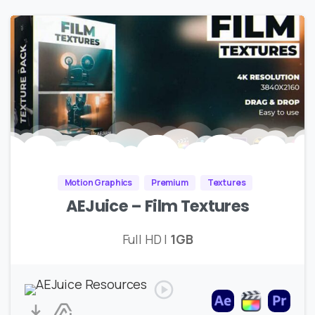
Motion Graphics
Premium
Textures
AEJuice – Film Textures
Full HD |
1GB