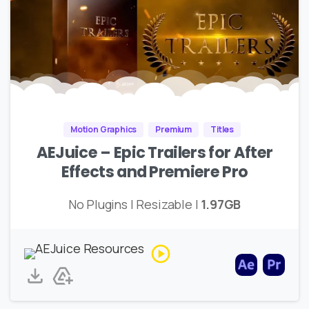
Motion Graphics
Premium
Titles
AEJuice – Epic Trailers for After
Effects and Premiere Pro
No Plugins | Resizable |
1.97GB