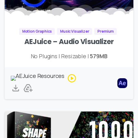
Motion Graphics
Music Visualizer
Premium
AEJuice – Audio Visualizer
No Plugins | Resizable |
579MB