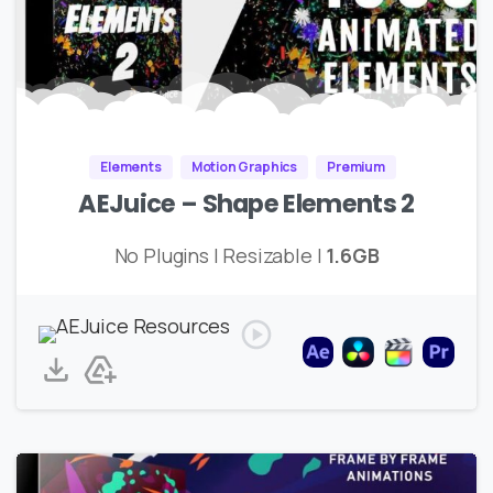
Elements
Motion Graphics
Premium
AEJuice – Shape Elements 2
No Plugins | Resizable |
1.6GB