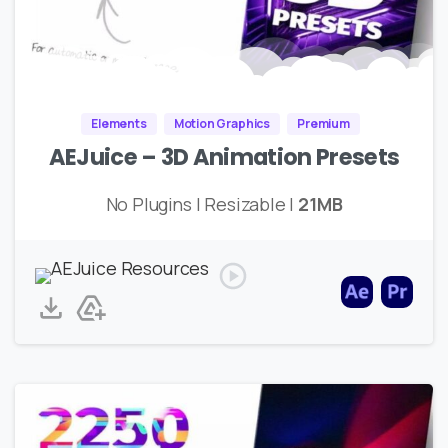
Elements
Motion Graphics
Premium
AEJuice – 3D Animation Presets
No Plugins | Resizable |
21MB