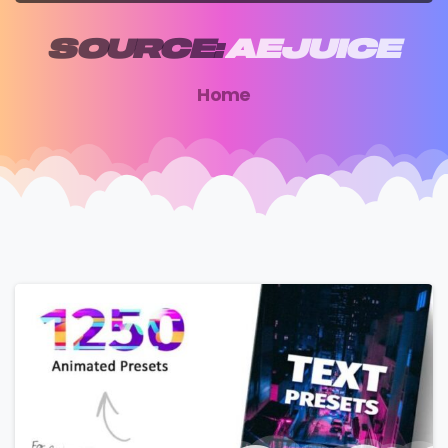
SOURCE:
AEJUICE
Home