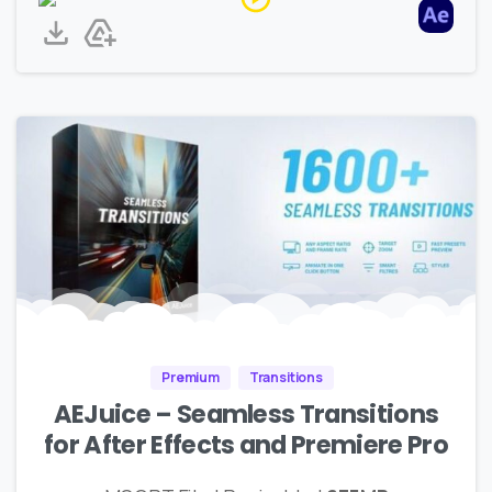
Premium
Transitions
AEJuice – Seamless Transitions
for After Effects and Premiere Pro