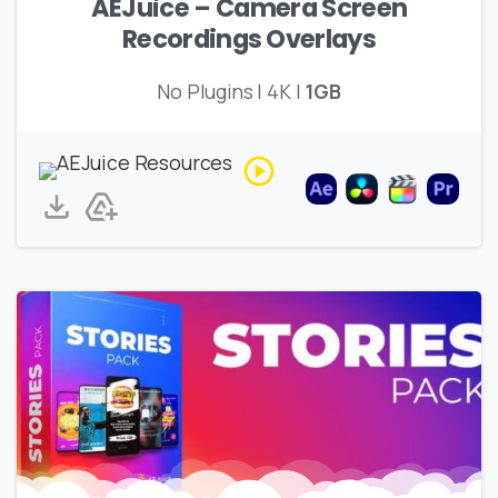
AEJuice – Camera Screen
Recordings Overlays
No Plugins | 4K |
1GB