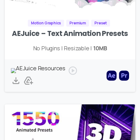
Motion Graphics
Premium
Preset
AEJuice – Text Animation Presets
No Plugins | Resizable |
10MB