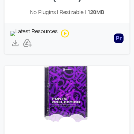
No Plugins | Resizable |
128MB