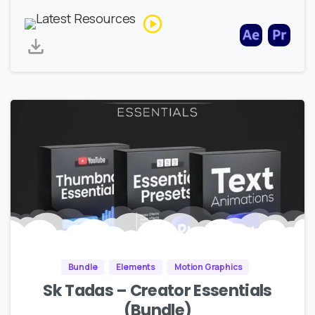
Bundle
Elements
Motion Graphics
Sk Tadas – Creator Essentials
(Bundle)