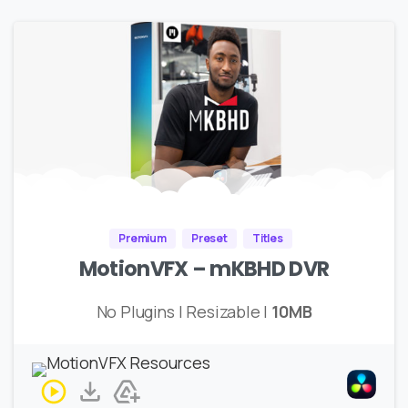
Premium
Preset
Titles
MotionVFX – mKBHD DVR
No Plugins | Resizable |
10MB