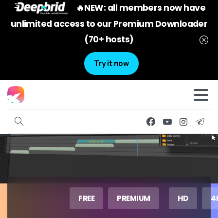
🔥NEW: all members now have
unlimited access to our Premium Downloader
(70+ hosts)
Try it now
FREE
PREMIUM
HD
4