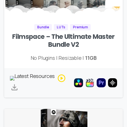
Bundle
LUTs
Premium
Filmspace – The Ultimate Master
Bundle V2
No Plugins | Resizable |
11GB