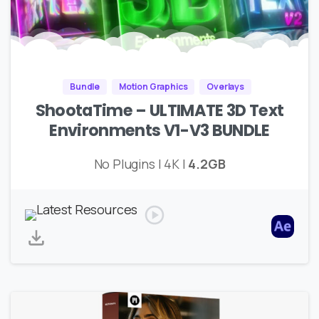
Bundle
Motion Graphics
Overlays
ShootaTime – ULTIMATE 3D Text
Environments V1-V3 BUNDLE
No Plugins | 4K |
4.2GB