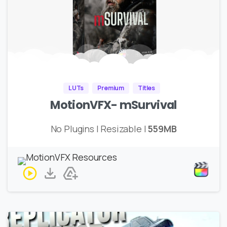
LUTs
Premium
Titles
MotionVFX- mSurvival
No Plugins | Resizable |
559MB