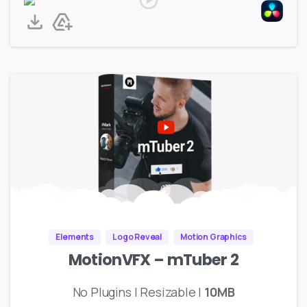
Elements
Logo Reveal
Motion Graphics
MotionVFX – mTuber 2
No Plugins | Resizable |
10MB