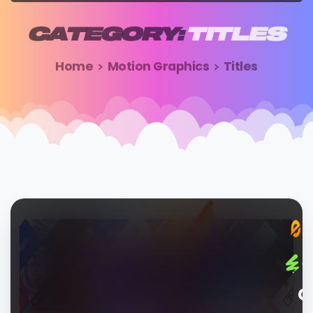
CATEGORY:
TITLES
Home
Motion Graphics
Titles
G