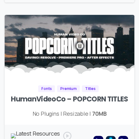
Fonts
Premium
Titles
HumanVideoCo – POPCORN TITLES
No Plugins | Resizable |
70MB