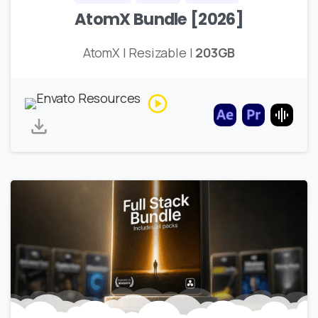
AtomX Bundle [2026]
AtomX | Resizable |
203GB