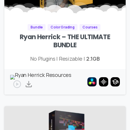
Bundle
Color Grading
Courses
Ryan Herrick – THE ULTIMATE
BUNDLE
No Plugins | Resizable |
2.1GB