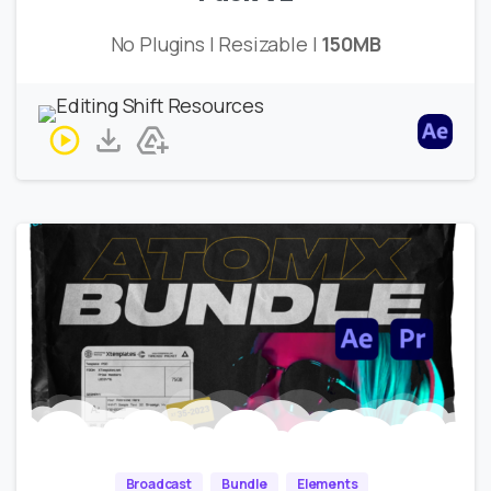
No Plugins | Resizable |
150MB
Broadcast
Bundle
Elements