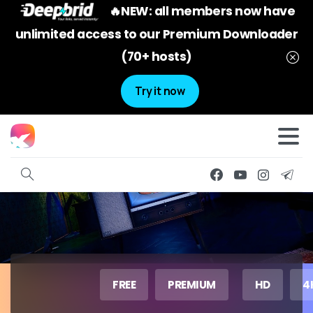
🔥NEW: all members now have
unlimited access to our Premium Downloader
(70+ hosts)
Try it now
FREE
PREMIUM
HD
4