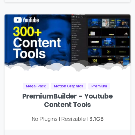
Mega-Pack
Motion Graphics
Premium
PremiumBuilder – Youtube
Content Tools
No Plugins | Resizable |
3.1GB