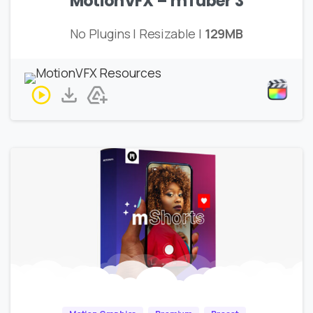
MotionVFX – mTuber 3
No Plugins | Resizable |
129MB