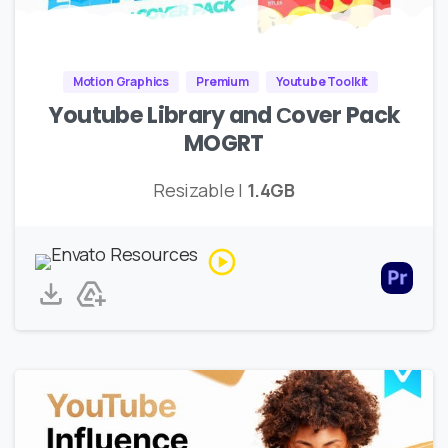
Motion Graphics
Premium
Youtube Toolkit
Youtube Library and Сover Pack
MOGRT
Resizable |
1.4GB