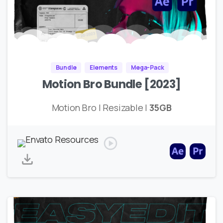
Bundle
Elements
Mega-Pack
Motion Bro Bundle [2023]
Motion Bro | Resizable |
35GB