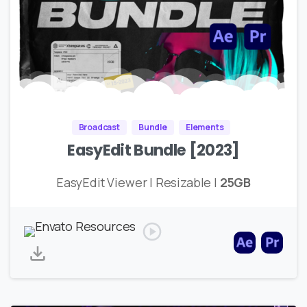
Broadcast
Bundle
Elements
EasyEdit Bundle [2023]
EasyEdit Viewer | Resizable |
25GB