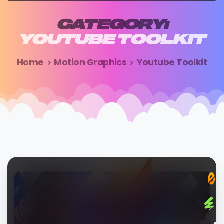
CATEGORY:
YOUTUBE
TOOLKIT
Home
Motion Graphics
Youtube Toolkit