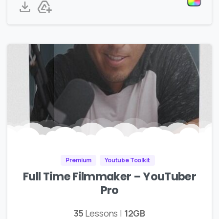
Premium
Youtube Toolkit
Full Time Filmmaker – YouTuber
Pro
35
Lessons |
12GB