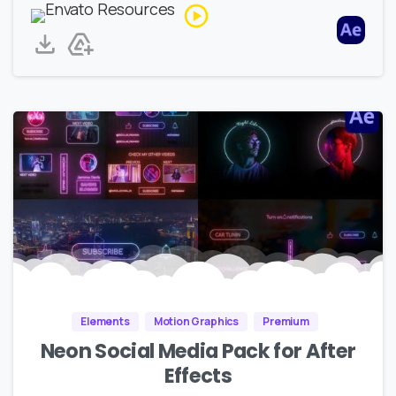
Elements
Motion Graphics
Premium
Neon Social Media Pack for After
Effects