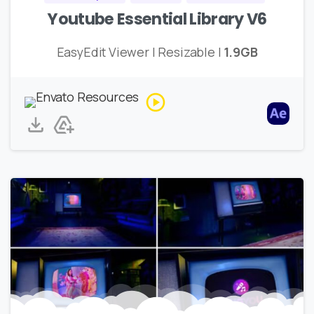
Youtube Essential Library V6
EasyEdit Viewer | Resizable |
1.9GB