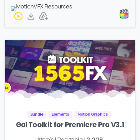
Bundle
Elements
Motion Graphics
Gal Toolkit for Premiere Pro V3.1
AtomX | Resizable |
2.2GB