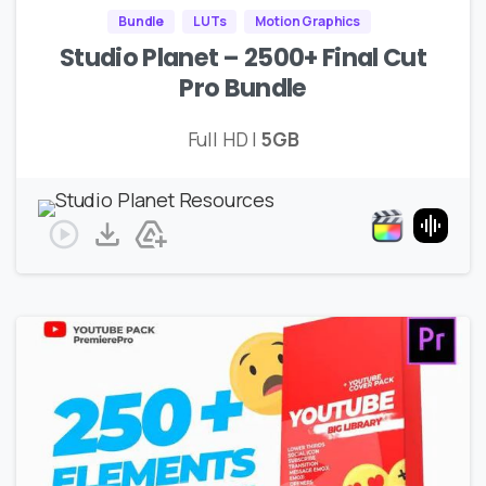
Bundle
LUTs
Motion Graphics
Studio Planet – 2500+ Final Cut
Pro Bundle
Full HD |
5GB