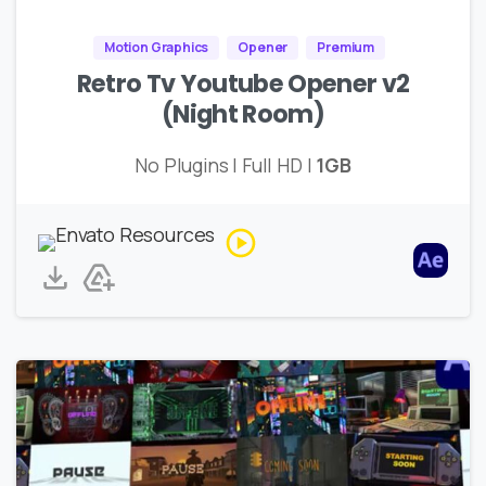
Motion Graphics
Opener
Premium
Retro Tv Youtube Opener v2
(Night Room)
No Plugins | Full HD |
1GB