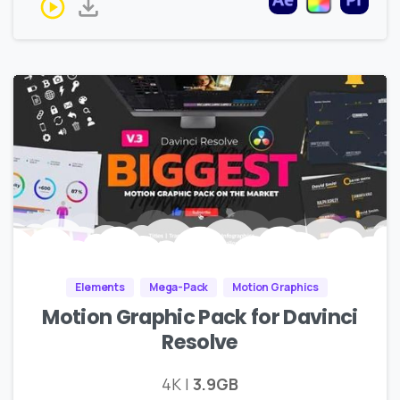
Elements
Mega-Pack
Motion Graphics
Motion Graphic Pack for Davinci
Resolve
4K |
3.9GB