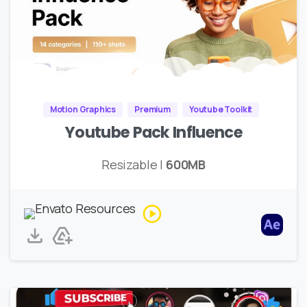
Motion Graphics
Premium
Youtube Toolkit
Youtube Pack Influence
Resizable |
600MB