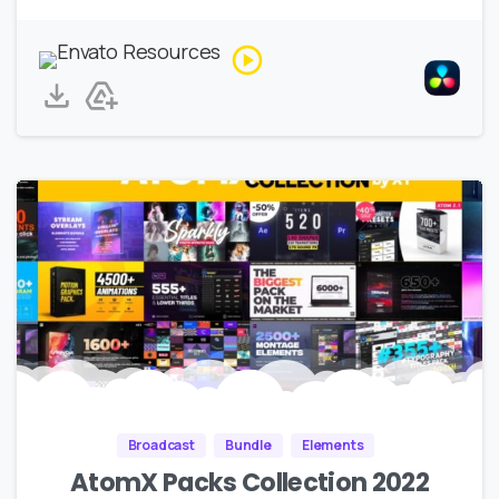
Broadcast
Bundle
Elements
AtomX Packs Collection 2022