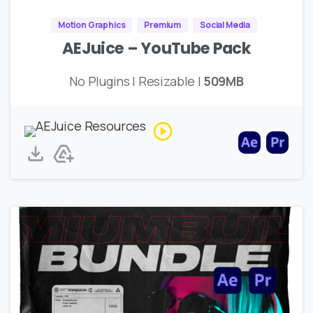
Motion Graphics
Premium
Social Media
AEJuice – YouTube Pack
No Plugins | Resizable |
509MB