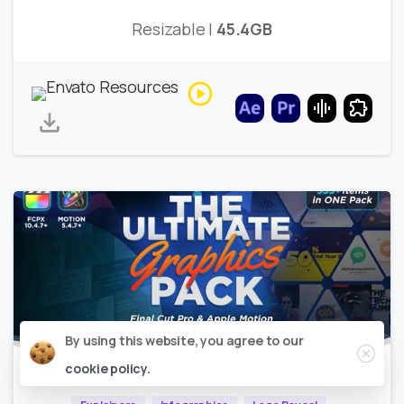
Resizable |
45.4GB
Close
By using this website, you agree to our
cookie policy.