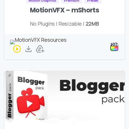
Motion Graphics
Premium
Preset
MotionVFX – mShorts
No Plugins | Resizable |
22MB