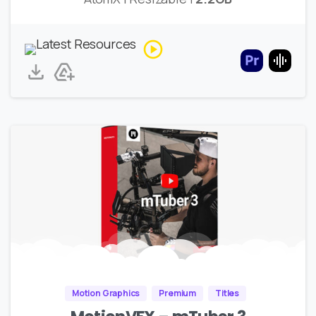
Motion Graphics
Premium
Titles