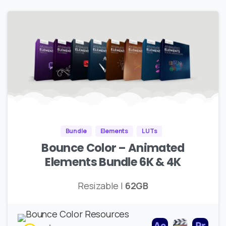
Bundle
Elements
LUTs
Bounce Color – Animated
Elements Bundle 6K & 4K
Resizable |
62GB