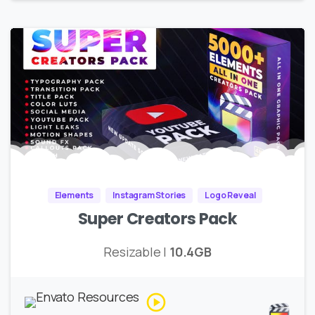
Elements
Instagram Stories
Logo Reveal
Super Creators Pack
Resizable |
10.4GB