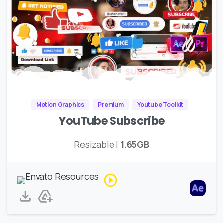
Motion Graphics
Premium
Youtube Toolkit
YouTube Subscribe
Resizable |
1.65GB