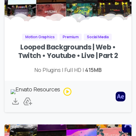
Motion Graphics
Premium
Social Media
Looped Backgrounds | Web •
Twitch • Youtube • Live | Part 2
No Plugins | Full HD |
415MB