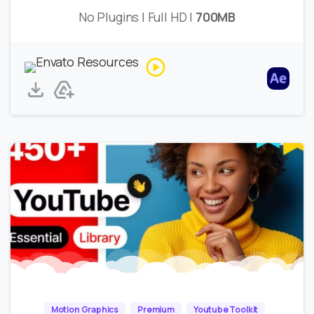
No Plugins | Full HD |
700MB
Motion Graphics
Premium
Youtube Toolkit