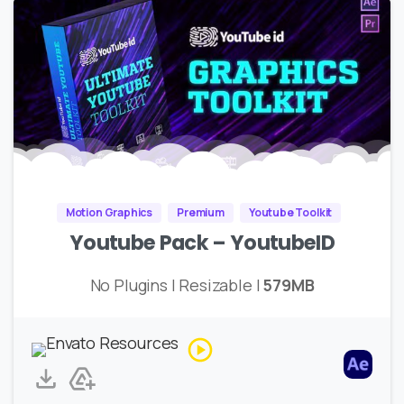
Motion Graphics
Premium
Youtube Toolkit
Youtube Pack – YoutubeID
No Plugins | Resizable |
579MB