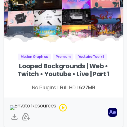
Motion Graphics
Premium
Youtube Toolkit
Looped Backgrounds | Web •
Twitch • Youtube • Live | Part 1
No Plugins | Full HD |
627MB