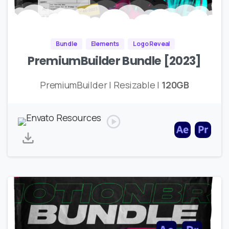
Bundle
Elements
Logo Reveal
PremiumBuilder Bundle [2023]
PremiumBuilder | Resizable |
120GB