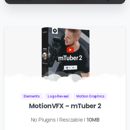
Elements
Logo Reveal
Motion Graphics
MotionVFX – mTuber 2
No Plugins | Resizable |
10MB