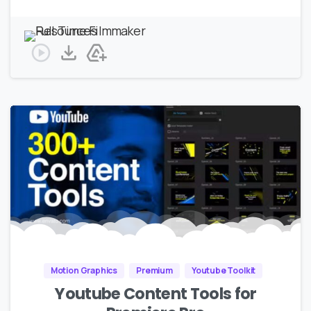
Motion Graphics
Premium
Youtube Toolkit
Youtube Content Tools for