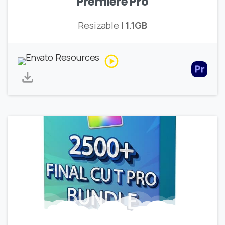
Premiere Pro
Resizable |
1.1GB