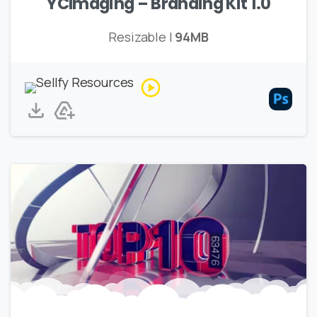
YCImaging – Branding Kit 1.0
Resizable |
94MB