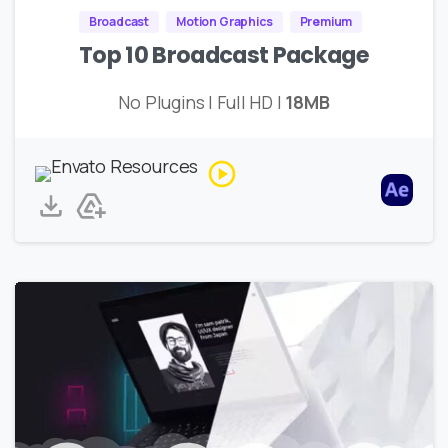
Broadcast
Motion Graphics
Premium
Top 10 Broadcast Package
No Plugins | Full HD |
18MB