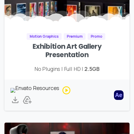
Motion Graphics
Premium
Promo
Exhibition Art Gallery
Presentation
No Plugins | Full HD |
2.5GB