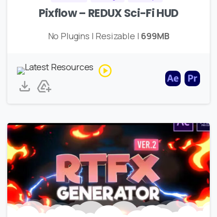
Pixflow – REDUX Sci-Fi HUD
No Plugins | Resizable |
699MB