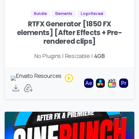
Bundle
Elements
Logo Reveal
RTFX Generator [1850 FX
elements] [After Effects + Pre-
rendered clips]
No Plugins | Resizable |
4GB