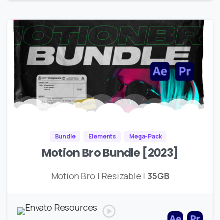
Bundle
Elements
Mega-Pack
Motion Bro Bundle [2023]
Motion Bro | Resizable |
35GB