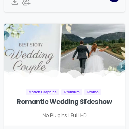
Motion Graphics
Premium
Promo
Romantic Wedding Slideshow
No Plugins | Full HD