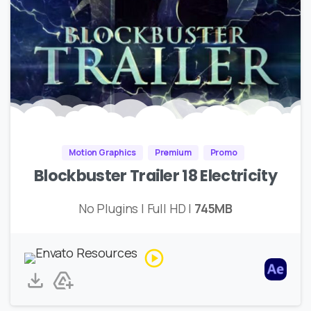
Motion Graphics
Premium
Promo
Blockbuster Trailer 18 Electricity
No Plugins | Full HD |
745MB