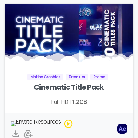
Motion Graphics
Premium
Promo
Cinematic Title Pack
Full HD |
1.2GB