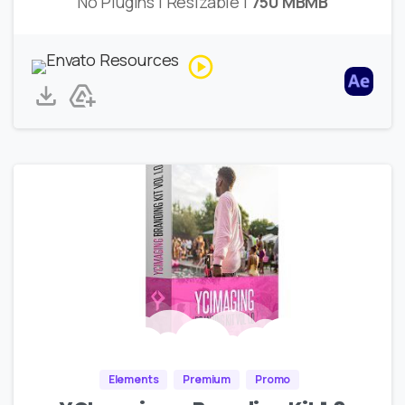
No Plugins | Resizable |
750 MBMB
Elements
Premium
Promo