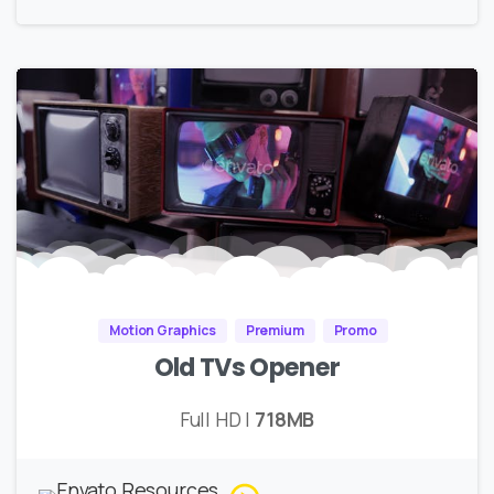
Motion Graphics
Premium
Promo
Old TVs Opener
Full HD |
718MB