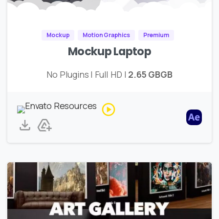
Mockup
Motion Graphics
Premium
Mockup Laptop
No Plugins | Full HD |
2.65 GBGB