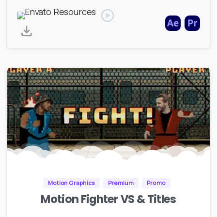
Motion Graphics
Premium
Promo
Motion Fighter VS & Titles