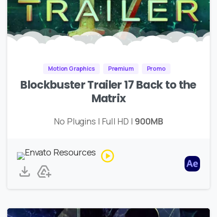
Motion Graphics
Premium
Promo
Blockbuster Trailer 17 Back to the
Matrix
No Plugins | Full HD |
900MB