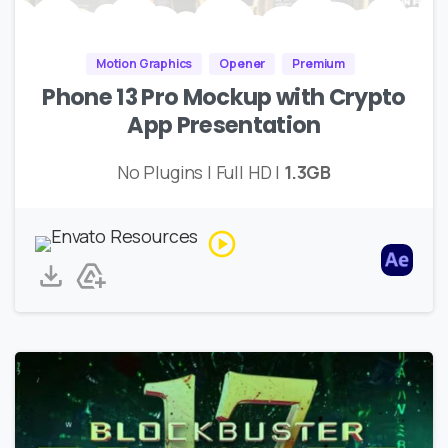
Motion Graphics
Opener
Premium
Phone 13 Pro Mockup with Crypto
App Presentation
No Plugins | Full HD |
1.3GB