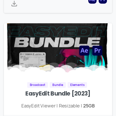
Broadcast
Bundle
Elements
EasyEdit Bundle [2023]
EasyEdit Viewer | Resizable |
25GB