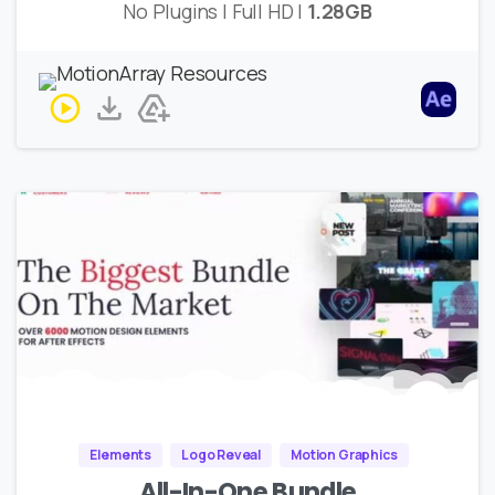
No Plugins | Full HD |
1.28GB
Elements
Logo Reveal
Motion Graphics
All-In-One Bundle