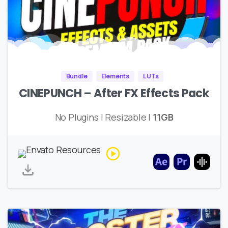
Bundle
Elements
LUTs
CINEPUNCH – After FX Effects Pack
No Plugins | Resizable |
11GB