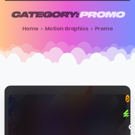
CATEGORY:
PROMO
Home
Motion Graphics
Promo
G