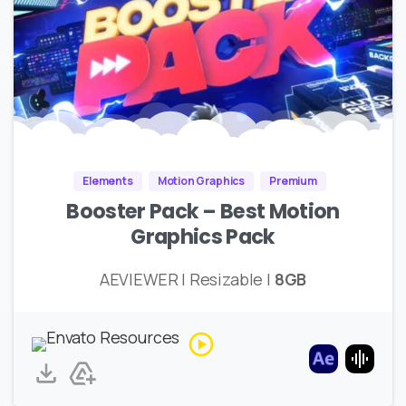
Elements
Motion Graphics
Premium
Booster Pack – Best Motion
Graphics Pack
AEVIEWER | Resizable |
8GB