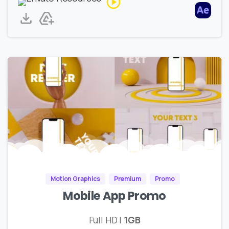
Motion Graphics
Premium
Promo
Mobile App Promo
Full HD |
1GB