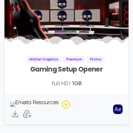
Motion Graphics
Premium
Promo
Gaming Setup Opener
Full HD |
1GB