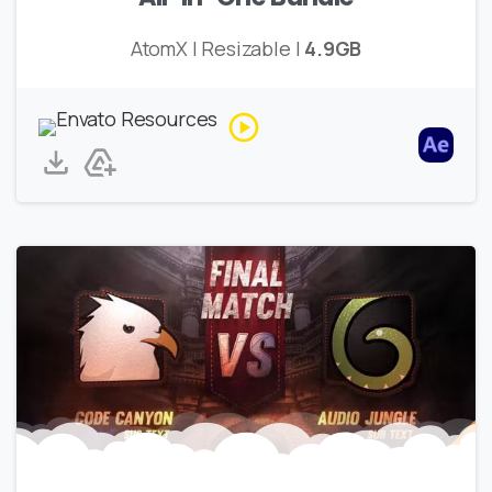
AtomX | Resizable |
4.9GB