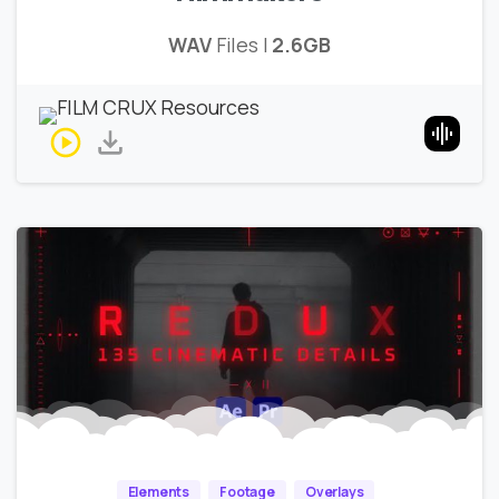
WAV
Files |
2.6GB
Elements
Footage
Overlays