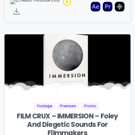
Footage
Premium
Promo
FILM CRUX – IMMERSION – Foley
And Diegetic Sounds For
Filmmakers