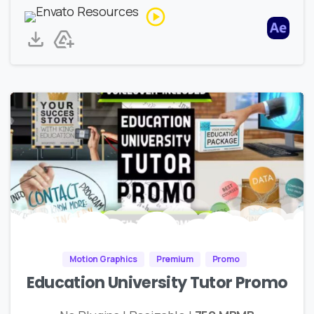
Motion Graphics
Premium
Promo
Education University Tutor Promo