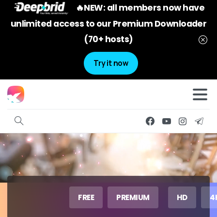
🔥NEW: all members now have
unlimited access to our Premium Downloader
(70+ hosts)
Try it now
FREE
PREMIUM
HD
4