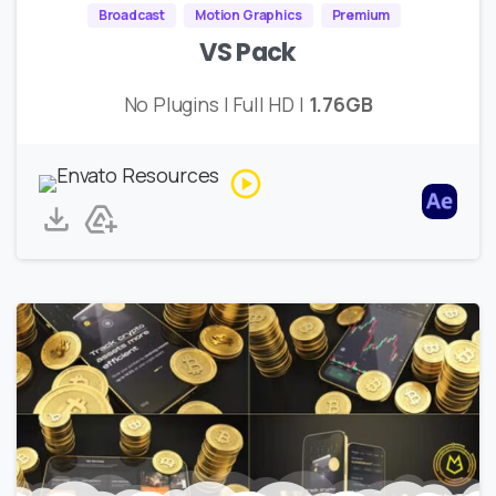
Broadcast
Motion Graphics
Premium
VS Pack
No Plugins | Full HD |
1.76GB