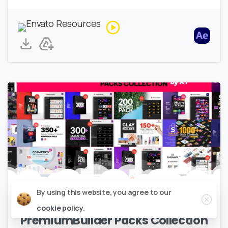
Close
By using this website, you agree to our
Elements
Explainers
Infographics
cookie policy.
PremiumBuilder Packs Collection