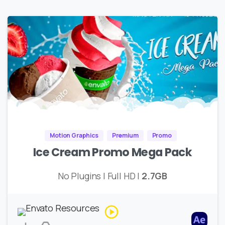
Motion Graphics
Premium
Promo
Ice Cream Promo Mega Pack
No Plugins | Full HD |
2.7GB