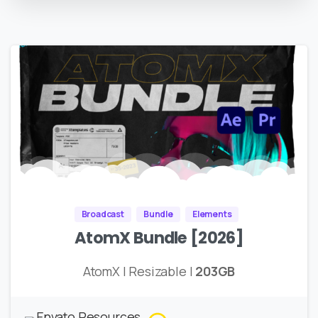
Broadcast
Bundle
Elements
AtomX Bundle [2026]
AtomX | Resizable |
203GB