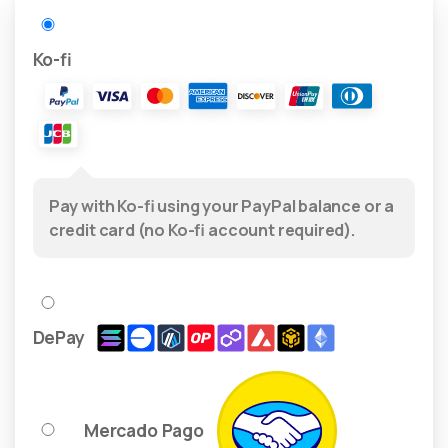
Ko-fi
Pay with Ko-fi using your PayPal balance or a
credit card (no Ko-fi account required).
DePay
Mercado Pago