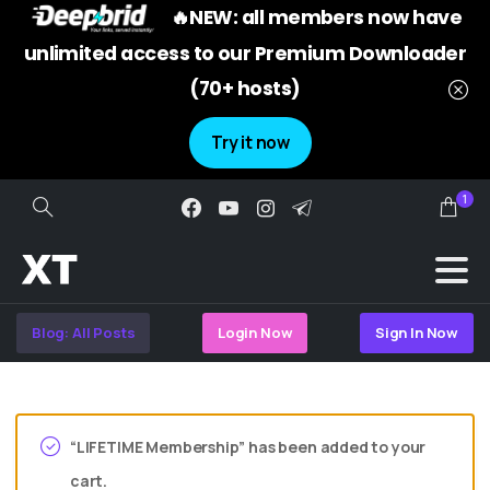
🔥NEW: all members now have
unlimited access to our Premium Downloader
(70+ hosts)
Try it now
1
Search
Blog: All Posts
Login Now
Sign In Now
“LIFETIME Membership” has been added to your
cart.