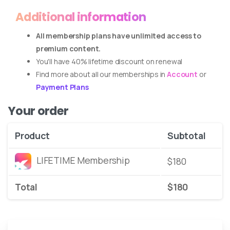
Additional information
All membership plans have unlimited access to
premium content.
You'll have 40% lifetime discount on renewal
Find more about all our memberships in
Account
or
Payment Plans
Your order
Product
Subtotal
LIFETIME Membership
$
180
Total
$
180