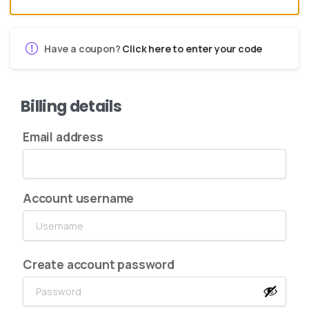
Have a coupon?
Click here to enter your code
Billing details
Email address
Account username
Create account password