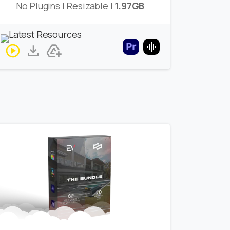
No Plugins | Resizable |
1.97GB