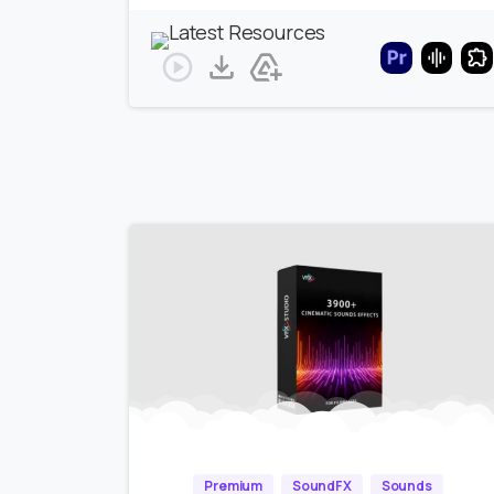
Premium
SoundFX
Sounds