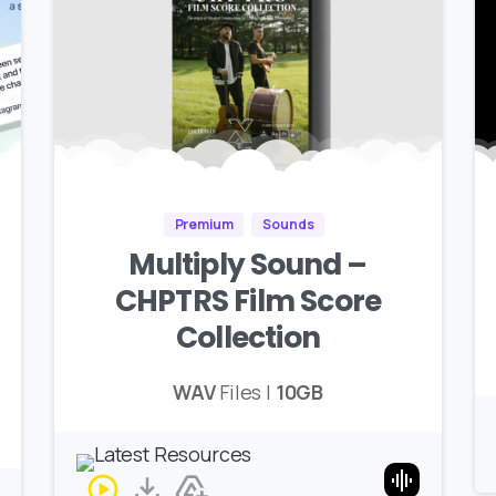
Premium
Sounds
Multiply Sound –
CHPTRS Film Score
Collection
WAV
Files |
10GB