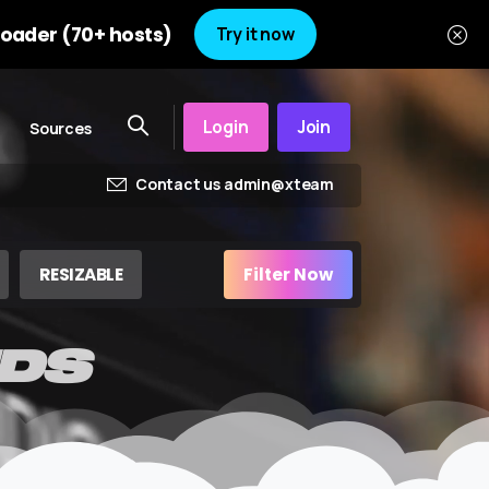
oader (70+ hosts)
Try it now
Login
Join
Sources
Contact us admin@xteam
RESIZABLE
Filter Now
DS