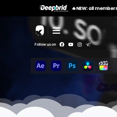
🔥NEW: all members
Follow us on
CA