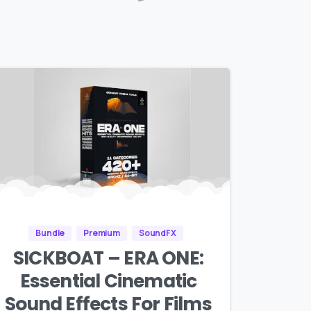
Bundle
Premium
SoundFX
SICKBOAT – ERA ONE:
Essential Cinematic
Sound Effects For Films