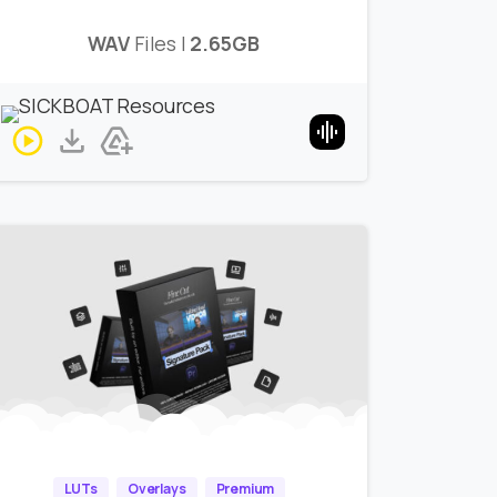
WAV
Files |
2.65GB
LUTs
Overlays
Premium