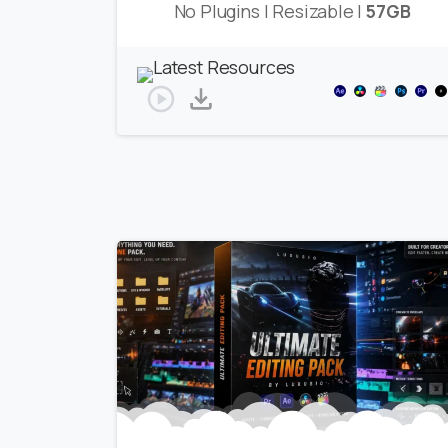
No Plugins | Resizable |
57GB