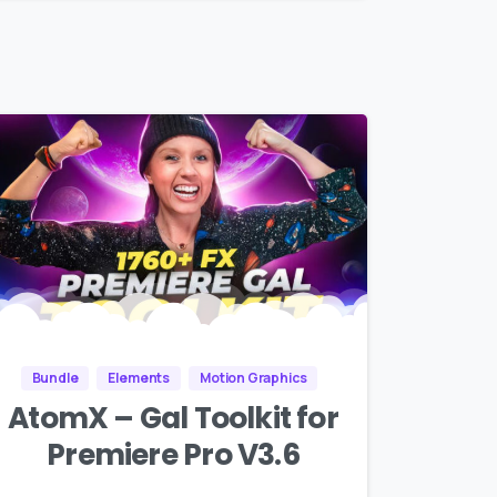
Bundle
Elements
Motion Graphics
AtomX – Gal Toolkit for
Premiere Pro V3.6