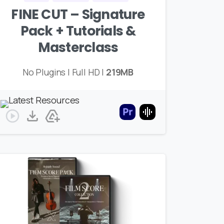
FINE CUT – Signature
Pack + Tutorials &
Masterclass
No Plugins | Full HD |
219MB