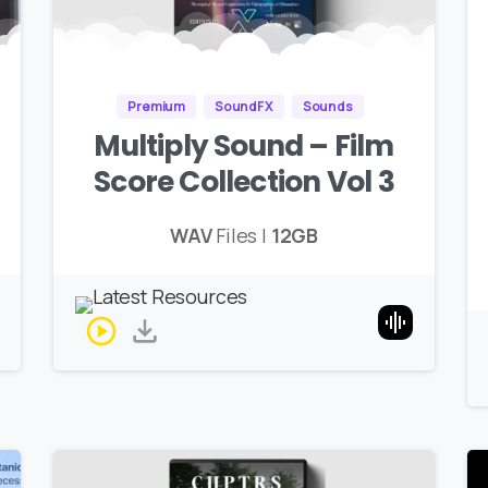
Premium
SoundFX
Sounds
Multiply Sound – Film
Score Collection Vol 3
WAV
Files |
12GB