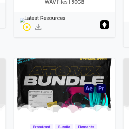
WAV
Files |
50GB
Broadcast
Bundle
Elements