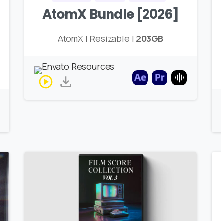
AtomX Bundle [2026]
AtomX | Resizable |
203GB