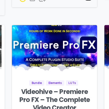
Bundle
Elements
LUTs
Videohive – Premiere
Pro FX – The Complete
Video Creator