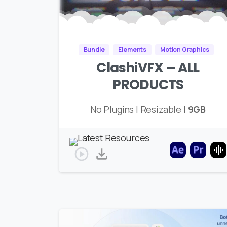
Bundle
Elements
Motion Graphics
ClashiVFX – ALL
PRODUCTS
No Plugins | Resizable |
9GB