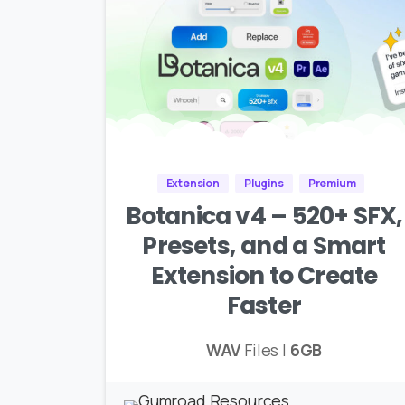
Extension
Plugins
Premium
Botanica v4 – 520+ SFX,
Presets, and a Smart
Extension to Create
Faster
WAV
Files |
6GB