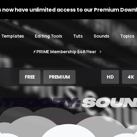
 now have unlimited access to our Premium Downl
Templates
Editing Tools
Tuts
Sounds
Topics
⚡️ PRIME Membership $48/Year
FREE
PREMIUM
HD
4K
TEGORY:
SOUN
Home
Sounds