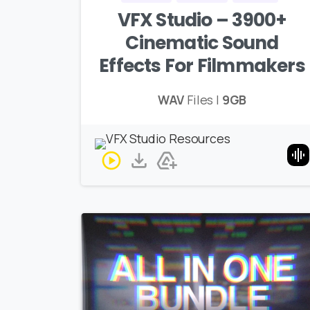
VFX Studio – 3900+
Cinematic Sound
Effects For Filmmakers
WAV
Files |
9GB