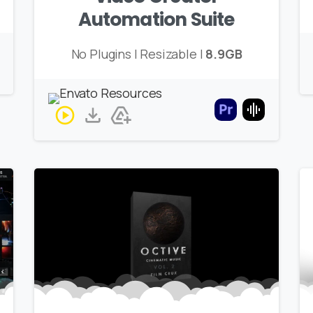
Automation Suite
No Plugins | Resizable |
8.9GB