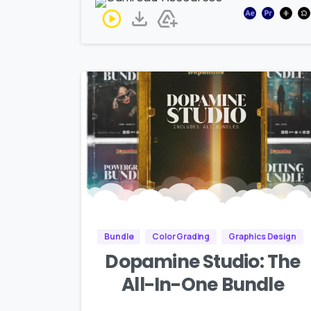
Bundle
Color Grading
Graphics Design
Dopamine Studio: The
All-In-One Bundle