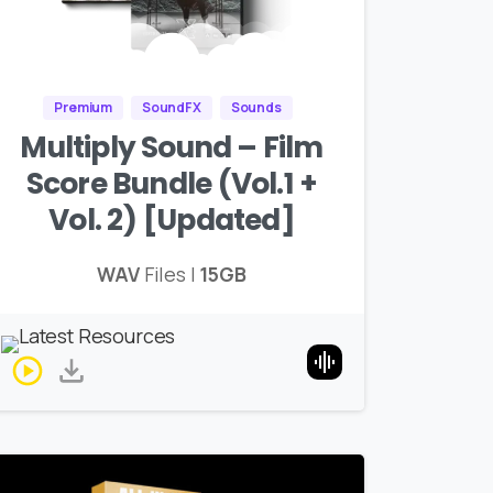
Premium
SoundFX
Sounds
Multiply Sound – Film
Score Bundle (Vol.1 +
Vol. 2) [Updated]
WAV
Files |
15GB