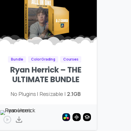
Bundle
Color Grading
Courses
Ryan Herrick – THE
ULTIMATE BUNDLE
No Plugins | Resizable |
2.1GB