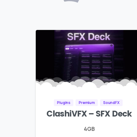
Plugins
Premium
SoundFX
ClashiVFX – SFX Deck
4GB