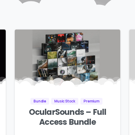
Bundle
Music Stock
Premium
OcularSounds – Full
Access Bundle