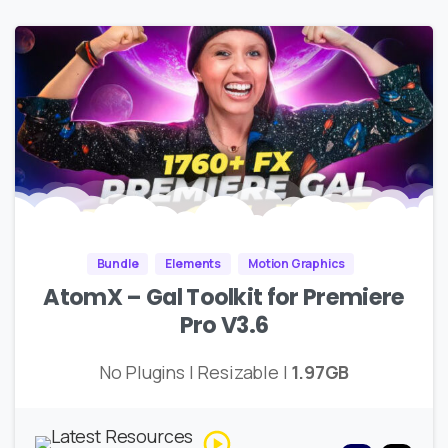
Bundle
Elements
Motion Graphics
AtomX – Gal Toolkit for Premiere
Pro V3.6
No Plugins | Resizable |
1.97GB