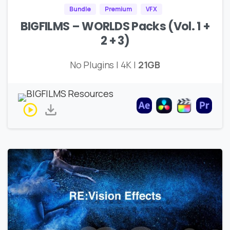
Bundle
Premium
VFX
BIGFILMS – WORLDS Packs (Vol. 1 +
2 + 3)
No Plugins | 4K |
21GB