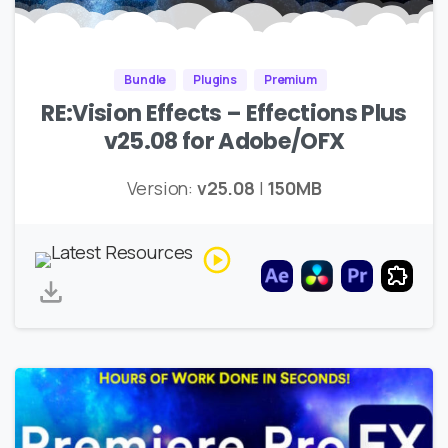
Bundle
Plugins
Premium
RE:Vision Effects – Effections Plus
v25.08 for Adobe/OFX
Version:
v25.08
|
150MB