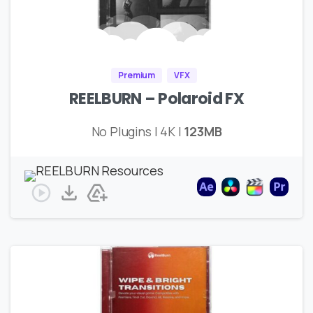
Premium
VFX
REELBURN – Polaroid FX
No Plugins | 4K |
123MB