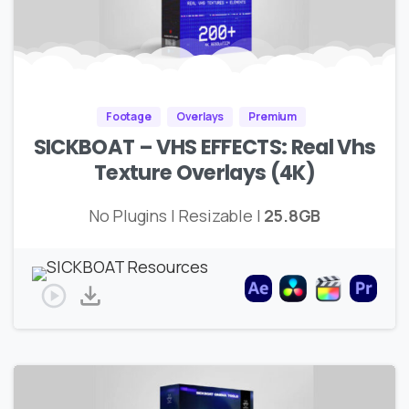
Footage
Overlays
Premium
SICKBOAT – VHS EFFECTS: Real Vhs
Texture Overlays (4K)
No Plugins | Resizable |
25.8GB