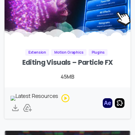
Extension
Motion Graphics
Plugins
Editing Visuals – Particle FX
45MB