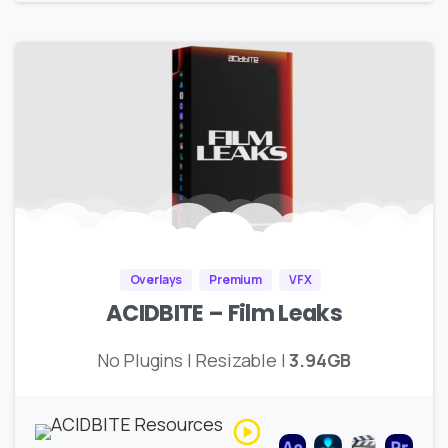
Overlays
Premium
VFX
ACIDBITE – Film Leaks
No Plugins | Resizable |
3.94GB