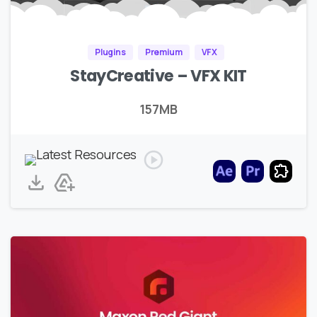
Plugins
Premium
VFX
StayCreative – VFX KIT
157MB