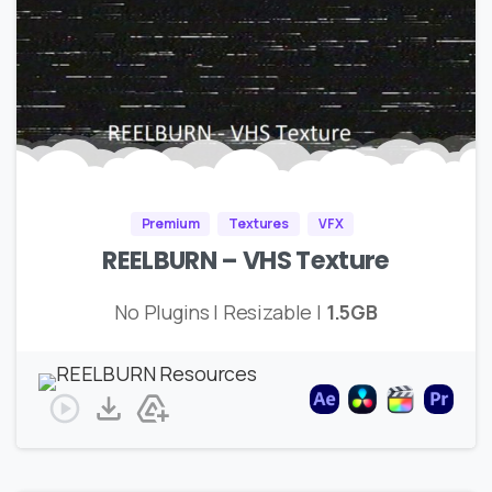
Premium
Textures
VFX
REELBURN – VHS Texture
No Plugins | Resizable |
1.5GB