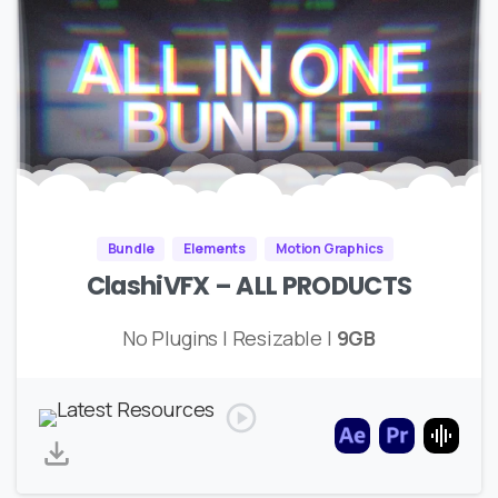
Bundle
Elements
Motion Graphics
ClashiVFX – ALL PRODUCTS
No Plugins | Resizable |
9GB