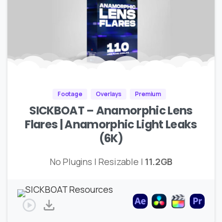
Footage
Overlays
Premium
SICKBOAT – Anamorphic Lens
Flares | Anamorphic Light Leaks
(6K)
No Plugins | Resizable |
11.2GB