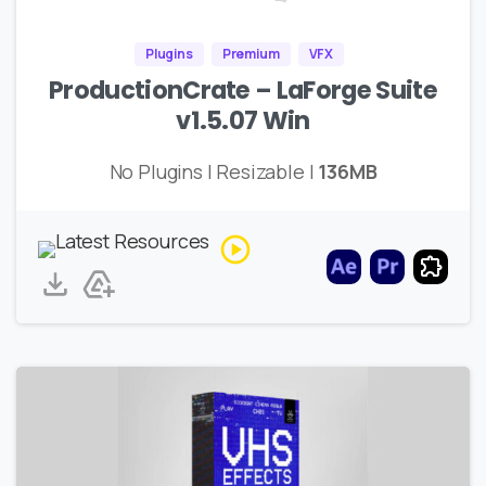
Plugins
Premium
VFX
ProductionCrate – LaForge Suite
v1.5.07 Win
No Plugins | Resizable |
136MB