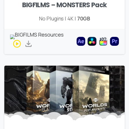
BIGFILMS – MONSTERS Pack
No Plugins | 4K |
70GB