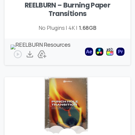
REELBURN – Burning Paper
Transitions
No Plugins | 4K |
1.68GB