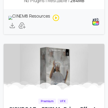
No Plugins | Resizable |
284MB
Premium
VFX