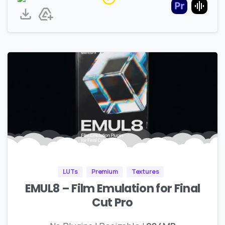
LUTs
Premium
Textures
EMUL8 – Film Emulation for Final
Cut Pro