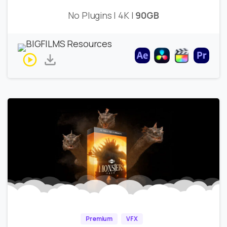
No Plugins | 4K |
90GB
Premium
VFX