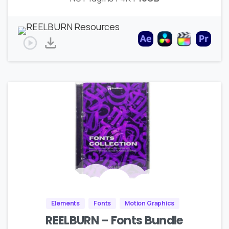
Elements
Fonts
Motion Graphics
REELBURN – Fonts Bundle