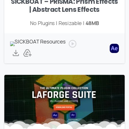
SICKBOAT – PRISMA: Prism Effects
| Abstract Lens Effects
No Plugins | Resizable |
48MB