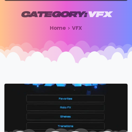
CATEGORY:
VFX
Home
VFX