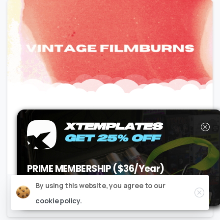
Motion Graphics
Premium
Transitions
XTEMPLATES
REELBURN – Vintage Film Burns
GET 25% OFF
No Plugins | 4K |
24GB
PRIME MEMBERSHIP ($36/Year)
USE CODE
XT25PM
AT CHECKOUT
Close
By using this website, you agree to our
Claim it now
cookie policy.