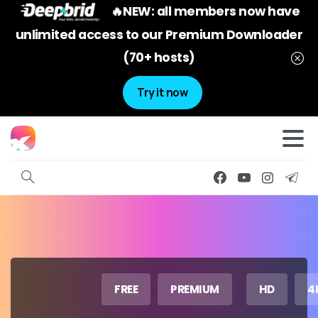
🔥NEW: all members now have
unlimited access to our Premium Downloader
(70+ hosts)
Try it now
FREE
PREMIUM
HD
4