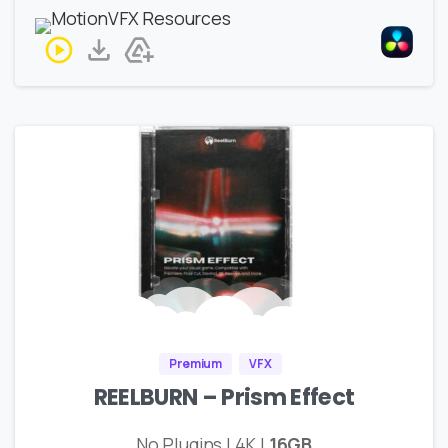
Premium
VFX
REELBURN – Prism Effect
No Plugins | 4K |
16GB