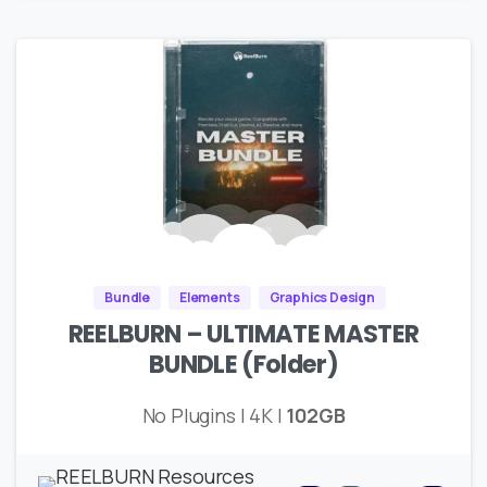
Bundle
Elements
Graphics Design
REELBURN – ULTIMATE MASTER
BUNDLE (Folder)
No Plugins | 4K |
102GB