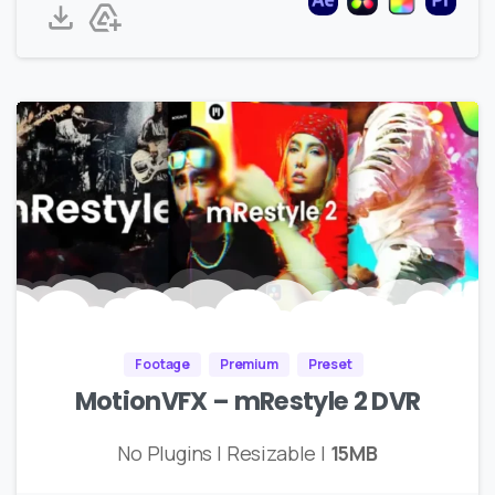
Footage
Premium
Preset
MotionVFX – mRestyle 2 DVR
No Plugins | Resizable |
15MB