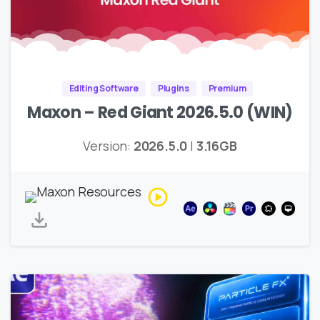
Editing Software
Plugins
Premium
Maxon – Red Giant 2026.5.0 (WIN)
Version:
2026.5.0
|
3.16GB