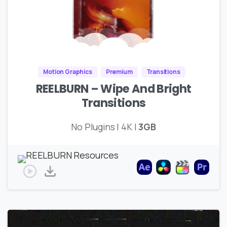
Motion Graphics
Premium
Transitions
REELBURN – Wipe And Bright
Transitions
No Plugins | 4K |
3GB