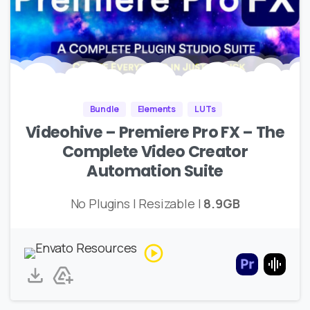
Bundle
Elements
LUTs
Videohive – Premiere Pro FX – The
Complete Video Creator
Automation Suite
No Plugins | Resizable |
8.9GB