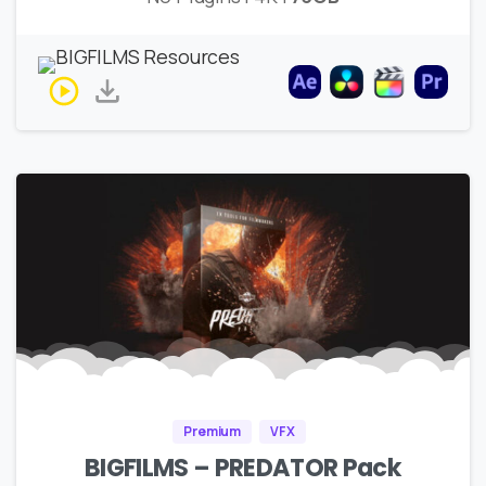
Premium
VFX
BIGFILMS – PREDATOR Pack