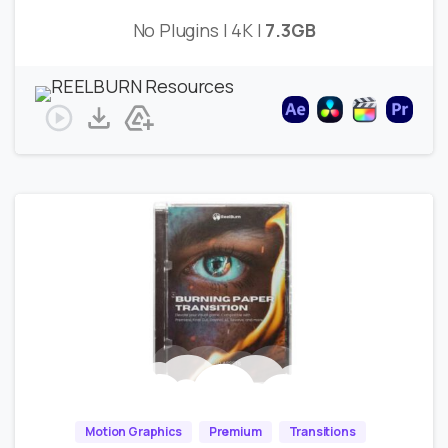
No Plugins | 4K |
7.3GB
Motion Graphics
Premium
Transitions