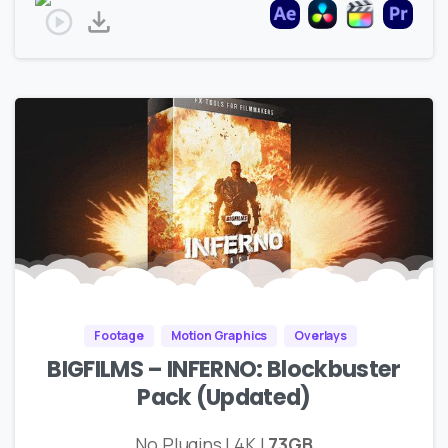
Footage
Motion Graphics
Overlays
BIGFILMS – INFERNO: Blockbuster
Pack (Updated)
No Plugins | 4K |
73GB