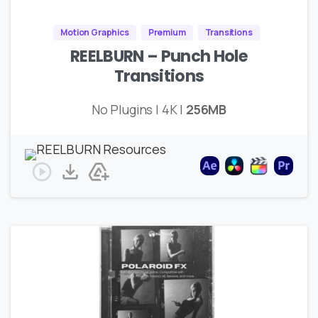
Motion Graphics
Premium
Transitions
REELBURN – Punch Hole
Transitions
No Plugins | 4K |
256MB