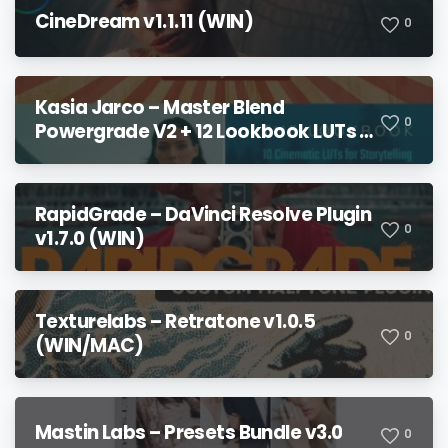
CineDream v1.1.11 (WIN)
0
Kasia Jarco – Master Blend
0
Powergrade V2 + 12 Lookbook LUTs +
Bonuses
RapidGrade – DaVinci Resolve Plugin
0
v1.7.0 (WIN)
Texturelabs – Retratone v1.0.5
0
(WIN/MAC)
Mastin Labs – Presets Bundle v3.0
0