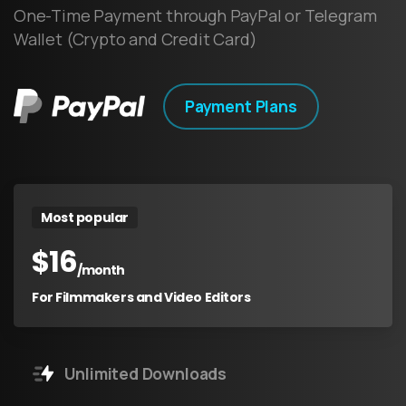
One-Time Payment through PayPal or Telegram
Wallet (Crypto and Credit Card)
Payment Plans
Most popular
$
16
/month
For Filmmakers and Video Editors
Unlimited Downloads