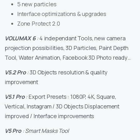
5 new particles
Interface optimizations & upgrades
Zone Protect 2.0
VOLUMAX 6
:
4 independant Tools, new camera
projection possibilities, 3D Particles, Paint Depth
Tool, Water Animation, Facebook 3D Photo ready…
V5.2 Pro
:
3D Objects resolution & quality
improvement
V5.1 Pro
:
Export Presets : 1080P, 4K, Square,
Vertical, Instagram / 3D Objects Displacement
improved / Interface improvements
V5 Pro
: Smart Masks Tool