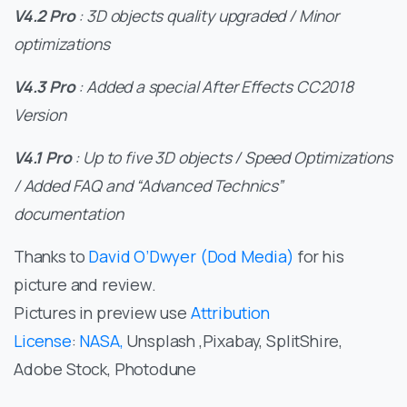
V4.2 Pro
: 3D objects quality upgraded / Minor
optimizations
V4.3 Pro
: Added a special After Effects CC2018
Version
V4.1 Pro
: Up to five 3D objects / Speed Optimizations
/ Added FAQ and “Advanced Technics”
documentation
Thanks to
David O’Dwyer (Dod Media)
for his
picture and review.
Pictures in preview use
Attribution
License
:
NASA,
Unsplash ,Pixabay, SplitShire,
Adobe Stock, Photodune