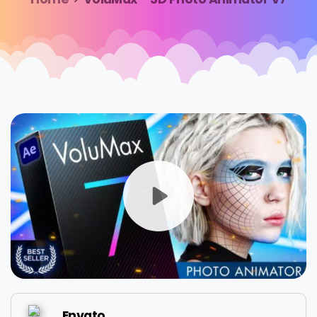
Envato