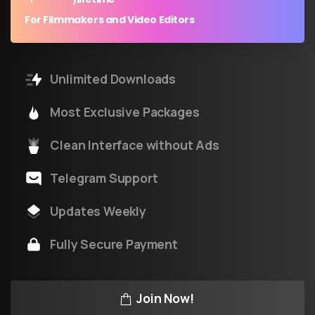
For Filmmakers and Video Editors
Unlimited Downloads
Most Exclusive Packages
Clean Interface without Ads
Telegram Support
Updates Weekly
Fully Secure Payment
Join Now!