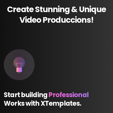
Create
Stunning
&
Unique
Video
Produccions!
Start
building
Professional
Works
with
XTemplates.