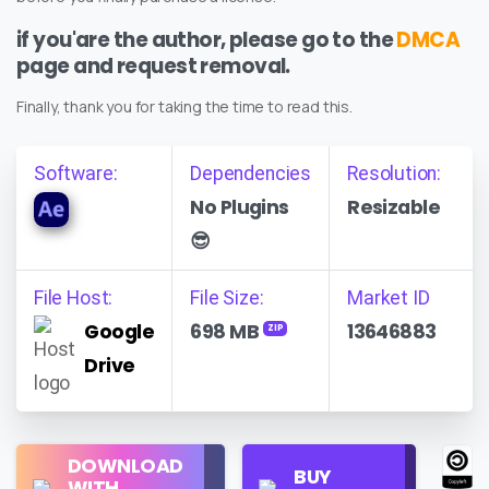
if you'are the author, please go to the
DMCA
page and request removal.
Finally, thank you for taking the time to read this.
Software:
Dependencies
Resolution:
No Plugins
Resizable
😎
File Host:
File Size:
Market ID
Google
698 MB
13646883
ZIP
Drive
Regular
DOWNLOAD
Personal
BUY
License
WITH
Use