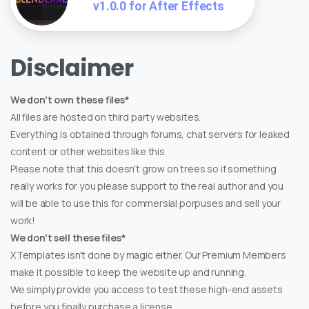
v1.0.0 for After Effects
Disclaimer
We don't own these files*
All files are hosted on third party websites.
Everything is obtained through forums, chat servers for leaked
content or other websites like this.
Please note that this doesn't grow on trees so if something
really works for you please support to the real author and you
will be able to use this for commersial porpuses and sell your
work!
We don't sell these files*
XTemplates isn't done by magic either. Our Premium Members
make it possible to keep the website up and running.
We simply provide you access to test these high-end assets
before you finally purchase a license.