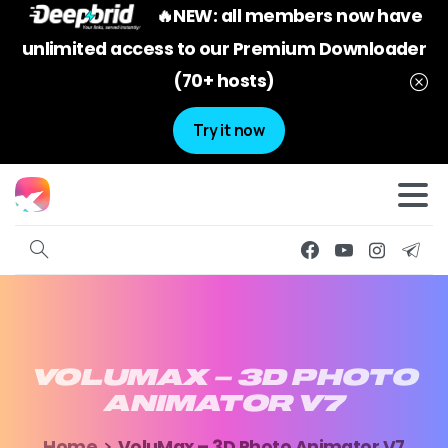
🔥NEW: all members now have
unlimited access to our Premium Downloader
(70+ hosts)
Try it now
VOLUMAX
–
3D
PHOTO
ANIMATOR
V7
Home
VoluMax – 3D Photo Animator V7