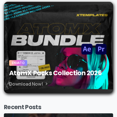
ENVATO
AtomX Packs Collection 2026
Download Now!
Recent Posts