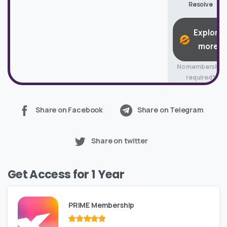
Resolve
Explore
more
No membership
required*
Share on Facebook
Share on Telegram
Share on twitter
Get Access for 1 Year
PRIME Membership