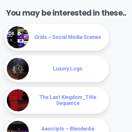
You may be interested in these..
Grids – Social Media Scenes
Luxury Logo
The Last Kingdom_Title
Sequence
Aescripts – BlenderAe