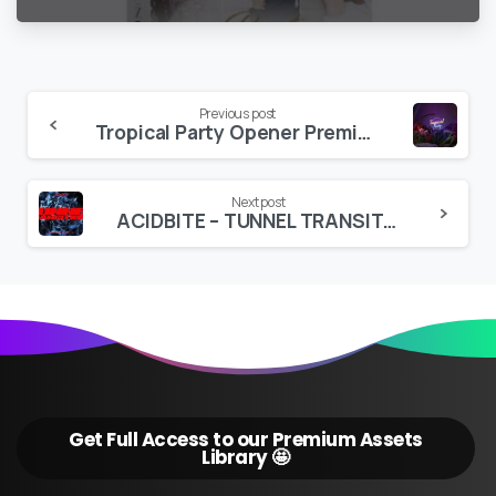
Continue
Previous post
Tropical Party Opener Premiere PRO
Reading
Next post
ACIDBITE – TUNNEL TRANSITIONS
Get Full Access to our Premium Assets
Library 🤩