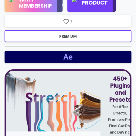
PRODUCT
Check
MEMBERSHIP
$16/Month
Price
1
PREMIUM
450+
Plugins
and
Presets
For After
Effects,
Premiere Pro,
Final Cut Pro
and DaVinci