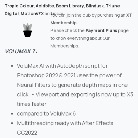
Tropic Colour
,
Acidbite
,
Boom Library
,
Blindusk
,
Triune
Digital
,
MotionVFX
and more.
You can join the club by purchasing an
XT
Membership
Please check the
Payment Plans
page
to know everything about Our
Memberships.
VOLUMAX 7 :
VoluMax AI with AutoDepth script for
Photoshop 2022 & 2021 uses the power of
Neural Filters to generate depth maps in one
click. • Viewport and exporting is now up to X3
times faster
compared to VoluMax 6
Multithreading ready with After Effects
CC2022