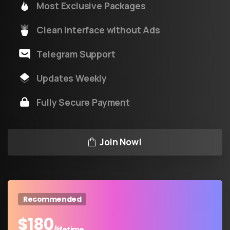
Most Exclusive Packages
Clean Interface without Ads
Telegram Support
Updates Weekly
Fully Secure Payment
Join Now!
Recommended
$
180
/lifetime