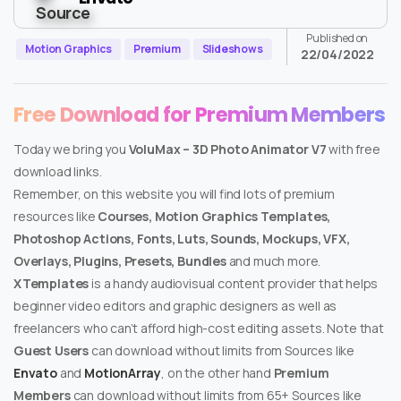
Published on
Motion Graphics
Premium
Slideshows
22/04/2022
Free Download for Premium Members
Today we bring you
VoluMax – 3D Photo Animator V7
with free
download links.
Remember, on this website you will find lots of premium
resources like
Courses, Motion Graphics Templates,
Photoshop Actions, Fonts, Luts, Sounds, Mockups, VFX,
Overlays, Plugins, Presets, Bundles
and much more.
XTemplates
is a handy audiovisual content provider that helps
beginner video editors and graphic designers as well as
freelancers who can’t afford high-cost editing assets. Note that
Guest Users
can download without limits from Sources like
Envato
and
MotionArray
, on the other hand
Premium
Members
can download without limits from 65+ Sources like