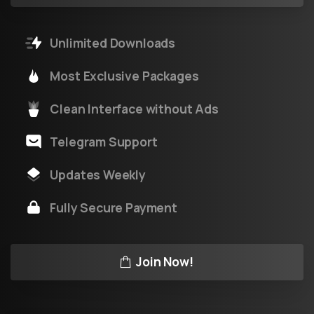
Unlimited Downloads
Most Exclusive Packages
Clean Interface without Ads
Telegram Support
Updates Weekly
Fully Secure Payment
Join Now!