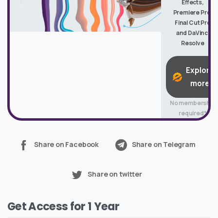
Effects,
Premiere Pro,
Final Cut Pro
and DaVinci
Resolve
Explore
more
No membership
required*
Share on Facebook
Share on Telegram
Share on twitter
Get Access for 1 Year