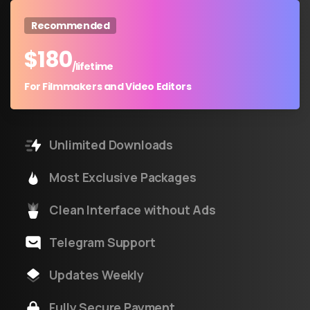
Recommended
$
180
/lifetime
For Filmmakers and Video Editors
Unlimited Downloads
Most Exclusive Packages
Clean Interface without Ads
Telegram Support
Updates Weekly
Fully Secure Payment