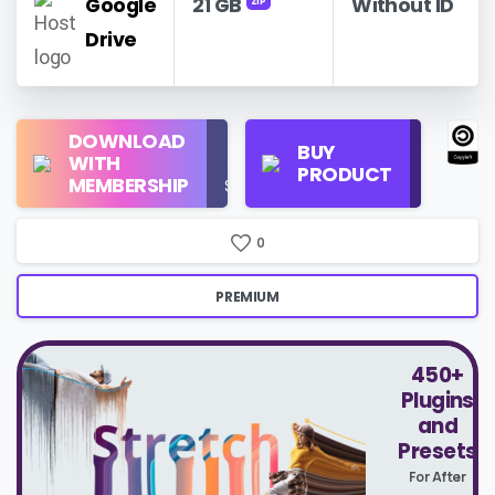
Google
21 GB
Without ID
ZIP
Drive
Regular
DOWNLOAD
Personal
BUY
License
WITH
Use
PRODUCT
Check
MEMBERSHIP
$16/Month
Price
0
PREMIUM
450+
Plugins
and
Presets
For After