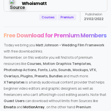
Whoismatt
Published on
Courses
Premium
21/02/2022
Free Download for Premium Members
Today we bring you
Matt Johnson – Wedding Film Framework
with free download links.
Remember, on this website you will find lots of premium
resources like
Courses, Motion Graphics Templates,
Photoshop Actions, Fonts, Luts, Sounds, Mockups, VFX,
Overlays, Plugins, Presets, Bundles
and much more.
XTemplates
is a handy audiovisual content provider that helps
beginner video editors and graphic designers as well as
freelancers who can’t afford high-cost editing assets. Note that
Guest Users
can download without limits from Sources like
Envato
and
MotionArray
, on the other hand
Premium