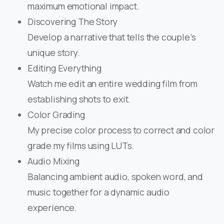
maximum emotional impact.
Discovering The Story
Develop a narrative that tells the couple’s
unique story.
Editing Everything
Watch me edit an entire wedding film from
establishing shots to exit.
Color Grading
My precise color process to correct and color
grade my films using LUTs.
Audio Mixing
Balancing ambient audio, spoken word, and
music together for a dynamic audio
experience.