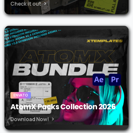
Check it out
ENVATO
AtomX Packs Collection 2026
Download Now!