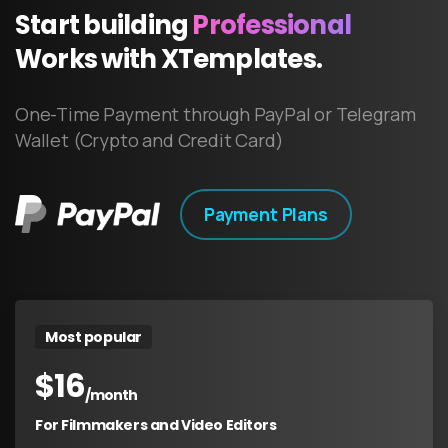
Start
building
Professional
Works
with
XTemplates.
One-Time Payment through PayPal or Telegram
Wallet (Crypto and Credit Card)
Payment Plans
Most popular
$
16
/month
For Filmmakers and Video Editors