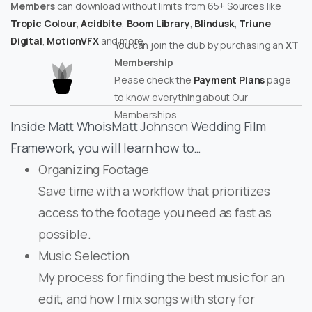
Members
can download without limits from 65+ Sources like
Tropic Colour
,
Acidbite
,
Boom Library
,
Blindusk
,
Triune
Digital
,
MotionVFX
and more.
You can join the club by purchasing an
XT
Membership
Please check the
Payment Plans
page
to know everything about Our
Memberships.
Inside Matt WhoisMatt Johnson Wedding Film
Framework, you will learn how to…
Organizing Footage
Save time with a workflow that prioritizes
access to the footage you need as fast as
possible.
Music Selection
My process for finding the best music for an
edit, and how I mix songs with story for