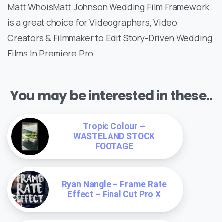
Matt WhoisMatt Johnson Wedding Film Framework
is a great choice for Videographers, Video
Creators & Filmmaker to Edit Story-Driven Wedding
Films In Premiere Pro.
You may be interested in these..
Tropic Colour –
WASTELAND STOCK
FOOTAGE
Ryan Nangle – Frame Rate
Effect – Final Cut Pro X