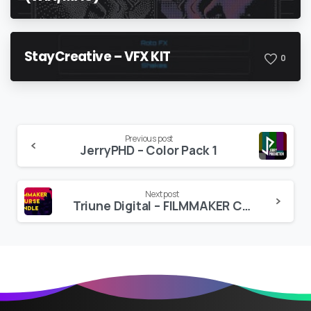
StayCreative – VFX KIT
0
Continue
Previous post
JerryPHD – Color Pack 1
Reading
Next post
Triune Digital – FILMMAKER COURSE BUNDLE