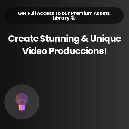
Get Full Access to our Premium Assets
Library 🤩
Create
Stunning
&
Unique
Video
Produccions!