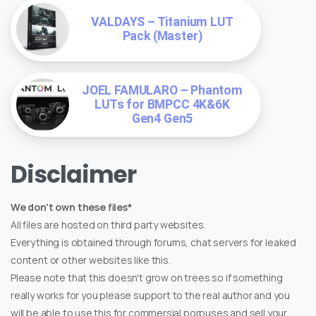
VALDAYS – Titanium LUT
Pack (Master)
JOEL FAMULARO – Phantom
LUTs for BMPCC 4K&6K
Gen4 Gen5
Disclaimer
We don't own these files*
All files are hosted on third party websites.
Everything is obtained through forums, chat servers for leaked
content or other websites like this.
Please note that this doesn't grow on trees so if something
really works for you please support to the real author and you
will be able to use this for commersial porpuses and sell your