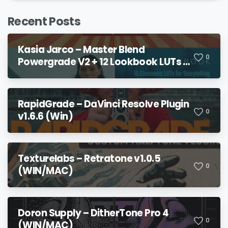
Recent Posts
Kasia Jarco – Master Blend
0
Powergrade V2 + 12 Lookbook LUTs +
Bonuses
RapidGrade – DaVinci Resolve Plugin
0
v1.6.6 (Win)
Texturelabs – Retratone v1.0.5
0
(WIN/MAC)
Doron Supply – DitherTone Pro 4
0
(WIN/MAC)