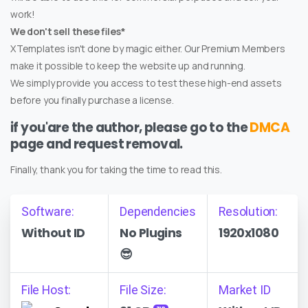
work!
We don't sell these files*
XTemplates isn't done by magic either. Our Premium Members
make it possible to keep the website up and running.
We simply provide you access to test these high-end assets
before you finally purchase a license.
if you'are the author, please go to the
DMCA
page and request removal.
Finally, thank you for taking the time to read this.
Software:
Dependencies
Resolution:
Without ID
No Plugins
1920x1080
😎
File Host:
File Size:
Market ID