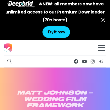
🔥NEW: all members now have
unlimited access to our Premium Downloader
(70+ hosts)
Try it now
MATT
JOHNSON
–
WEDDING
FILM
FRAMEWORK