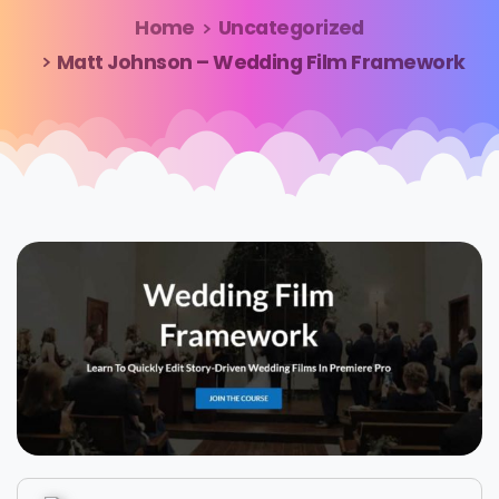
Home
Uncategorized
Matt Johnson – Wedding Film Framework