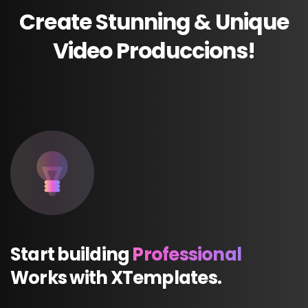
Create
Stunning
&
Unique
Video
Produccions!
Start
building
Professional
Works
with
XTemplates.