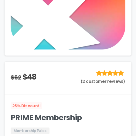
Original
Current
$
48
$
62
Rated
out
(
2
customer reviews)
price
price
of 5 based
on
customer
was:
is:
rating
$62.
$48.
25% Discount!
PRIME Membership
Membership Paids