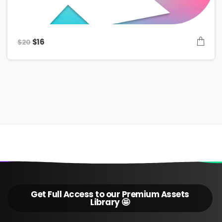
Original
Current
$
16
$
20
price
price
was:
is:
$20.
$16.
Get Full Access to our Premium Assets
Library 🤩