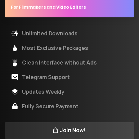
For Filmmakers and Video Editors
Unlimited Downloads
Most Exclusive Packages
Clean Interface without Ads
Telegram Support
Updates Weekly
Fully Secure Payment
Join Now!