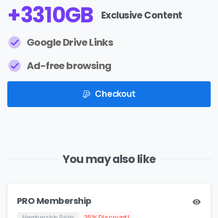
+
4099
GB
Exclusive Content
Google Drive Links
Ad-free browsing
Checkout
You may also like
PRO Membership
25% Discount!
Membership Paids