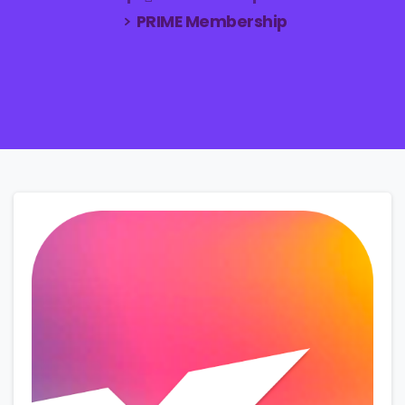
PRIME Membership