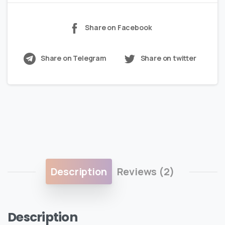
Share on Facebook
Share on Telegram
Share on twitter
Description
Reviews (2)
Description