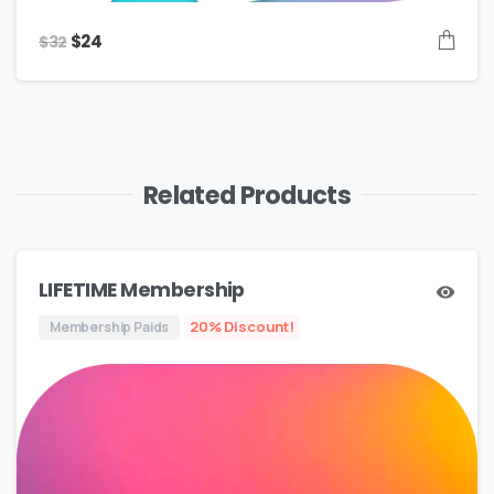
Original
Current
$
24
$
32
price
price
was:
is:
$32.
$24.
Related Products
LIFETIME Membership
20% Discount!
Membership Paids