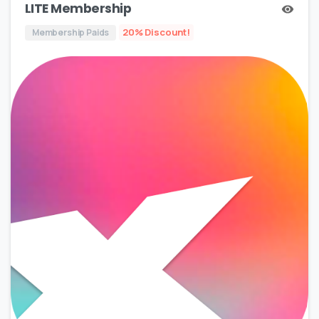
LITE Membership
20% Discount!
Membership Paids