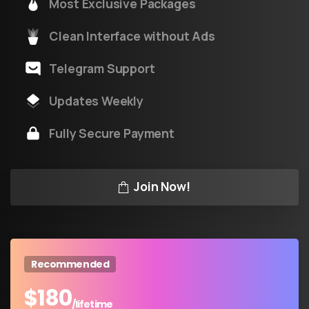
Most Exclusive Packages
Clean Interface without Ads
Telegram Support
Updates Weekly
Fully Secure Payment
Join Now!
Recommended
$
180
/lifetime