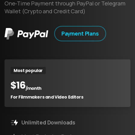
One-Time Payment through PayPal or Telegram
Wallet (Crypto and Credit Card)
Payment Plans
Most popular
$
16
/month
For Filmmakers and Video Editors
Unlimited Downloads