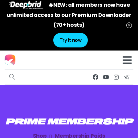
🔥NEW: all members now have
unlimited access to our Premium Downloader
(70+ hosts)
Try it now
PRIME
MEMBERSHIP
Shop
Membership Paids