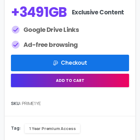
+
4211
GB
Exclusive Content
Google Drive Links
Ad-free browsing
Checkout
ADD TO CART
SKU:
PRIME1YE
Tag:
1 Year Premium Access