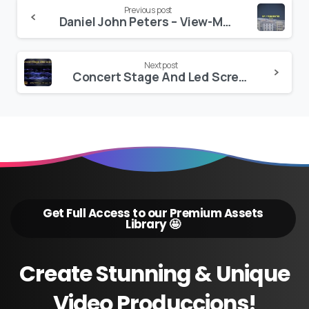
Continue
Previous post
Daniel John Peters – View-Master
Reading
Next post
Concert Stage And Led Screens
Get Full Access to our Premium Assets
Library 🤩
Create
Stunning
&
Unique
Video
Produccions!