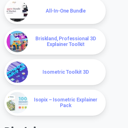
All-In-One Bundle
Briskland, Professional 3D
Explainer Toolkit
Isometric Toolkit 3D
Isopix – Isometric Explainer
Pack