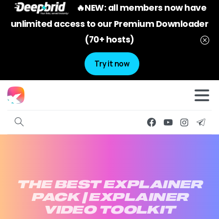
🔥NEW: all members now have
unlimited access to our Premium Downloader
(70+ hosts)
Try it now
THE
BEST
EXPLAINER
PACK
|
EXPLAINER
VIDEO
TOOLKIT