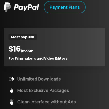
Payment Plans
Most popular
$
16
/month
For Filmmakers and Video Editors
Unlimited Downloads
Most Exclusive Packages
Clean Interface without Ads