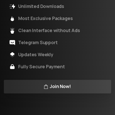
Unlimited Downloads
Most Exclusive Packages
Clean Interface without Ads
Telegram Support
Updates Weekly
Fully Secure Payment
Join Now!