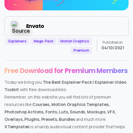
Envato
Explainers
Mega-Pack
Motion Graphics
Published on
04/10/2021
Premium
Free Download for Premium Members
Today we bring you
The Best Explainer Pack | Explainer Video
Toolkit
with free download links.
Remember, on this website you will find lots of premium
resources like
Courses, Motion Graphics Templates,
Photoshop Actions, Fonts, Luts, Sounds, Mockups, VFX,
Overlays, Plugins, Presets, Bundles
and much more.
XTemplates
is a handy audiovisual content provider that helps