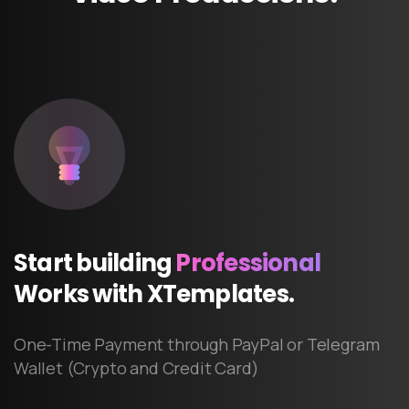
Start
building
Professional
Works
with
XTemplates.
One-Time Payment through PayPal or Telegram
Wallet (Crypto and Credit Card)