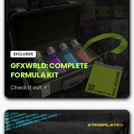
$62.
$48.
EXCLUSIVE
GFXWRLD: COMPLETE
FORMULA KIT
Check it out