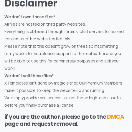
Disclaimer
We don't own these files*
All files are hosted on third party websites.
Everything is obtained through forums, chat servers for leaked
content or other websites like this.
Please note that this doesn't grow on trees so if something
really works for you please support to the real author and you
will be able to use this for commersial porpuses and sell your
work!
We don't sell these files*
XTemplates isn't done by magic either. Our Premium Members
make it possible to keep the website up and running.
We simply provide you access to test these high-end assets
before you finally purchase a license.
if you'are the author, please go to the
DMCA
page and request removal.