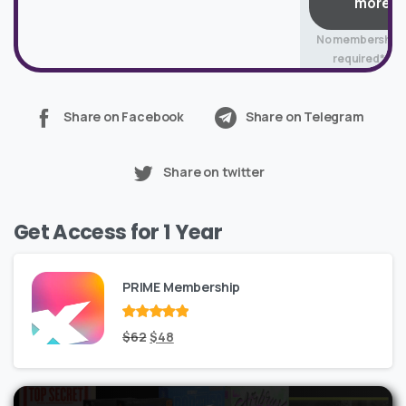
more
No membership
required*
Share on Facebook
Share on Telegram
Share on twitter
Get Access for 1 Year
PRIME Membership
Rated
Original
out
Current
$
62
$
48
of 5
price
price
was:
is: