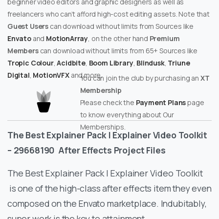
beginner video editors and graphic designers as well as
freelancers who can’t afford high-cost editing assets. Note that
Guest Users
can download without limits from Sources like
Envato
and
MotionArray
, on the other hand
Premium
Members
can download without limits from 65+ Sources like
Tropic Colour
,
Acidbite
,
Boom Library
,
Blindusk
,
Triune
Digital
,
MotionVFX
and more.
You can join the club by purchasing an
XT
Membership
Please check the
Payment Plans
page
to know everything about Our
Memberships.
The Best Explainer Pack | Explainer Video Toolkit
– 29668190
After Effects Project Files
The Best Explainer Pack | Explainer Video Toolkit
is one of the high-class after effects item they even
composed on the Envato marketplace. Indubitably,
super work is the key to attainment.