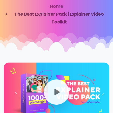
Home
The Best Explainer Pack | Explainer Video
Toolkit