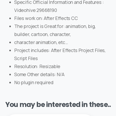
Specific Official Information and Features :
Videohive 29668190
Files work on: After Effects CC
The project is Great for: animation, big,
builder, cartoon, character,
character animation, etc…
Project includes: After Effects Project Files,
Script Files
Resolution: Resizable
Some Other details: N/A
No plugin required
You may be interested in these..