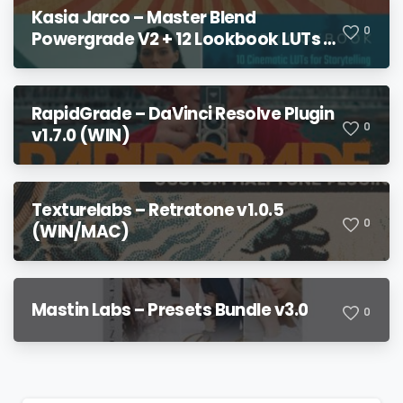
Kasia Jarco – Master Blend
0
Powergrade V2 + 12 Lookbook LUTs +
Bonuses
RapidGrade – DaVinci Resolve Plugin
0
v1.7.0 (WIN)
Texturelabs – Retratone v1.0.5
0
(WIN/MAC)
Mastin Labs – Presets Bundle v3.0
0