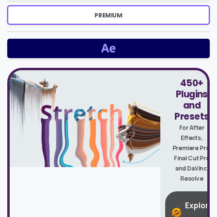
PREMIUM
450+
Plugins
and
Presets
For After
Effects,
Premiere Pro,
Final Cut Pro
and DaVinci
Resolve
Explore