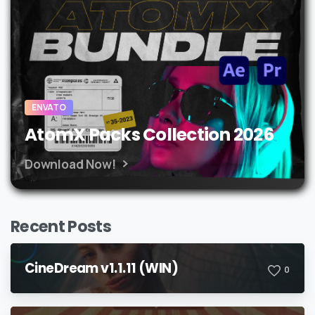
ENVATO
AtomX Packs Collection 2026
Download Now!
Recent Posts
CineDream v1.1.11 (WIN)
0