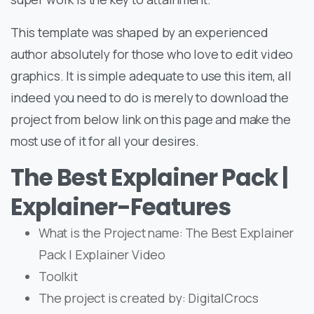
This template was shaped by an experienced
author absolutely for those who love to edit video
graphics. It is simple adequate to use this item, all
indeed you need to do is merely to download the
project from below link on this page and make the
most use of it for all your desires.
The Best Explainer Pack |
Explainer-Features
What is the Project name: The Best Explainer
Pack | Explainer Video
Toolkit
The project is created by: DigitalCrocs