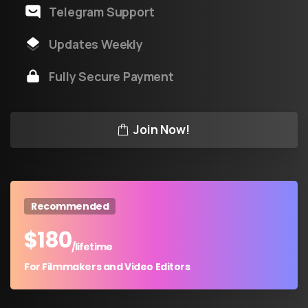
Telegram Support
Updates Weekly
Fully Secure Payment
Join Now!
Recommended
$
180
/lifetime
For Filmmakers and Video Editors