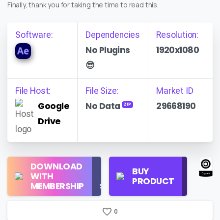
Finally, thank you for taking the time to read this.
Software:
Dependencies
Resolution:
No Plugins
1920x1080
😎
File Host:
File Size:
Market ID
Google
No Data
29668190
ZIP
Drive
Regular
DOWNLOAD
Personal
BUY
License
WITH
Use
PRODUCT
Check
MEMBERSHIP
$16/Month
Price
0