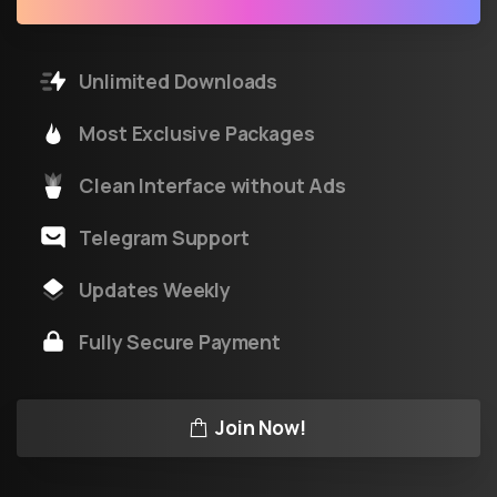
Unlimited Downloads
Most Exclusive Packages
Clean Interface without Ads
Telegram Support
Updates Weekly
Fully Secure Payment
Join Now!