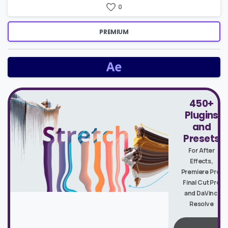
0
PREMIUM
450+
Plugins
and
Presets
For After
Effects,
Premiere Pro,
Final Cut Pro
and DaVinci
Resolve