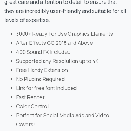
great care and attention to detail to ensure that
they are incredibly user-friendly and suitable for all
levels of expertise.
3000+ Ready For Use Graphics Elements
After Effects CC 2018 and Above
400 Sound FX Included
Supported any Resolution up to 4K
Free Handy Extension
No Plugins Required
Link for free font included
Fast Render
Color Control
Perfect for Social Media Ads and Video
Covers!