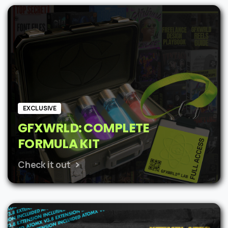
was:
is:
$62.
$48.
EXCLUSIVE
GFXWRLD: COMPLETE
FORMULA KIT
Check it out