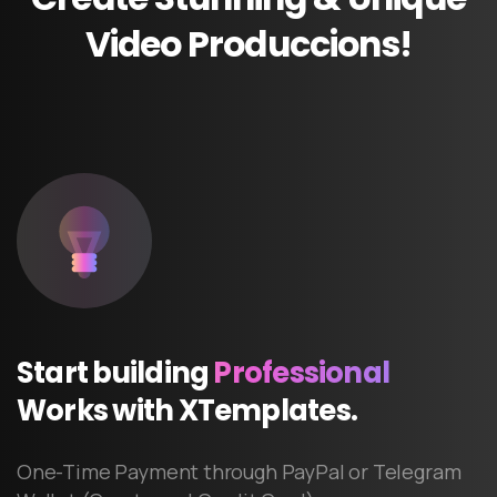
Video
Produccions!
Start
building
Professional
Works
with
XTemplates.
One-Time Payment through PayPal or Telegram