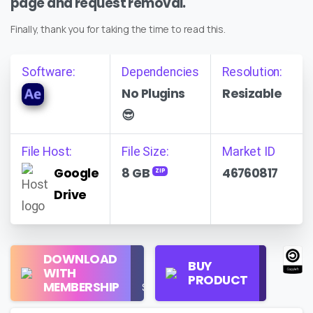
page and request removal.
Finally, thank you for taking the time to read this.
Software:
Dependencies
Resolution:
No Plugins
Resizable
😎
File Host:
File Size:
Market ID
Google
8 GB
46760817
ZIP
Drive
Regular
DOWNLOAD
Personal
BUY
License
WITH
Use
PRODUCT
Check
MEMBERSHIP
$16/Month
Price