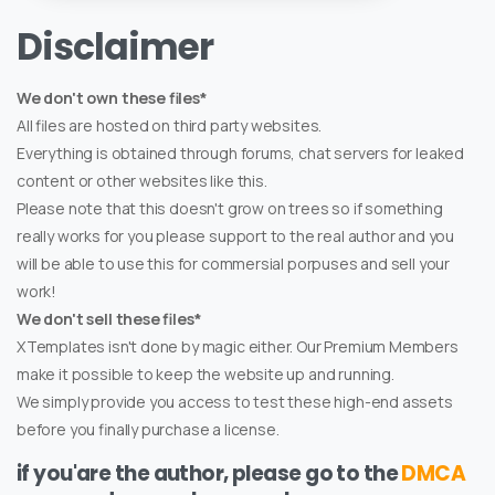
Disclaimer
We don't own these files*
All files are hosted on third party websites.
Everything is obtained through forums, chat servers for leaked
content or other websites like this.
Please note that this doesn't grow on trees so if something
really works for you please support to the real author and you
will be able to use this for commersial porpuses and sell your
work!
We don't sell these files*
XTemplates isn't done by magic either. Our Premium Members
make it possible to keep the website up and running.
We simply provide you access to test these high-end assets
before you finally purchase a license.
if you'are the author, please go to the
DMCA