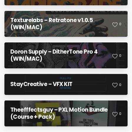
Texturelabs – Retratone v1.0.5
0
(WIN/MAC)
Doron Supply – DitherTone Pro 4
0
(WIN/MAC)
StayCreative – VFX KIT
0
Theefffectsguy – PXL Motion Bundle
0
(Course + Pack)