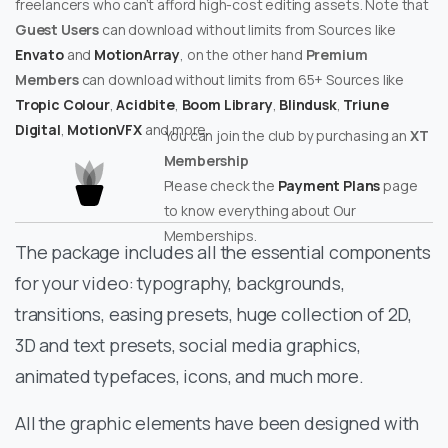
freelancers who can’t afford high-cost editing assets. Note that
Guest Users
can download without limits from Sources like
Envato
and
MotionArray
, on the other hand
Premium
Members
can download without limits from 65+ Sources like
Tropic Colour
,
Acidbite
,
Boom Library
,
Blindusk
,
Triune
Digital
,
MotionVFX
and more.
You can join the club by purchasing an
XT
Membership
Please check the
Payment Plans
page
to know everything about Our
Memberships.
The package includes all the essential components
for your video: typography, backgrounds,
transitions, easing presets, huge collection of 2D,
3D and text presets, social media graphics,
animated typefaces, icons, and much more.
All the graphic elements have been designed with