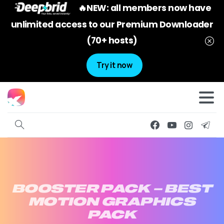
🔥NEW: all members now have
unlimited access to our Premium Downloader
(70+ hosts)
Try it now
BOOSTER
PACK
–
BEST
MOTION
GRAPHICS
PACK