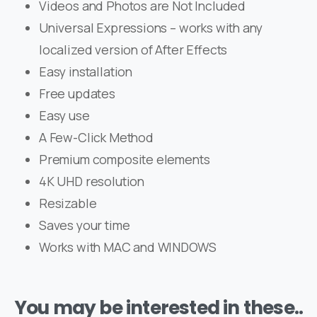
Videos and Photos are Not Included
Universal Expressions – works with any
localized version of After Effects
Easy installation
Free updates
Easy use
A Few-Click Method
Premium composite elements
4K UHD resolution
Resizable
Saves your time
Works with MAC and WINDOWS
You may be interested in these..