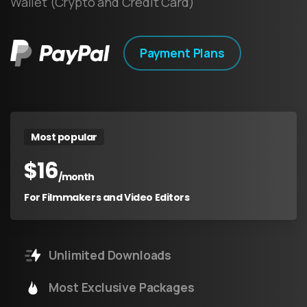
Wallet (Crypto and Credit Card)
Payment Plans
Most popular
$
16
/month
For Filmmakers and Video Editors
Unlimited Downloads
Most Exclusive Packages