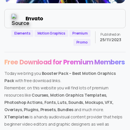
Envato
Elements
Motion Graphics
Premium
Published on
25/11/2023
Promo
Free Download for Premium Members
Today we bring you
Booster Pack – Best Motion Graphics
Pack
with free download links.
Remember, on this website you will find lots of premium
resources like
Courses, Motion Graphics Templates,
Photoshop Actions, Fonts, Luts, Sounds, Mockups, VFX,
Overlays, Plugins, Presets, Bundles
and much more.
XTemplates
is a handy audiovisual content provider that helps
beginner video editors and graphic designers as well as