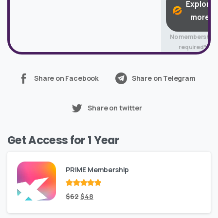
Explore
more
No membership
required*
Share on Facebook
Share on Telegram
Share on twitter
Get Access for 1 Year
PRIME Membership
Rated
Original
out
Current
$
62
$
48
of 5
price
price