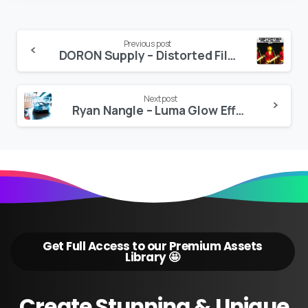
Continue
Previous post
DORON Supply – Distorted Film Glow
Reading
Next post
Ryan Nangle – Luma Glow Effect – Final Cut Pro
Get Full Access to our Premium Assets
Library 🤩
Create
Stunning
&
Unique