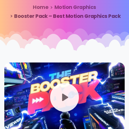
Home
Motion Graphics
Booster Pack – Best Motion Graphics Pack