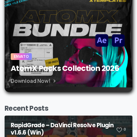
ENVATO
AtomX Packs Collection 2026
Download Now!
Recent Posts
RapidGrade – DaVinci Resolve Plugin
0
v1.6.6 (Win)