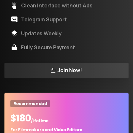
Clean Interface without Ads
Telegram Support
Updates Weekly
Fully Secure Payment
Join Now!
Recommended
$
180
/lifetime
For Filmmakers and Video Editors