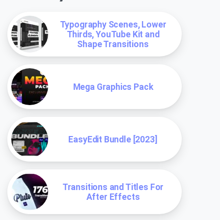
Typography Scenes, Lower
Thirds, YouTube Kit and
Shape Transitions
Mega Graphics Pack
EasyEdit Bundle [2023]
Transitions and Titles For
After Effects