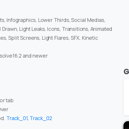
s, Infographics, Lower Thirds, Social Medias,
 Drawn, Light Leaks, Icons, Transitions, Animated
es, Split Screens, Light Flares, SFX, Kinetic
esolve16.2 and newer
G
or tab
Over
ed.
Track_01
,
Track_02