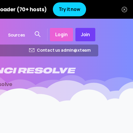
oader (70+ hosts)
Try it now
Login
Join
Sources
Contact us admin@xteam
NCI
RESOLVE
solve