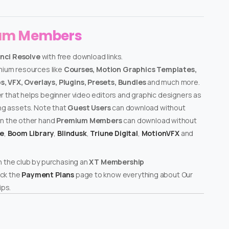
ium Members
nci Resolve
with free download links.
emium resources like
Courses, Motion Graphics Templates,
, VFX, Overlays, Plugins, Presets, Bundles
and much more.
er that helps beginner video editors and graphic designers as
ing assets. Note that
Guest Users
can download without
on the other hand
Premium Members
can download without
te
,
Boom Library
,
Blindusk
,
Triune Digital
,
MotionVFX
and
n the club by purchasing an
XT Membership
ck the
Payment Plans
page to know everything about Our
ps.