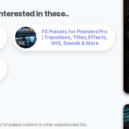
terested in these..
FX Presets for Premiere Pro
| Transitions, Titles, Effects,
VHS, Sounds & More
 for leaked content or other websites like this.