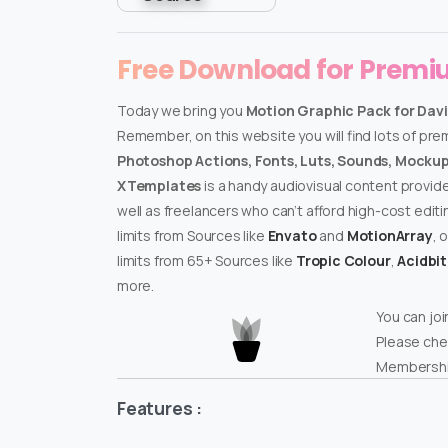
Free Download for Prem
Today we bring you
Motion Graphic Pack for Davi
Remember, on this website you will find lots of pr
Photoshop Actions, Fonts, Luts, Sounds, Mockups
XTemplates
is a handy audiovisual content provid
well as freelancers who can’t afford high-cost edit
limits from Sources like
Envato
and
MotionArray
, 
limits from 65+ Sources like
Tropic Colour
,
Acidbi
more.
You can joi
Please che
Membershi
Features :