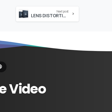
Next post
LENS DISTORTIONS – DUST (4K)

e
Video