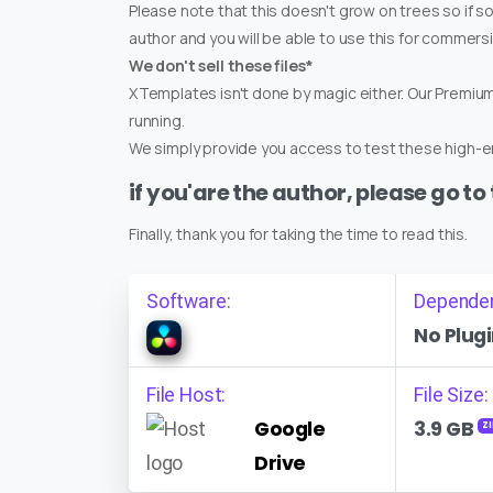
Please note that this doesn't grow on trees so if s
author and you will be able to use this for commers
We don't sell these files*
XTemplates isn't done by magic either. Our Premi
running.
We simply provide you access to test these high-en
if you'are the author, please go to
Finally, thank you for taking the time to read this.
Software:
Depende
No Plugi
File Host:
File Size:
Google
3.9 GB
ZI
Drive