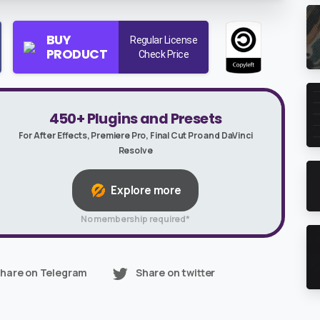
BUY
Regular License
PRODUCT
Check Price
450+ Plugins and Presets
For After Effects, Premiere Pro, Final Cut Pro and DaVinci
Resolve
Explore more
No membership required*
hare on Telegram
Share on twitter