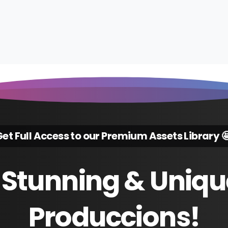
et Full Access to our Premium Assets Library 
Stunning
&
Uniqu
Produccions!