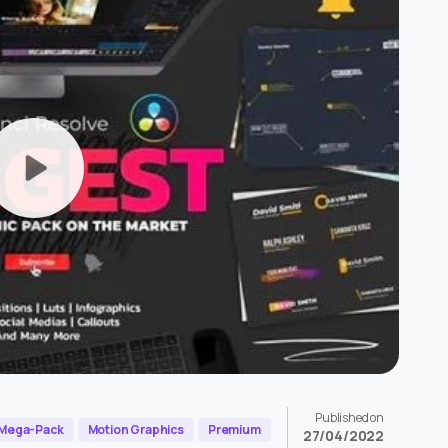
Published on
Mega-Pack
Motion Graphics
Premium
27/04/2022