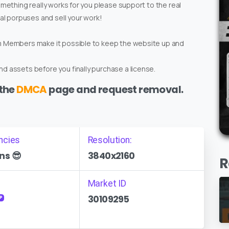
omething really works for you please support to the real
ial porpuses and sell your work!
um Members make it possible to keep the website up and
d assets before you finally purchase a license.
 the
DMCA
page and request removal.
ncies
Resolution:
ns 😎
3840x2160
R
Market ID
30109295
P