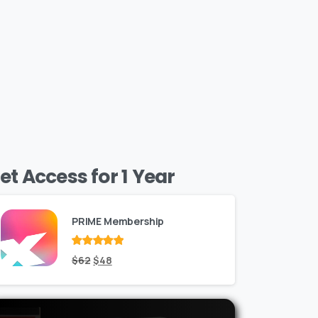
et Access for 1 Year
PRIME Membership
Rated
Original
out
Current
$
62
$
48
of 5
price
price
was:
is: