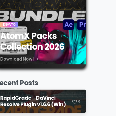
ENVATO
AtomX Packs
Collection 2026
Download Now!
ecent Posts
RapidGrade – DaVinci
0
Resolve Plugin v1.6.6 (Win)