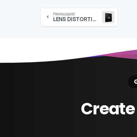
Continue
Previous post
LENS DISTORTIONS – RAIN (4K)
Reading
G
Create