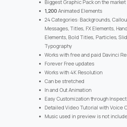
Biggest Graphic Pack on the market
1,200
Animated Elements
24 Categories: Backgrounds, Callout
Messages, Titles, FX Elements, Hand
Elements, Bold Titles, Particles, Slid
Typography
Works with free and paid Davinci R
Forever Free updates
Works with 4K Resolution
Can be stretched
In and Out Animation
Easy Customization through Inspect
Detailed Video Tutorial with Voice 
Music used in preview is not includ