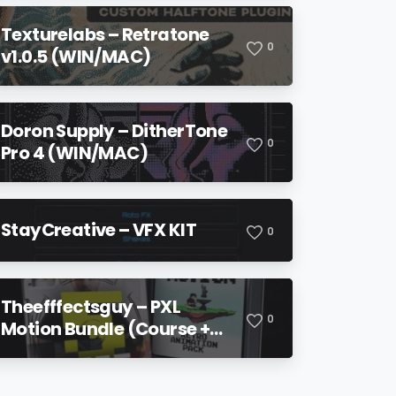
Texturelabs – Retratone
0
v1.0.5 (WIN/MAC)
Doron Supply – DitherTone
0
Pro 4 (WIN/MAC)
StayCreative – VFX KIT
0
Theefffectsguy – PXL
0
Motion Bundle (Course +
Pack)