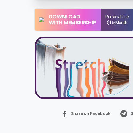
DOWNLOAD
Personal Use
WITH MEMBERSHIP
$16/Month
Share on Facebook
S