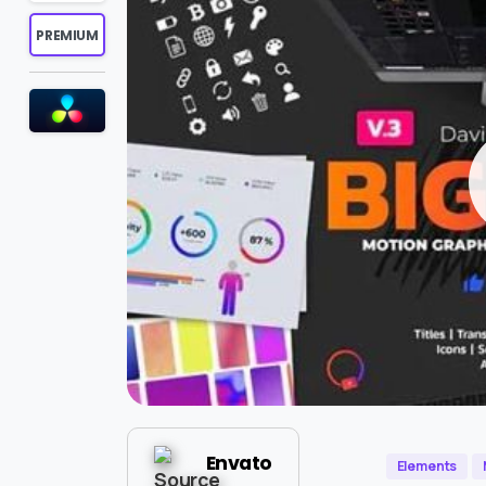
PREMIUM
Envato
Elements