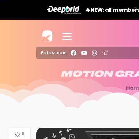
🔥NEW: all members
Follow us on
MOTION
GR
Hom
0