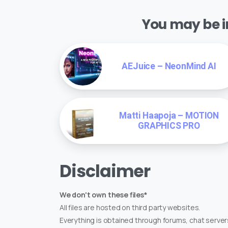
You may be in
AEJuice – NeonMind AI
Matti Haapoja – MOTION
GRAPHICS PRO
Disclaimer
We don't own these files*
All files are hosted on third party websites.
Everything is obtained through forums, chat servers