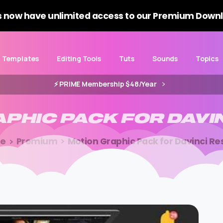
 now have unlimited access to our Premium Downl
Templates
Editing Tools
Tuts
Sounds
Topics
⚡️ PRIME Membership $48/Year
APHIC
PACK
FOR
DAVI
e
Premium
Motion Graphic Pack for Davinci Re