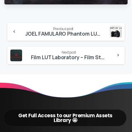
Continue
Previous post
JOEL FAMULARO Phantom LUTs for Panasonic S1h/S5 and S5ii
Reading
Next post
Film LUT Laboratory – Film Stock & Film inspired LUTs
Get Full Access to our Premium Assets
Library 🤩