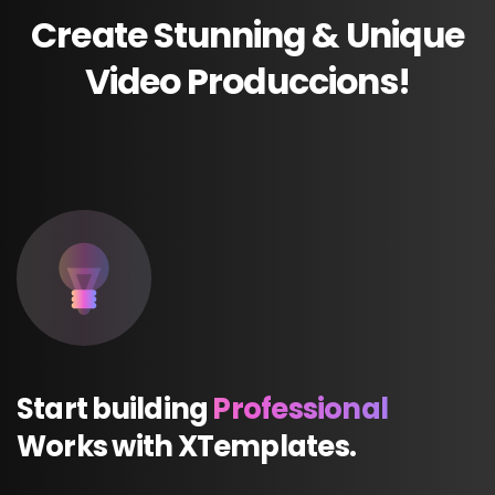
Create
Stunning
&
Unique
Video
Produccions!
Start
building
Professional
Works
with
XTemplates.