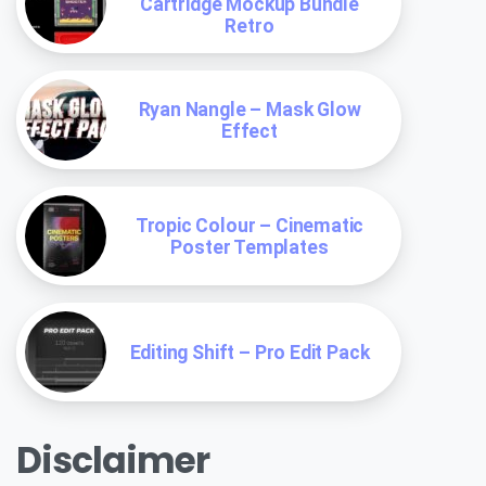
Cartridge Mockup Bundle
Retro
Ryan Nangle – Mask Glow
Effect
Tropic Colour – Cinematic
Poster Templates
Editing Shift – Pro Edit Pack
Disclaimer