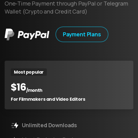
One-Time Payment through PayPal or Telegram
Wallet (Crypto and Credit Card)
Payment Plans
Most popular
$
16
/month
For Filmmakers and Video Editors
Unlimited Downloads