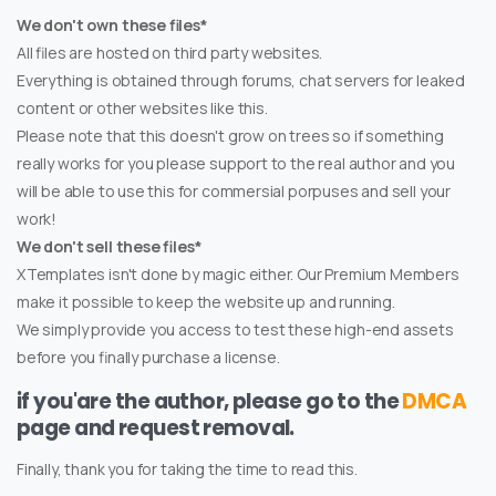
We don't own these files*
All files are hosted on third party websites.
Everything is obtained through forums, chat servers for leaked
content or other websites like this.
Please note that this doesn't grow on trees so if something
really works for you please support to the real author and you
will be able to use this for commersial porpuses and sell your
work!
We don't sell these files*
XTemplates isn't done by magic either. Our Premium Members
make it possible to keep the website up and running.
We simply provide you access to test these high-end assets
before you finally purchase a license.
if you'are the author, please go to the
DMCA
page and request removal.
Finally, thank you for taking the time to read this.