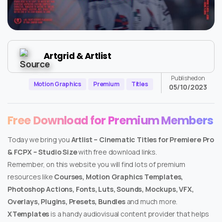
Artgrid & Artlist
Published on
Motion Graphics
Premium
Titles
05/10/2023
Free Download for Premium Members
Today we bring you
Artlist – Cinematic Titles for Premiere Pro
& FCPX – Studio Size
with free download links.
Remember, on this website you will find lots of premium
resources like
Courses, Motion Graphics Templates,
Photoshop Actions, Fonts, Luts, Sounds, Mockups, VFX,
Overlays, Plugins, Presets, Bundles
and much more.
XTemplates
is a handy audiovisual content provider that helps