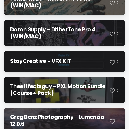
0
(WIN/MAC)
Doron Supply – DitherTone Pro 4
0
(WIN/MAC)
StayCreative – VFX KIT
0
Theefffectsguy – PXL Motion Bundle
0
(Course + Pack)
Greg Benz Photography – Lumenzia
0
12.0.6