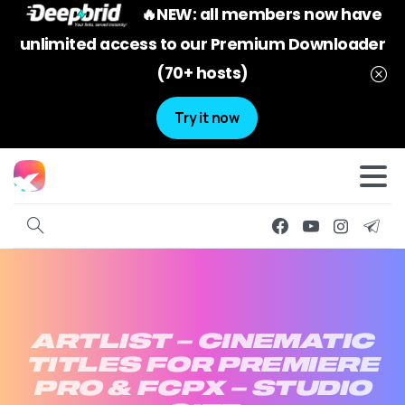
🔥NEW: all members now have
unlimited access to our Premium Downloader
(70+ hosts)
Try it now
ARTLIST
–
CINEMATIC
TITLES
FOR
PREMIERE
PRO
&
FCPX
–
STUDIO