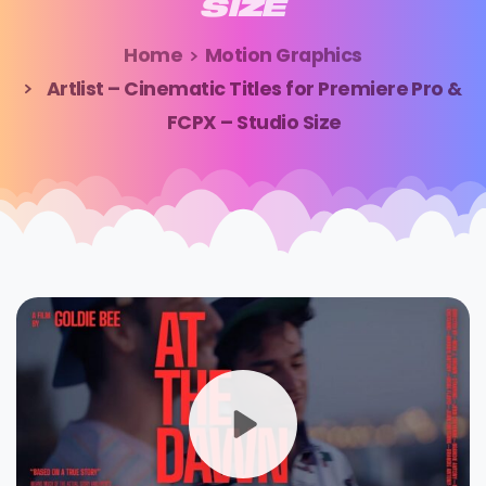
SIZE
Home
Motion Graphics
Artlist – Cinematic Titles for Premiere Pro &
FCPX – Studio Size