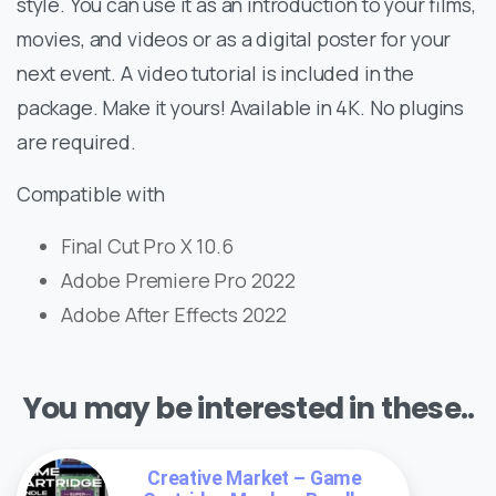
style. You can use it as an introduction to your films,
movies, and videos or as a digital poster for your
next event. A video tutorial is included in the
package. Make it yours! Available in 4K. No plugins
are required.
Compatible with
Final Cut Pro X 10.6
Adobe Premiere Pro 2022
Adobe After Effects 2022
You may be interested in these..
Creative Market – Game