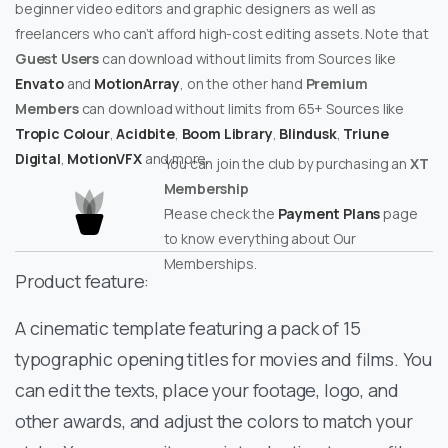
beginner video editors and graphic designers as well as
freelancers who can’t afford high-cost editing assets. Note that
Guest Users
can download without limits from Sources like
Envato
and
MotionArray
, on the other hand
Premium
Members
can download without limits from 65+ Sources like
Tropic Colour
,
Acidbite
,
Boom Library
,
Blindusk
,
Triune
Digital
,
MotionVFX
and more.
You can join the club by purchasing an
XT
Membership
Please check the
Payment Plans
page
to know everything about Our
Memberships.
Product feature:
A cinematic template featuring a pack of 15
typographic opening titles for movies and films. You
can edit the texts, place your footage, logo, and
other awards, and adjust the colors to match your