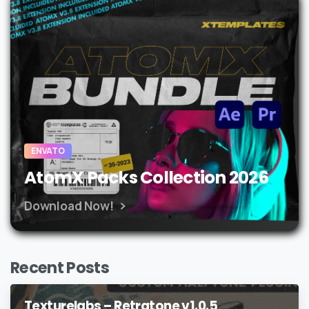
ENVATO
AtomX Packs Collection 2026
Download Now!
Recent Posts
Texturelabs – Retratone v1.0.5