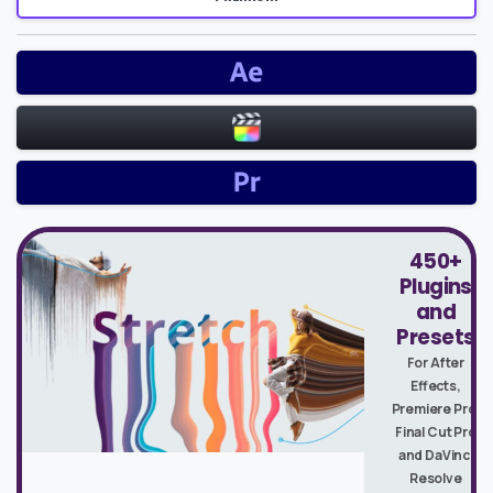
450+
Plugins
and
Presets
For After
Effects,
Premiere Pro,
Final Cut Pro
and DaVinci
Resolve