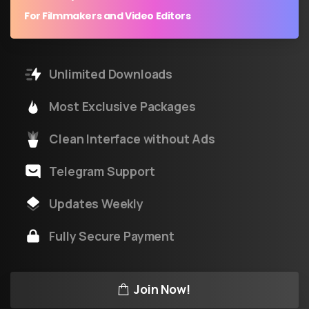
For Filmmakers and Video Editors
Unlimited Downloads
Most Exclusive Packages
Clean Interface without Ads
Telegram Support
Updates Weekly
Fully Secure Payment
Join Now!