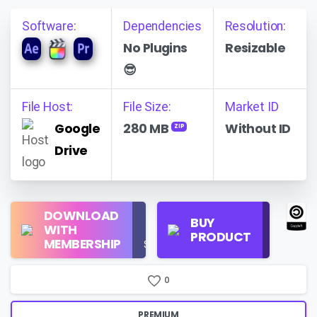
Software:
Dependencies
Resolution:
No Plugins
Resizable
😎
File Host:
File Size:
Market ID
Google
280 MB
Without ID
ZIP
Drive
Regular
DOWNLOAD
Personal
BUY
License
WITH
Use
PRODUCT
Check
MEMBERSHIP
$16/Month
Price
0
PREMIUM