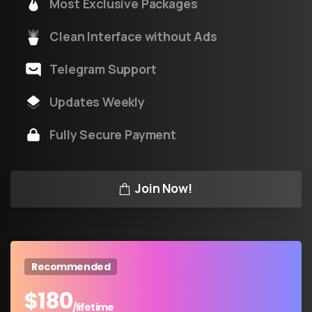
Most Exclusive Packages
Clean Interface without Ads
Telegram Support
Updates Weekly
Fully Secure Payment
Join Now!
Recommended
$
180
/lifetime