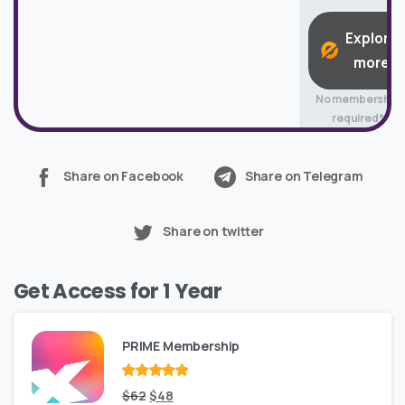
Explore
more
No membership
required*
Share on Facebook
Share on Telegram
Share on twitter
Get Access for 1 Year
PRIME Membership
Rated
Original
out
Current
$
62
$
48
of 5