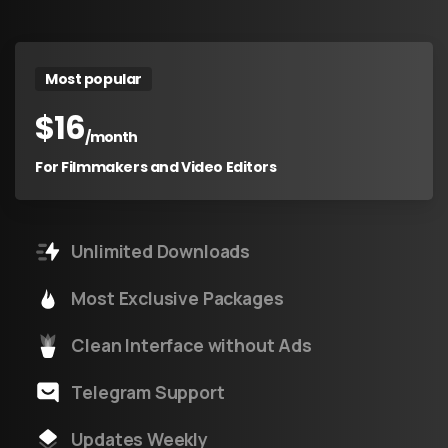
Most popular
$
16
/month
For Filmmakers and Video Editors
Unlimited Downloads
Most Exclusive Packages
Clean Interface without Ads
Telegram Support
Updates Weekly