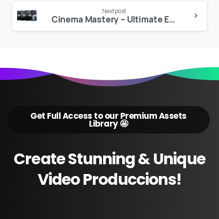
Next post
Cinema Mastery – Ultimate Editor Bundle
Get Full Access to our Premium Assets
Library 🤩
Create
Stunning
&
Unique
Video
Produccions!