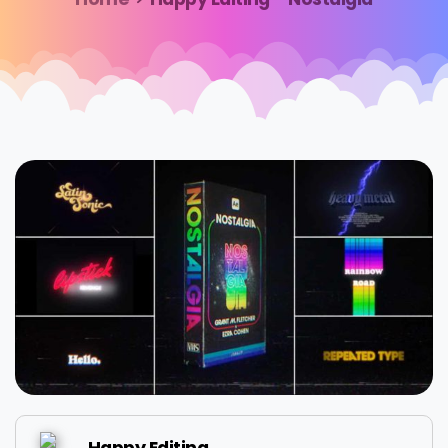
Happy Editing