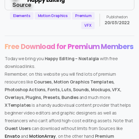
Elements
Motion Graphics
Premium
Published on
20/03/2022
VFX
Free Download for Premium Members
Today we bring you
Happy Editing – Nostalgia
with free
download links.
Remember, on this website you will find lots of premium
resources like
Courses, Motion Graphics Templates,
Photoshop Actions, Fonts, Luts, Sounds, Mockups, VFX,
Overlays, Plugins, Presets, Bundles
and much more.
XTemplates
is a handy audiovisual content provider that helps
beginner video editors and graphic designers as well as
freelancers who can’t afford high-cost editing assets. Note that
Guest Users
can download without limits from Sources like
Envato
and
MotionArray
, on the other hand
Premium