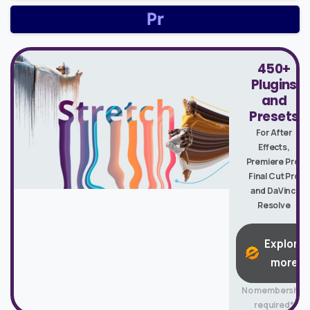
450+
Plugins
and
Presets
For After
Effects,
Premiere Pro,
Final Cut Pro
and DaVinci
Resolve
Explore
more
No membership
required*