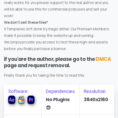
really works for you please support to the real author and you
will be able to use this for commersial porpuses and sell your
work!
We don't sell these files*
XTemplates isn't done by magic either. Our Premium Members
make it possible to keep the website up and running.
We simply provide you access to test these high-end assets
before you finally purchase a license.
if you'are the author, please go to the
DMCA
page and request removal.
Finally, thank you for taking the time to read this.
Software:
Dependencies
Resolution:
No Plugins
3840x2160
😎