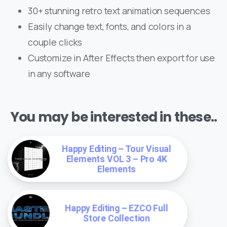
30+ stunning retro text animation sequences
Easily change text, fonts, and colors in a
couple clicks
Customize in After Effects then export for use
in any software
You may be interested in these..
Happy Editing – Tour Visual
Elements VOL 3 – Pro 4K
Elements
Happy Editing – EZCO Full
Store Collection