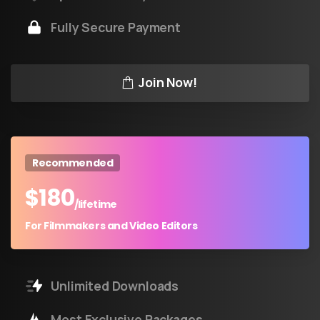
Fully Secure Payment
Join Now!
Recommended
$
180
/lifetime
For Filmmakers and Video Editors
Unlimited Downloads
Most Exclusive Packages