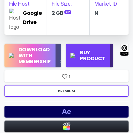
File Host:
File Size:
Market ID
Google
2 GB
N
ZIP
Drive
Regular
DOWNLOAD
Personal
BUY
License
WITH
Use
PRODUCT
Check
MEMBERSHIP
$16/Month
Price
1
PREMIUM