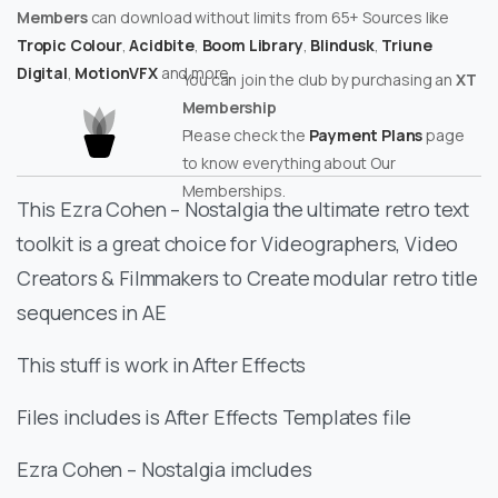
Members
can download without limits from 65+ Sources like
Tropic Colour
,
Acidbite
,
Boom Library
,
Blindusk
,
Triune
Digital
,
MotionVFX
and more.
You can join the club by purchasing an
XT
Membership
Please check the
Payment Plans
page
to know everything about Our
Memberships.
This Ezra Cohen – Nostalgia the ultimate retro text
toolkit is a great choice for Videographers, Video
Creators & Filmmakers to Create modular retro title
sequences in AE
This stuff is work in After Effects
Files includes is After Effects Templates file
Ezra Cohen – Nostalgia imcludes