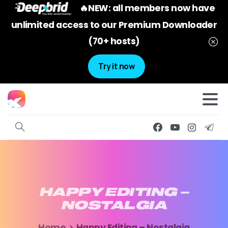
🔥NEW: all members now have
unlimited access to our Premium Downloader
(70+ hosts)
Try it now
HAPPY
EDITING
–
NOSTALGIA
Home
Happy Editing – Nostalgia