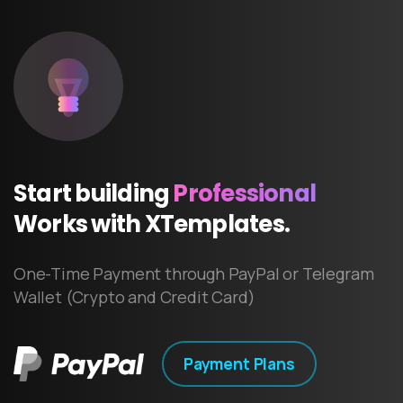
Start
building
Professional
Works
with
XTemplates.
One-Time Payment through PayPal or Telegram
Wallet (Crypto and Credit Card)
Payment Plans