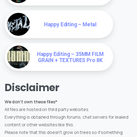
Happy Editing – Metal
Happy Editing – 35MM FILM
GRAIN + TEXTURES Pro 8K
Disclaimer
We don't own these files*
All files are hosted on third party websites.
Everything is obtained through forums, chat servers for leaked
content or other websites like this.
Please note that this doesn't grow on trees so if something