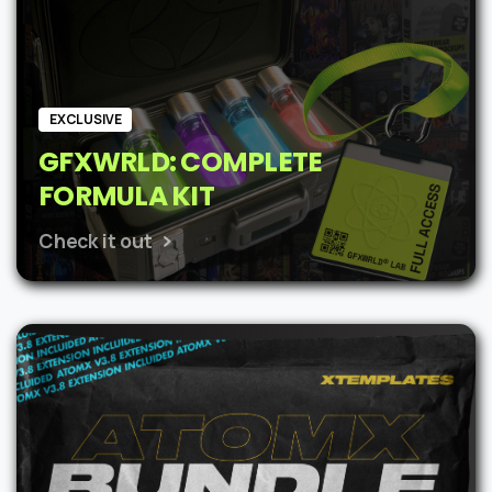
EXCLUSIVE
GFXWRLD: COMPLETE
FORMULA KIT
Check it out