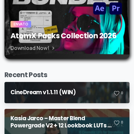
ENVATO
AtomX Packs Collection 2026
Download Now!
Recent Posts
CineDream v1.1.11 (WIN)
0
Kasia Jarco – Master Blend
0
Powergrade V2 + 12 Lookbook LUTs +
Bonuses