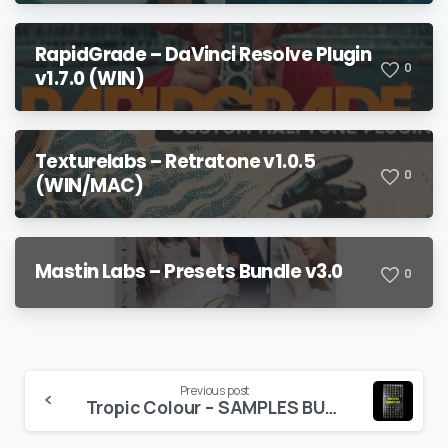
RapidGrade – DaVinci Resolve Plugin
0
v1.7.0 (WIN)
Texturelabs – Retratone v1.0.5
0
(WIN/MAC)
Mastin Labs – Presets Bundle v3.0
0
Continue
Previous post
Tropic Colour – SAMPLES BUNDLE
Reading