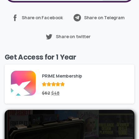
Share on Facebook
Share on Telegram
Share on twitter
Get Access for 1 Year
PRIME Membership
Rated
Original
out
Current
$
62
$
48
of 5
price
price
was:
is:
$62.
$48.