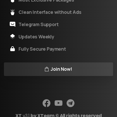
Clean Interface without Ads
Telegram Support
Updates Weekly
Fully Secure Payment
Join Now!
XT
v3.1
by XTeam © All rights reserved