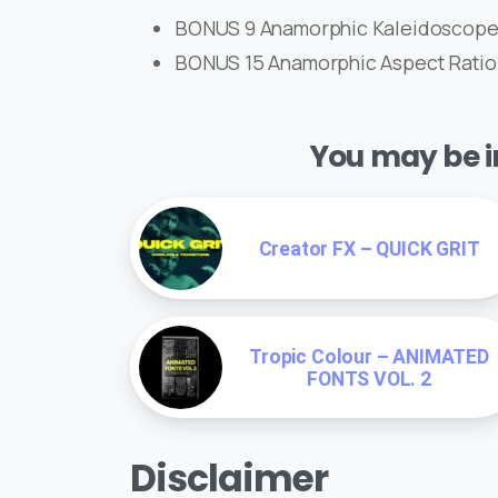
BONUS 9 Anamorphic Kaleidoscope 
BONUS 15 Anamorphic Aspect Ratio Mat
You may be in
Creator FX – QUICK GRIT
Tropic Colour – ANIMATED
FONTS VOL. 2
Disclaimer