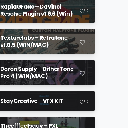
RapidGrade – DaVinci
0
Resolve Plugin v1.6.6 (Win)
Texturelabs – Retratone
0
v1.0.5 (WIN/MAC)
Doron Supply – DitherTone
0
Pro 4 (WIN/MAC)
StayCreative – VFX KIT
0
Theefffectsguy – PXL