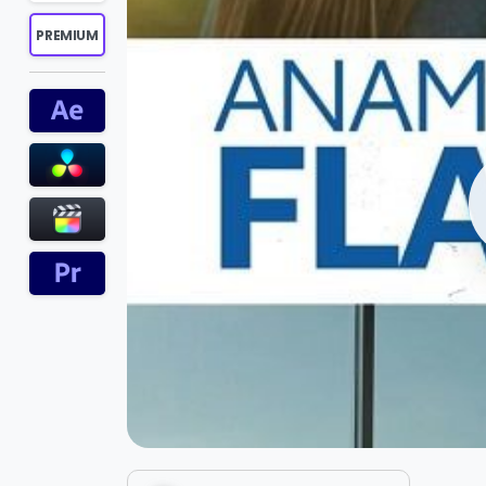
PREMIUM