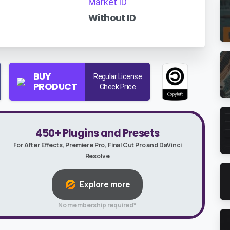
Market ID
Without ID
BUY
Regular License
PRODUCT
Check Price
450+ Plugins and Presets
For After Effects, Premiere Pro, Final Cut Pro and DaVinci
Resolve
Explore more
No membership required*