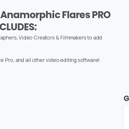
 Anamorphic Flares PRO
NCLUDES:
graphers, Video Creators & Filmmakers to add
e Pro, and all other video editing software!
G