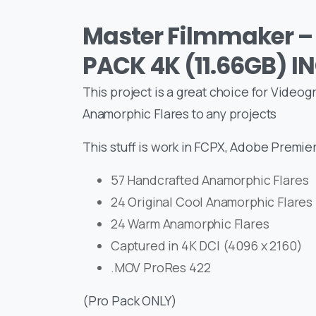
Master Filmmaker –
PACK 4K (11.66GB) I
This project is a great choice for Video
Anamorphic Flares to any projects
This stuff is work in FCPX, Adobe Premier
57 Handcrafted Anamorphic Flares
24 Original Cool Anamorphic Flares
24 Warm Anamorphic Flares
Captured in 4K DCI (4096 x 2160)
.MOV ProRes 422
(Pro Pack ONLY)