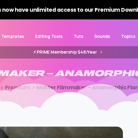
 now have unlimited access to our Premium Downl
Templates
Editing Tools
Tuts
Sounds
Topics
⚡️ PRIME Membership $48/Year
MMAKER
–
ANAMORPHI
Premium
Master Filmmaker – Anamorphic Fla