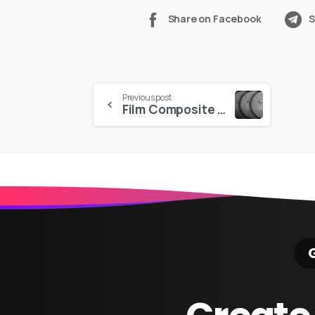
Share on Facebook
S
Continue
Previous post
Film Composite – The Collection
Reading
G