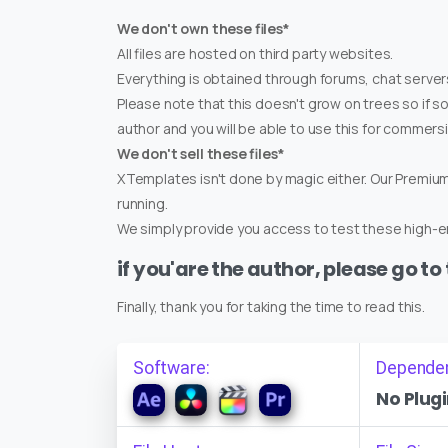
We don't own these files*
All files are hosted on third party websites.
Everything is obtained through forums, chat servers
Please note that this doesn't grow on trees so if s
author and you will be able to use this for commers
We don't sell these files*
XTemplates isn't done by magic either. Our Premi
running.
We simply provide you access to test these high-en
if you'are the author, please go to
Finally, thank you for taking the time to read this.
Software:
Depende
No Plugi