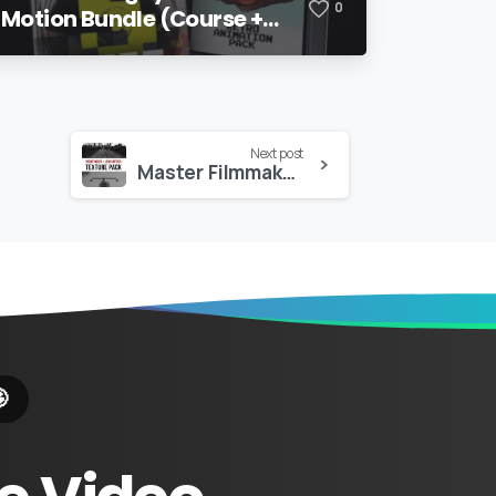
0
Motion Bundle (Course +
Pack)
Next post
Master Filmmaker – Viewfinder + Lens Optic Textures Pack
