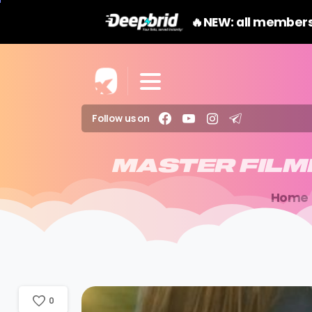
🔥NEW: all members
Follow us on
MASTER
FIL
Home
0