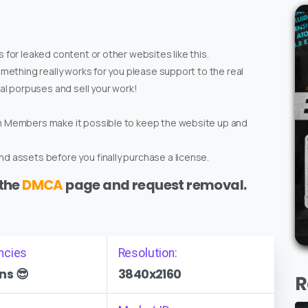
 for leaked content or other websites like this.
omething really works for you please support to the real
ial porpuses and sell your work!
um Members make it possible to keep the website up and
d assets before you finally purchase a license.
 the
DMCA
page and request removal.
ncies
Resolution:
ns 😎
3840x2160
R