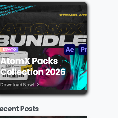
ENVATO
AtomX Packs
Collection 2026
Download Now!
ecent Posts