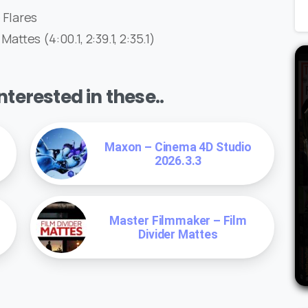
Flares
tes (4:00.1, 2:39.1, 2:35.1)
terested in these..
Maxon – Cinema 4D Studio
2026.3.3
Master Filmmaker – Film
Divider Mattes