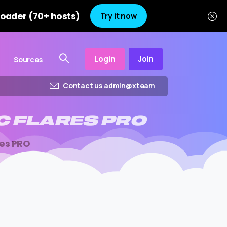
oader (70+ hosts)
Try it now
Login
Join
Sources
Contact us admin@xteam
C
FLARES
PRO
res PRO