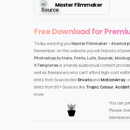
Master Filmmaker
Free Download for Prem
Today we bring you
Master Filmmaker – Anamorph
Remember, on this website you will find lots of pr
Photoshop Actions, Fonts, Luts, Sounds, Mockups
XTemplates
is a handy audiovisual content provid
well as freelancers who can’t afford high-cost edit
limits from Sources like
Envato
and
MotionArray
, 
limits from 65+ Sources like
Tropic Colour
,
Acidbi
more.
You can joi
Please che
Membershi