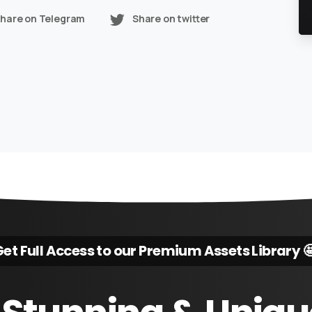
hare on Telegram
Share on twitter
et Full Access to our Premium Assets Library 