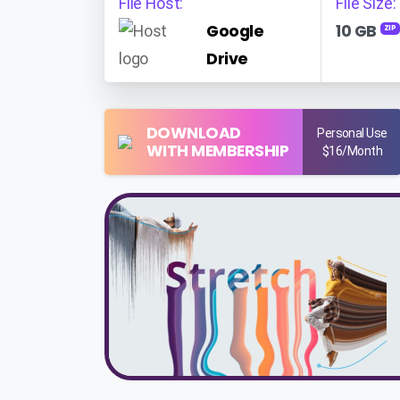
File Host:
File Size:
Google
10 GB
ZIP
Drive
DOWNLOAD
Personal Use
WITH MEMBERSHIP
$16/Month