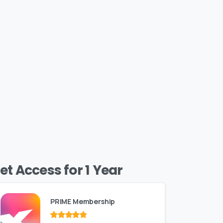
et Access for 1 Year
PRIME Membership