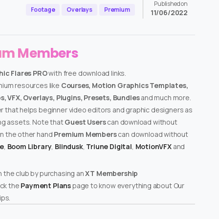
Published on
Footage
Overlays
Premium
11/06/2022
ium Members
ic Flares PRO
with free download links.
emium resources like
Courses, Motion Graphics Templates,
, VFX, Overlays, Plugins, Presets, Bundles
and much more.
er that helps beginner video editors and graphic designers as
ing assets. Note that
Guest Users
can download without
on the other hand
Premium Members
can download without
te
,
Boom Library
,
Blindusk
,
Triune Digital
,
MotionVFX
and
n the club by purchasing an
XT Membership
ck the
Payment Plans
page to know everything about Our
ps.