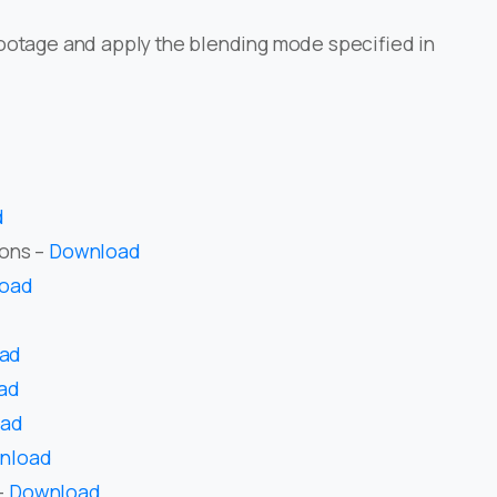
ootage and apply the blending mode specified in
d
ions –
Download
oad
ad
ad
oad
nload
–
Download