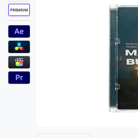
PREMIUM