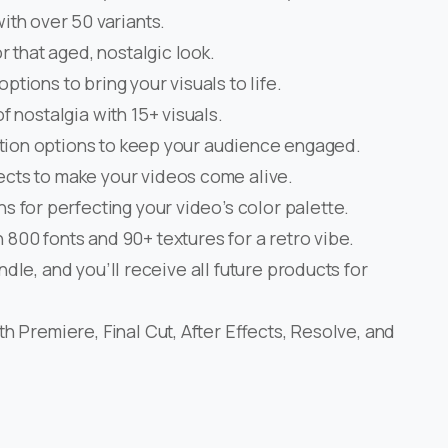
ith over 50 variants.
or that aged, nostalgic look.
options to bring your visuals to life.
of nostalgia with 15+ visuals.
sition options to keep your audience engaged.
ects to make your videos come alive.
ns for perfecting your video’s color palette.
 800 fonts and 90+ textures for a retro vibe.
ndle, and you’ll receive all future products for
h Premiere, Final Cut, After Effects, Resolve, and