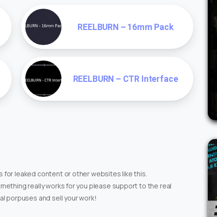
REELBURN – 16mm Pack
REELBURN – CTR Interface
 for leaked content or other websites like this.
omething really works for you please support to the real
ial porpuses and sell your work!