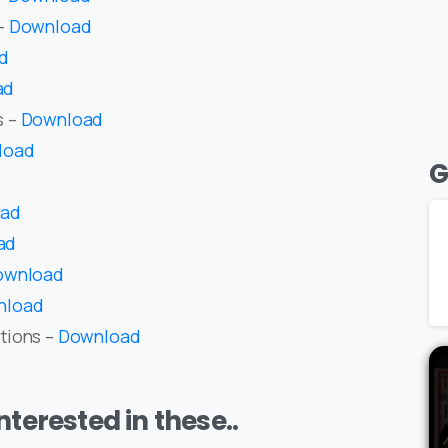
 –
Download
d
ad
s –
Download
load
G
oad
ad
ownload
nload
tions –
Download
terested in these..