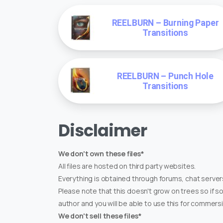
REELBURN – Burning Paper
Transitions
REELBURN – Punch Hole
Transitions
Disclaimer
We don't own these files*
All files are hosted on third party websites.
Everything is obtained through forums, chat servers
Please note that this doesn't grow on trees so if s
author and you will be able to use this for commers
We don't sell these files*