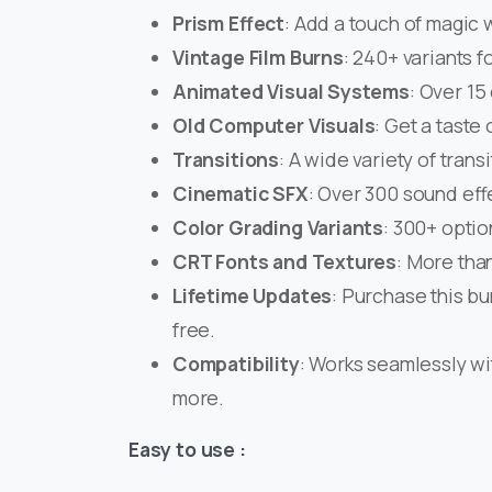
Prism Effect
: Add a touch of magic w
Vintage Film Burns
: 240+ variants f
Animated Visual Systems
: Over 15 
Old Computer Visuals
: Get a taste 
Transitions
: A wide variety of tran
Cinematic SFX
: Over 300 sound eff
Color Grading Variants
: 300+ optio
CRT Fonts and Textures
: More than
Lifetime Updates
: Purchase this bu
free.
Compatibility
: Works seamlessly wit
more.
Easy to use :