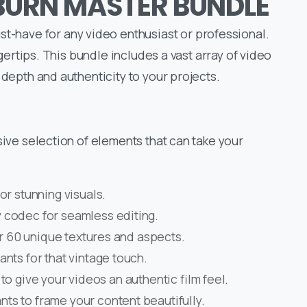
LBURN MASTER BUNDLE
have for any video enthusiast or professional.
ingertips. This bundle includes a vast array of video
 depth and authenticity to your projects.
ssive selection of elements that can take your
for stunning visuals.
y codec for seamless editing.
r 60 unique textures and aspects.
nts for that vintage touch.
to give your videos an authentic film feel.
nts to frame your content beautifully.