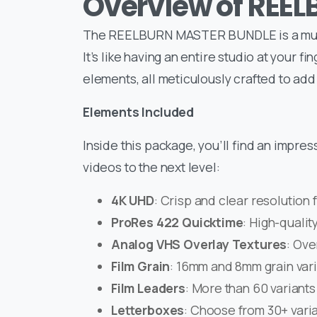
Overview of REE
The REELBURN MASTER BUNDLE is a must-
It’s like having an entire studio at your f
elements, all meticulously crafted to add
Elements Included
Inside this package, you’ll find an impre
videos to the next level:
4K UHD
: Crisp and clear resolution 
ProRes 422 Quicktime
: High-qualit
Analog VHS Overlay Textures
: Ove
Film Grain
: 16mm and 8mm grain varia
Film Leaders
: More than 60 variants 
Letterboxes
: Choose from 30+ varia