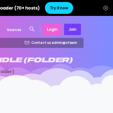
oader (70+ hosts)
Try it now
Login
Join
Sources
Contact us admin@xteam
NDLE
(FOLDER)
older)