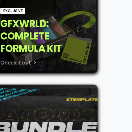
EXCLUSIVE
GFXWRLD:
COMPLETE
FORMULA KIT
Check it out