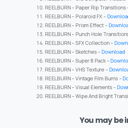
REELBURN – Paper Rip Transitions
REELBURN – Polaroid FX –
Downloa
REELBURN – Prism Effect –
Downlo
REELBURN – Punch Hole Transition
REELBURN – SFX Collection –
Down
REELBURN – Sketches –
Download
REELBURN – Super 8 Pack –
Downl
REELBURN – VHS Texture –
Downlo
REELBURN – Vintage Film Burns –
D
REELBURN – Visual Elements –
Dow
REELBURN – Wipe And Bright Transi
You may be in