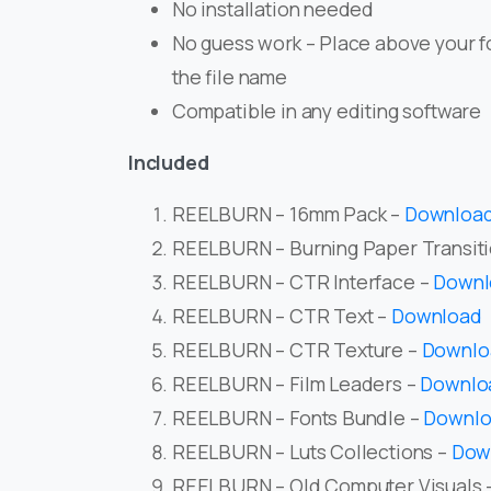
No installation needed
No guess work – Place above your f
the file name
Compatible in any editing software
Included
REELBURN – 16mm Pack –
Downloa
REELBURN – Burning Paper Transit
REELBURN – CTR Interface –
Downl
REELBURN – CTR Text –
Download
REELBURN – CTR Texture –
Downlo
REELBURN – Film Leaders –
Downlo
REELBURN – Fonts Bundle –
Downl
REELBURN – Luts Collections –
Dow
REELBURN – Old Computer Visuals 