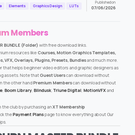
Published on
e
Elements
Graphics Design
LUTs
07/06/2026
ium Members
R BUNDLE (Folder)
with free download links.
emium resources like
Courses, Motion Graphics Templates,
, VFX, Overlays, Plugins, Presets, Bundles
and much more.
er that helps beginner video editors and graphic designers as
ing assets. Note that
Guest Users
can download without
on the other hand
Premium Members
can download without
te
,
Boom Library
,
Blindusk
,
Triune Digital
,
MotionVFX
and
n the club by purchasing an
XT Membership
ck the
Payment Plans
page to know everything about Our
ps.