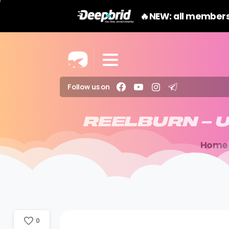
🔥NEW: all members
Follow us on
REELBURN
–
U
Home
0