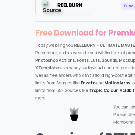
REELBURN
Bundl
Free Download for Prem
Today we bring you
REELBURN – ULTIMATE MASTE
Remember, on this website you will find lots of pr
Photoshop Actions, Fonts, Luts, Sounds, Mockups
XTemplates
is a handy audiovisual content provid
well as freelancers who can’t afford high-cost edit
limits from Sources like
Envato
and
MotionArray
, 
limits from 65+ Sources like
Tropic Colour
,
Acidbi
more.
You can joi
Please che
Membershi