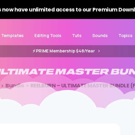
 now have unlimited access to our Premium Downl
Templates
Editing Tools
Tuts
Sounds
Topics
⚡️ PRIME Membership $48/Year
LTIMATE
MASTER
BU
Bundle
REELBURN – ULTIMATE MASTER BUNDLE (F