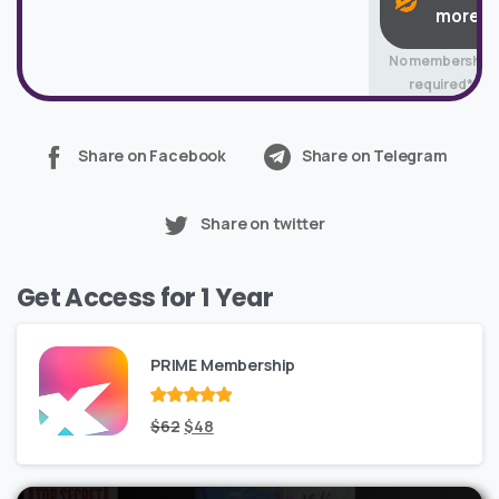
more
No membership
required*
Share on Facebook
Share on Telegram
Share on twitter
Get Access for 1 Year
PRIME Membership
Rated
Original
out
Current
$
62
$
48
of 5
price
price
was:
is: