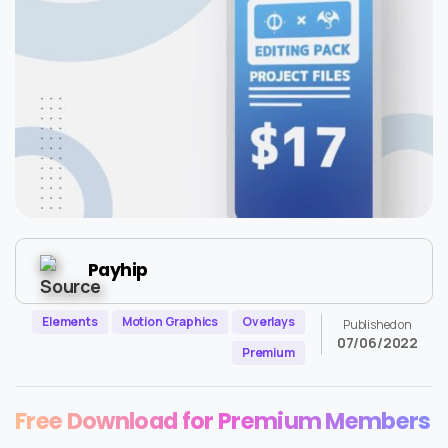
Payhip
Elements
Motion Graphics
Overlays
Published on
07/06/2022
Premium
Free Download for Premium Members