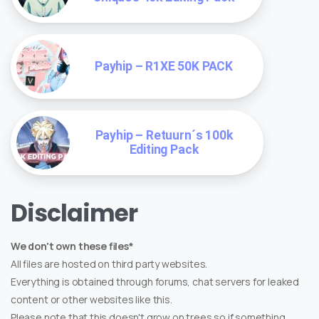
Payhip – R1XE 50K PACK
Payhip – Retuurn´s 100k
Editing Pack
Disclaimer
We don't own these files*
All files are hosted on third party websites.
Everything is obtained through forums, chat servers for leaked
content or other websites like this.
Please note that this doesn't grow on trees so if something