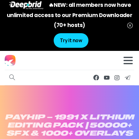
🔥NEW: all members now have
unlimited access to our Premium Downloader
(70+ hosts)
Try it now
PAYHIP
–
1991
X
LITHIUM
EDITING
PACK
|
50000+
SFX
&
1000+
OVERLAYS