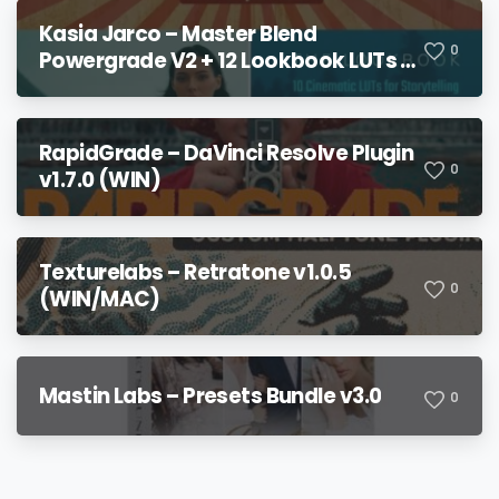
Kasia Jarco – Master Blend
0
Powergrade V2 + 12 Lookbook LUTs +
Bonuses
RapidGrade – DaVinci Resolve Plugin
0
v1.7.0 (WIN)
Texturelabs – Retratone v1.0.5
0
(WIN/MAC)
Mastin Labs – Presets Bundle v3.0
0