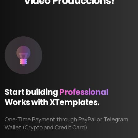
Video
Produccions!
Start
building
Professional
Works
with
XTemplates.
One-Time Payment through PayPal or Telegram
Wallet (Crypto and Credit Card)