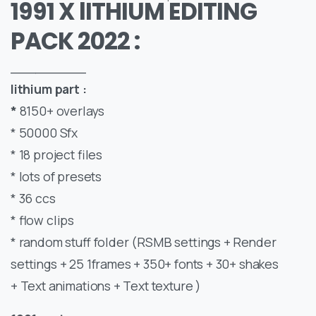
1991 X lITHIUM EDITING
PACK 2022 :
_________
lithium part :
*
8150+ overlays
* 50000 Sfx
* 18 project files
* lots of presets
* 36 ccs
* flow clips
* random stuff folder (RSMB settings + Render
settings + 25 1frames + 350+ fonts + 30+ shakes
+ Text animations + Text texture )