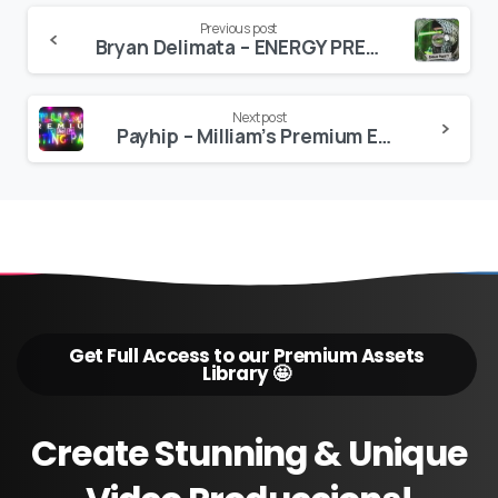
Continue
Previous post
Bryan Delimata – ENERGY PRESETS
Reading
Next post
Payhip – Milliam’s Premium Edit Pack
Get Full Access to our Premium Assets
Library 🤩
Create
Stunning
&
Unique