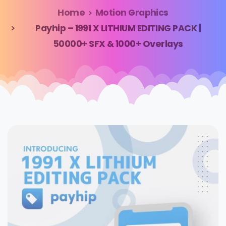
Home
Motion Graphics
Payhip – 1991 X LITHIUM EDITING PACK |
50000+ SFX & 1000+ Overlays