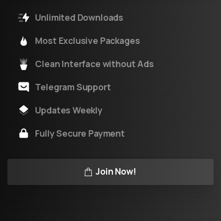
Unlimited Downloads
Most Exclusive Packages
Clean Interface without Ads
Telegram Support
Updates Weekly
Fully Secure Payment
Join Now!