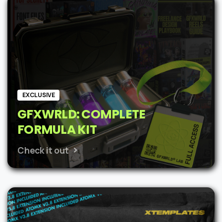
$62.
$48.
EXCLUSIVE
GFXWRLD: COMPLETE
FORMULA KIT
Check it out