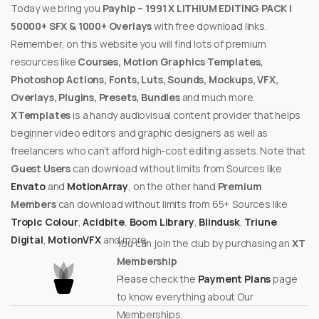
Today we bring you
Payhip – 1991 X LITHIUM EDITING PACK |
50000+ SFX & 1000+ Overlays
with free download links.
Remember, on this website you will find lots of premium
resources like
Courses, Motion Graphics Templates,
Photoshop Actions, Fonts, Luts, Sounds, Mockups, VFX,
Overlays, Plugins, Presets, Bundles
and much more.
XTemplates
is a handy audiovisual content provider that helps
beginner video editors and graphic designers as well as
freelancers who can’t afford high-cost editing assets. Note that
Guest Users
can download without limits from Sources like
Envato
and
MotionArray
, on the other hand
Premium
Members
can download without limits from 65+ Sources like
Tropic Colour
,
Acidbite
,
Boom Library
,
Blindusk
,
Triune
Digital
,
MotionVFX
and more.
You can join the club by purchasing an
XT
Membership
Please check the
Payment Plans
page
to know everything about Our
Memberships.