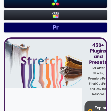
450+
Plugins
and
Presets
For After
Effects,
Premiere Pro,
Final Cut Pro
and DaVinci
Resolve
Explore