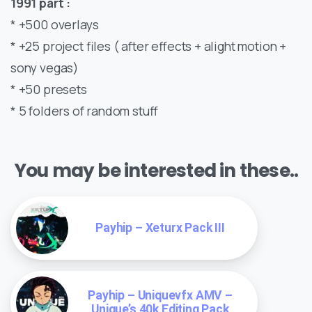
1991 part :
* +500 overlays
* +25 project files ( after effects + alight motion +
sony vegas)
* +50 presets
* 5 folders of random stuff
You may be interested in these..
Payhip – Xeturx Pack III
Payhip – Uniquevfx AMV –
Unique’s 40k Editing Pack