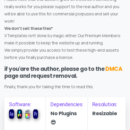
really works for you please support to the real author and you
will be able to use this for commersial porpuses and sell your
work!
We don't sell these files*
XTemplates isn't done by magic either. Our Premium Members
make it possible to keep the website up and running.
We simply provide you access to test these high-end assets
before you finally purchase a license.
if you'are the author, please go to the
DMCA
page and request removal.
Finally, thank you for taking the time to read this.
Software:
Dependencies
Resolution:
No Plugins
Resizable
😎