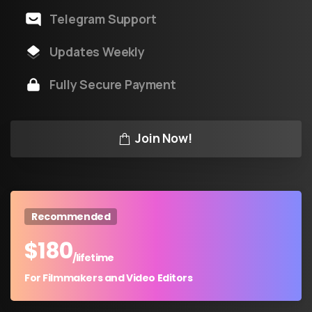
Telegram Support
Updates Weekly
Fully Secure Payment
Join Now!
Recommended
$
180
/lifetime
For Filmmakers and Video Editors