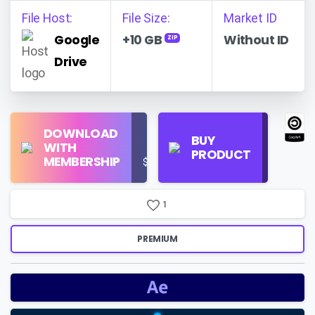
File Host:
File Size:
Market ID
Google
+10 GB
Without ID
ZIP
Drive
Find
DOWNLOAD
Personal
Store
BUY
WITH
Use
on
PRODUCT
MEMBERSHIP
$16/Month
Google
Search
1
PREMIUM