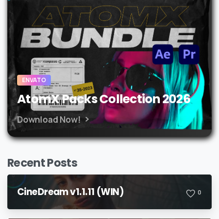
ENVATO
AtomX Packs Collection 2026
Download Now!
Recent Posts
CineDream v1.1.11 (WIN)
0