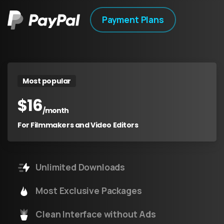
Payment Plans
Most popular
$
16
/month
For Filmmakers and Video Editors
Unlimited Downloads
Most Exclusive Packages
Clean Interface without Ads