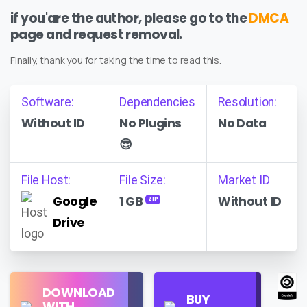
if you'are the author, please go to the
DMCA
page and request removal.
Finally, thank you for taking the time to read this.
Software:
Dependencies
Resolution:
Without ID
No Plugins
No Data
😎
File Host:
File Size:
Market ID
Google
1 GB
Without ID
ZIP
Drive
Find
DOWNLOAD
Personal
Store
BUY
WITH
Use
on