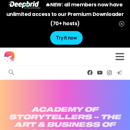
🔥NEW: all members now have
unlimited access to our Premium Downloader
(70+ hosts)
Try it now
ACADEMY
OF
STORYTELLERS
–
THE
ART
&
BUSINESS
OF