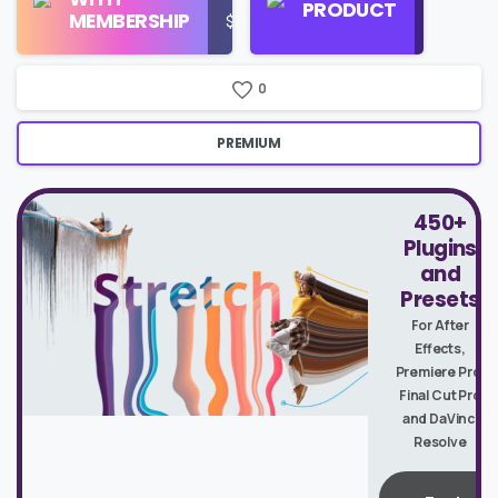
PRODUCT
MEMBERSHIP
$16/Month
Google
Search
0
PREMIUM
450+
Plugins
and
Presets
For After
Effects,
Premiere Pro,
Final Cut Pro
and DaVinci
Resolve