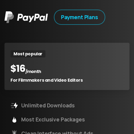
Payment Plans
Most popular
$
16
/month
For Filmmakers and Video Editors
Unlimited Downloads
Most Exclusive Packages
Clean Interface without Ads