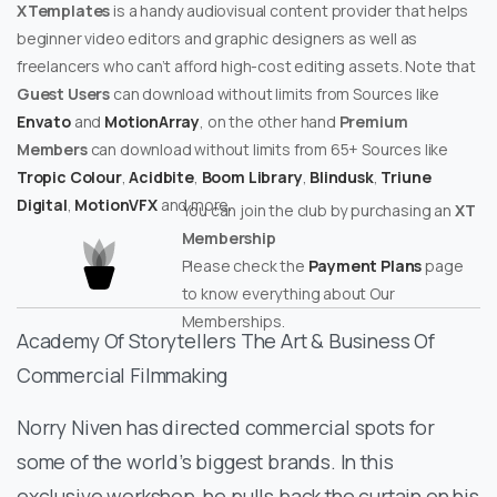
XTemplates
is a handy audiovisual content provider that helps
beginner video editors and graphic designers as well as
freelancers who can’t afford high-cost editing assets. Note that
Guest Users
can download without limits from Sources like
Envato
and
MotionArray
, on the other hand
Premium
Members
can download without limits from 65+ Sources like
Tropic Colour
,
Acidbite
,
Boom Library
,
Blindusk
,
Triune
Digital
,
MotionVFX
and more.
You can join the club by purchasing an
XT
Membership
Please check the
Payment Plans
page
to know everything about Our
Memberships.
Academy Of Storytellers The Art & Business Of
Commercial Filmmaking
Norry Niven has directed commercial spots for
some of the world’s biggest brands. In this
exclusive workshop, he pulls back the curtain on his