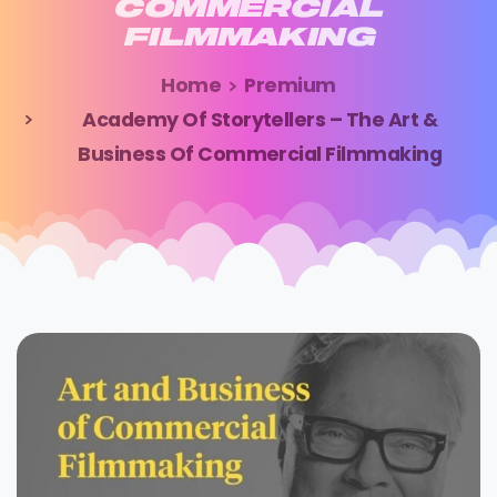
COMMERCIAL
FILMMAKING
Home
Premium
Academy Of Storytellers – The Art &
Business Of Commercial Filmmaking