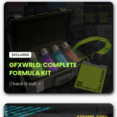
was:
is:
$62.
$48.
EXCLUSIVE
GFXWRLD: COMPLETE
FORMULA KIT
Check it out