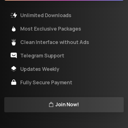
Unlimited Downloads
Most Exclusive Packages
Clean Interface without Ads
Telegram Support
Updates Weekly
Fully Secure Payment
Join Now!