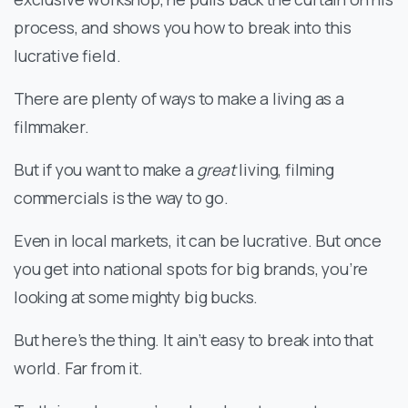
process, and shows you how to break into this
lucrative field.
There are plenty of ways to make a living as a
filmmaker.
But if you want to make a
great
living, filming
commercials is the way to go.
Even in local markets, it can be lucrative. But once
you get into national spots for big brands, you’re
looking at some mighty big bucks.
But here’s the thing. It ain’t easy to break into that
world. Far from it.