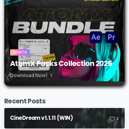
ENVATO
AtomX Packs Collection 2026
Download Now!
Recent Posts
CineDream v1.1.11 (WIN)
0