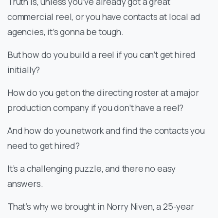
Truth is, unless you’ve already got a great
commercial reel, or you have contacts at local ad
agencies, it’s gonna be tough.
But how do you build a reel if you can’t get hired
initially?
How do you get on the directing roster at a major
production company if you don’t have a reel?
And how do you network and find the contacts you
need to get hired?
It’s a challenging puzzle, and there no easy
answers.
That’s why we brought in Norry Niven, a 25-year