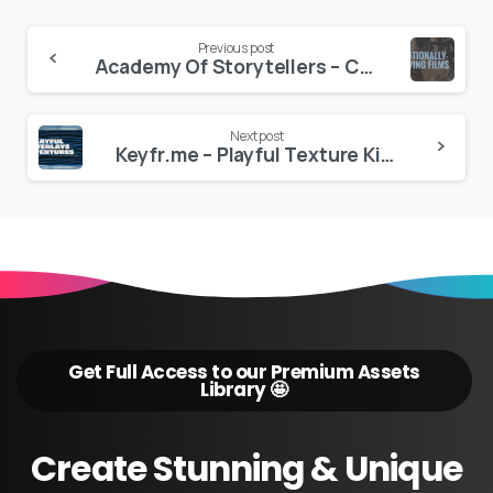
Continue
Previous post
Academy Of Storytellers – Crafting Emotional Films Workshop
Reading
Next post
Keyfr.me – Playful Texture Kit.001 – 4K
Get Full Access to our Premium Assets
Library 🤩
Create
Stunning
&
Unique