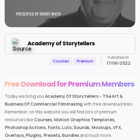
Academy of Storytellers
Published on
Courses
Premium
17/06/2022
Free Download for Premium Members
Today we bring you
Academy Of Storytellers – The Art &
Business Of Commercial Filmmaking
with free download links.
Remember, on this website you will find lots of premium
resources like
Courses, Motion Graphics Templates,
Photoshop Actions, Fonts, Luts, Sounds, Mockups, VFX,
Overlays, Plugins, Presets, Bundles
and much more.