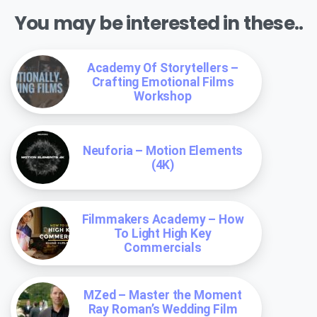
You may be interested in these..
Academy Of Storytellers –
Crafting Emotional Films
Workshop
Neuforia – Motion Elements
(4K)
Filmmakers Academy – How
To Light High Key
Commercials
MZed – Master the Moment
Ray Roman’s Wedding Film