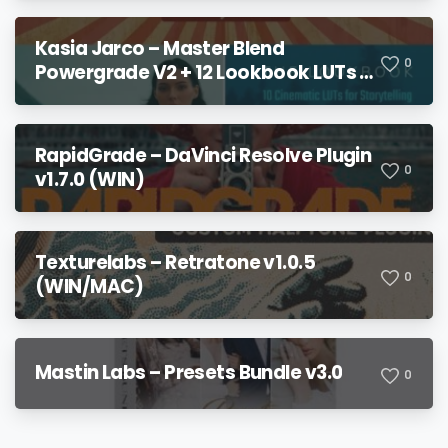
Kasia Jarco – Master Blend
0
Powergrade V2 + 12 Lookbook LUTs +
Bonuses
RapidGrade – DaVinci Resolve Plugin
0
v1.7.0 (WIN)
Texturelabs – Retratone v1.0.5
0
(WIN/MAC)
Mastin Labs – Presets Bundle v3.0
0