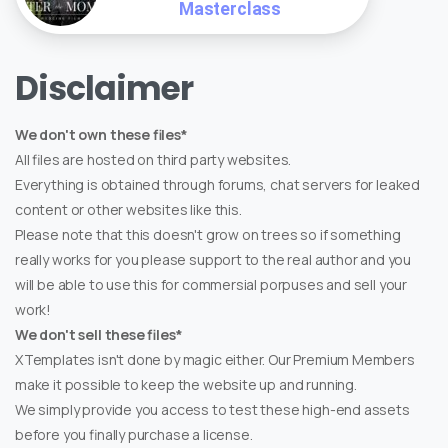
Masterclass
Disclaimer
We don't own these files*
All files are hosted on third party websites.
Everything is obtained through forums, chat servers for leaked
content or other websites like this.
Please note that this doesn't grow on trees so if something
really works for you please support to the real author and you
will be able to use this for commersial porpuses and sell your
work!
We don't sell these files*
XTemplates isn't done by magic either. Our Premium Members
make it possible to keep the website up and running.
We simply provide you access to test these high-end assets
before you finally purchase a license.