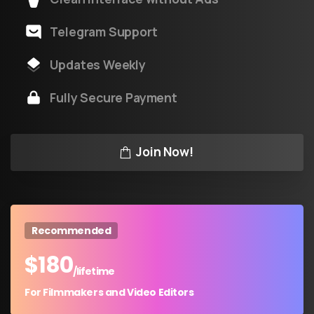
Telegram Support
Updates Weekly
Fully Secure Payment
Join Now!
Recommended
$
180
/lifetime
For Filmmakers and Video Editors