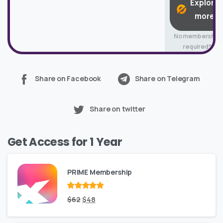
Explore
more
No membership
required*
Share on Facebook
Share on Telegram
Share on twitter
Get Access for 1 Year
PRIME Membership
Rated
Original
out
Current
$
62
$
48
of 5
price
price