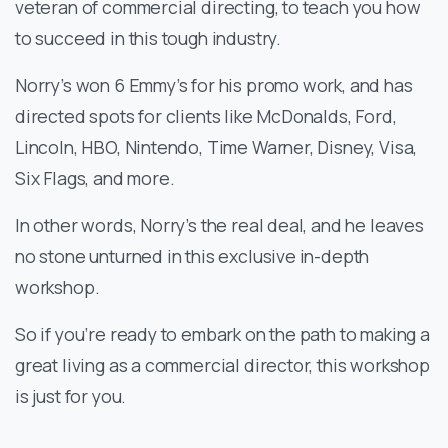
veteran of commercial directing, to teach you how
to succeed in this tough industry.
Norry’s won 6 Emmy’s for his promo work, and has
directed spots for clients like McDonalds, Ford,
Lincoln, HBO, Nintendo, Time Warner, Disney, Visa,
Six Flags, and more.
In other words, Norry’s the real deal, and he leaves
no stone unturned in this exclusive in-depth
workshop.
So if you’re ready to embark on the path to making a
great living as a commercial director, this workshop
is just for you.