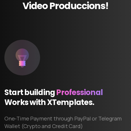
Video
Produccions!
Start
building
Professional
Works
with
XTemplates.
One-Time Payment through PayPal or Telegram
Wallet (Crypto and Credit Card)