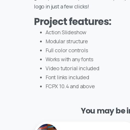
logo in just a few clicks!
Project features:
Action Slideshow
Modular structure
Full color controls
Works with any fonts
Video tutorial included
Font links included
FCPX 10.4 and above
You may be in