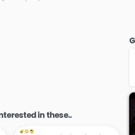
G
terested in these..