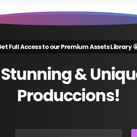
et Full Access to our Premium Assets Library 
Stunning
&
Uniqu
Produccions!