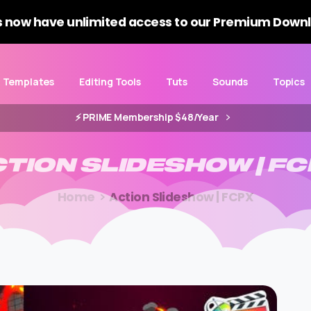
 now have unlimited access to our Premium Downl
Templates
Editing Tools
Tuts
Sounds
Topics
⚡️ PRIME Membership $48/Year
CTION
SLIDESHOW
|
FC
Home
Action Slideshow | FCPX