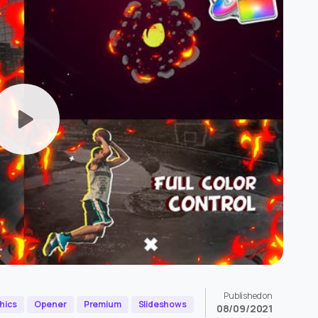
Published on
hics
Opener
Premium
Slideshows
08/09/2021