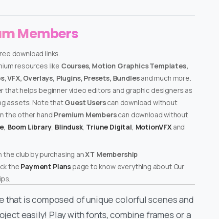
ium Members
free download links.
emium resources like
Courses, Motion Graphics Templates,
, VFX, Overlays, Plugins, Presets, Bundles
and much more.
er that helps beginner video editors and graphic designers as
ing assets. Note that
Guest Users
can download without
on the other hand
Premium Members
can download without
te
,
Boom Library
,
Blindusk
,
Triune Digital
,
MotionVFX
and
n the club by purchasing an
XT Membership
ck the
Payment Plans
page to know everything about Our
ps.
e that is composed of unique colorful scenes and
oject easily! Play with fonts, combine frames or a