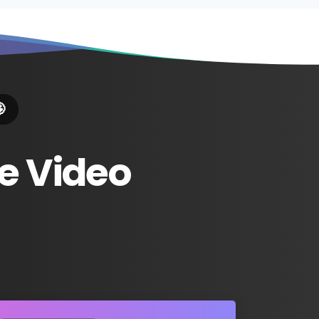

e
Video