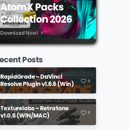
AtomX Packs
Collection 2026
Download Now!
ecent Posts
RapidGrade – DaVinci
0
Resolve Plugin v1.6.6 (Win)
Texturelabs – Retratone
0
v1.0.5 (WIN/MAC)