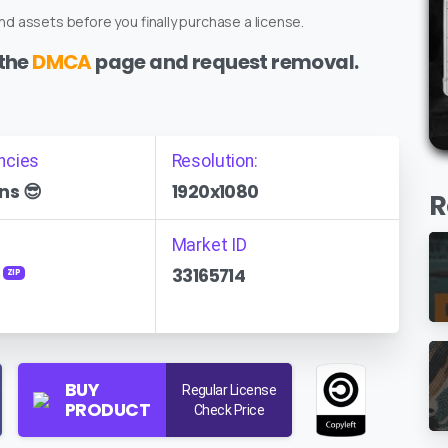
d assets before you finally purchase a license.
 the
DMCA
page and request removal.
ncies
Resolution:
ns 😎
1920x1080
R
Market ID
33165714
ZIP
BUY
Regular License
PRODUCT
Check Price