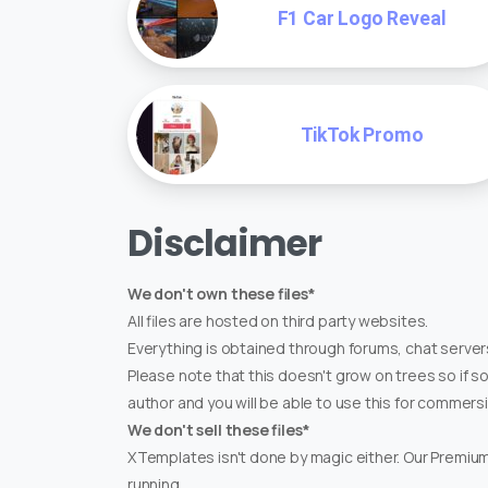
F1 Car Logo Reveal
TikTok Promo
Disclaimer
We don't own these files*
All files are hosted on third party websites.
Everything is obtained through forums, chat servers
Please note that this doesn't grow on trees so if s
author and you will be able to use this for commers
We don't sell these files*
XTemplates isn't done by magic either. Our Premi
running.