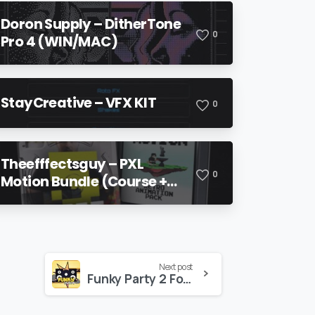
Doron Supply – DitherTone
0
Pro 4 (WIN/MAC)
StayCreative – VFX KIT
0
Theefffectsguy – PXL
0
Motion Bundle (Course +
Pack)
Next post
Funky Party 2 For Premiere