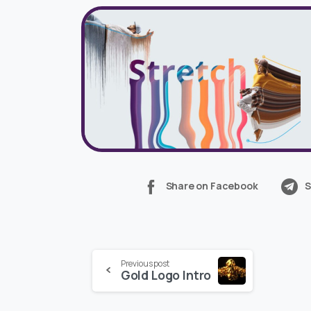
Share on Facebook
S
Continue
Previous post
Gold Logo Intro
Reading