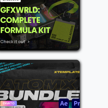
GFXWRLD:
COMPLETE
FORMULA KIT
Check it out
ENVATO