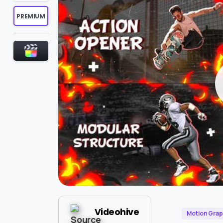
PREMIUM
Videohive
Motion Grap