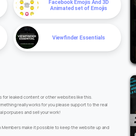
Facebook Emojis And 3D
Animated set of Emojis
Viewfinder Essentials
 for leaked content or other websites like this.
omething really works for you please support to the real
ial porpuses and sell your work!
um Members make it possible to keep the website up and