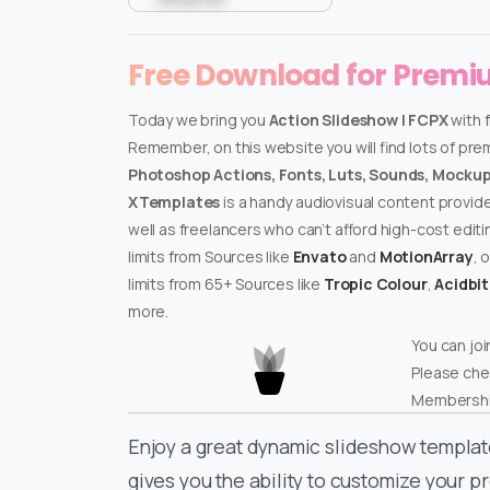
Free Download for Prem
Today we bring you
Action Slideshow | FCPX
with 
Remember, on this website you will find lots of pr
Photoshop Actions, Fonts, Luts, Sounds, Mockups
XTemplates
is a handy audiovisual content provid
well as freelancers who can’t afford high-cost edit
limits from Sources like
Envato
and
MotionArray
, 
limits from 65+ Sources like
Tropic Colour
,
Acidbi
more.
You can joi
Please che
Membershi
Enjoy a great dynamic slideshow templat
gives you the ability to customize your pr