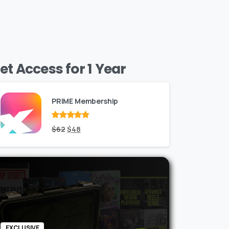
et Access for 1 Year
PRIME Membership
Rated
Original
out
Current
$
62
$
48
of 5
price
price
was:
is:
$62.
$48.
EXCLUSIVE