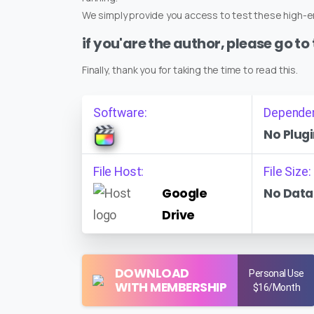
We simply provide you access to test these high-en
if you'are the author, please go to
Finally, thank you for taking the time to read this.
Software:
Depende
No Plugi
File Host:
File Size:
Google
No Data
Drive
DOWNLOAD
Personal Use
WITH MEMBERSHIP
$16/Month