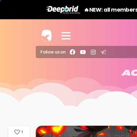
🔥NEW: all members
Follow us on
A
1