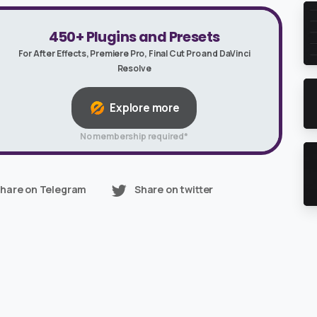
450+ Plugins and Presets
For After Effects, Premiere Pro, Final Cut Pro and DaVinci
Resolve
Explore more
No membership required*
hare on Telegram
Share on twitter