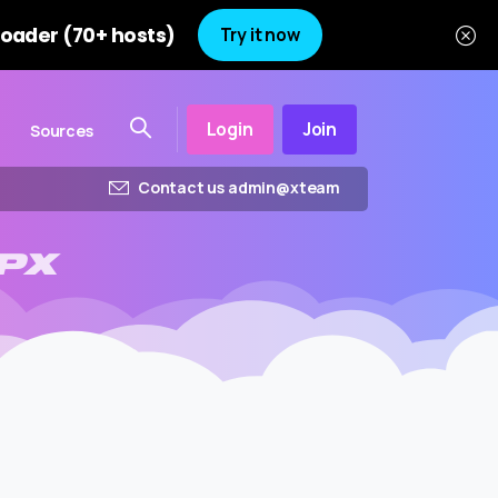
oader (70+ hosts)
Try it now
Login
Join
Sources
Contact us admin@xteam
PX