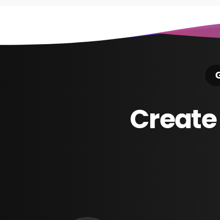
G
Create