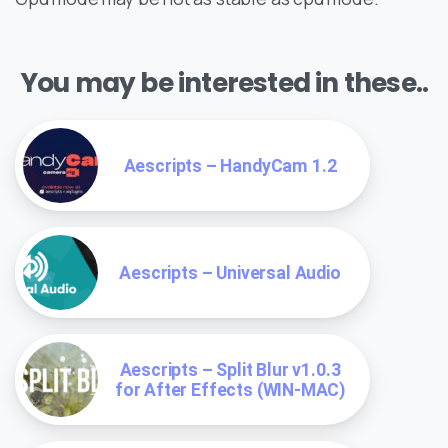
You may be interested in these..
Aescripts – HandyCam 1.2
Aescripts – Universal Audio
Aescripts – Split Blur v1.0.3
for After Effects (WIN-MAC)