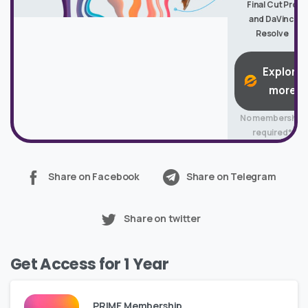
Final Cut Pro
and DaVinci
Resolve
Explore
more
No membership
required*
Share on Facebook
Share on Telegram
Share on twitter
Get Access for 1 Year
PRIME Membership