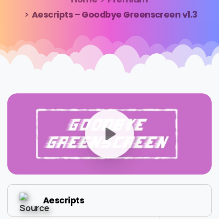
Aescripts – Goodbye Greenscreen v1.3
Aescripts