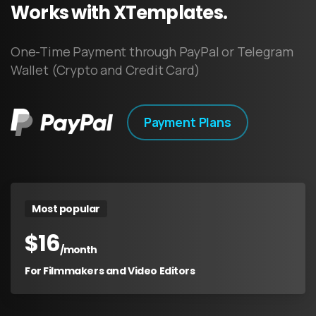
Works
with
XTemplates.
One-Time Payment through PayPal or Telegram
Wallet (Crypto and Credit Card)
Payment Plans
Most popular
$
16
/month
For Filmmakers and Video Editors