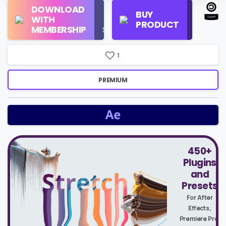
Regular
DOWNLOAD
Personal
BUY
License
WITH
Use
PRODUCT
Check
MEMBERSHIP
$16/Month
Price
1
PREMIUM
450+
Plugins
and
Presets
For After
Effects,
Premiere Pro,