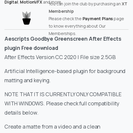
Digital
,
MotionVFX
and more.
You can join the club by purchasing an
XT
Membership
Please check the
Payment Plans
page
to know everything about Our
Memberships.
Aescripts Goodbye Greenscreen After Effects
plugin Free download
After Effects Version CC 2020 | File size 2.5GB
Artificial Intelligence-based plugin for background
matting and keying.
NOTE THAT IT IS CURRENTLY ONLY COMPATIBLE
WITH WINDOWS. Please check full compatibility
details below.
Create a matte from a video and a clean