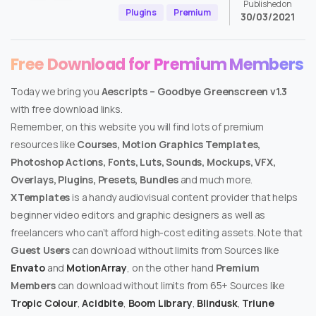
Published on
Plugins
Premium
30/03/2021
Free Download for Premium Members
Today we bring you
Aescripts – Goodbye Greenscreen v1.3
with free download links.
Remember, on this website you will find lots of premium
resources like
Courses, Motion Graphics Templates,
Photoshop Actions, Fonts, Luts, Sounds, Mockups, VFX,
Overlays, Plugins, Presets, Bundles
and much more.
XTemplates
is a handy audiovisual content provider that helps
beginner video editors and graphic designers as well as
freelancers who can’t afford high-cost editing assets. Note that
Guest Users
can download without limits from Sources like
Envato
and
MotionArray
, on the other hand
Premium
Members
can download without limits from 65+ Sources like
Tropic Colour
,
Acidbite
,
Boom Library
,
Blindusk
,
Triune