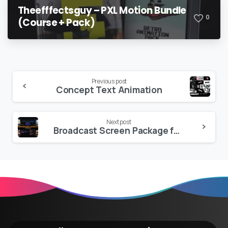
Theefffectsguy – PXL Motion Bundle
0
(Course + Pack)
Continue
Previous post
Concept Text Animation
Reading
Next post
Broadcast Screen Package for Premiere Pro