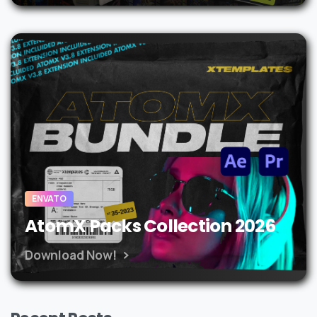
ENVATO
AtomX Packs Collection 2026
Download Now!