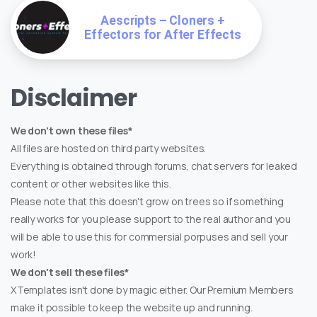
Aescripts – Cloners +
Effectors for After Effects
Disclaimer
We don't own these files*
All files are hosted on third party websites.
Everything is obtained through forums, chat servers for leaked
content or other websites like this.
Please note that this doesn't grow on trees so if something
really works for you please support to the real author and you
will be able to use this for commersial porpuses and sell your
work!
We don't sell these files*
XTemplates isn't done by magic either. Our Premium Members
make it possible to keep the website up and running.