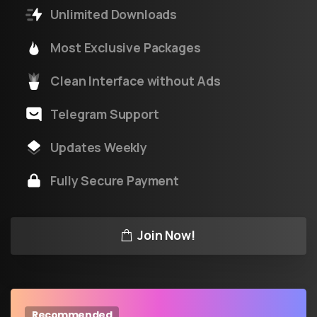
Unlimited Downloads
Most Exclusive Packages
Clean Interface without Ads
Telegram Support
Updates Weekly
Fully Secure Payment
Join Now!
Recommended