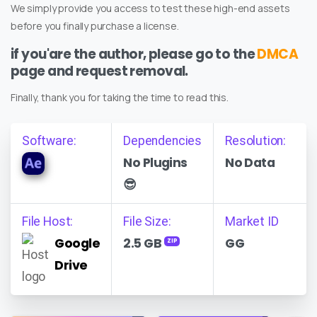
We simply provide you access to test these high-end assets
before you finally purchase a license.
if you'are the author, please go to the
DMCA
page and request removal.
Finally, thank you for taking the time to read this.
Software:
Dependencies
Resolution:
No Plugins
No Data
😎
File Host:
File Size:
Market ID
Google
2.5 GB
GG
ZIP
Drive