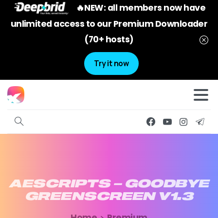
🔥NEW: all members now have
unlimited access to our Premium Downloader
(70+ hosts)
Try it now
AESCRIPTS
–
GOODBYE
GREENSCREEN
V1.3
Home
Premium