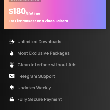
$
180
/lifetime
For Filmmakers and Video Editors
Unlimited Downloads
Most Exclusive Packages
Clean Interface without Ads
Telegram Support
Updates Weekly
Fully Secure Payment