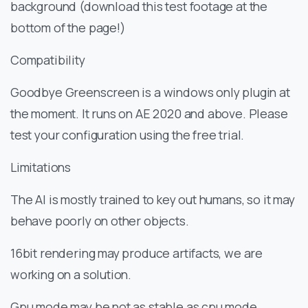
background (download this test footage at the
bottom of the page!)
Compatibility
Goodbye Greenscreen is a windows only plugin at
the moment. It runs on AE 2020 and above. Please
test your configuration using the free trial.
Limitations
The AI is mostly trained to key out humans, so it may
behave poorly on other objects.
16bit rendering may produce artifacts, we are
working on a solution.
Gpu mode may be not as stable as cpu mode.