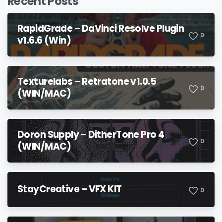
Recent Posts
RapidGrade – DaVinci Resolve Plugin
0
v1.6.6 (Win)
Texturelabs – Retratone v1.0.5
0
(WIN/MAC)
Doron Supply – DitherTone Pro 4
0
(WIN/MAC)
StayCreative – VFX KIT
0