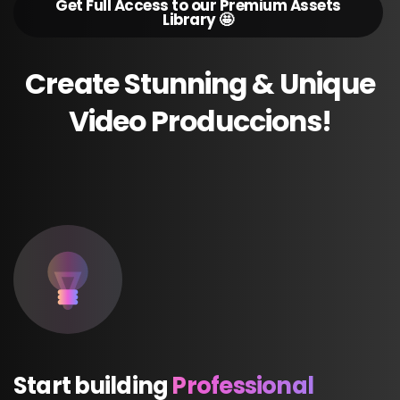
Get Full Access to our Premium Assets
Library 🤩
Create
Stunning
&
Unique
Video
Produccions!
Start
building
Professional