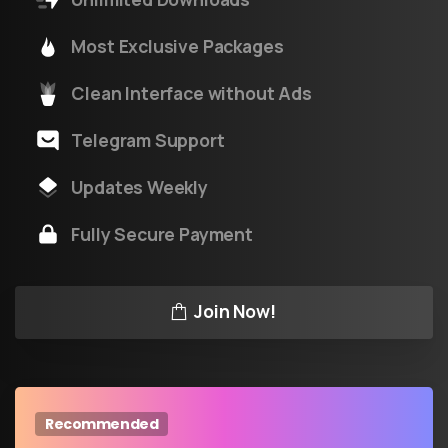
Most Exclusive Packages
Clean Interface without Ads
Telegram Support
Updates Weekly
Fully Secure Payment
Join Now!
Recommended