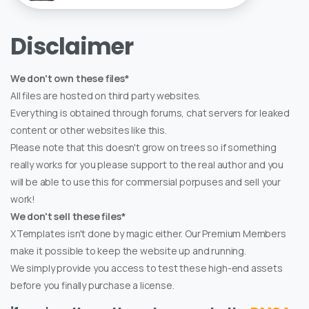
Disclaimer
We don't own these files*
All files are hosted on third party websites.
Everything is obtained through forums, chat servers for leaked
content or other websites like this.
Please note that this doesn't grow on trees so if something
really works for you please support to the real author and you
will be able to use this for commersial porpuses and sell your
work!
We don't sell these files*
XTemplates isn't done by magic either. Our Premium Members
make it possible to keep the website up and running.
We simply provide you access to test these high-end assets
before you finally purchase a license.