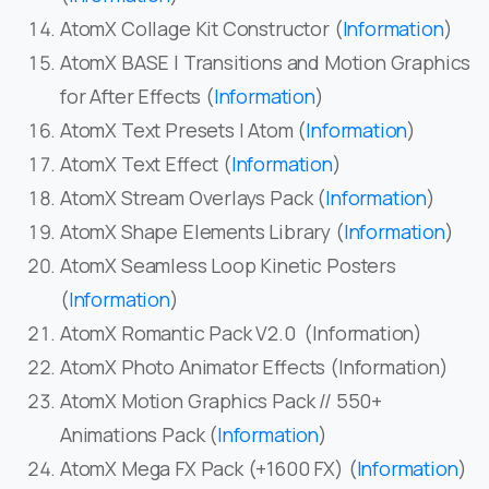
AtomX Collage Kit Constructor (
Information
)
AtomX BASE | Transitions and Motion Graphics
for After Effects (
Information
)
AtomX Text Presets | Atom (
Information
)
AtomX Text Effect (
Information
)
AtomX Stream Overlays Pack (
Information
)
AtomX Shape Elements Library (
Information
)
AtomX Seamless Loop Kinetic Posters
(
Information
)
AtomX Romantic Pack V2.0 (Information)
AtomX Photo Animator Effects (Information)
AtomX Motion Graphics Pack // 550+
Animations Pack (
Information
)
AtomX Mega FX Pack (+1600 FX) (
Information
)