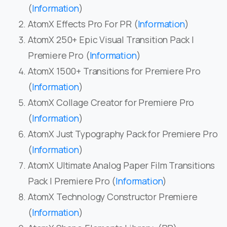
(
Information
)
AtomX Effects Pro For PR (
Information
)
AtomX 250+ Epic Visual Transition Pack |
Premiere Pro (
Information
)
AtomX 1500+ Transitions for Premiere Pro
(
Information
)
AtomX Collage Creator for Premiere Pro
(
Information
)
AtomX Just Typography Pack for Premiere Pro
(
Information
)
AtomX Ultimate Analog Paper Film Transitions
Pack | Premiere Pro (
Information
)
AtomX Technology Constructor Premiere
(
Information
)