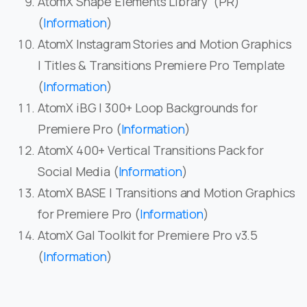
AtomX Shape Elements Library (PR)
(
Information
)
AtomX Instagram Stories and Motion Graphics
| Titles & Transitions Premiere Pro Template
(
Information
)
AtomX iBG | 300+ Loop Backgrounds for
Premiere Pro (
Information
)
AtomX 400+ Vertical Transitions Pack for
Social Media (
Information
)
AtomX BASE | Transitions and Motion Graphics
for Premiere Pro (
Information
)
AtomX Gal Toolkit for Premiere Pro v3.5
(
Information
)