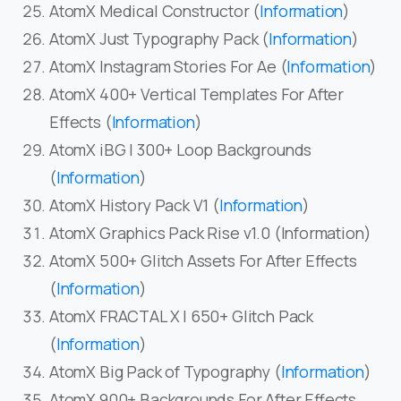
AtomX Medical Constructor (
Information
)
AtomX Just Typography Pack (
Information
)
AtomX Instagram Stories For Ae (
Information
)
AtomX 400+ Vertical Templates For After
Effects (
Information
)
AtomX iBG | 300+ Loop Backgrounds
(
Information
)
AtomX History Pack V1 (
Information
)
AtomX Graphics Pack Rise v1.0 (Information)
AtomX 500+ Glitch Assets For After Effects
(
Information
)
AtomX FRACTAL X | 650+ Glitch Pack
(
Information
)
AtomX Big Pack of Typography (
Information
)
AtomX 900+ Backgrounds For After Effects