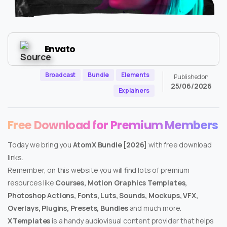
Envato
Broadcast
Bundle
Elements
Published on
25/06/2026
Explainers
Free Download for Premium Members
Today we bring you
AtomX Bundle [2026]
with free download
links.
Remember, on this website you will find lots of premium
resources like
Courses, Motion Graphics Templates,
Photoshop Actions, Fonts, Luts, Sounds, Mockups, VFX,
Overlays, Plugins, Presets, Bundles
and much more.
XTemplates
is a handy audiovisual content provider that helps