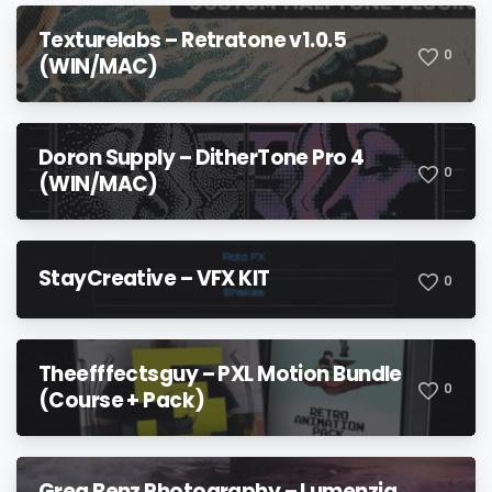
Texturelabs – Retratone v1.0.5
0
(WIN/MAC)
Doron Supply – DitherTone Pro 4
0
(WIN/MAC)
StayCreative – VFX KIT
0
Theefffectsguy – PXL Motion Bundle
0
(Course + Pack)
Greg Benz Photography – Lumenzia