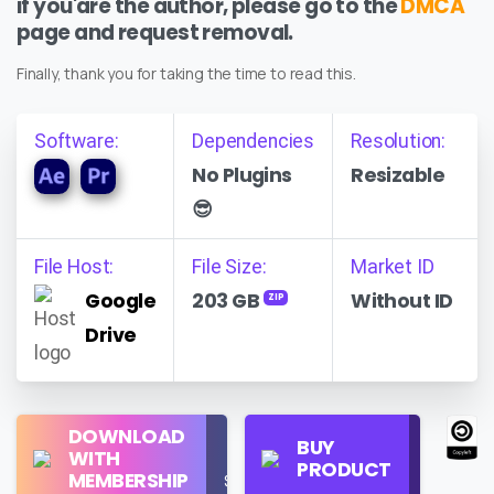
if you'are the author, please go to the
DMCA
page and request removal.
Finally, thank you for taking the time to read this.
Software:
Dependencies
Resolution:
No Plugins
Resizable
😎
File Host:
File Size:
Market ID
Google
203 GB
Without ID
ZIP
Drive
Regular
DOWNLOAD
Personal
BUY
License
WITH
Use
PRODUCT
Check
MEMBERSHIP
$16/Month
Price