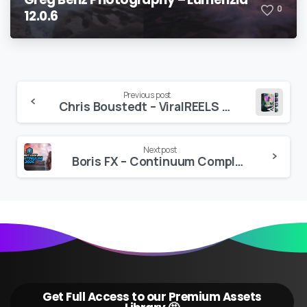
0
12.0.6
Continue
Previous post
Chris Boustedt – ViralREELS (All Access Bundle)
Reading
Next post
Boris FX – Continuum Complete Plug-ins 2026 v19.5.4
Get Full Access to our Premium Assets