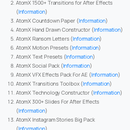
AtomX 1500+ Transitions for After Effects
(
Information
)
AtomX Countdown Paper (
Information
)
AtomX Hand Drawn Constructor (
Information
)
AtomX Ransom Letters (
Information
)
AtomX Motion Presets (
Information
)
AtomX Text Presets (
Information
)
AtomX Social Pack (
Information
)
AtomX VFX Effects Pack For AE (
Information
)
AtomX Transitions Toolbox (
Information
)
AtomX Technology Constructor (
Information
)
AtomX 300+ Slides For After Effects
(
Information
)
AtomX Instagram Stories Big Pack
(
Information
)