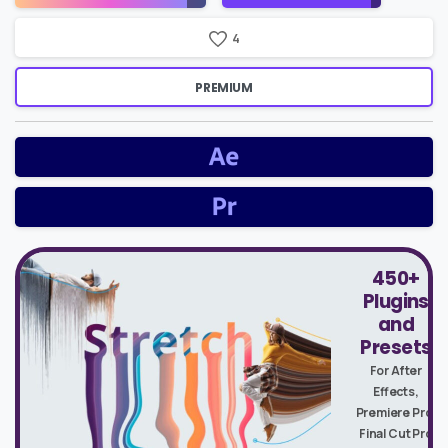
4
PREMIUM
450+
Plugins
and
Presets
For After
Effects,
Premiere Pro,
Final Cut Pro