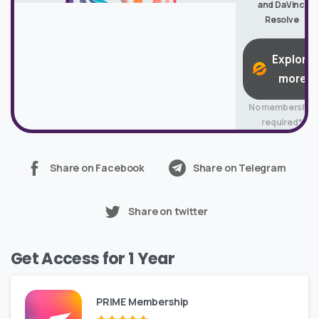
and DaVinci
Resolve
Explore
more
No membership
required*
Share on Facebook
Share on Telegram
Share on twitter
Get Access for 1 Year
PRIME Membership