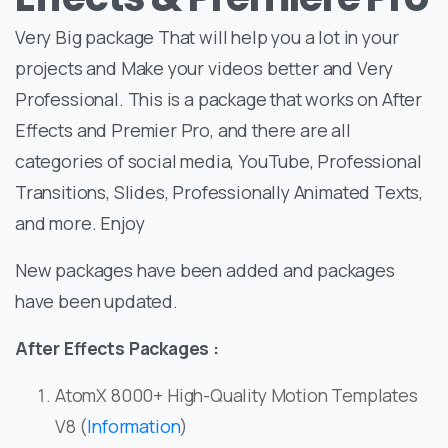
Very Big package That will help you a lot in your
projects and Make your videos better and Very
Professional. This is a package that works on After
Effects and Premier Pro, and there are all
categories of social media, YouTube, Professional
Transitions, Slides, Professionally Animated Texts,
and more. Enjoy
New packages have been added and packages
have been updated.
After Effects Packages :
AtomX 8000+ High-Quality Motion Templates
V8 (
Information
)