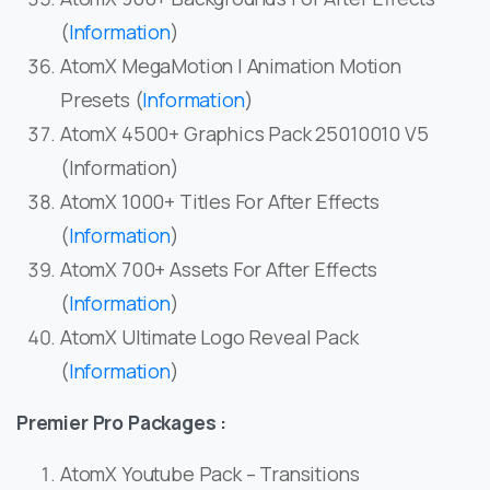
(
Information
)
AtomX MegaMotion | Animation Motion
Presets (
Information
)
AtomX 4500+ Graphics Pack 25010010 V5
(Information)
AtomX 1000+ Titles For After Effects
(
Information
)
AtomX 700+ Assets For After Effects
(
Information
)
AtomX Ultimate Logo Reveal Pack
(
Information
)
Premier Pro Packages :
AtomX Youtube Pack – Transitions