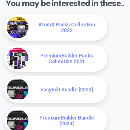
You may be interested in these..
AtomX Packs Collection
2022
PremiumBuilder Packs
Collection 2021
EasyEdit Bundle [2023]
PremiumBuilder Bundle
[2023]