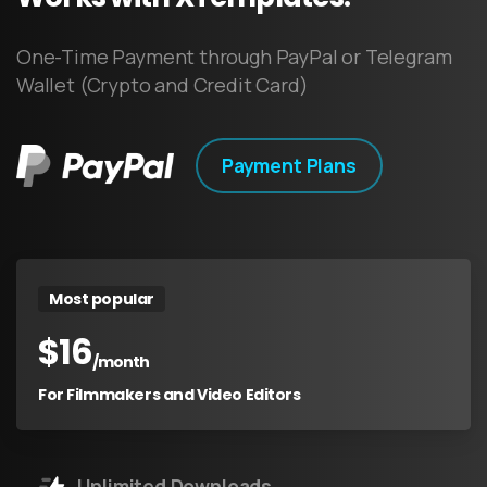
One-Time Payment through PayPal or Telegram
Wallet (Crypto and Credit Card)
Payment Plans
Most popular
$
16
/month
For Filmmakers and Video Editors
Unlimited Downloads