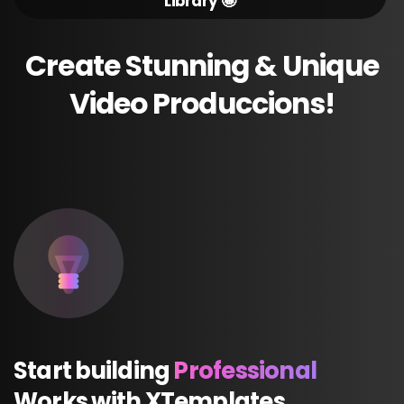
Library 🤩
Create
Stunning
&
Unique
Video
Produccions!
Start
building
Professional
Works
with
XTemplates.