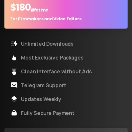
$
180
/lifetime
For Filmmakers and Video Editors
Unlimited Downloads
Most Exclusive Packages
Clean Interface without Ads
Telegram Support
Updates Weekly
Fully Secure Payment