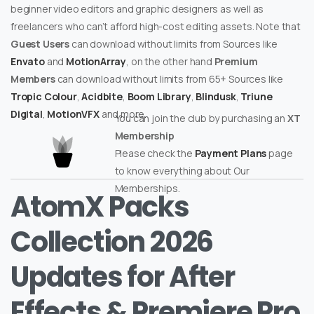
beginner video editors and graphic designers as well as
freelancers who can’t afford high-cost editing assets. Note that
Guest Users
can download without limits from Sources like
Envato
and
MotionArray
, on the other hand
Premium
Members
can download without limits from 65+ Sources like
Tropic Colour
,
Acidbite
,
Boom Library
,
Blindusk
,
Triune
Digital
,
MotionVFX
and more.
You can join the club by purchasing an
XT
Membership
Please check the
Payment Plans
page
to know everything about Our
Memberships.
AtomX Packs
Collection 2026
Updates for After
Effects & Premiere Pro