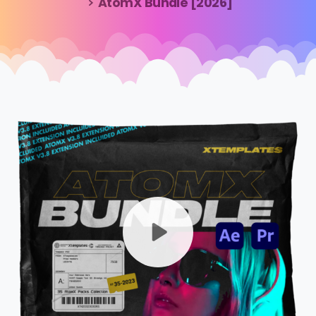
AtomX Bundle [2026]