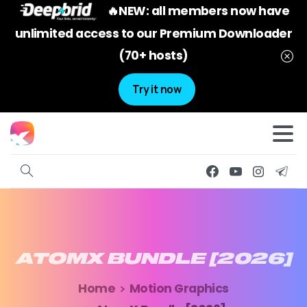
🔥NEW: all members now have
unlimited access to our Premium Downloader
(70+ hosts)
Try it now
ATOMX
BUNDLE
[2026]
Home
Motion Graphics