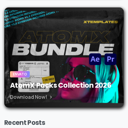
ENVATO
AtomX Packs Collection 2026
Download Now!
Recent Posts