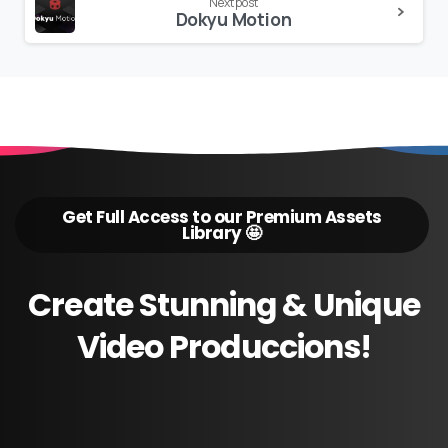
Next post
Dokyu Motion
Get Full Access to our Premium Assets
Library 🤩
Create
Stunning
&
Unique
Video
Produccions!