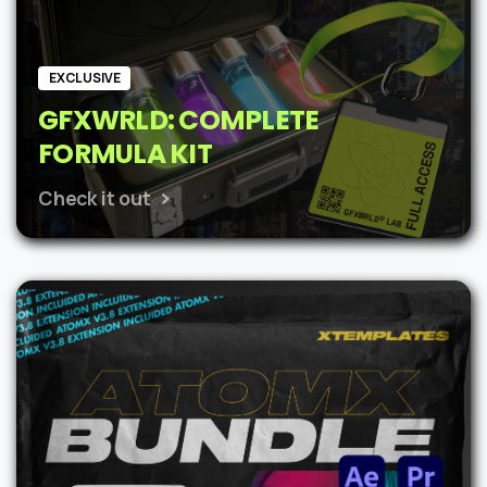
EXCLUSIVE
GFXWRLD: COMPLETE
FORMULA KIT
Check it out