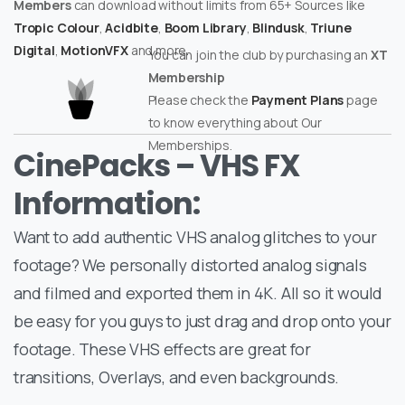
Members
can download without limits from 65+ Sources like
Tropic Colour
,
Acidbite
,
Boom Library
,
Blindusk
,
Triune
Digital
,
MotionVFX
and more.
You can join the club by purchasing an
XT
Membership
Please check the
Payment Plans
page
to know everything about Our
Memberships.
CinePacks – VHS FX
Information:
Want to add authentic VHS analog glitches to your
footage? We personally distorted analog signals
and filmed and exported them in 4K. All so it would
be easy for you guys to just drag and drop onto your
footage. These VHS effects are great for
transitions, Overlays, and even backgrounds.