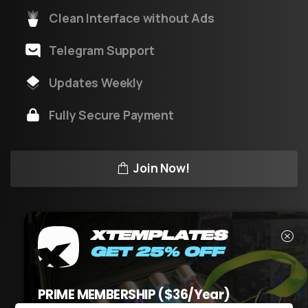
Clean Interface without Ads
Telegram Support
Updates Weekly
Fully Secure Payment
Join Now!
XTEMPLATES
GET 25% OFF
XT
v3.1
by XTeam © All rights reserved
PRIME MEMBERSHIP ($36/Year)