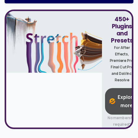
450+
Plugins
and
Presets
For After
Effects,
Premiere Pro,
Final Cut Pro
and DaVinci
Resolve
Explore
more
No membership
required*