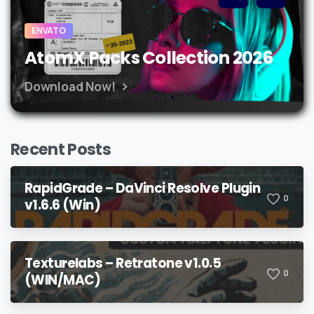
ENVATO
AtomX Packs Collection 2026
Download Now!
Recent Posts
RapidGrade – DaVinci Resolve Plugin
0
v1.6.6 (Win)
Texturelabs – Retratone v1.0.5
0
(WIN/MAC)