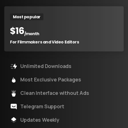
Most popular
$
16
/month
For Filmmakers and Video Editors
Unlimited Downloads
Most Exclusive Packages
Clean Interface without Ads
Telegram Support
Updates Weekly