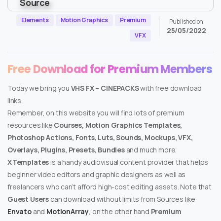
Elements
Motion Graphics
Premium
Published on
25/05/2022
VFX
Free Download for Premium Members
Today we bring you
VHS FX – CINEPACKS
with free download
links.
Remember, on this website you will find lots of premium
resources like
Courses, Motion Graphics Templates,
Photoshop Actions, Fonts, Luts, Sounds, Mockups, VFX,
Overlays, Plugins, Presets, Bundles
and much more.
XTemplates
is a handy audiovisual content provider that helps
beginner video editors and graphic designers as well as
freelancers who can’t afford high-cost editing assets. Note that
Guest Users
can download without limits from Sources like
Envato
and
MotionArray
, on the other hand
Premium