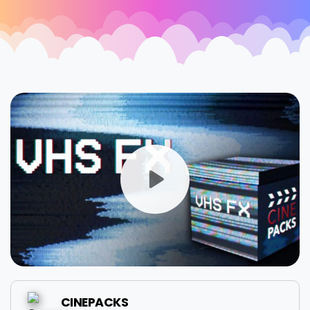
CINEPACKS