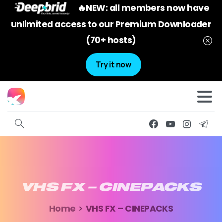
🔥NEW: all members now have
unlimited access to our Premium Downloader
(70+ hosts)
Try it now
VHS
FX
–
CINEPACKS
Home
VHS FX – CINEPACKS