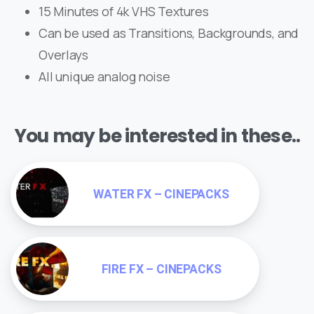
15 Minutes of 4k VHS Textures
Can be used as Transitions, Backgrounds, and
Overlays
All unique analog noise
You may be interested in these..
WATER FX – CINEPACKS
FIRE FX – CINEPACKS