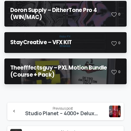
Doron Supply – DitherTone Pro 4
0
(WIN/MAC)
StayCreative – VFX KIT
0
Theefffectsguy – PXL Motion Bundle
0
(Course + Pack)
Continue
Previous post
Studio Planet – 4000+ Deluxe Bundle Collection
Reading