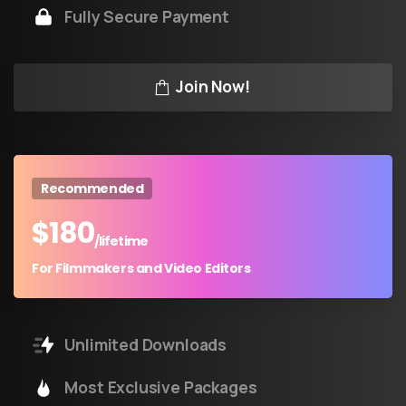
Fully Secure Payment
Join Now!
Recommended
$
180
/lifetime
For Filmmakers and Video Editors
Unlimited Downloads
Most Exclusive Packages