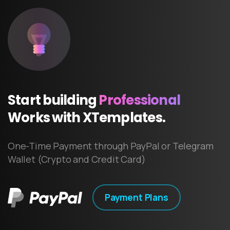
Start
building
Professional
Works
with
XTemplates.
One-Time Payment through PayPal or Telegram
Wallet (Crypto and Credit Card)
Payment Plans