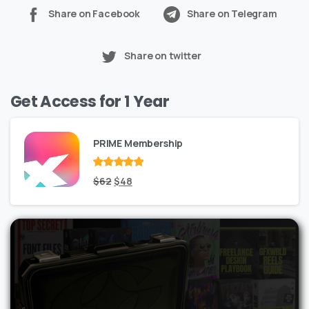
Share on Facebook
Share on Telegram
Share on twitter
Get Access for 1 Year
PRIME Membership
Rated
Original
out
Current
$
62
$
48
of 5
price
price
was:
is:
$62.
$48.