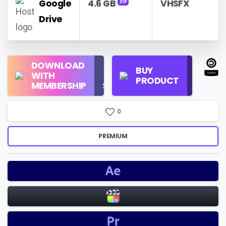
Google
4.6 GB
VHSFX
ZIP
Drive
Regular
DOWNLOAD
Personal
BUY
License
WITH
Use
PRODUCT
Check
MEMBERSHIP
$16/Month
Price
0
PREMIUM