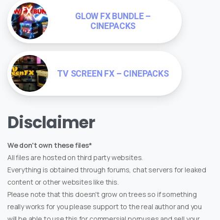
GLOW FX BUNDLE –
CINEPACKS
TV SCREEN FX – CINEPACKS
Disclaimer
We don't own these files*
All files are hosted on third party websites.
Everything is obtained through forums, chat servers for leaked
content or other websites like this.
Please note that this doesn't grow on trees so if something
really works for you please support to the real author and you
will be able to use this for commersial porpuses and sell your