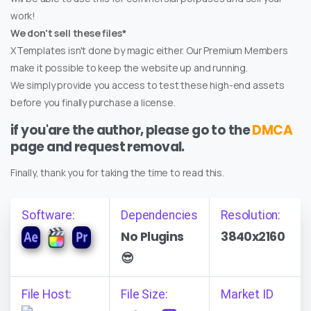
work!
We don't sell these files*
XTemplates isn't done by magic either. Our Premium Members
make it possible to keep the website up and running.
We simply provide you access to test these high-end assets
before you finally purchase a license.
if you'are the author, please go to the
DMCA
page and request removal.
Finally, thank you for taking the time to read this.
Software:
Dependencies
Resolution:
No Plugins
3840x2160
😎
File Host:
File Size:
Market ID