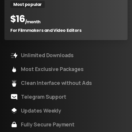
Most popular
$
16
/month
For Filmmakers and Video Editors
Unlimited Downloads
Most Exclusive Packages
Clean Interface without Ads
Telegram Support
Updates Weekly
Fully Secure Payment