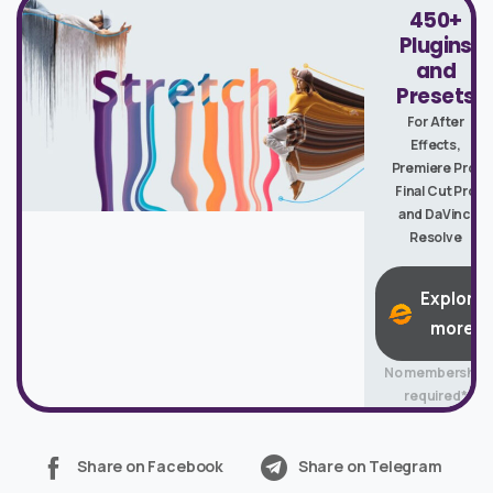
450+
Plugins
and
Presets
For After
Effects,
Premiere Pro,
Final Cut Pro
and DaVinci
Resolve
Explore
more
No membership
required*
Share on Facebook
Share on Telegram