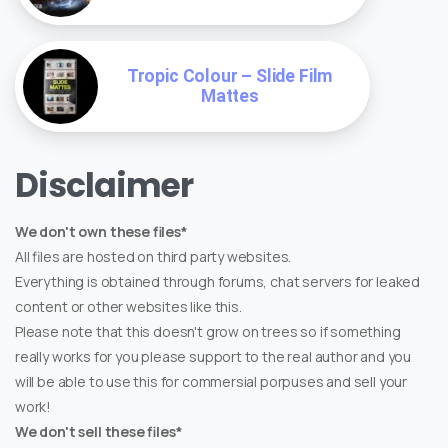
Tropic Colour – Slide Film
Mattes
Disclaimer
We don't own these files*
All files are hosted on third party websites.
Everything is obtained through forums, chat servers for leaked
content or other websites like this.
Please note that this doesn't grow on trees so if something
really works for you please support to the real author and you
will be able to use this for commersial porpuses and sell your
work!
We don't sell these files*