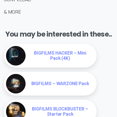
& MORE
You may be interested in these..
BIGFILMS HACKER – Mini
Pack (4K)
BIGFILMS – WARZONE Pack
BIGFILMS BLOCKBUSTER –
Starter Pack