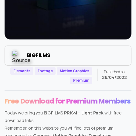
BIGFILMS
Elements
Footage
Motion Graphics
Published on
26/04/2022
Premium
Free Download for Premium Members
Today we bring you
BIGFILMS PRISM – Light Pack
with free
download links.
Remember, on this website you will find lots of premium
resources like
Courses, Motion Graphics Templates,