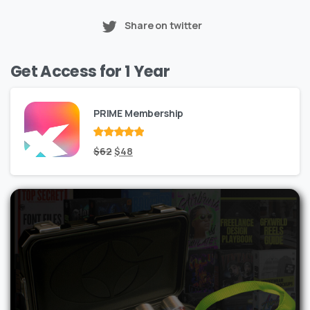
Share on twitter
Get Access for 1 Year
PRIME Membership
Rated
Original
out
Current
$
62
$
48
of 5
price
price
was:
is:
$62.
$48.