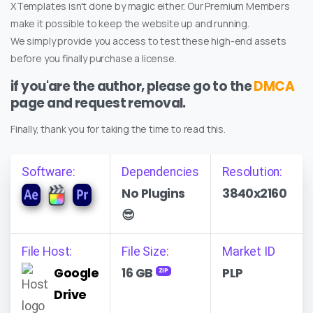
XTemplates isn't done by magic either. Our Premium Members
make it possible to keep the website up and running.
We simply provide you access to test these high-end assets
before you finally purchase a license.
if you'are the author, please go to the
DMCA
page and request removal.
Finally, thank you for taking the time to read this.
Software:
Dependencies
Resolution:
No Plugins
3840x2160
😎
File Host:
File Size:
Market ID
Google
16 GB
PLP
ZIP
Drive