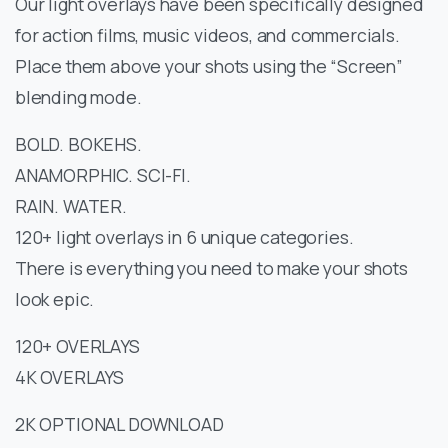
Our light overlays have been specifically designed
for action films, music videos, and commercials.
Place them above your shots using the “Screen”
blending mode.
BOLD. BOKEHS.
ANAMORPHIC. SCI-FI.
RAIN. WATER.
120+ light overlays in 6 unique categories.
There is everything you need to make your shots
look epic.
120+ OVERLAYS
4K OVERLAYS
2K OPTIONAL DOWNLOAD