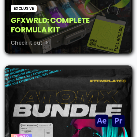
EXCLUSIVE
GFXWRLD: COMPLETE
FORMULA KIT
Check it out
ENVATO