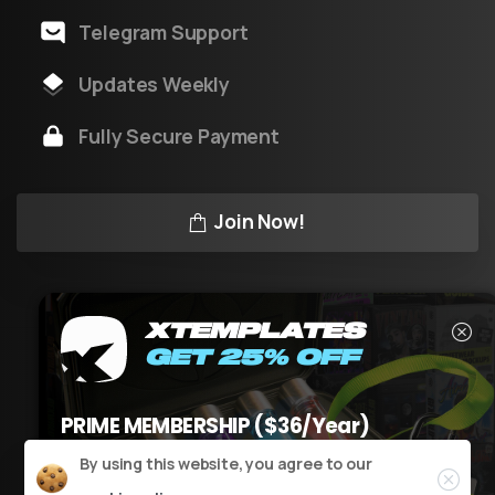
Telegram Support
Updates Weekly
Fully Secure Payment
Join Now!
XTEMPLATES
GET 25% OFF
XT
v3.1
by XTeam © All rights reserved
PRIME MEMBERSHIP ($36/Year)
USE CODE
XT25PM
AT CHECKOUT
Close
By using this website, you agree to our
Claim it now
Powered by Youtool