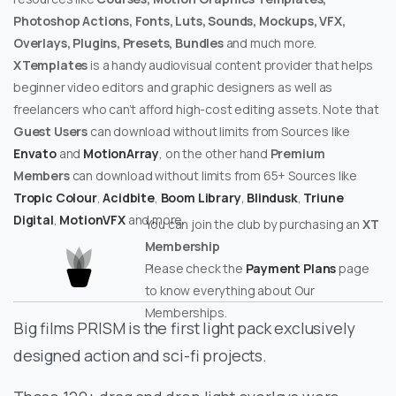
Photoshop Actions, Fonts, Luts, Sounds, Mockups, VFX,
Overlays, Plugins, Presets, Bundles
and much more.
XTemplates
is a handy audiovisual content provider that helps
beginner video editors and graphic designers as well as
freelancers who can’t afford high-cost editing assets. Note that
Guest Users
can download without limits from Sources like
Envato
and
MotionArray
, on the other hand
Premium
Members
can download without limits from 65+ Sources like
Tropic Colour
,
Acidbite
,
Boom Library
,
Blindusk
,
Triune
Digital
,
MotionVFX
and more.
You can join the club by purchasing an
XT
Membership
Please check the
Payment Plans
page
to know everything about Our
Memberships.
Big films PRISM is the first light pack exclusively
designed action and sci-fi projects.