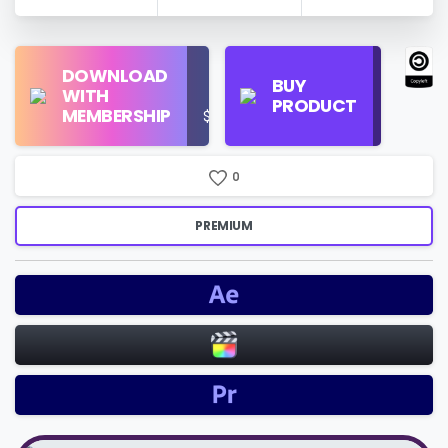
Find
DOWNLOAD
Personal
Store
BUY
WITH
Use
on
PRODUCT
MEMBERSHIP
$16/Month
Google
Search
0
PREMIUM