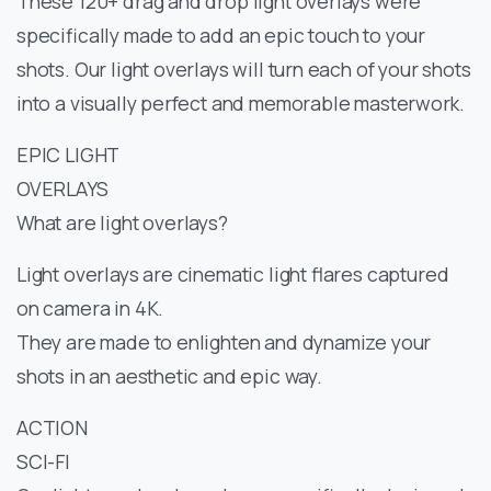
These 120+ drag and drop light overlays were
specifically made to add an epic touch to your
shots. Our light overlays will turn each of your shots
into a visually perfect and memorable masterwork.
EPIC LIGHT
OVERLAYS
What are light overlays?
Light overlays are cinematic light flares captured
on camera in 4K.
They are made to enlighten and dynamize your
shots in an aesthetic and epic way.
ACTION
SCI-FI