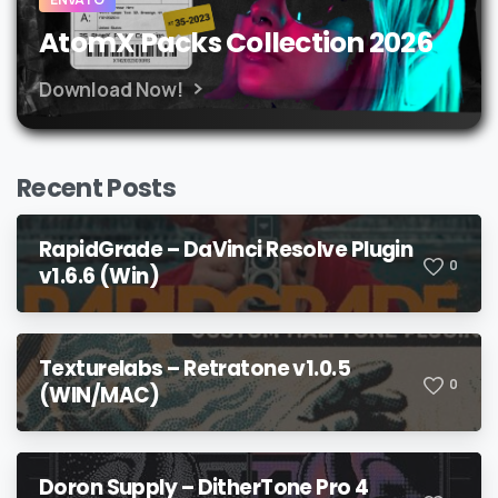
AtomX Packs Collection 2026
Download Now!
Recent Posts
RapidGrade – DaVinci Resolve Plugin
0
v1.6.6 (Win)
Texturelabs – Retratone v1.0.5
0
(WIN/MAC)
Doron Supply – DitherTone Pro 4