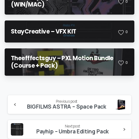
0
(WIN/MAC)
StayCreative – VFX KIT
0
Theefffectsguy – PXL Motion Bundle
0
(Course + Pack)
Continue
Previous post
BIGFILMS ASTRA – Space Pack
Reading
Next post
Payhip – Umbra Editing Pack