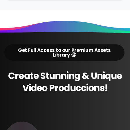
Get Full Access to our Premium Assets
Library 🤩
Create
Stunning
&
Unique
Video
Produccions!