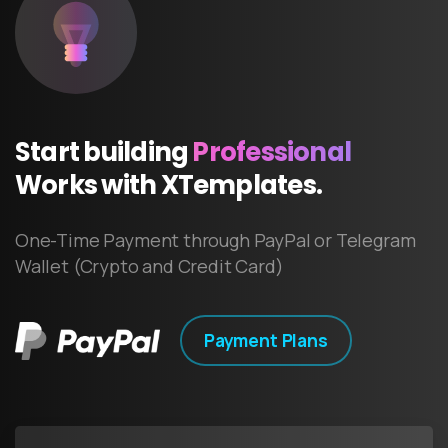
Start
building
Professional
Works
with
XTemplates.
One-Time Payment through PayPal or Telegram
Wallet (Crypto and Credit Card)
Payment Plans