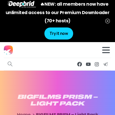
🔥NEW: all members now have
unlimited access to our Premium Downloader
(70+ hosts)
Try it now
BIGFILMS
PRISM
–
LIGHT
PACK
Home
BIGFILMS PRISM – Light Pack