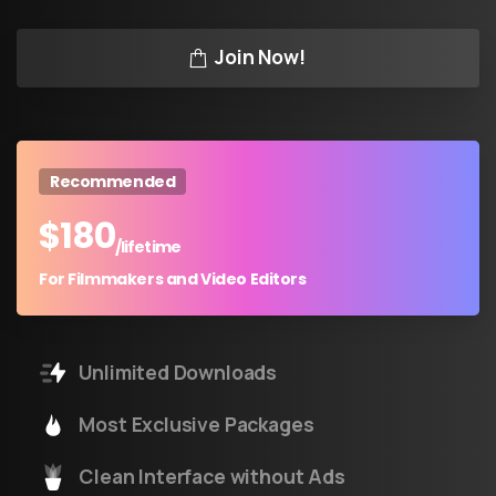
Join Now!
Recommended
$
180
/lifetime
For Filmmakers and Video Editors
Unlimited Downloads
Most Exclusive Packages
Clean Interface without Ads