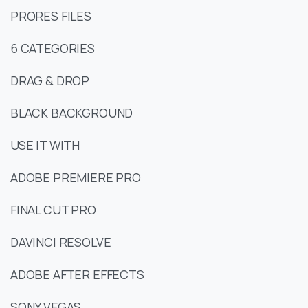
PRORES FILES
6 CATEGORIES
DRAG & DROP
BLACK BACKGROUND
USE IT WITH
ADOBE PREMIERE PRO
FINAL CUT PRO
DAVINCI RESOLVE
ADOBE AFTER EFFECTS
SONY VEGAS