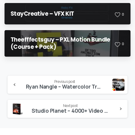
StayCreative – VFX KIT
0
Theefffectsguy – PXL Motion Bundle
0
(Course + Pack)
Continue
Previous post
Ryan Nangle – Watercolor Transitions – Final Cut Pro X
Reading
Next post
Studio Planet – 4000+ Video Effects V5