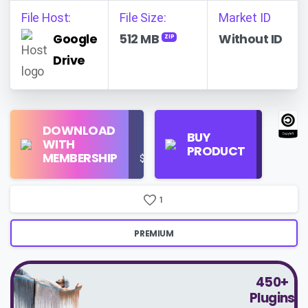
File Host:
File Size:
Market ID
Google
512 MB
Without ID
ZIP
Drive
Find
DOWNLOAD
Personal
Store
BUY
WITH
Use
on
PRODUCT
MEMBERSHIP
$16/Month
Google
Search
1
PREMIUM
450+
Plugins