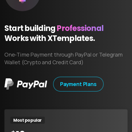
Start
building
Professional
Works
with
XTemplates.
One-Time Payment through PayPal or Telegram
Wallet (Crypto and Credit Card)
Payment Plans
Most popular