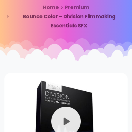
Home
Premium
Bounce Color – Division Filmmaking
Essentials SFX