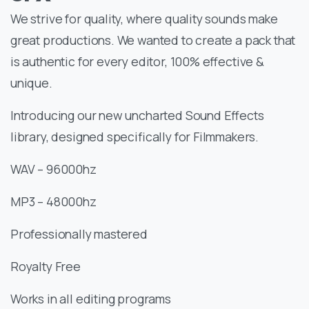
We strive for quality, where quality sounds make
great productions. We wanted to create a pack that
is authentic for every editor, 100% effective &
unique.
Introducing our new uncharted Sound Effects
library, designed specifically for Filmmakers.
WAV – 96000hz
MP3 – 48000hz
Professionally mastered
Royalty Free
Works in all editing programs