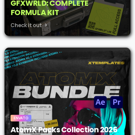
GFXWRLD: COMPLETE
FORMULA KIT
Check it out
ENVATO
AtomX Packs Collection 2026