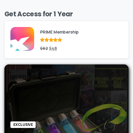
Get Access for 1 Year
PRIME Membership
Rated
Original
out
Current
$
62
$
48
of 5
price
price
was:
is:
$62.
$48.
EXCLUSIVE