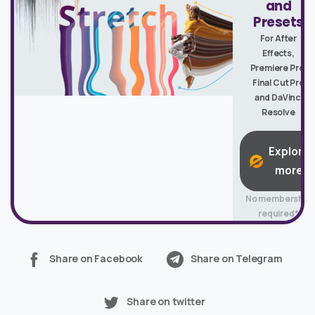
and
Presets
For After
Effects,
Premiere Pro,
Final Cut Pro
and DaVinci
Resolve
Explore
more
No membership
required*
Share on Facebook
Share on Telegram
Share on twitter