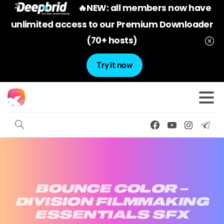
🔥NEW: all members now have
unlimited access to our Premium Downloader
(70+ hosts)
Try it now
BOUNCE
COLOR
–
DIVISION
FILMMAKING
ESSENTIALS
SFX