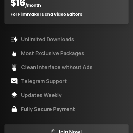
$
16
/month
For Filmmakers and Video Editors
Unlimited Downloads
Most Exclusive Packages
Clean Interface without Ads
Telegram Support
Updates Weekly
Fully Secure Payment
Join Now!