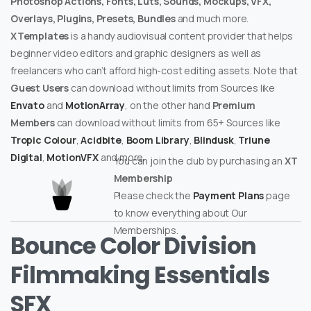
Photoshop Actions, Fonts, Luts, Sounds, Mockups, VFX,
Overlays, Plugins, Presets, Bundles
and much more.
XTemplates
is a handy audiovisual content provider that helps
beginner video editors and graphic designers as well as
freelancers who can’t afford high-cost editing assets. Note that
Guest Users
can download without limits from Sources like
Envato
and
MotionArray
, on the other hand
Premium
Members
can download without limits from 65+ Sources like
Tropic Colour
,
Acidbite
,
Boom Library
,
Blindusk
,
Triune
Digital
,
MotionVFX
and more.
You can join the club by purchasing an
XT
Membership
Please check the
Payment Plans
page
to know everything about Our
Memberships.
Bounce Color Division
Filmmaking Essentials
SFX