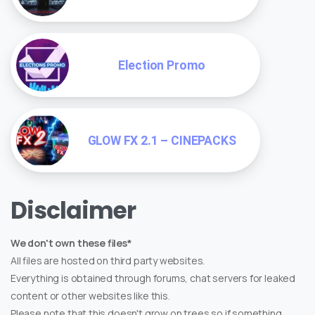
Election Promo
GLOW FX 2.1 – CINEPACKS
Disclaimer
We don't own these files*
All files are hosted on third party websites.
Everything is obtained through forums, chat servers for leaked
content or other websites like this.
Please note that this doesn't grow on trees so if something