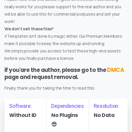
really works for you please support to the real author and you
will be able to use this for commersial porpuses and sell your
work!
We don't sell these files*
XTemplates isn't done by magic either. Our Premium Members
make it possible to keep the website up and running.
We simply provide you access to test these high-end assets
before you finally purchase a license.
if you'are the author, please go to the
DMCA
page and request removal.
Finally, thank you for taking the time to read this.
Software:
Dependencies
Resolution:
Without ID
No Plugins
No Data
😎