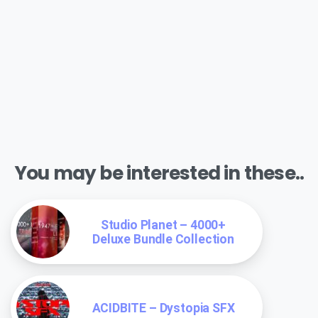
You may be interested in these..
Studio Planet – 4000+
Deluxe Bundle Collection
ACIDBITE – Dystopia SFX