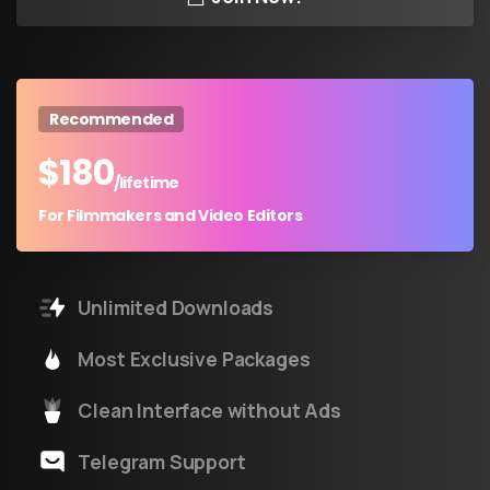
Recommended
$
180
/lifetime
For Filmmakers and Video Editors
Unlimited Downloads
Most Exclusive Packages
Clean Interface without Ads
Telegram Support