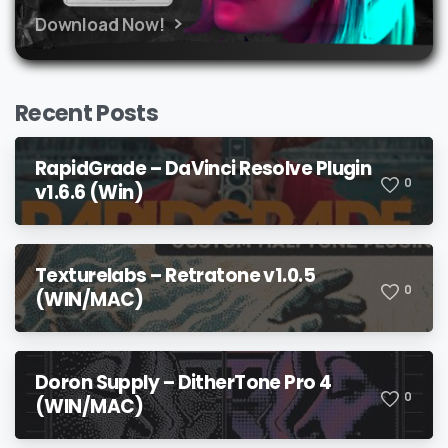
Download Now!
Recent Posts
RapidGrade – DaVinci Resolve Plugin
0
v1.6.6 (Win)
Texturelabs – Retratone v1.0.5
0
(WIN/MAC)
Doron Supply – DitherTone Pro 4
0
(WIN/MAC)