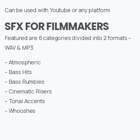
Can be used with Youtube or any platform
SFX FOR FILMMAKERS
Featured are 6 categories divided into 2 formats –
WAV & MP3.
– Atmospheric
– Bass Hits
– Bass Rumbles
– Cinematic Risers
– Tonal Accents
– Whooshes