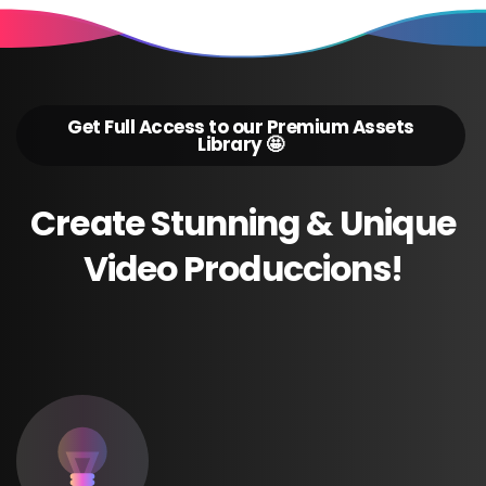
Get Full Access to our Premium Assets
Library 🤩
Create
Stunning
&
Unique
Video
Produccions!