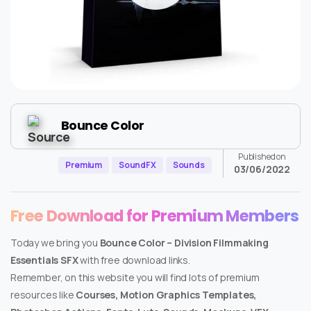
Bounce Color
Published on
Premium
SoundFX
Sounds
03/06/2022
Free Download for Premium Members
Today we bring you
Bounce Color – Division Filmmaking
Essentials SFX
with free download links.
Remember, on this website you will find lots of premium
resources like
Courses, Motion Graphics Templates,