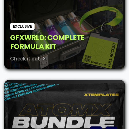
EXCLUSIVE
GFXWRLD: COMPLETE
FORMULA KIT
Check it out