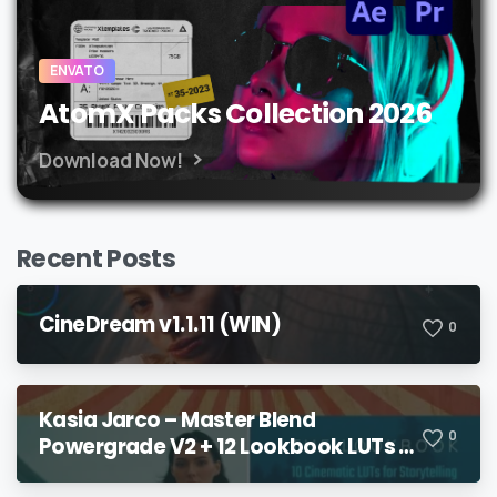
ENVATO
AtomX Packs Collection 2026
Download Now!
Recent Posts
CineDream v1.1.11 (WIN)
0
Kasia Jarco – Master Blend
0
Powergrade V2 + 12 Lookbook LUTs +
Bonuses