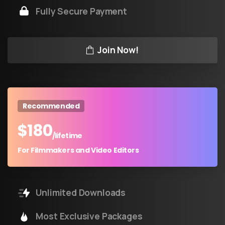
Fully Secure Payment
Join Now!
Recommended
$
180
/lifetime
For Filmmakers and Video Editors
Unlimited Downloads
Most Exclusive Packages