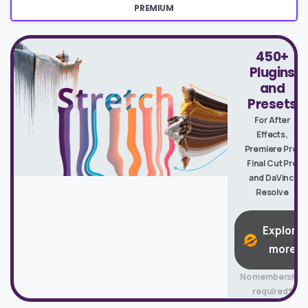
PREMIUM
450+
Plugins
and
Presets
For After
Effects,
Premiere Pro,
Final Cut Pro
and DaVinci
Resolve
Explore
more
No membership
required*