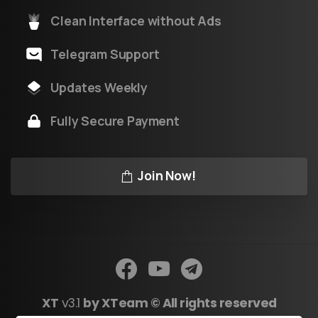
Clean Interface without Ads
Telegram Support
Updates Weekly
Fully Secure Payment
Join Now!
XT
v3.1
by XTeam © All rights reserved