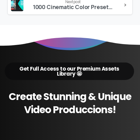
Next post
1000 Cinematic Color Presets, 15 VHS Video Effects, Old Film Looks
Get Full Access to our Premium Assets
Library 🤩
Create
Stunning
&
Unique
Video
Produccions!