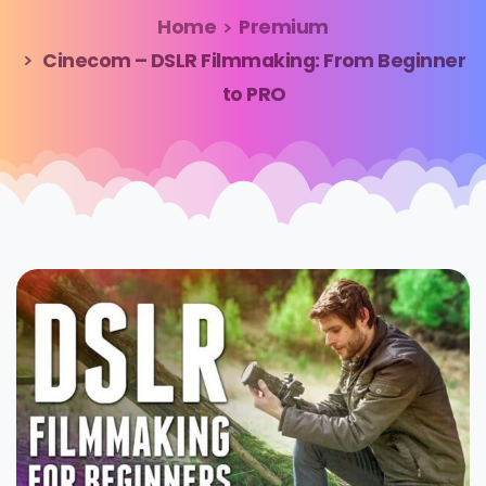
Home
Premium
Cinecom – DSLR Filmmaking: From Beginner
to PRO