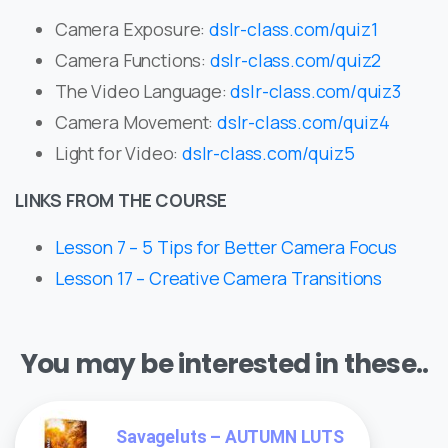
Camera Exposure:
dslr-class.com/quiz1
Camera Functions:
dslr-class.com/quiz2
The Video Language:
dslr-class.com/quiz3
Camera Movement:
dslr-class.com/quiz4
Light for Video:
dslr-class.com/quiz5
LINKS FROM THE COURSE
Lesson 7 – 5 Tips for Better Camera Focus
Lesson 17 – Creative Camera Transitions
You may be interested in these..
Savageluts – AUTUMN LUTS