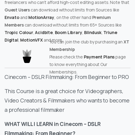
freelancers who can’t afford high-cost editing assets. Note that
Guest Users
can download without limits from Sources like
Envato
and
MotionArray
, on the other hand
Premium
Members
can download without limits from 65+ Sources like
Tropic Colour
,
Acidbite
,
Boom Library
,
Blindusk
,
Triune
Digital
,
MotionVFX
and more.
You can join the club by purchasing an
XT
Membership
Please check the
Payment Plans
page
to know everything about Our
Memberships.
Cinecom – DSLR Filmmaking: From Beginner to PRO
This Course is a great choice for Videographers,
Video Creators & Filmmakers who wants to become
a professional filmmaker
WHAT WILL I LEARN in Cinecom – DSLR
Filmmaking: From Beginner?