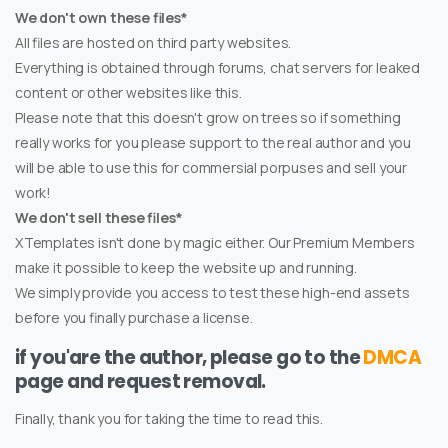
We don't own these files*
All files are hosted on third party websites.
Everything is obtained through forums, chat servers for leaked
content or other websites like this.
Please note that this doesn't grow on trees so if something
really works for you please support to the real author and you
will be able to use this for commersial porpuses and sell your
work!
We don't sell these files*
XTemplates isn't done by magic either. Our Premium Members
make it possible to keep the website up and running.
We simply provide you access to test these high-end assets
before you finally purchase a license.
if you'are the author, please go to the
DMCA
page and request removal.
Finally, thank you for taking the time to read this.