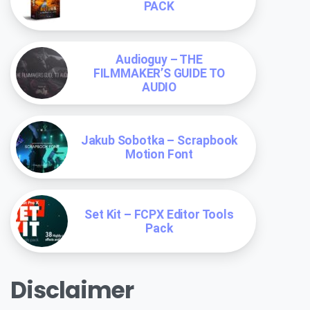
PACK
Audioguy – THE
FILMMAKER’S GUIDE TO
AUDIO
Jakub Sobotka – Scrapbook
Motion Font
Set Kit – FCPX Editor Tools
Pack
Disclaimer