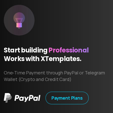
Start
building
Professional
Works
with
XTemplates.
One-Time Payment through PayPal or Telegram
Wallet (Crypto and Credit Card)
Payment Plans