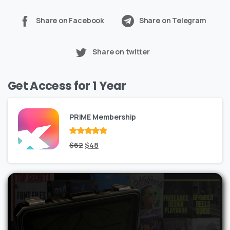
Share on Facebook
Share on Telegram
Share on twitter
Get Access for 1 Year
PRIME Membership
Rated
Original
out
Current
$
62
$
48
of 5
price
price
was:
is:
$62.
$48.