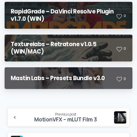
RapidGrade – DaVinci Resolve Plugin
0
v1.7.0 (WIN)
Texturelabs – Retratone v1.0.5
0
(WIN/MAC)
Mastin Labs – Presets Bundle v3.0
0
Continue
Previous post
MotionVFX – mLUT Film 3
Reading