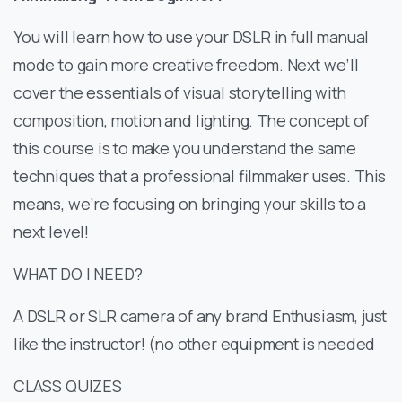
You will learn how to use your DSLR in full manual
mode to gain more creative freedom. Next we’ll
cover the essentials of visual storytelling with
composition, motion and lighting. The concept of
this course is to make you understand the same
techniques that a professional filmmaker uses. This
means, we’re focusing on bringing your skills to a
next level!
WHAT DO I NEED?
A DSLR or SLR camera of any brand Enthusiasm, just
like the instructor! (no other equipment is needed
CLASS QUIZES