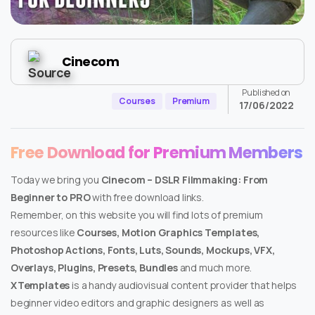
Cinecom
Published on
Courses
Premium
17/06/2022
Free Download for Premium Members
Today we bring you
Cinecom – DSLR Filmmaking: From
Beginner to PRO
with free download links.
Remember, on this website you will find lots of premium
resources like
Courses, Motion Graphics Templates,
Photoshop Actions, Fonts, Luts, Sounds, Mockups, VFX,
Overlays, Plugins, Presets, Bundles
and much more.
XTemplates
is a handy audiovisual content provider that helps
beginner video editors and graphic designers as well as