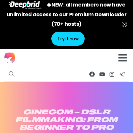
🔥NEW: all members now have
unlimited access to our Premium Downloader
(70+ hosts)
Try it now
CINECOM
–
DSLR
FILMMAKING:
FROM
BEGINNER
TO
PRO