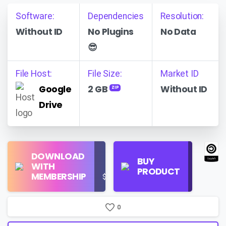
Software:
Dependencies
Resolution:
Without ID
No Plugins
No Data
😎
File Host:
File Size:
Market ID
Google
2 GB
Without ID
ZIP
Drive
Find
DOWNLOAD
Personal
Store
BUY
WITH
Use
on
PRODUCT
MEMBERSHIP
$16/Month
Google
Search
0