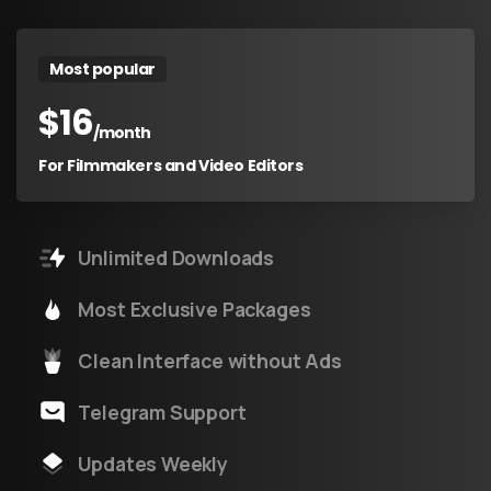
Most popular
$
16
/month
For Filmmakers and Video Editors
Unlimited Downloads
Most Exclusive Packages
Clean Interface without Ads
Telegram Support
Updates Weekly