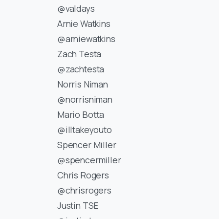
@valdays
Arnie Watkins
@arniewatkins
Zach Testa
@zachtesta
Norris Niman
@norrisniman
Mario Botta
@illtakeyouto
Spencer Miller
@spencermiller
Chris Rogers
@chrisrogers
Justin TSE