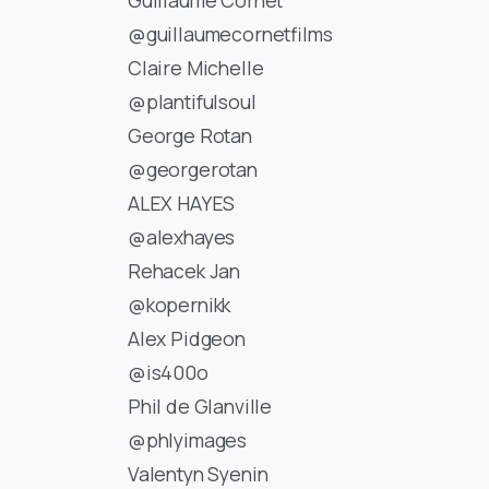
@guillaumecornetfilms
Claire Michelle
@plantifulsoul
George Rotan
@georgerotan
ALEX HAYES
@alexhayes
Rehacek Jan
@kopernikk
Alex Pidgeon
@is400o
Phil de Glanville
@phlyimages
Valentyn Syenin