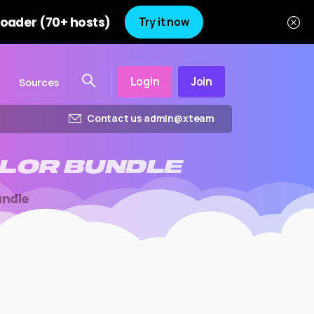
oader (70+ hosts)
Try it now
Login
Join
Sources
Contact us admin@xteam
LOR
BUNDLE
undle