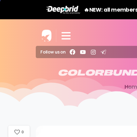
🔥NEW: all members
Follow us on
COLORBUN
Hom
0