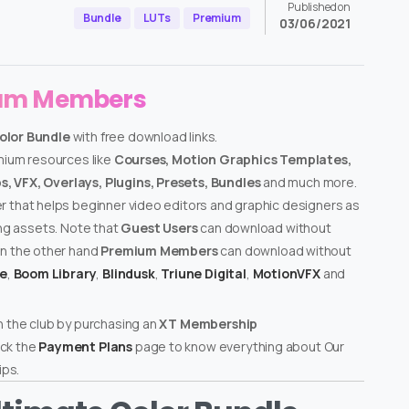
Published on
Bundle
LUTs
Premium
03/06/2021
ium Members
olor Bundle
with free download links.
emium resources like
Courses, Motion Graphics Templates,
, VFX, Overlays, Plugins, Presets, Bundles
and much more.
er that helps beginner video editors and graphic designers as
ing assets. Note that
Guest Users
can download without
on the other hand
Premium Members
can download without
te
,
Boom Library
,
Blindusk
,
Triune Digital
,
MotionVFX
and
n the club by purchasing an
XT Membership
ck the
Payment Plans
page to know everything about Our
ps.