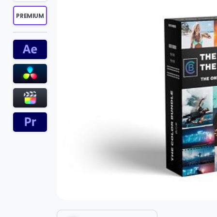
PREMIUM