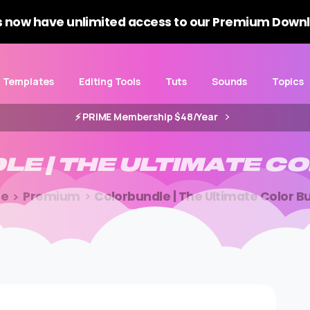
 now have unlimited access to our Premium Downl
Templates
Editing Tools
Tuts
Sounds
Topics
⚡️ PRIME Membership $48/Year
DLE
|
THE
ULTIMATE
CO
e
Premium
Colorbundle | The Ultimate Color B