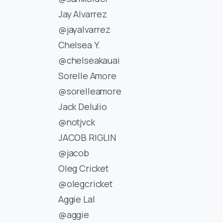
Jay Alvarrez
@jayalvarrez
Chelsea Y.
@chelseakauai
Sorelle Amore
@sorelleamore
Jack Delulio
@notjvck
JACOB RIGLIN
@jacob
Oleg Cricket
@olegcricket
Aggie Lal
@aggie