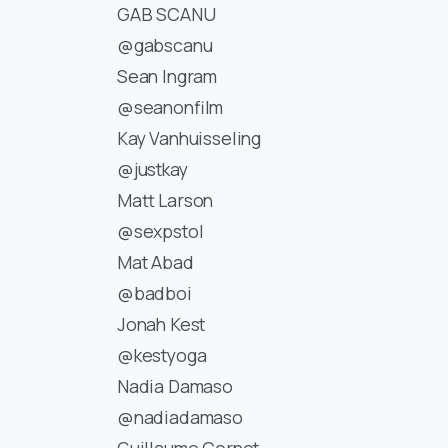
GAB SCANU
@gabscanu
Sean Ingram
@seanonfilm
Kay Vanhuisseling
@justkay
Matt Larson
@sexpstol
Mat Abad
@badboi
Jonah Kest
@kestyoga
Nadia Damaso
@nadiadamaso
Guillaume Cornet