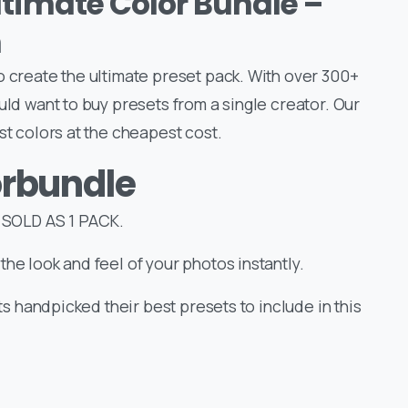
ltimate Color Bundle –
m
o create the ultimate preset pack. With over 300+
uld want to buy presets from a single creator. Our
st colors at the cheapest cost.
orbundle
SOLD AS 1 PACK.
the look and feel of your photos instantly.
sts handpicked their best presets to include in this