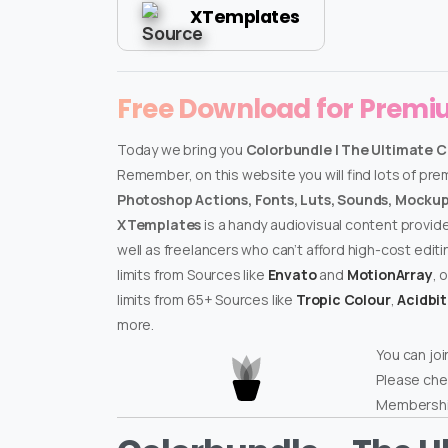
XTemplates
Free Download for Prem
Today we bring you
Colorbundle | The Ultimate C
Remember, on this website you will find lots of pr
Photoshop Actions, Fonts, Luts, Sounds, Mockups
XTemplates
is a handy audiovisual content provid
well as freelancers who can’t afford high-cost edit
limits from Sources like
Envato
and
MotionArray
, 
limits from 65+ Sources like
Tropic Colour
,
Acidbi
more.
You can joi
Please che
Membershi