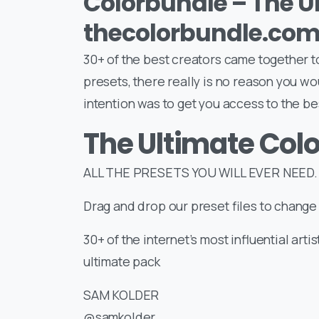
Colorbundle – The U
thecolorbundle.co
30+ of the best creators came together t
presets, there really is no reason you wo
intention was to get you access to the be
The Ultimate Col
ALL THE PRESETS YOU WILL EVER NEED. 
Drag and drop our preset files to change 
30+ of the internet’s most influential arti
ultimate pack
SAM KOLDER
@samkolder