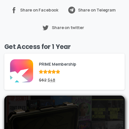
Share on Facebook
Share on Telegram
Share on twitter
Get Access for 1 Year
PRIME Membership
Rated
Original
out
Current
$
62
$
48
of 5
price
price
was:
is:
$62.
$48.