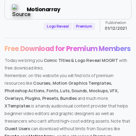
Motionarray
Published on
Logo Reveal
Premium
01/12/2021
Free Download for Premium Members
Today we bring you
Comic Titles & Logo Reveal MOGRT
with
free download links.
Remember, on this website you will find lots of premium
resources like
Courses, Motion Graphics Templates,
Photoshop Actions, Fonts, Luts, Sounds, Mockups, VFX,
Overlays, Plugins, Presets, Bundles
and much more.
XTemplates
is a handy audiovisual content provider that helps
beginner video editors and graphic designers as well as
freelancers who can’t afford high-cost editing assets. Note that
Guest Users
can download without limits from Sources like