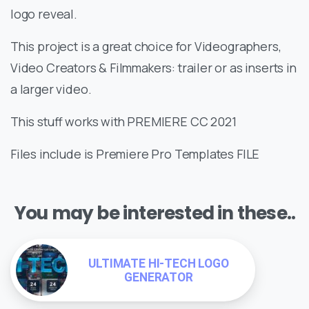
logo reveal.
This project is a great choice for Videographers,
Video Creators & Filmmakers: trailer or as inserts in
a larger video.
This stuff works with PREMIERE CC 2021
Files include is Premiere Pro Templates FILE
You may be interested in these..
ULTIMATE HI-TECH LOGO
GENERATOR