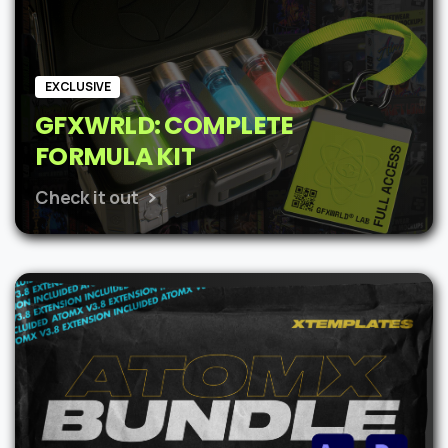
EXCLUSIVE
GFXWRLD: COMPLETE
FORMULA KIT
Check it out