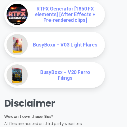
RTFX Generator [1850 FX
elements] [After Effects +
Pre-rendered clips]
BusyBoxx – V03 Light Flares
BusyBoxx – V20 Ferro
Filings
Disclaimer
We don't own these files*
All files are hosted on third party websites.