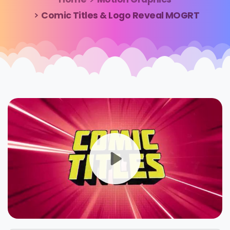
Comic Titles & Logo Reveal MOGRT