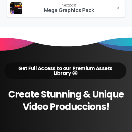
Next post
Mega Graphics Pack
Get Full Access to our Premium Assets
Library 🤩
Create
Stunning
&
Unique
Video
Produccions!