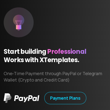
Start
building
Professional
Works
with
XTemplates.
One-Time Payment through PayPal or Telegram
Wallet (Crypto and Credit Card)
Payment Plans