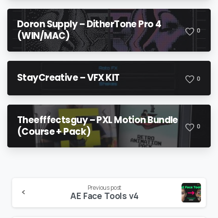
Doron Supply – DitherTone Pro 4
0
(WIN/MAC)
StayCreative – VFX KIT
0
Theefffectsguy – PXL Motion Bundle
0
(Course + Pack)
Continue
Previous post
AE Face Tools v4
Reading