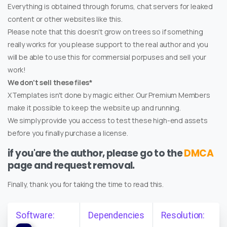
Everything is obtained through forums, chat servers for leaked
content or other websites like this.
Please note that this doesn't grow on trees so if something
really works for you please support to the real author and you
will be able to use this for commersial porpuses and sell your
work!
We don't sell these files*
XTemplates isn't done by magic either. Our Premium Members
make it possible to keep the website up and running.
We simply provide you access to test these high-end assets
before you finally purchase a license.
if you'are the author, please go to the
DMCA
page and request removal.
Finally, thank you for taking the time to read this.
Software:
Dependencies
Resolution: