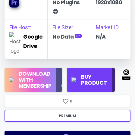
No Plugins
1920x1080
😎
File Host:
File Size:
Market ID
Google
No Data
N/A
ZIP
Drive
Regular
DOWNLOAD
Personal
BUY
License
WITH
Use
PRODUCT
Check
MEMBERSHIP
$16/Month
Price
0
PREMIUM