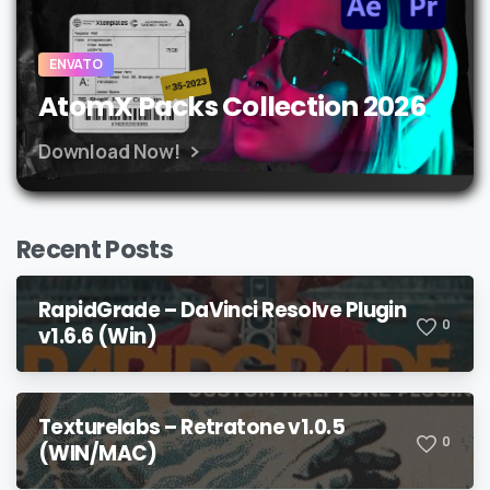
ENVATO
AtomX Packs Collection 2026
Download Now!
Recent Posts
RapidGrade – DaVinci Resolve Plugin
0
v1.6.6 (Win)
Texturelabs – Retratone v1.0.5
0
(WIN/MAC)