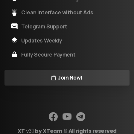
Clean Interface without Ads
Telegram Support
Updates Weekly
Fully Secure Payment
Join Now!
XT
v3.1
by XTeam © All rights reserved