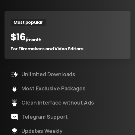
Most popular
$
16
/month
For Filmmakers and Video Editors
Unlimited Downloads
Most Exclusive Packages
Clean Interface without Ads
Telegram Support
Updates Weekly