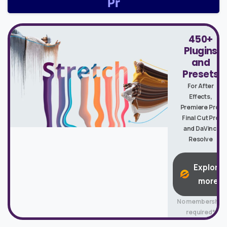
450+
Plugins
and
Presets
For After
Effects,
Premiere Pro,
Final Cut Pro
and DaVinci
Resolve
Explore
more
No membership
required*