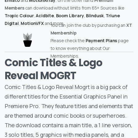
Envato
and
MotionArray
, on the other hand
Premium
Members
can download without limits from 65+ Sources like
Tropic Colour
,
Acidbite
,
Boom Library
,
Blindusk
,
Triune
Digital
,
MotionVFX
and more.
You can join the club by purchasing an
XT
Membership
Please check the
Payment Plans
page
to know everything about Our
Memberships.
Comic Titles & Logo
Reveal MOGRT
Comic Titles & Logo Reveal Mogrt is a big pack of
different titles for the Essential Graphics Panel in
Premiere Pro. They feature titles and elements that
are themed around comic books or superheroes.
The download contains a main title, a 1 line version,
3 solo titles, 5 graphics with media panels, and a