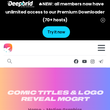
🔥NEW: all members now have
unlimited access to our Premium Downloader
(70+ hosts)
Try it now
COMIC
TITLES
&
LOGO
REVEAL
MOGRT
Home
Motion Graphics