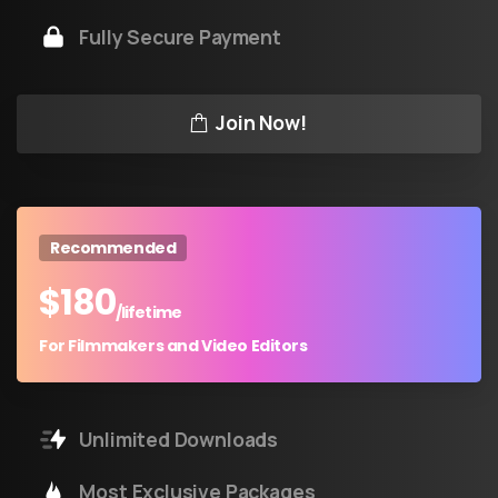
Fully Secure Payment
Join Now!
Recommended
$
180
/lifetime
For Filmmakers and Video Editors
Unlimited Downloads
Most Exclusive Packages