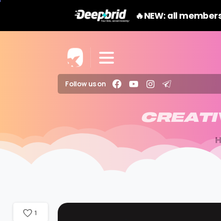
🔥NEW: all members
Follow us on
CREATI
1