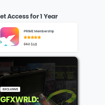
et Access for 1 Year
PRIME Membership
Rated
Original
out
Current
$
62
$
48
of 5
price
price
was:
is:
$62.
$48.
EXCLUSIVE
GFXWRLD: