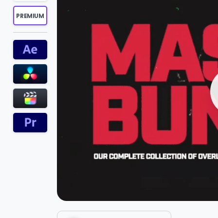
PREMIUM