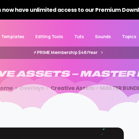
 now have unlimited access to our Premium Downl
Templates
Editing Tools
Tuts
Sounds
Topics
⚡️ PRIME Membership $48/Year
VE
ASSETS
–
MASTER
Home
Overlays
Creative Assets – MASTER BUND