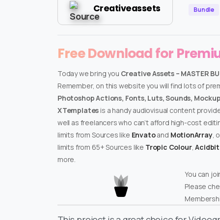
Creativeassets
Bundle
Free Download for Prem
Today we bring you
Creative Assets – MASTER B
Remember, on this website you will find lots of pr
Photoshop Actions, Fonts, Luts, Sounds, Mockups
XTemplates
is a handy audiovisual content provid
well as freelancers who can’t afford high-cost edit
limits from Sources like
Envato
and
MotionArray
, 
limits from 65+ Sources like
Tropic Colour
,
Acidbi
more.
You can joi
Please che
Membershi
This project is a great choice for Video