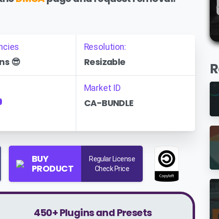
ncies
Resolution:
ns 😎
Resizable
R
Market ID
CA-BUNDLE
P
BUY
Regular License
PRODUCT
Check Price
450+ Plugins and Presets