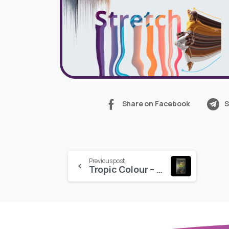
Share on Facebook
S
Continue
Previous post
Tropic Colour – CINEMATIC SCORES VOL. 2
Reading