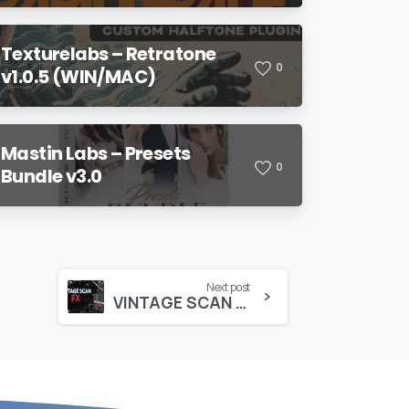
Texturelabs – Retratone
0
v1.0.5 (WIN/MAC)
Mastin Labs – Presets
0
Bundle v3.0
Next post
VINTAGE SCAN FX – CINEPACKS