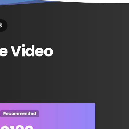

e
Video
Recommended