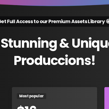
et Full Access to our Premium Assets Library 
Stunning
&
Uniqu
Produccions!
Most popular