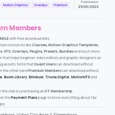
Published on
Motion Graphics
Overlays
Premium
23/05/2022
ium Members
UNDLE
with free download links.
emium resources like
Courses, Motion Graphics Templates,
, VFX, Overlays, Plugins, Presets, Bundles
and much more.
er that helps beginner video editors and graphic designers as
ing assets. Note that
Guest Users
can download without
on the other hand
Premium Members
can download without
te
,
Boom Library
,
Blindusk
,
Triune Digital
,
MotionVFX
and
n the club by purchasing an
XT Membership
ck the
Payment Plans
page to know everything about Our
ps.
graphers, Video Creators & Filmmakers: