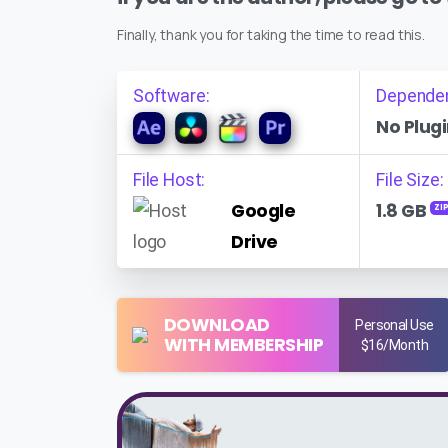
Finally, thank you for taking the time to read this.
Software:
Depende
No Plugi
File Host:
File Size:
Google
1.8 GB
ZI
Drive
DOWNLOAD
Personal Use
WITH MEMBERSHIP
$16/Month