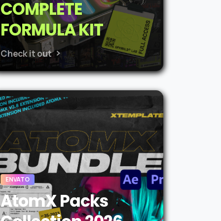
COMPLETE
FORMULA KIT
Check it out
ENVATO
AtomX Packs