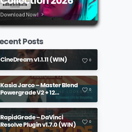
Collection 2026
Download Now!
ecent Posts
CineDream v1.1.11 (WIN)
0
Kasia Jarco – Master Blend
0
Powergrade V2 + 12
Lookbook LUTs + Bonuses
RapidGrade – DaVinci
0
Resolve Plugin v1.7.0 (WIN)