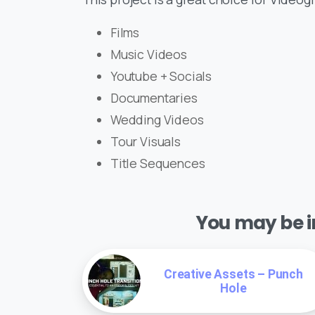
Films
Music Videos
Youtube + Socials
Documentaries
Wedding Videos
Tour Visuals
Title Sequences
You may be in
Creative Assets – Punch
Hole