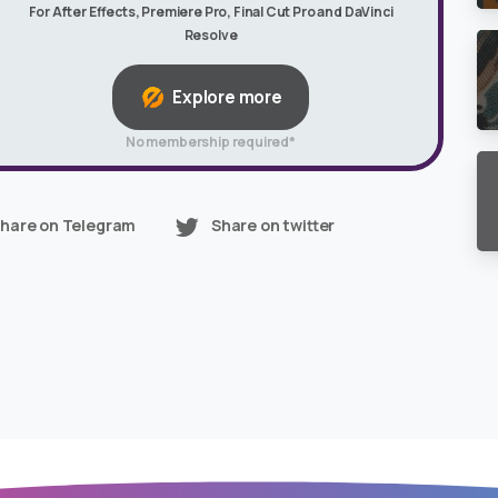
For After Effects, Premiere Pro, Final Cut Pro and DaVinci
Resolve
Explore more
No membership required*
hare on Telegram
Share on twitter