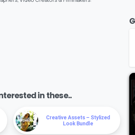
G
terested in these..
Creative Assets – Stylized
Look Bundle