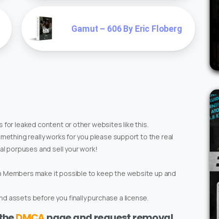
Gamut – 606 By Eric Floberg
 for leaked content or other websites like this.
omething really works for you please support to the real
ial porpuses and sell your work!
um Members make it possible to keep the website up and
d assets before you finally purchase a license.
 the
DMCA
page and request removal.