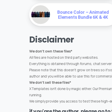
Bounce Color – Animated
Elements Bundle 6K & 4K
Disclaimer
We don't own these files*
All files are hosted on third party websites.
Everything is obtained through forums, chat servers
Please note that this doesn't grow on trees so if s
author and you will be able to use this for commers
We don't sell these files*
XTemplates isn't done by magic either. Our Premi
running.
We simply provide you access to test these high-en
if you'are the author, please go to