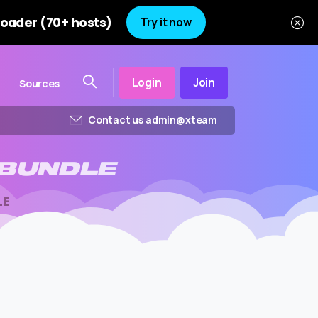
oader (70+ hosts)
Try it now
Login
Join
Sources
Contact us admin@xteam
BUNDLE
LE