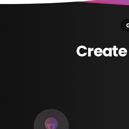
G
Create