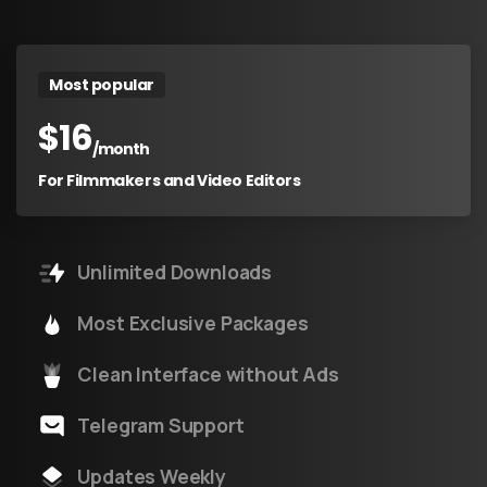
Most popular
$
16
/month
For Filmmakers and Video Editors
Unlimited Downloads
Most Exclusive Packages
Clean Interface without Ads
Telegram Support
Updates Weekly