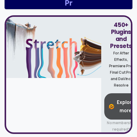
450+
Plugins
and
Presets
For After
Effects,
Premiere Pro,
Final Cut Pro
and DaVinci
Resolve
Explore
more
No membership
required*