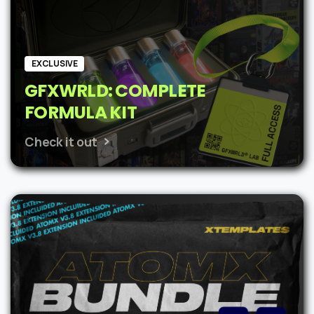
EXCLUSIVE
GFXWRLD: COMPLETE
FORMULA KIT
Check it out