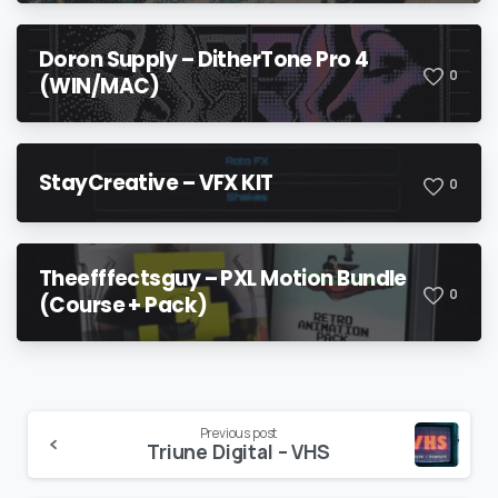
Doron Supply – DitherTone Pro 4
0
(WIN/MAC)
StayCreative – VFX KIT
0
Theefffectsguy – PXL Motion Bundle
0
(Course + Pack)
Continue
Previous post
Triune Digital – VHS
Reading