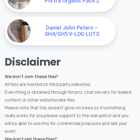
Portra Organic Pack 2
Daniel John Peters –
GH4/GH5 V-LOG LUTS
Disclaimer
We don't own these files*
All files are hosted on third party websites.
Everything is obtained through forums, chat servers for leaked
content or other websites like this.
Please note that this doesn't grow on trees so if something
really works for you please support to the real author and you
will be able to use this for commersial porpuses and sell your
work!
We don't sell these files*