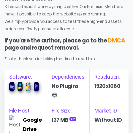
XTemplates isn't done by magic either. Our Premium Members
make it possible to keep the website up and running.
We simply provide you access to test these high-end assets
before you finally purchase a license.
if you'are the author, please go to the
DMCA
page and request removal.
Finally, thank you for taking the time to read this.
Software:
Dependencies
Resolution:
No Plugins
1920x1080
😎
File Host:
File Size:
Market ID
Google
137 MB
Without ID
ZIP
Drive