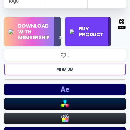
Find
DOWNLOAD
Personal
Store
BUY
WITH
Use
on
PRODUCT
MEMBERSHIP
$16/Month
Google
Search
0
PREMIUM