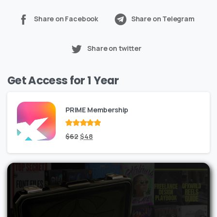
Share on Facebook
Share on Telegram
Share on twitter
Get Access for 1 Year
PRIME Membership
Rated
Original
out
Current
$
62
$
48
of 5
price
price
was:
is:
$62.
$48.