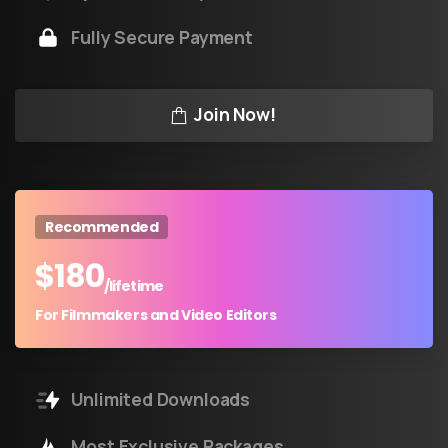
Fully Secure Payment
Join Now!
Recommended
$
180
/lifetime
For Filmmakers and Video Editors
Unlimited Downloads
Most Exclusive Packages