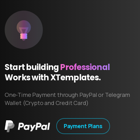
Start
building
Professional
Works
with
XTemplates.
One-Time Payment through PayPal or Telegram
Wallet (Crypto and Credit Card)
Payment Plans