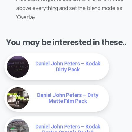
above everything and set the blend mode as
‘Overlay’
You may be interested in these..
Daniel John Peters – Kodak
Dirty Pack
Daniel John Peters – Dirty
Matte Film Pack
Daniel John Peters – Kodak