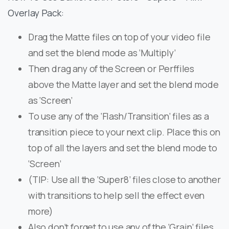
Overlay Pack:
Drag the Matte files on top of your video file
and set the blend mode as ‘Multiply’
Then drag any of the Screen or Perffiles
above the Matte layer and set the blend mode
as ‘Screen’
To use any of the ‘Flash/Transition’ files as a
transition piece to your next clip. Place this on
top of all the layers and set the blend mode to
‘Screen’
(TIP: Use all the ‘Super8’ files close to another
with transitions to help sell the effect even
more)
Also don’t forget to use any of the ‘Grain’ files