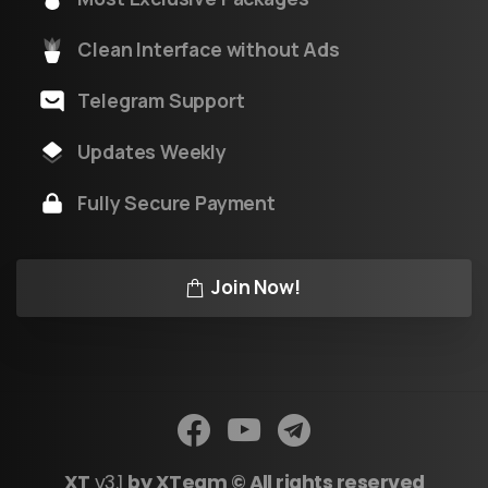
Clean Interface without Ads
Telegram Support
Updates Weekly
Fully Secure Payment
Join Now!
XT
v3.1
by XTeam © All rights reserved