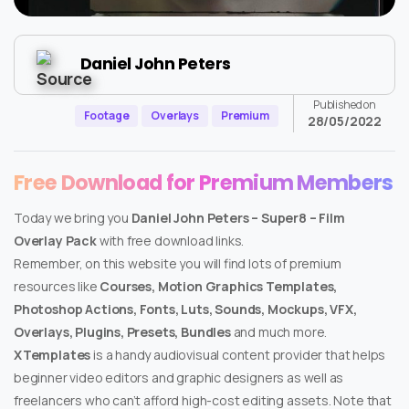
Daniel John Peters
Published on
Footage
Overlays
Premium
28/05/2022
Free Download for Premium Members
Today we bring you
Daniel John Peters – Super8 – Film
Overlay Pack
with free download links.
Remember, on this website you will find lots of premium
resources like
Courses, Motion Graphics Templates,
Photoshop Actions, Fonts, Luts, Sounds, Mockups, VFX,
Overlays, Plugins, Presets, Bundles
and much more.
XTemplates
is a handy audiovisual content provider that helps
beginner video editors and graphic designers as well as
freelancers who can’t afford high-cost editing assets. Note that