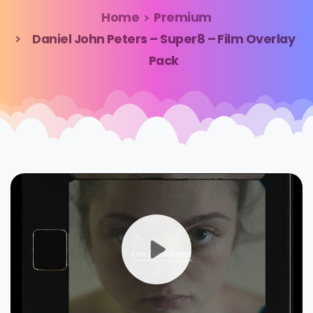
Home
Premium
Daniel John Peters – Super8 – Film Overlay
Pack