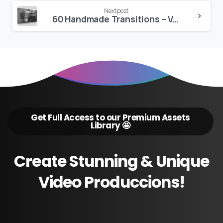
Next post
60 Handmade Transitions – VAMIFY
Get Full Access to our Premium Assets
Library 🤩
Create
Stunning
&
Unique
Video
Produccions!