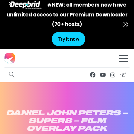
🔥NEW: all members now have
unlimited access to our Premium Downloader
(70+ hosts)
Try it now
DANIEL
JOHN
PETERS
–
SUPER8
–
FILM
OVERLAY
PACK