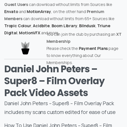
Guest Users
can download without limits from Sources like
Envato
and
MotionArray
, on the other hand
Premium
Members
can download without limits from 65+ Sources like
Tropic Colour
,
Acidbite
,
Boom Library
,
Blindusk
,
Triune
Digital
,
MotionVFX
and more.
You can join the club by purchasing an
XT
Membership
Please check the
Payment Plans
page
to know everything about Our
Memberships.
Daniel John Peters –
Super8 – Film Overlay
Pack Video Assets
Daniel John Peters – Super8 – Film Overlay Pack
includes my scans custom edited for ease of use
How To Use Daniel John Peters – Super8 – Film