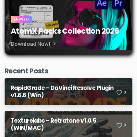
ENVATO
AtomX Packs Collection 2026
Download Now!
Recent Posts
RapidGrade – DaVinci Resolve Plugin
0
v1.6.6 (Win)
Texturelabs – Retratone v1.0.5
0
(WIN/MAC)