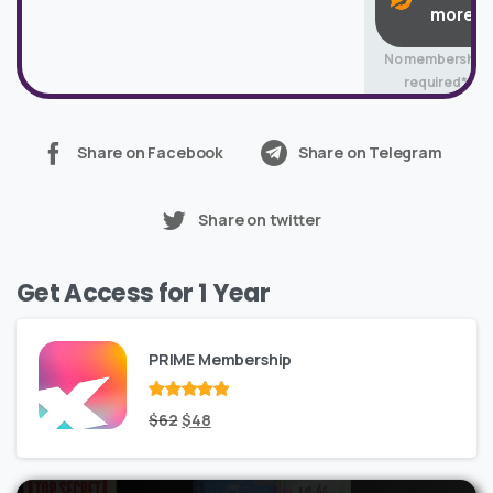
more
No membership
required*
Share on Facebook
Share on Telegram
Share on twitter
Get Access for 1 Year
PRIME Membership
Rated
Original
out
Current
$
62
$
48
of 5
price
price
was:
is: