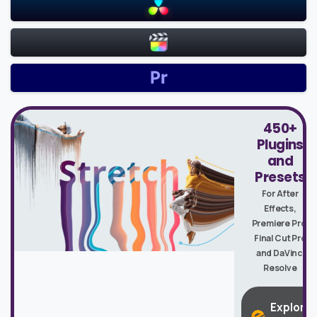
450+
Plugins
and
Presets
For After
Effects,
Premiere Pro,
Final Cut Pro
and DaVinci
Resolve
Explore