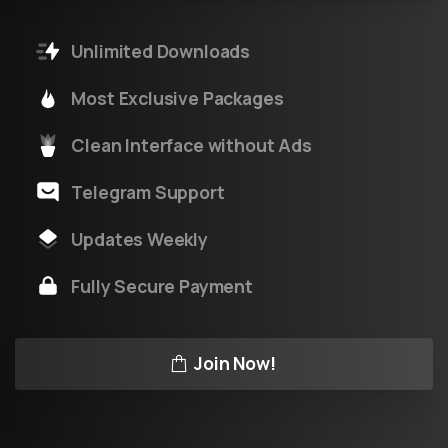
Unlimited Downloads
Most Exclusive Packages
Clean Interface without Ads
Telegram Support
Updates Weekly
Fully Secure Payment
Join Now!