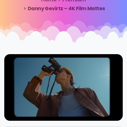
Danny Gevirtz – 4K Film Mattes