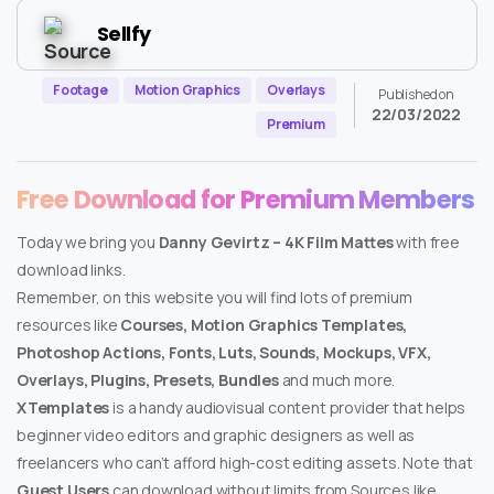
Sellfy
Footage
Motion Graphics
Overlays
Published on
22/03/2022
Premium
Free Download for Premium Members
Today we bring you
Danny Gevirtz – 4K Film Mattes
with free
download links.
Remember, on this website you will find lots of premium
resources like
Courses, Motion Graphics Templates,
Photoshop Actions, Fonts, Luts, Sounds, Mockups, VFX,
Overlays, Plugins, Presets, Bundles
and much more.
XTemplates
is a handy audiovisual content provider that helps
beginner video editors and graphic designers as well as
freelancers who can’t afford high-cost editing assets. Note that
Guest Users
can download without limits from Sources like