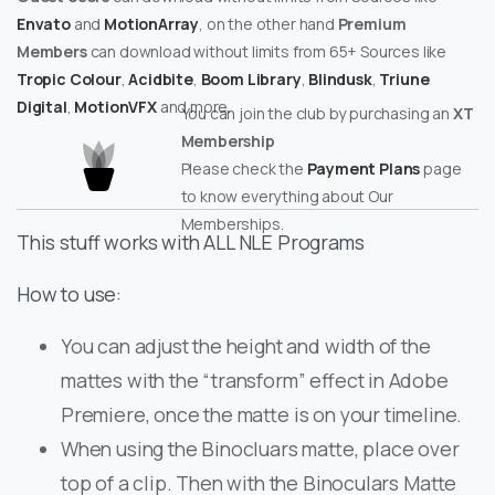
Envato
and
MotionArray
, on the other hand
Premium
Members
can download without limits from 65+ Sources like
Tropic Colour
,
Acidbite
,
Boom Library
,
Blindusk
,
Triune
Digital
,
MotionVFX
and more.
You can join the club by purchasing an
XT
Membership
Please check the
Payment Plans
page
to know everything about Our
Memberships.
This stuff works with ALL NLE Programs
How to use:
You can adjust the height and width of the
mattes with the “transform” effect in Adobe
Premiere, once the matte is on your timeline.
When using the Binocluars matte, place over
top of a clip. Then with the Binoculars Matte