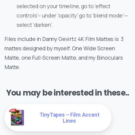
selected on your timeline, go to ‘effect
controls’– under ‘opacity’ go to ‘blend mode’—
select ‘darken’.
Files include in Danny Gevirtz 4K Film Mattes is 3
mattes designed by myself. One Wide Screen
Matte, one Full-Screen Matte, and my Binoculars
Matte.
You may be interested in these..
TinyTapes – Film Accent
Lines