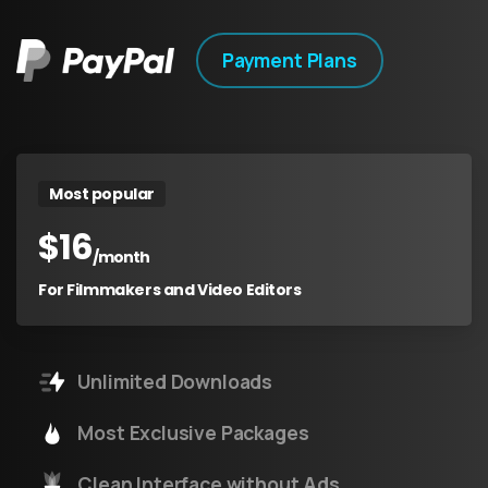
Payment Plans
Most popular
$
16
/month
For Filmmakers and Video Editors
Unlimited Downloads
Most Exclusive Packages
Clean Interface without Ads