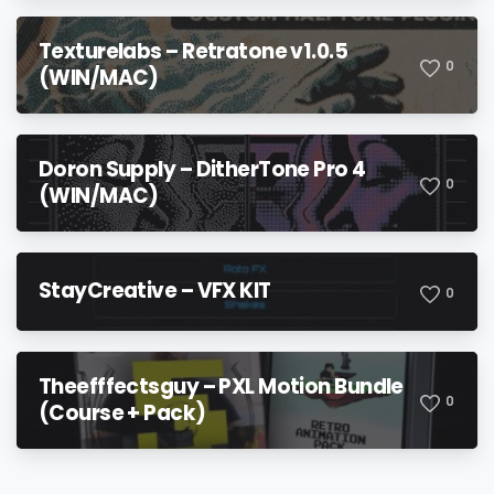
Texturelabs – Retratone v1.0.5
0
(WIN/MAC)
Doron Supply – DitherTone Pro 4
0
(WIN/MAC)
StayCreative – VFX KIT
0
Theefffectsguy – PXL Motion Bundle
0
(Course + Pack)