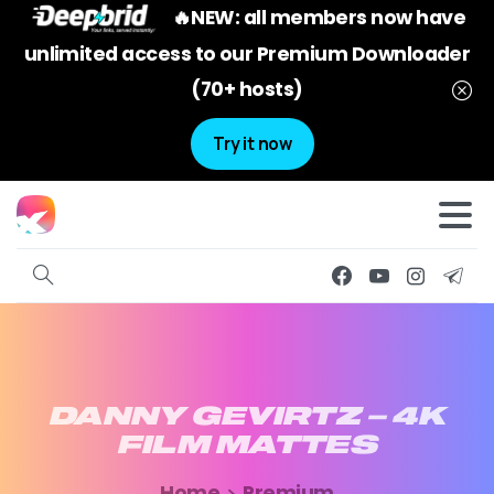
🔥NEW: all members now have
unlimited access to our Premium Downloader
(70+ hosts)
Try it now
DANNY
GEVIRTZ
–
4K
FILM
MATTES
Home
Premium