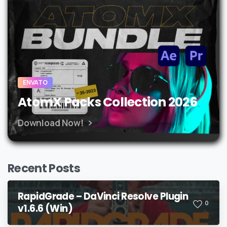
ENVATO
AtomX Packs Collection 2026
Download Now!
Recent Posts
RapidGrade – DaVinci Resolve Plugin
0
v1.6.6 (Win)