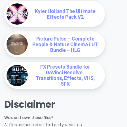
Kyler Holland The Ultimate
Effects Pack V2
Picture Pulse – Complete
People & Nature Cinema LUT
Bundle – HLG
FX Presets Bundle for
DaVinci Resolve |
Transitions, Effects, VHS,
SFX
Disclaimer
We don't own these files*
All files are hosted on third party websites.