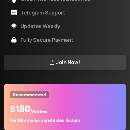
Telegram Support
Updates Weekly
Fully Secure Payment
Join Now!
Recommended
$
180
/lifetime
For Filmmakers and Video Editors