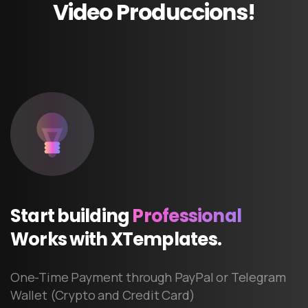
Video
Produccions!
Start
building
Professional
Works
with
XTemplates.
One-Time Payment through PayPal or Telegram
Wallet (Crypto and Credit Card)