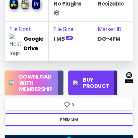
No Plugins
Resizable
😎
File Host:
File Size:
Market ID
Google
1 MB
DG-4FM
ZIP
Drive
Regular
DOWNLOAD
Personal
BUY
License
WITH
Use
PRODUCT
Check
MEMBERSHIP
$16/Month
Price
0
PREMIUM