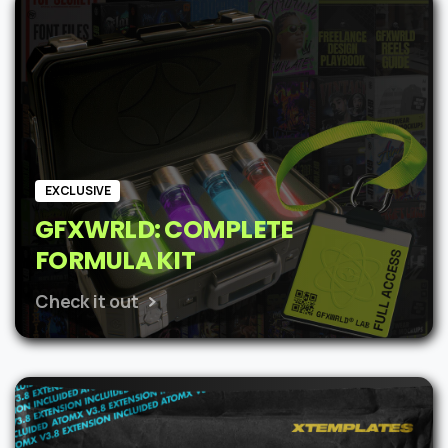
$62.
$48.
EXCLUSIVE
GFXWRLD: COMPLETE
FORMULA KIT
Check it out