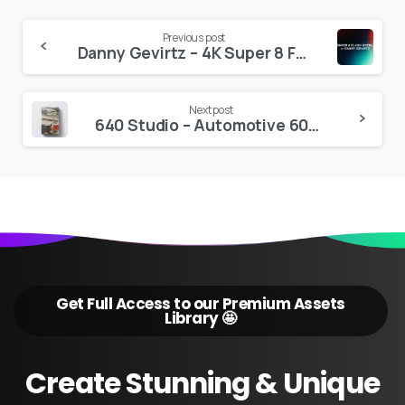
Continue
Previous post
Danny Gevirtz – 4K Super 8 Film Overlay Flash Transitions
Reading
Next post
640 Studio – Automotive 60+ LUTS Collection
Get Full Access to our Premium Assets
Library 🤩
Create
Stunning
&
Unique