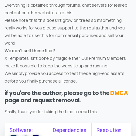
Everything is obtained through forums, chat servers for leaked
content or other websites like this.
Please note that this doesn't grow on trees so if something
really works for you please support to the real author and you
will be able to use this for commersial porpuses and sell your
work!
We don't sell these files*
XTemplates isn't done by magic either. Our Premium Members
make it possible to keep the website up and running.
We simply provide you access to test these high-end assets
before you finally purchase a license.
if you'are the author, please go to the
DMCA
page and request removal.
Finally, thank you for taking the time to read this.
Software:
Dependencies
Resolution: