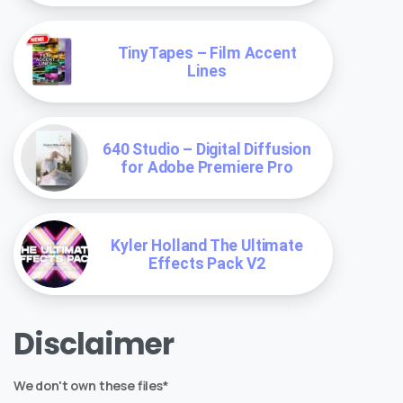
TinyTapes – Film Accent
Lines
640 Studio – Digital Diffusion
for Adobe Premiere Pro
Kyler Holland The Ultimate
Effects Pack V2
Disclaimer
We don't own these files*