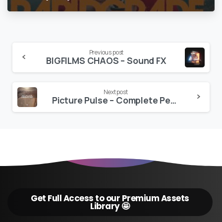
Continue
Previous post
BIGFILMS CHAOS – Sound FX
Reading
Next post
Picture Pulse – Complete People & Nature Cinema LUT Bundle – HLG
Get Full Access to our Premium Assets
Library 🤩