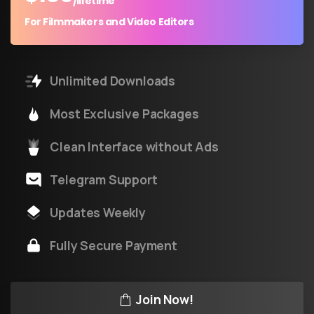
/lifetime
For Filmmakers and Video Editors
Unlimited Downloads
Most Exclusive Packages
Clean Interface without Ads
Telegram Support
Updates Weekly
Fully Secure Payment
Join Now!