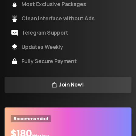
Most Exclusive Packages
Clean Interface without Ads
Telegram Support
Updates Weekly
Fully Secure Payment
Join Now!
Recommended
$
180