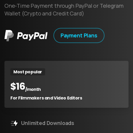
One-Time Payment through PayPal or Telegram
Wallet (Crypto and Credit Card)
Payment Plans
Most popular
$
16
/month
For Filmmakers and Video Editors
Unlimited Downloads