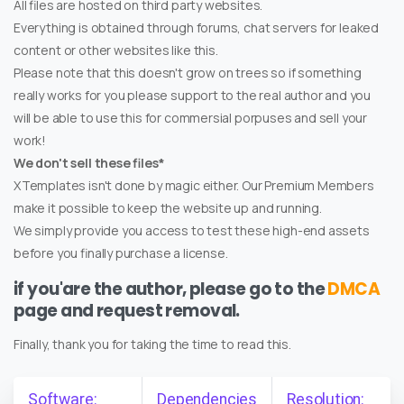
All files are hosted on third party websites.
Everything is obtained through forums, chat servers for leaked
content or other websites like this.
Please note that this doesn't grow on trees so if something
really works for you please support to the real author and you
will be able to use this for commersial porpuses and sell your
work!
We don't sell these files*
XTemplates isn't done by magic either. Our Premium Members
make it possible to keep the website up and running.
We simply provide you access to test these high-end assets
before you finally purchase a license.
if you'are the author, please go to the
DMCA
page and request removal.
Finally, thank you for taking the time to read this.
Software:
Dependencies
Resolution: