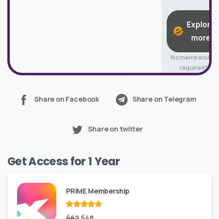
Explore
more
No membership
required*
Share on Facebook
Share on Telegram
Share on twitter
Get Access for 1 Year
PRIME Membership
Rated
Original
out
Current
$
62
$
48