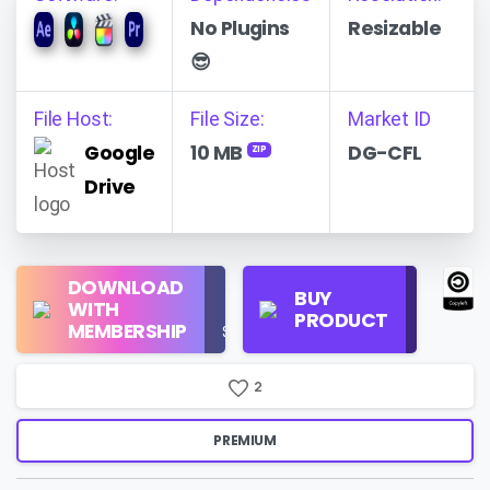
No Plugins
Resizable
😎
File Host:
File Size:
Market ID
Google
10 MB
DG-CFL
ZIP
Drive
Regular
DOWNLOAD
Personal
BUY
License
WITH
Use
PRODUCT
Check
MEMBERSHIP
$16/Month
Price
2
PREMIUM