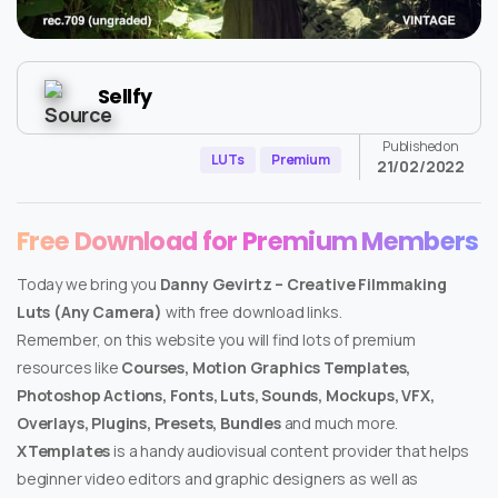
Sellfy
Published on
LUTs
Premium
21/02/2022
Free Download for Premium Members
Today we bring you
Danny Gevirtz – Creative Filmmaking
Luts (Any Camera)
with free download links.
Remember, on this website you will find lots of premium
resources like
Courses, Motion Graphics Templates,
Photoshop Actions, Fonts, Luts, Sounds, Mockups, VFX,
Overlays, Plugins, Presets, Bundles
and much more.
XTemplates
is a handy audiovisual content provider that helps
beginner video editors and graphic designers as well as