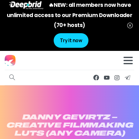
🔥NEW: all members now have
unlimited access to our Premium Downloader
(70+ hosts)
Try it now
DANNY
GEVIRTZ
–
CREATIVE
FILMMAKING
LUTS
(ANY
CAMERA)