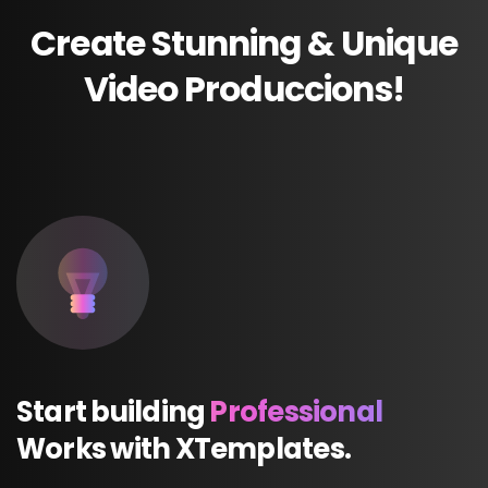
Create
Stunning
&
Unique
Video
Produccions!
Start
building
Professional
Works
with
XTemplates.