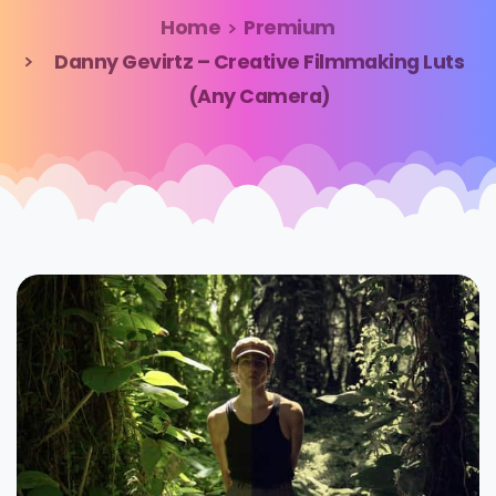
Home
Premium
Danny Gevirtz – Creative Filmmaking Luts
(Any Camera)