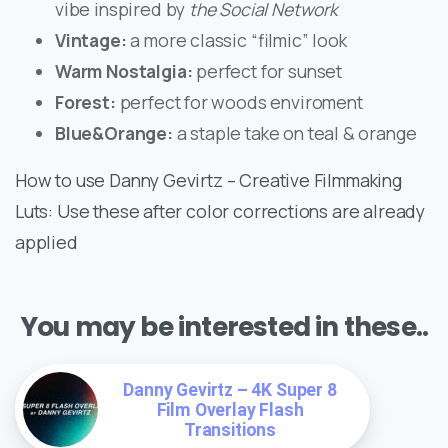
vibe inspired by
the Social Network
Vintage:
a more classic “filmic” look
Warm Nostalgia:
perfect for sunset
Forest:
perfect for woods enviroment
Blue&Orange:
a staple take on teal & orange
How to use Danny Gevirtz – Creative Filmmaking
Luts: Use these after color corrections are already
applied
You may be interested in these..
Danny Gevirtz – 4K Super 8
Film Overlay Flash
Transitions