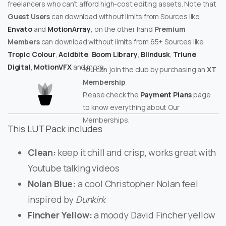
freelancers who can’t afford high-cost editing assets. Note that
Guest Users
can download without limits from Sources like
Envato
and
MotionArray
, on the other hand
Premium
Members
can download without limits from 65+ Sources like
Tropic Colour
,
Acidbite
,
Boom Library
,
Blindusk
,
Triune
Digital
,
MotionVFX
and more.
You can join the club by purchasing an
XT
Membership
Please check the
Payment Plans
page
to know everything about Our
Memberships.
This LUT Pack includes
Clean:
keep it chill and crisp, works great with
Youtube talking videos
Nolan Blue:
a cool Christopher Nolan feel
inspired by
Dunkirk
Fincher Yellow:
a moody David Fincher yellow