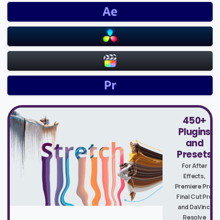
450+
Plugins
and
Presets
For After
Effects,
Premiere Pro,
Final Cut Pro
and DaVinci
Resolve