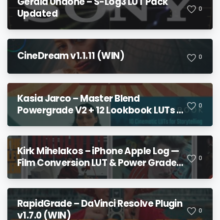
Gerald Undone – S-Log3 LUT Pack
0
Updated
CineDream v1.1.11 (WIN)
0
Kasia Jarco – Master Blend
0
Powergrade V2 + 12 Lookbook LUTs +
Bonuses
Kirk Mihelakos – iPhone Apple Log —
0
Film Conversion LUT & Power Grade
V2
RapidGrade – DaVinci Resolve Plugin
0
v1.7.0 (WIN)