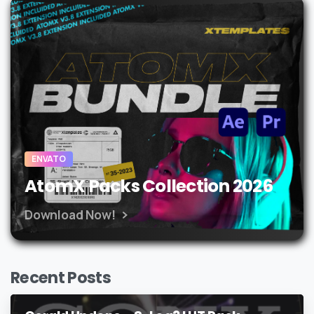
ENVATO
AtomX Packs Collection 2026
Download Now!
Recent Posts