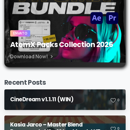
ENVATO
AtomX Packs Collection 2026
Download Now!
Recent Posts
CineDream v1.1.11 (WIN)
0
Kasia Jarco – Master Blend
0