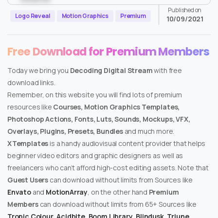
Published on
Logo Reveal
Motion Graphics
Premium
10/09/2021
Free Download for Premium Members
Today we bring you
Decoding Digital Stream
with free
download links.
Remember, on this website you will find lots of premium
resources like
Courses, Motion Graphics Templates,
Photoshop Actions, Fonts, Luts, Sounds, Mockups, VFX,
Overlays, Plugins, Presets, Bundles
and much more.
XTemplates
is a handy audiovisual content provider that helps
beginner video editors and graphic designers as well as
freelancers who can’t afford high-cost editing assets. Note that
Guest Users
can download without limits from Sources like
Envato
and
MotionArray
, on the other hand
Premium
Members
can download without limits from 65+ Sources like
Tropic Colour
,
Acidbite
,
Boom Library
,
Blindusk
,
Triune