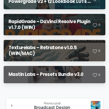
Powergrade V2 + 12 Lookbook LUTs +
Bonuses
RapidGrade – DaVinci Resolve Plugin
0
v1.7.0 (WIN)
Texturelabs – Retratone v1.0.5
0
(WIN/MAC)
Mastin Labs – Presets Bundle v3.0
0
Continue
Previous post
Broadcast Design