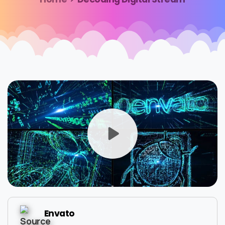
Envato