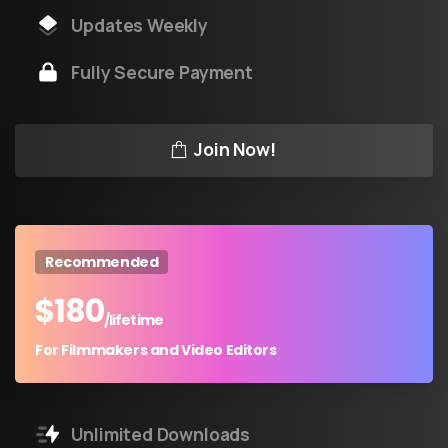
Updates Weekly
Fully Secure Payment
Join Now!
Recommended
$
180
/lifetime
For Filmmakers and Video Editors
Unlimited Downloads