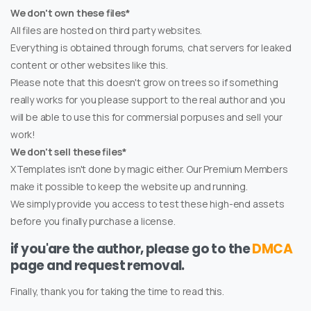
We don't own these files*
All files are hosted on third party websites.
Everything is obtained through forums, chat servers for leaked
content or other websites like this.
Please note that this doesn't grow on trees so if something
really works for you please support to the real author and you
will be able to use this for commersial porpuses and sell your
work!
We don't sell these files*
XTemplates isn't done by magic either. Our Premium Members
make it possible to keep the website up and running.
We simply provide you access to test these high-end assets
before you finally purchase a license.
if you'are the author, please go to the
DMCA
page and request removal.
Finally, thank you for taking the time to read this.