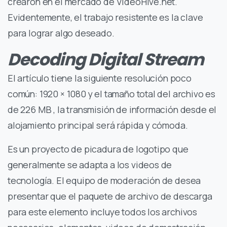
crearon en el mercado de VideoHive.net.
Evidentemente, el trabajo resistente es la clave
para lograr algo deseado.
Decoding Digital Stream
El artículo tiene la siguiente resolución poco
común: 1920 × 1080 y el tamaño total del archivo es
de 226 MB , la transmisión de información desde el
alojamiento principal será rápida y cómoda.
Es un proyecto de picadura de logotipo que
generalmente se adapta a los videos de
tecnología. El equipo de moderación de desea
presentar que el paquete de archivo de descarga
para este elemento incluye todos los archivos