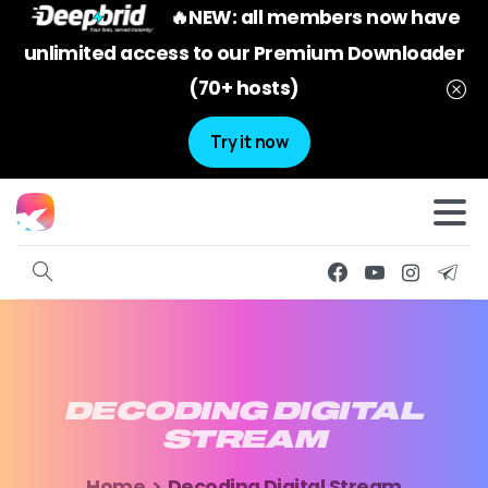
🔥NEW: all members now have
unlimited access to our Premium Downloader
(70+ hosts)
Try it now
DECODING
DIGITAL
STREAM
Home
Decoding Digital Stream