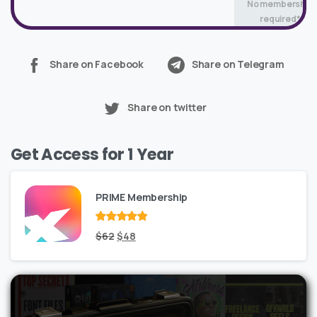
No membership
required*
Share on Facebook
Share on Telegram
Share on twitter
Get Access for 1 Year
PRIME Membership
Rated
Original
out
Current
$
62
$
48
of 5
price
price
was:
is:
$62.
$48.