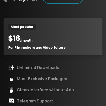
Most popular
$
16
/month
For Filmmakers and Video Editors
Unlimited Downloads
Most Exclusive Packages
Clean Interface without Ads
Telegram Support