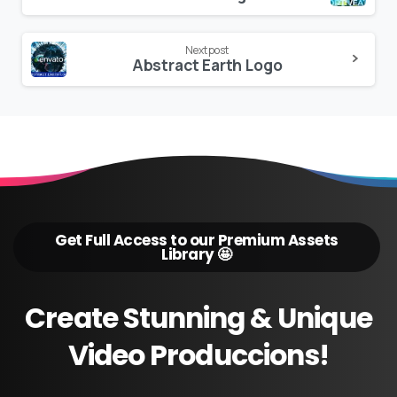
Reading
Next post
Abstract Earth Logo
Get Full Access to our Premium Assets
Library 🤩
Create
Stunning
&
Unique
Video
Produccions!