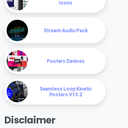
Icons
Stream Audio Pack
Posters Devices
Seamless Loop Kinetic
Posters V15.2
Disclaimer