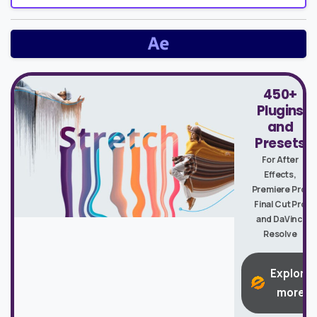
450+
Plugins
and
Presets
For After
Effects,
Premiere Pro,
Final Cut Pro
and DaVinci
Resolve
Explore
more