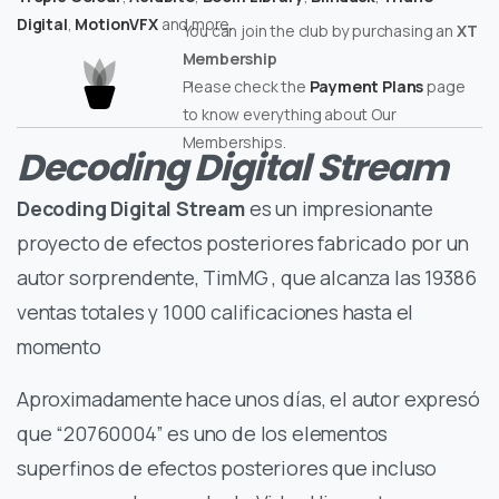
Digital
,
MotionVFX
and more.
You can join the club by purchasing an
XT
Membership
Please check the
Payment Plans
page
to know everything about Our
Memberships.
Decoding Digital Stream
Decoding Digital Stream
es un impresionante
proyecto de efectos posteriores fabricado por un
autor sorprendente, TimMG , que alcanza las 19386
ventas totales y 1000 calificaciones hasta el
momento
Aproximadamente hace unos días, el autor expresó
que “20760004” es uno de los elementos
superfinos de efectos posteriores que incluso