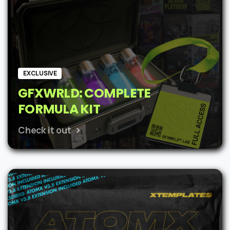
EXCLUSIVE
GFXWRLD: COMPLETE
FORMULA KIT
Check it out