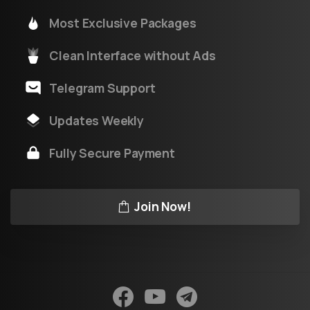
Most Exclusive Packages
Clean Interface without Ads
Telegram Support
Updates Weekly
Fully Secure Payment
Join Now!