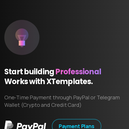
Start
building
Professional
Works
with
XTemplates.
One-Time Payment through PayPal or Telegram
Wallet (Crypto and Credit Card)
Payment Plans