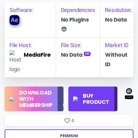
Software:
Dependencies
Resolution:
No Plugins
No Data
😎
File Host:
File Size:
Market ID
MediaFire
No Data
Without
ZIP
ID
Regular
DOWNLOAD
Personal
BUY
License
WITH
Use
PRODUCT
Check
MEMBERSHIP
$16/Month
Price
0
PREMIUM