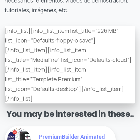
necesarios: elementos, videos de demostración,
tutoriales, imágenes, etc.
[info_list][info_list_item list_title=”226 MB”
list_icon=”Defaults-floppy-o save”]
[/info_list_item][info_list_item
list_title=”MediaFire” list_icon=”Defaults-cloud”]
[/info_list_item][info_list_item
list_title=”Templete Premium”
list_icon=”Defaults-desktop”][/info_list_item]
[/info_list]
You may be interested in these..
PremiumBuilder Animated