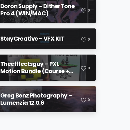
Doron Supply – DitherTone
0
Pro 4 (WIN/MAC)
StayCreative – VFX KIT
0
Theefffectsguy – PXL
0
Motion Bundle (Course +
Pack)
Greg Benz Photography –
0
Lumenzia 12.0.6