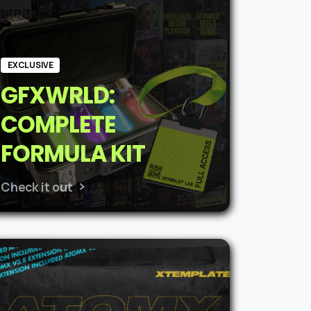
EXCLUSIVE
GFXWRLD:
COMPLETE
FORMULA KIT
Check it out