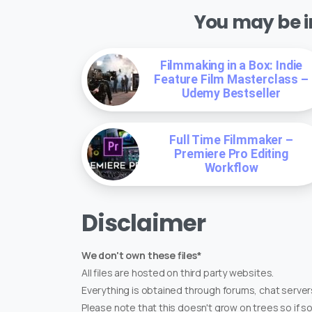
You may be in
Filmmaking in a Box: Indie
Feature Film Masterclass –
Udemy Bestseller
Full Time Filmmaker –
Premiere Pro Editing
Workflow
Disclaimer
We don't own these files*
All files are hosted on third party websites.
Everything is obtained through forums, chat servers
Please note that this doesn't grow on trees so if s