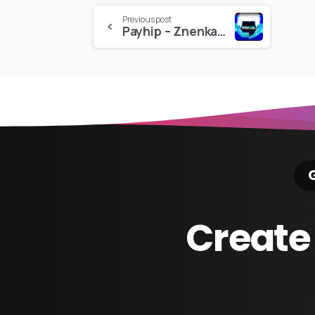
Continue
Previous post
Payhip – Znenkai Editing Pack
Reading
G
Create