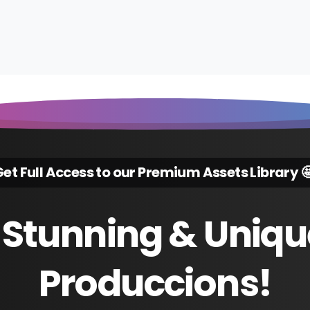
et Full Access to our Premium Assets Library 
Stunning
&
Uniqu
Produccions!