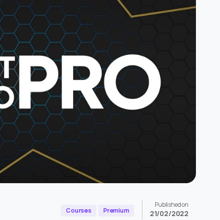
Published on
Courses
Premium
21/02/2022