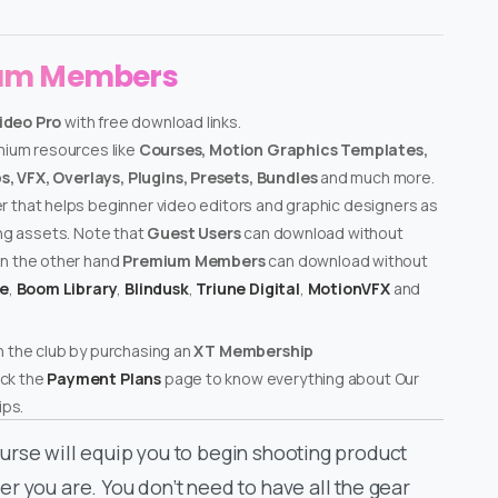
ium Members
ideo Pro
with free download links.
emium resources like
Courses, Motion Graphics Templates,
, VFX, Overlays, Plugins, Presets, Bundles
and much more.
er that helps beginner video editors and graphic designers as
ing assets. Note that
Guest Users
can download without
on the other hand
Premium Members
can download without
te
,
Boom Library
,
Blindusk
,
Triune Digital
,
MotionVFX
and
n the club by purchasing an
XT Membership
ck the
Payment Plans
page to know everything about Our
ps.
urse will equip you to begin shooting product
r you are. You don’t need to have all the gear