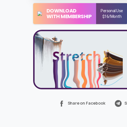
DOWNLOAD
Personal Use
WITH MEMBERSHIP
$16/Month
Share on Facebook
S