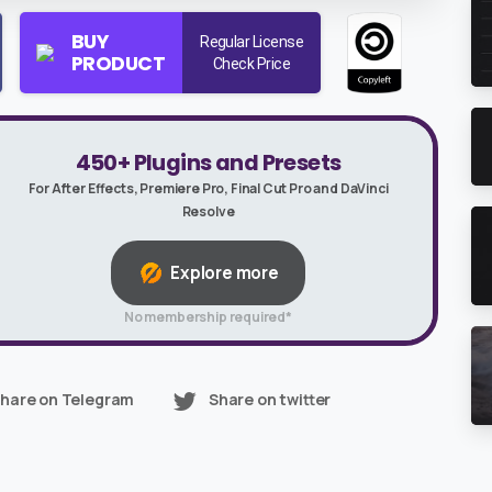
BUY
Regular License
PRODUCT
Check Price
450+ Plugins and Presets
For After Effects, Premiere Pro, Final Cut Pro and DaVinci
Resolve
Explore more
No membership required*
hare on Telegram
Share on twitter