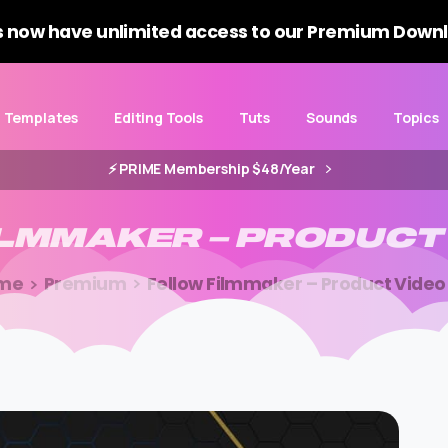
 now have unlimited access to our Premium Downl
Templates
Editing Tools
Tuts
Sounds
Topics
⚡️ PRIME Membership $48/Year
ILMMAKER
–
PRODUCT
me
Premium
Fellow Filmmaker – Product Video