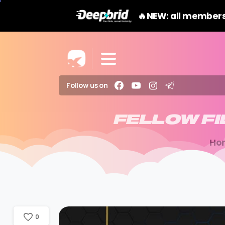
🔥NEW: all members
Follow us on
FELLOW
F
Ho
0