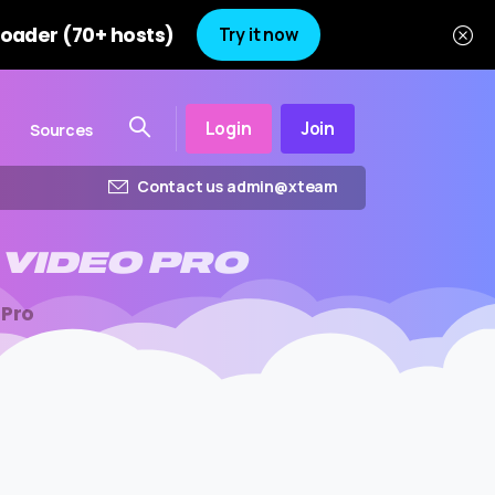
oader (70+ hosts)
Try it now
Login
Join
Sources
Contact us admin@xteam
VIDEO
PRO
 Pro