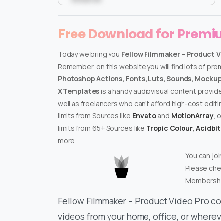
Free Download for Prem
Today we bring you
Fellow Filmmaker – Product V
Remember, on this website you will find lots of pr
Photoshop Actions, Fonts, Luts, Sounds, Mockups
XTemplates
is a handy audiovisual content provid
well as freelancers who can’t afford high-cost edit
limits from Sources like
Envato
and
MotionArray
, 
limits from 65+ Sources like
Tropic Colour
,
Acidbi
more.
You can joi
Please che
Membershi
Fellow Filmmaker – Product Video Pro co
videos from your home, office, or whereve