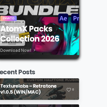
ENVATO
AtomX Packs
Collection 2026
Download Now!
ecent Posts
Texturelabs – Retratone
0
v1.0.5 (WIN/MAC)