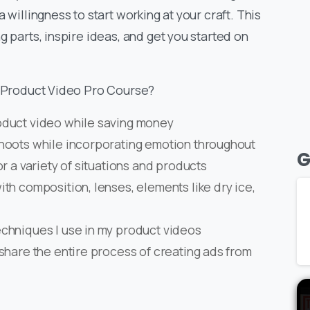
 willingness to start working at your craft. This
g parts, inspire ideas, and get you started on
– Product Video Pro Course?
oduct video while saving money
shoots while incorporating emotion throughout
G
r a variety of situations and products
th composition, lenses, elements like dry ice,
chniques I use in my product videos
share the entire process of creating ads from