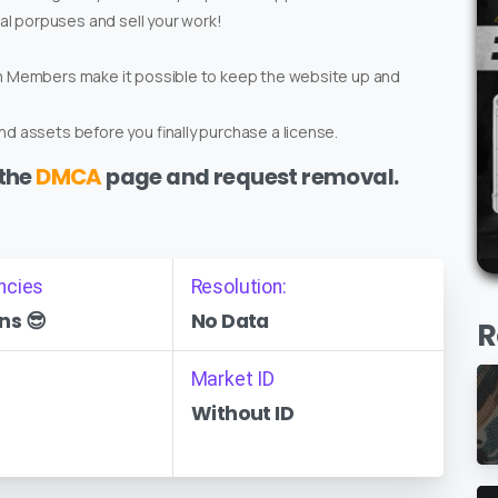
ial porpuses and sell your work!
um Members make it possible to keep the website up and
d assets before you finally purchase a license.
 the
DMCA
page and request removal.
ncies
Resolution:
ns 😎
No Data
R
Market ID
Without ID