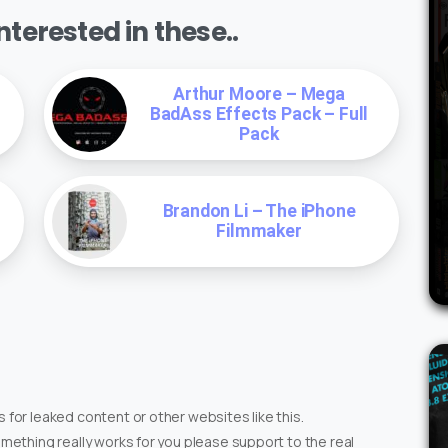
terested in these..
Arthur Moore – Mega
BadAss Effects Pack – Full
Pack
Brandon Li – The iPhone
Filmmaker
 for leaked content or other websites like this.
omething really works for you please support to the real