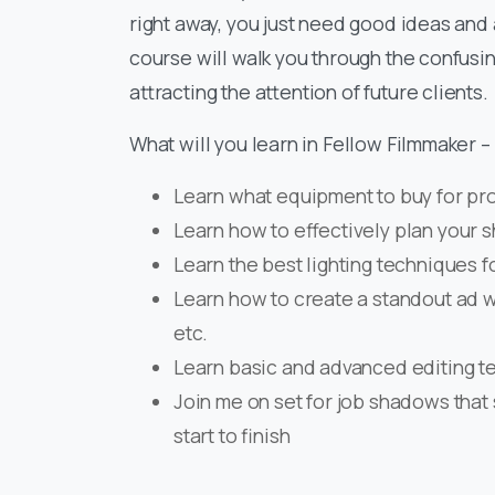
right away, you just need good ideas and a
course will walk you through the confusin
attracting the attention of future clients.
What will you learn in Fellow Filmmaker 
Learn what equipment to buy for pr
Learn how to effectively plan your 
Learn the best lighting techniques fo
Learn how to create a standout ad wi
etc.
Learn basic and advanced editing te
Join me on set for job shadows that 
start to finish