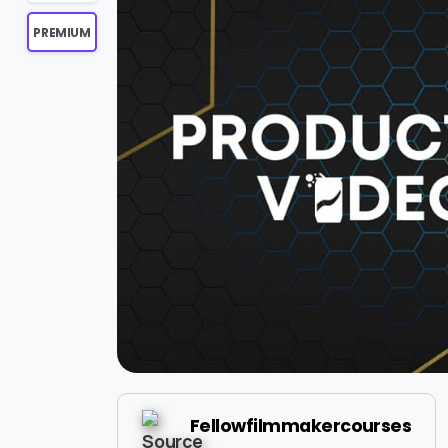
PREMIUM
Fellowfilmmakercourses