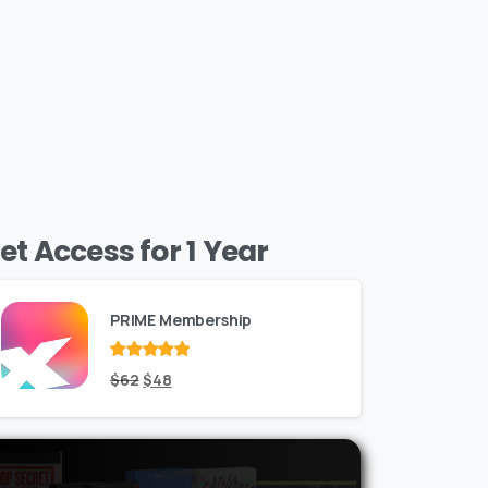
et Access for 1 Year
PRIME Membership
Rated
Original
out
Current
$
62
$
48
of 5
price
price
was:
is:
$62.
$48.