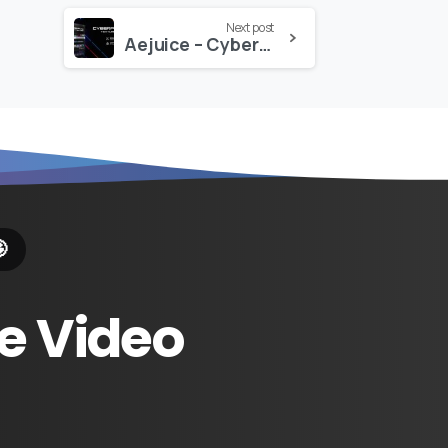
Next post
Aejuice – Cyberpunk Glitch Texture Pack

e
Video