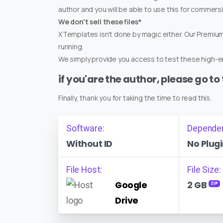
author and you will be able to use this for commers
We don't sell these files*
XTemplates isn't done by magic either. Our Premi
running.
We simply provide you access to test these high-en
if you'are the author, please go to
Finally, thank you for taking the time to read this.
Software:
Depende
Without ID
No Plugi
File Host:
File Size:
Google
2 GB
ZIP
Drive