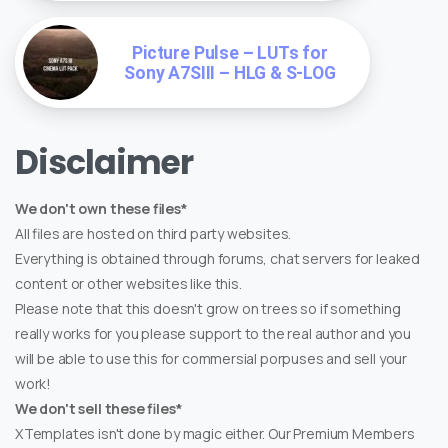
Picture Pulse – LUTs for
Sony A7SIII – HLG & S-LOG
Disclaimer
We don't own these files*
All files are hosted on third party websites.
Everything is obtained through forums, chat servers for leaked
content or other websites like this.
Please note that this doesn't grow on trees so if something
really works for you please support to the real author and you
will be able to use this for commersial porpuses and sell your
work!
We don't sell these files*
XTemplates isn't done by magic either. Our Premium Members