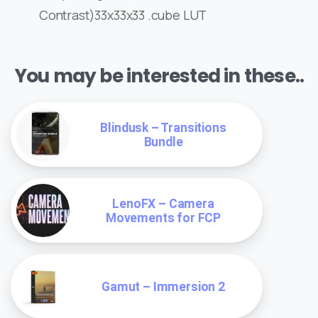
Contrast)33x33x33 .cube LUT
You may be interested in these..
Blindusk – Transitions
Bundle
LenoFX – Camera
Movements for FCP
Gamut – Immersion 2