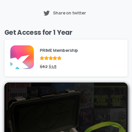
Share on twitter
Get Access for 1 Year
PRIME Membership
Rated
Original
out
Current
$
62
$
48
of 5
price
price
was:
is:
$62.
$48.