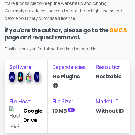
make it possible to keep the website up and running.
We simply provide you access to test these high-end assets
before you finally purchase a license.
if you'are the author, please go to the
DMCA
page and request removal.
Finally, thank you for taking the time to read this.
Software:
Dependencies
Resolution:
No Plugins
Resizable
😎
File Host:
File Size:
Market ID
Google
10 MB
Without ID
ZIP
Drive