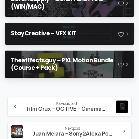
0
(WIN/MAC)
StayCreative – VFX KIT
0
Theefffectsguy – PXL Motion Bundle
0
(Course + Pack)
Continue
Previous post
Film Crux – OCTIVE – Cinematic Music Vol. 2
Reading
Next post
Juan Melara – Sony2Alexa PowerGrade and LUT Bundle (Updated)