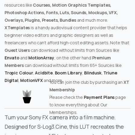
resources like
Courses, Motion Graphics Templates,
Photoshop Actions, Fonts, Luts, Sounds, Mockups, VFX,
Overlays, Plugins, Presets, Bundles
and much more.
XTemplates
is a handy audiovisual content provider that helps
beginner video editors and graphic designers as well as
freelancers who can’t afford high-cost editing assets. Note that
Guest Users
can download without limits from Sources like
Envato
and
MotionArray
, on the other hand
Premium
Members
can download without limits from 65+ Sources like
Tropic Colour
,
Acidbite
,
Boom Library
,
Blindusk
,
Triune
Digital
,
MotionVFX
and more.
You can join the club by purchasing an
XT
Membership
Please check the
Payment Plans
page
to know everything about Our
Memberships.
Turn your Sony FX camera into a film machine.
Designed for S-Log3.Cine, this LUT recreates the