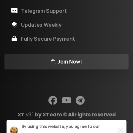
Telegram Support
Updates Weekly
Fully Secure Payment
Join Now!
XT
v3.1
by XTeam © All rights reserved
Close
By using this website, you agree to our