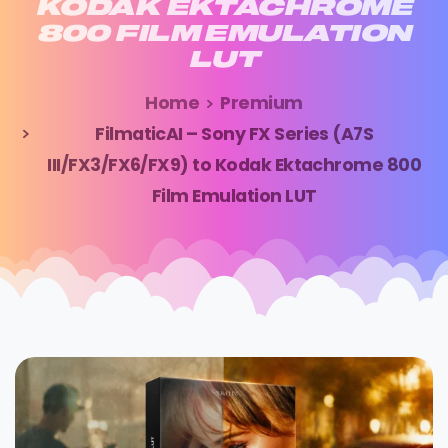
KODAK
EKTACHROME
800
FILM
EMULATION
LUT
Home
Premium
FilmaticAI – Sony FX Series (A7S
III/FX3/FX6/FX9) to Kodak Ektachrome 800
Film Emulation LUT