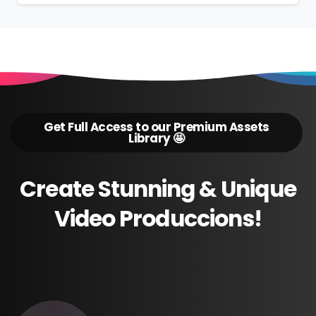
Get Full Access to our Premium Assets
Library 🤩
Create
Stunning
&
Unique
Video
Produccions!