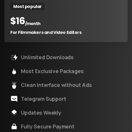
Most popular
$
16
/month
For Filmmakers and Video Editors
Unlimited Downloads
Most Exclusive Packages
Clean Interface without Ads
Telegram Support
Updates Weekly
Fully Secure Payment