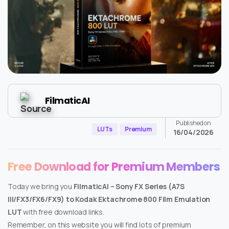
FilmaticAI
Published on
LUTs
Premium
16/04/2026
Free Download for Premium Members
Today we bring you
FilmaticAI – Sony FX Series (A7S
III/FX3/FX6/FX9) to Kodak Ektachrome 800 Film Emulation
LUT
with free download links.
Remember, on this website you will find lots of premium