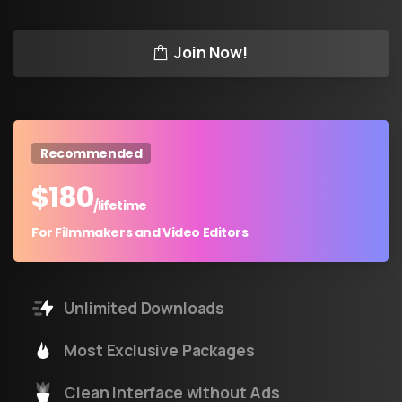
Join Now!
Recommended
$
180
/lifetime
For Filmmakers and Video Editors
Unlimited Downloads
Most Exclusive Packages
Clean Interface without Ads