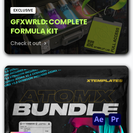
EXCLUSIVE
GFXWRLD: COMPLETE
FORMULA KIT
Check it out