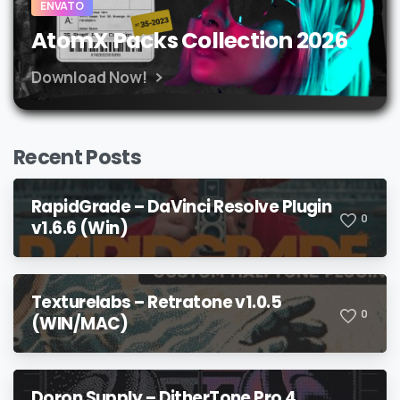
ENVATO
AtomX Packs Collection 2026
Download Now!
Recent Posts
RapidGrade – DaVinci Resolve Plugin
0
v1.6.6 (Win)
Texturelabs – Retratone v1.0.5
0
(WIN/MAC)
Doron Supply – DitherTone Pro 4