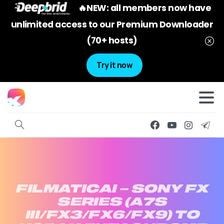
🔥NEW: all members now have
unlimited access to our Premium Downloader
(70+ hosts)
Try it now
FILMATICAI
–
SONY
FX
SERIES
(A7S
III/FX3/FX6/FX9)
TO