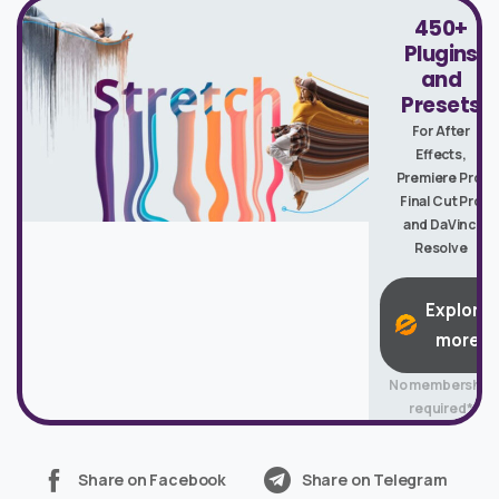
450+
Plugins
and
Presets
For After
Effects,
Premiere Pro,
Final Cut Pro
and DaVinci
Resolve
Explore
more
No membership
required*
Share on Facebook
Share on Telegram