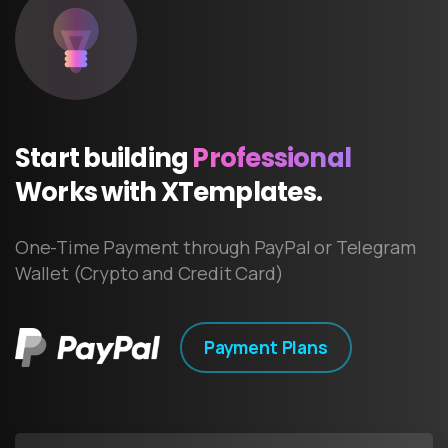
Start
building
Professional
Works
with
XTemplates.
One-Time Payment through PayPal or Telegram
Wallet (Crypto and Credit Card)
Payment Plans