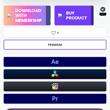
Regular
DOWNLOAD
Personal
BUY
License
WITH
Use
PRODUCT
Check
MEMBERSHIP
$16/Month
Price
0
PREMIUM