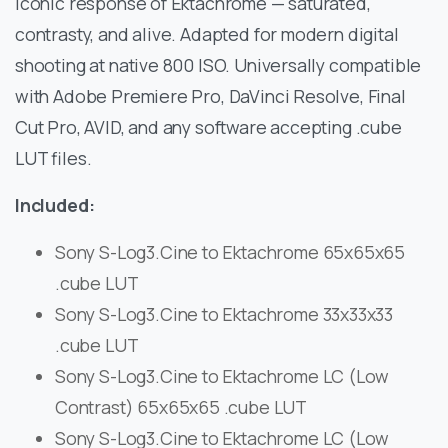
iconic response of Ektachrome — saturated,
contrasty, and alive. Adapted for modern digital
shooting at native 800 ISO. Universally compatible
with Adobe Premiere Pro, DaVinci Resolve, Final
Cut Pro, AVID, and any software accepting .cube
LUT files.
Included:
Sony S-Log3.Cine to Ektachrome 65x65x65
.cube LUT
Sony S-Log3.Cine to Ektachrome 33x33x33
.cube LUT
Sony S-Log3.Cine to Ektachrome LC (Low
Contrast) 65x65x65 .cube LUT
Sony S-Log3.Cine to Ektachrome LC (Low