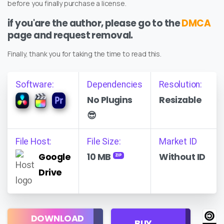
before you finally purchase a license.
if you'are the author, please go to the
DMCA
page and request removal.
Finally, thank you for taking the time to read this.
Software:
Dependencies
Resolution:
No Plugins
Resizable
😎
File Host:
File Size:
Market ID
Google
10 MB
Without ID
ZIP
Drive
Regular
DOWNLOAD
Personal
BUY
License