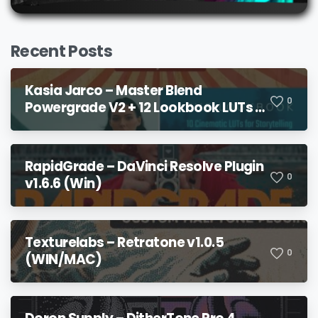
Recent Posts
Kasia Jarco – Master Blend
0
Powergrade V2 + 12 Lookbook LUTs +
Bonuses
RapidGrade – DaVinci Resolve Plugin
0
v1.6.6 (Win)
Texturelabs – Retratone v1.0.5
0
(WIN/MAC)