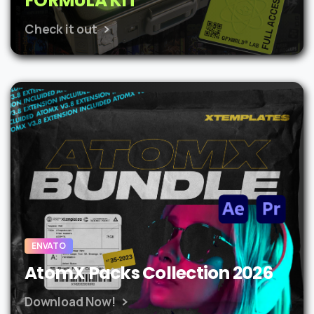
FORMULA KIT
Check it out
ENVATO
AtomX Packs Collection 2026
Download Now!