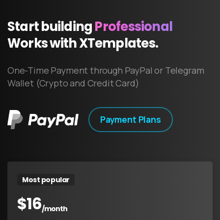
Start
building
Professional
Works
with
XTemplates.
One-Time Payment through PayPal or Telegram
Wallet (Crypto and Credit Card)
Payment Plans
Most popular
$
16
/month