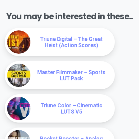
You may be interested in these..
Triune Digital – The Great
Heist (Action Scores)
Master Filmmaker – Sports
LUT Pack
Triune Color – Cinematic
LUTS V5
Rocket Rooster – Analog