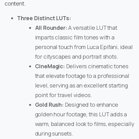
content. ​
Three Distinct LUTs:
All Rounder:
A versatile LUT that
imparts classic film tones with a
personal touch from Luca Epifani, ideal
for cityscapes and portrait shots. ​
CineMagic:
Delivers cinematic tones
that elevate footage to a professional
level, serving as an excellent starting
point for travel videos. ​
Gold Rush:
Designed to enhance
golden hour footage, this LUT adds a
warm, balanced look to films, especially
during sunsets. ​