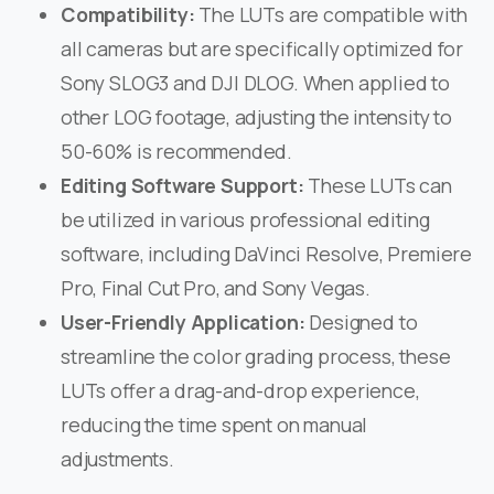
Compatibility:
The LUTs are compatible with
all cameras but are specifically optimized for
Sony SLOG3 and DJI DLOG. When applied to
other LOG footage, adjusting the intensity to
50-60% is recommended. ​
Editing Software Support:
These LUTs can
be utilized in various professional editing
software, including DaVinci Resolve, Premiere
Pro, Final Cut Pro, and Sony Vegas. ​
User-Friendly Application:
Designed to
streamline the color grading process, these
LUTs offer a drag-and-drop experience,
reducing the time spent on manual
adjustments.