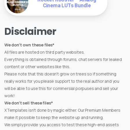
Cinema LUTs Bundle
Disclaimer
We don't own these files*
All files are hosted on third party websites.
Everything is obtained through forums, chat servers for leaked
content or other websites like this.
Please note that this doesn't grow on trees so if something
really works for you please support to the real author and you
will be able to use this for commersial porpuses and sell your
work!
We don't sell these files*
XTemplates isn't done by magic either. Our Premium Members
make it possible to keep the website up and running.
We simply provide you access to test these high-end assets