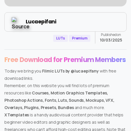
Lucaepifani
Published on
LUTs
Premium
10/03/2025
Free Download for Premium Members
Today we bring you
Filmic LUTs by @lucaepifany
with free
download links.
Remember, on this website you will find lots of premium
resources like
Courses, Motion Graphics Templates,
Photoshop Actions, Fonts, Luts, Sounds, Mockups, VFX,
Overlays, Plugins, Presets, Bundles
and much more.
XTemplates
is a handy audiovisual content provider that helps
beginner video editors and graphic designers as well as
freelancers who can’t afford high-cost editing assets. Note that