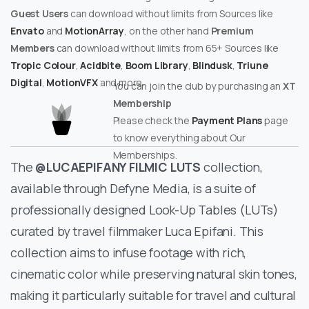
Guest Users
can download without limits from Sources like
Envato
and
MotionArray
, on the other hand
Premium
Members
can download without limits from 65+ Sources like
Tropic Colour
,
Acidbite
,
Boom Library
,
Blindusk
,
Triune
Digital
,
MotionVFX
and more.
You can join the club by purchasing an
XT
Membership
Please check the
Payment Plans
page
to know everything about Our
Memberships.
The
@LUCAEPIFANY FILMIC LUTS
collection,
available through Defyne Media, is a suite of
professionally designed Look-Up Tables (LUTs)
curated by travel filmmaker Luca Epifani. This
collection aims to infuse footage with rich,
cinematic color while preserving natural skin tones,
making it particularly suitable for travel and cultural