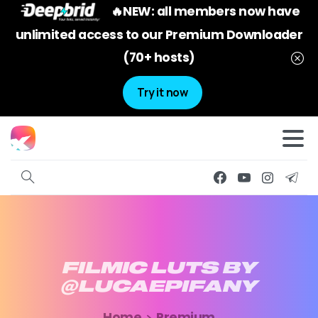
🔥NEW: all members now have
unlimited access to our Premium Downloader
(70+ hosts)
Try it now
FILMIC
LUTS
BY
@LUCAEPIFANY
Home
Premium