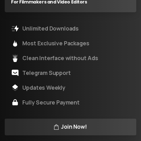
For Filmmakers and Video Editors
Unlimited Downloads
Most Exclusive Packages
Clean Interface without Ads
Telegram Support
Updates Weekly
Fully Secure Payment
Join Now!