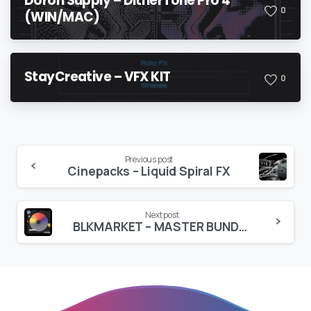
Doron Supply – DitherTone Pro 4
0
(WIN/MAC)
StayCreative – VFX KIT
0
Continue
Previous post
Cinepacks – Liquid Spiral FX
Reading
Next post
BLKMARKET – MASTER BUNDLE 2025 (56 Packs)