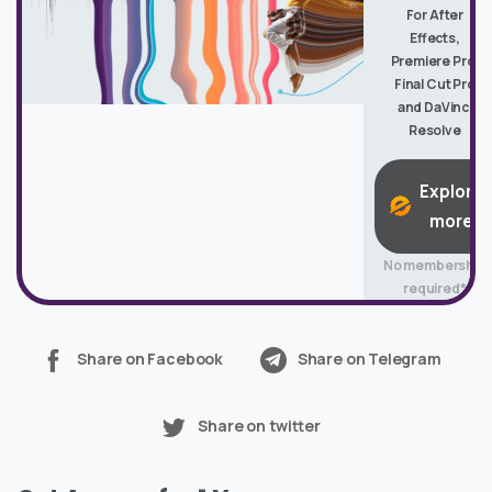
For After
Effects,
Premiere Pro,
Final Cut Pro
and DaVinci
Resolve
Explore
more
No membership
required*
Share on Facebook
Share on Telegram
Share on twitter