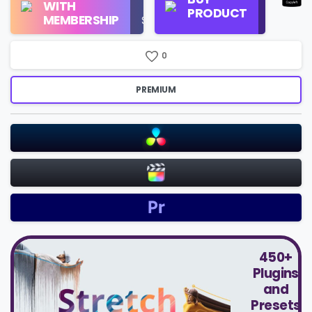
WITH
Use
PRODUCT
Check
MEMBERSHIP
$16/Month
Price
0
PREMIUM
450+
Plugins
and
Presets