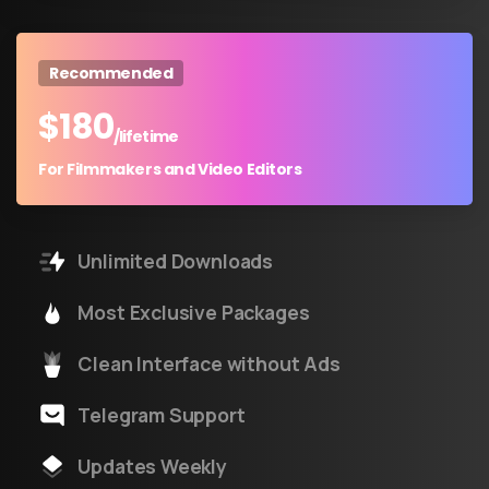
Recommended
$
180
/lifetime
For Filmmakers and Video Editors
Unlimited Downloads
Most Exclusive Packages
Clean Interface without Ads
Telegram Support
Updates Weekly