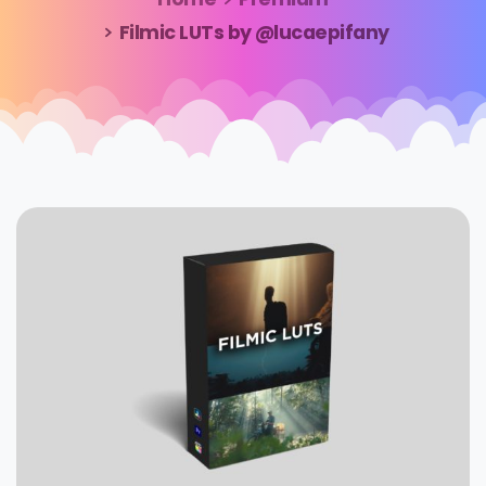
Filmic LUTs by @lucaepifany