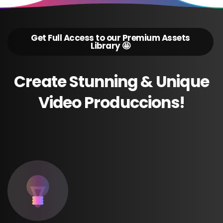
Get Full Access to our Premium Assets
Library 🤩
Create
Stunning
&
Unique
Video
Produccions!