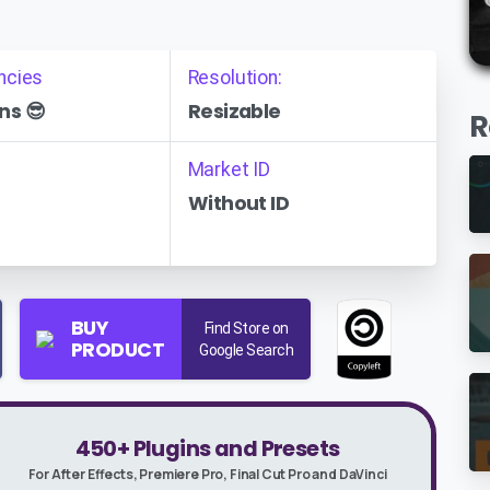
ncies
Resolution:
ns 😎
Resizable
R
Market ID
Without ID
BUY
Find Store on
PRODUCT
Google Search
450+ Plugins and Presets
For After Effects, Premiere Pro, Final Cut Pro and DaVinci