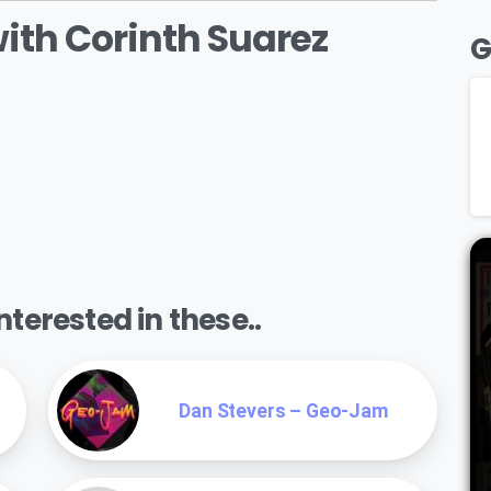
with Corinth Suarez
G
terested in these..
Dan Stevers – Geo-Jam