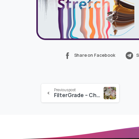
Share on Facebook
S
Continue
Previous post
FilterGrade – Chasitey Pounds Video LUTs
Reading