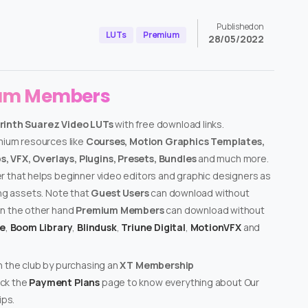
Published on
LUTs
Premium
28/05/2022
ium Members
orinth Suarez Video LUTs
with free download links.
emium resources like
Courses, Motion Graphics Templates,
, VFX, Overlays, Plugins, Presets, Bundles
and much more.
er that helps beginner video editors and graphic designers as
ing assets. Note that
Guest Users
can download without
on the other hand
Premium Members
can download without
te
,
Boom Library
,
Blindusk
,
Triune Digital
,
MotionVFX
and
n the club by purchasing an
XT Membership
ck the
Payment Plans
page to know everything about Our
ps.