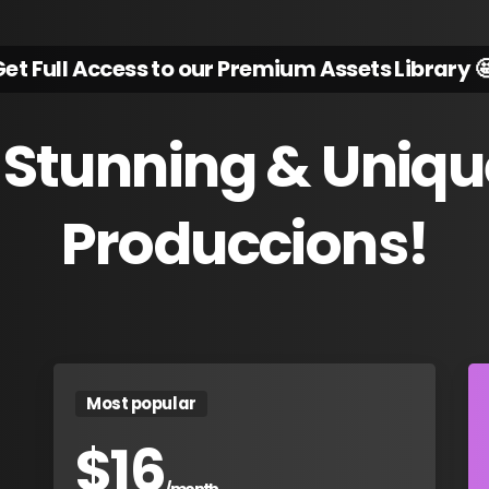
et Full Access to our Premium Assets Library 
Stunning
&
Uniqu
Produccions!
Most popular
$
16