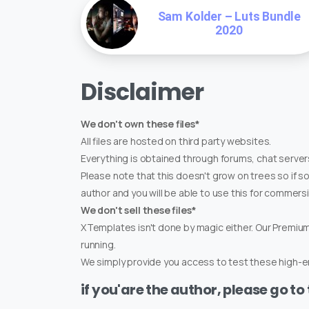
Sam Kolder – Luts Bundle
2020
Disclaimer
We don't own these files*
All files are hosted on third party websites.
Everything is obtained through forums, chat servers
Please note that this doesn't grow on trees so if s
author and you will be able to use this for commers
We don't sell these files*
XTemplates isn't done by magic either. Our Premi
running.
We simply provide you access to test these high-en
if you'are the author, please go to