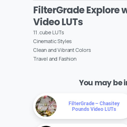
FilterGrade Explore 
Video LUTs
11 .cube LUTs
Cinematic Styles
Clean and Vibrant Colors
Travel and Fashion
You may be in
FilterGrade – Chasitey
Pounds Video LUTs