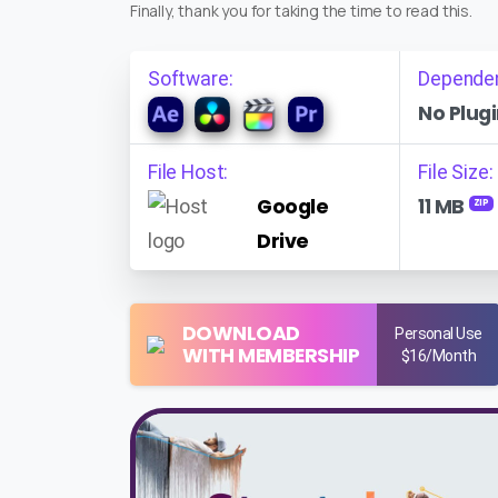
Finally, thank you for taking the time to read this.
Software:
Depende
No Plugi
File Host:
File Size:
Google
11 MB
ZIP
Drive
DOWNLOAD
Personal Use
WITH MEMBERSHIP
$16/Month