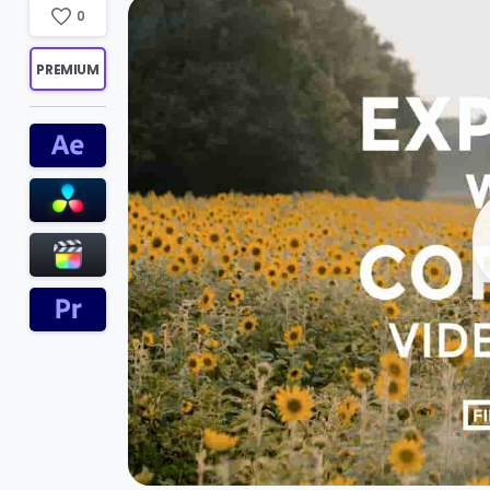
0
PREMIUM