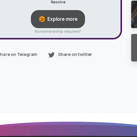
Resolve
Explore more
No membership required*
hare on Telegram
Share on twitter