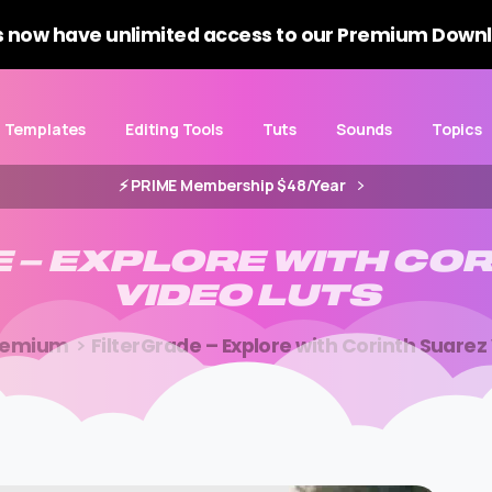
 now have unlimited access to our Premium Downl
Templates
Editing Tools
Tuts
Sounds
Topics
⚡️ PRIME Membership $48/Year
E
–
EXPLORE
WITH
COR
VIDEO
LUTS
remium
FilterGrade – Explore with Corinth Suarez