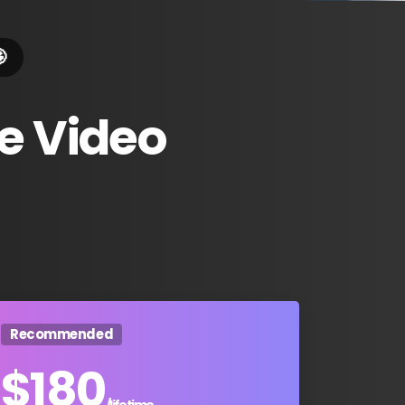

e
Video
Recommended
$
180