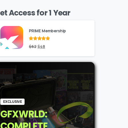
et Access for 1 Year
PRIME Membership
Rated
Original
out
Current
$
62
$
48
of 5
price
price
was:
is:
$62.
$48.
EXCLUSIVE
GFXWRLD:
COMPLETE