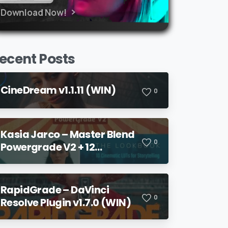
Download Now!
ecent Posts
CineDream v1.1.11 (WIN)
0
Kasia Jarco – Master Blend
0
Powergrade V2 + 12
Lookbook LUTs + Bonuses
RapidGrade – DaVinci
0
Resolve Plugin v1.7.0 (WIN)