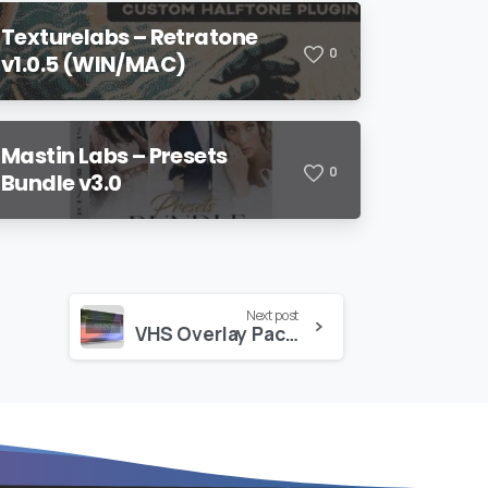
Texturelabs – Retratone
0
v1.0.5 (WIN/MAC)
Mastin Labs – Presets
0
Bundle v3.0
Next post
VHS Overlay Pack 2 – VAMIFY