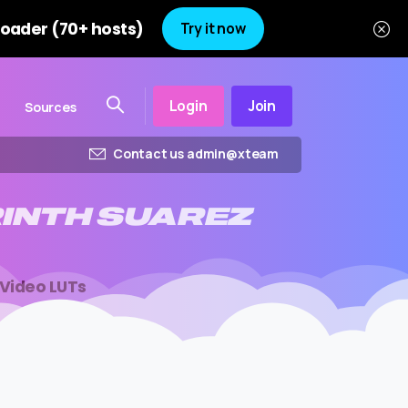
oader (70+ hosts)
Try it now
Login
Join
Sources
Contact us admin@xteam
INTH
SUAREZ
 Video LUTs