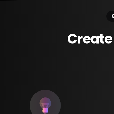
G
Create