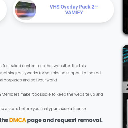
VHS Overlay Pack 2 –
VAMIFY
 for leaked content or other websites like this.
omething really works for you please support to the real
ial porpuses and sell your work!
um Members make it possible to keep the website up and
d assets before you finally purchase a license.
 the
DMCA
page and request removal.