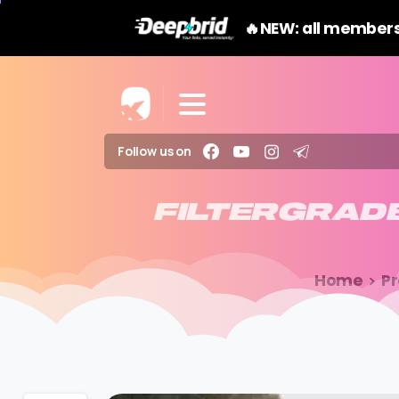
🔥NEW: all members
Follow us on
FILTERGRAD
Home
P