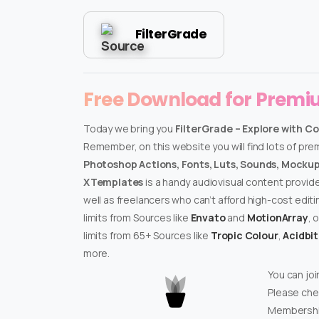
FilterGrade
Free Download for Prem
Today we bring you
FilterGrade – Explore with C
Remember, on this website you will find lots of pr
Photoshop Actions, Fonts, Luts, Sounds, Mockups
XTemplates
is a handy audiovisual content provid
well as freelancers who can’t afford high-cost edit
limits from Sources like
Envato
and
MotionArray
, 
limits from 65+ Sources like
Tropic Colour
,
Acidbi
more.
You can joi
Please che
Membershi