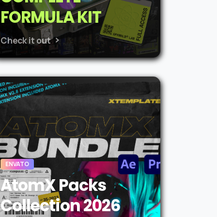
FORMULA KIT
Check it out
ENVATO
AtomX Packs
Collection 2026